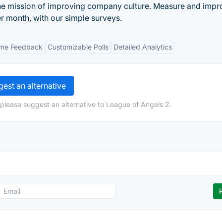
he mission of improving company culture. Measure and impr
er month, with our simple surveys.
ime Feedback
Customizable Polls
Detailed Analytics
est an alternative
 please suggest an alternative to League of Angels 2.