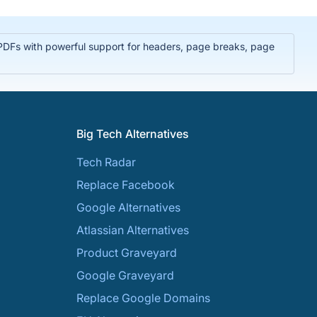
PDFs with powerful support for headers, page breaks, page
Big Tech Alternatives
Tech Radar
Replace Facebook
Google Alternatives
Atlassian Alternatives
Product Graveyard
Google Graveyard
Replace Google Domains