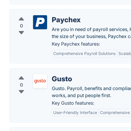
Paychex
0
Are you in need of payroll services,
the size of your business, Paychex c
Key Paychex features:
Comprehensive Payroll Solutions
Scalabi
Gusto
0
Gusto. Payroll, benefits and compli
works, and put people first.
Key Gusto features:
User-Friendly Interface
Comprehensive 