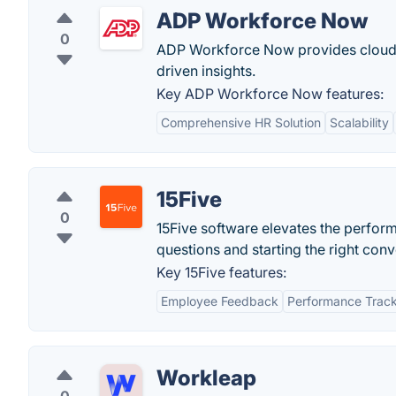
ADP Workforce Now
0
ADP Workforce Now provides cloud-b
driven insights.
Key ADP Workforce Now features:
Comprehensive HR Solution
Scalability
15Five
0
15Five software elevates the perfo
questions and starting the right conv
Key 15Five features:
Employee Feedback
Performance Trac
Workleap