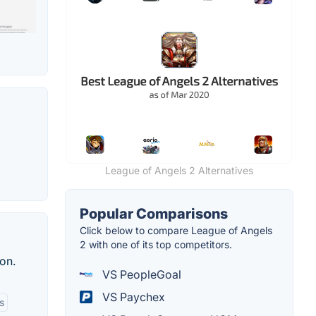
League of Angels 2 Alternatives
Popular Comparisons
Click below to compare League of Angels
2 with one of its top competitors.
on.
VS PeopleGoal
VS Paychex
s