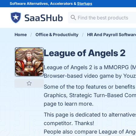
Software Alternatives, Accelerators &
Startups
Home
Office & Productivity
HR And Payroll Softwar
League of Angels 2
League of Angels 2 is a MMORPG (Ma
Browser-based video game by Youzu
Some of the top features or benefits 
Graphics, Strategic Turn-Based Comb
page to learn more.
This page is dedicated to alternativ
competitor. Thanks!
People also compare League of Ang