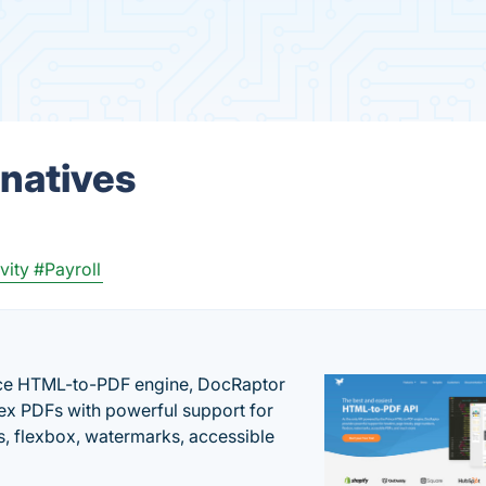
rnatives
vity
#Payroll
nce HTML-to-PDF engine, DocRaptor
ex PDFs with powerful support for
, flexbox, watermarks, accessible