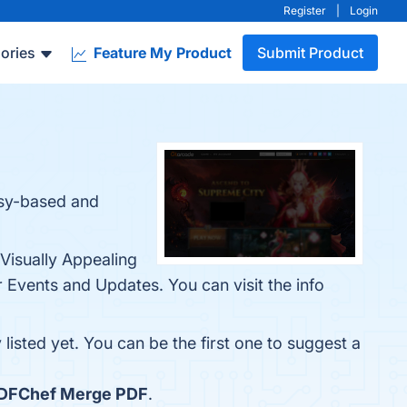
Register
|
Login
ories
Feature My Product
Submit Product
asy-based and
 Visually Appealing
Events and Updates. You can visit the info
listed yet. You can be the first one to suggest a
DFChef Merge PDF
.