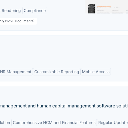
y Rendering
Compliance
thly (125+ Documents)
 HR Management
Customizable Reporting
Mobile Access
 management and human capital management software soluti
ution
Comprehensive HCM and Financial Features
Regular Update