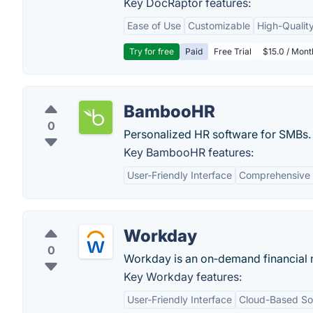
Key DocRaptor features:
Ease of Use
Customizable
High-Qualit
Try for free
Paid
Free Trial
$15.0 / Mon
BambooHR
0
Personalized HR software for SMBs.
Key BambooHR features:
User-Friendly Interface
Comprehensive
Workday
0
Workday is an on‑demand financial
Key Workday features:
User-Friendly Interface
Cloud-Based Sol