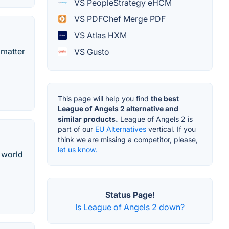
VS PeopleStrategy eHCM
VS PDFChef Merge PDF
VS Atlas HXM
 matter
VS Gusto
This page will help you find
the best
League of Angels 2 alternative and
similar products.
League of Angels 2 is
part of our
EU Alternatives
vertical. If you
think we are missing a competitor, please,
let us know.
 world
Status Page!
Is League of Angels 2 down?