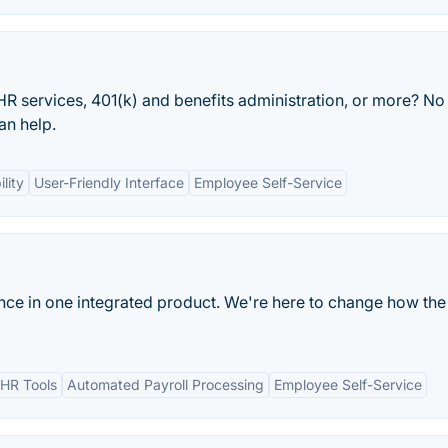
 HR services, 401(k) and benefits administration, or more? No
an help.
lity
User-Friendly Interface
Employee Self-Service
ance in one integrated product. We're here to change how the
HR Tools
Automated Payroll Processing
Employee Self-Service