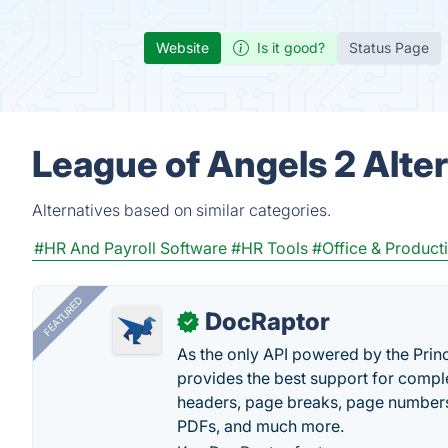
Website
Is it good?
Status Page
League of Angels 2 Alte
Alternatives based on similar categories.
#HR And Payroll Software
#HR Tools
#Office & Producti
FEATURED
DocRaptor
✓
As the only API powered by the Pri
provides the best support for compl
headers, page breaks, page numbers
PDFs, and much more.