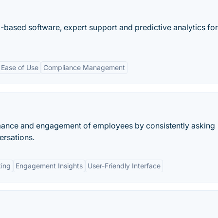
ased software, expert support and predictive analytics for
Ease of Use
Compliance Management
rmance and engagement of employees by consistently asking
ersations.
king
Engagement Insights
User-Friendly Interface