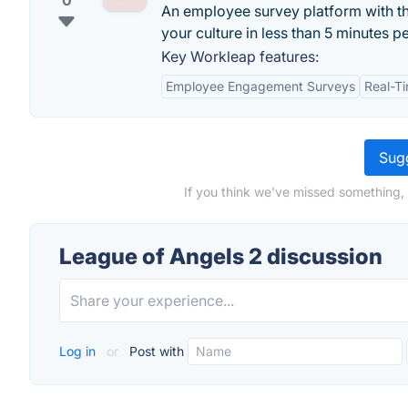
0
An employee survey platform with t
your culture in less than 5 minutes p
Key Workleap features:
Employee Engagement Surveys
Real-T
Sugg
If you think we've missed something,
League of Angels 2 discussion
Log in
or
Post with