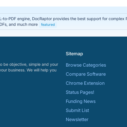
-to-PDF engine, DocRaptor provides the best support for complex 
 PDFs, and much more
featured
Sitemap
o be objective, simple and your
Browse Categories
your business. We will help you
Compare Software
Chrome Extension
Status Pages!
Funding News
Submit List
Newsletter