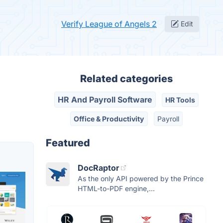
Verify League of Angels 2
Edit
Related categories
HR And Payroll Software
HR Tools
Office & Productivity
Payroll
Featured
DocRaptor
As the only API powered by the Prince
HTML-to-PDF engine,...