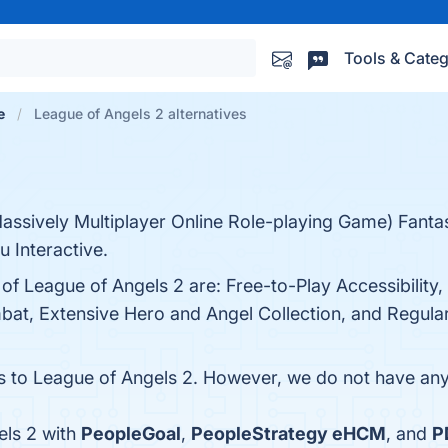
Tools & Categ
e
League of Angels 2 alternatives
ssively Multiplayer Online Role-playing Game) Fant
 Interactive.
of League of Angels 2 are: Free-to-Play Accessibility,
at, Extensive Hero and Angel Collection, and Regular 
es to League of Angels 2. However, we do not have any 
els 2 with
PeopleGoal
,
PeopleStrategy eHCM
, and
P