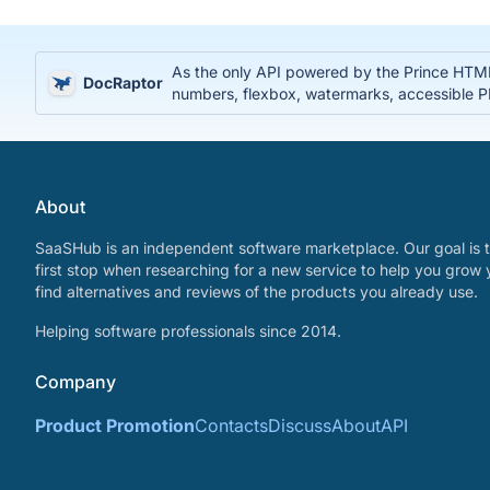
As the only API powered by the Prince HTML
DocRaptor
numbers, flexbox, watermarks, accessible
About
SaaSHub is an independent software marketplace. Our goal is t
first stop when researching for a new service to help you grow 
find alternatives and reviews of the products you already use.
Helping software professionals since 2014.
Company
Product Promotion
Contacts
Discuss
About
API