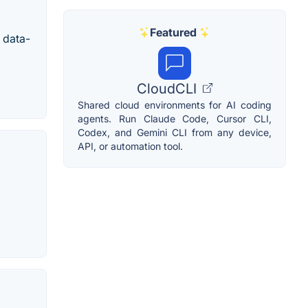
Featured
 data-
CloudCLI
Shared cloud environments for AI coding
agents. Run Claude Code, Cursor CLI,
Codex, and Gemini CLI from any device,
API, or automation tool.