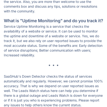
the service. Also, you are more than welcome to use the
comments box and discuss any tips, solutions or resolutions
with the community.
What is "Uptime Monitoring" and do you track it?
Service Uptime Monitoring is a service that checks the
availability of a website or service. It can be used to monitor
the uptime and downtime of a website or service. Yes, we do
track it, but we also rely on user reported issues to provide the
most accurate status. Some of the benefits are: Early detection
of service disruptions; Better communication with users;
Increased reliability.
* * *
SaaSHub's Down Detector checks the status of services
automatically and regularly. However, we cannot promise 100%
accuracy. That is why we depend on user reported issues as
well. The Leads Watch status here can help you determine if
there is a global outage and Leads Watch is down for everyone
or if it is just you who is experiencing problems. Please report
any issues to help others know the current status.