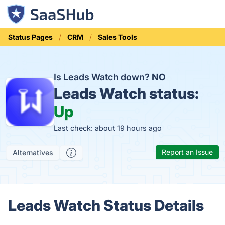
Status Pages
CRM
Sales Tools
Is Leads Watch down?
NO
Leads Watch status:
Up
Last check: about 19 hours ago
Report an Issue
Alternatives
Leads Watch Status Details