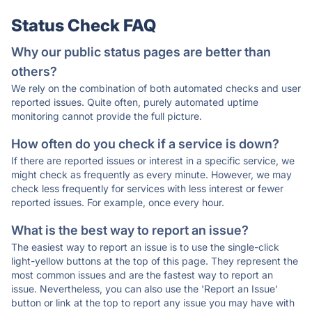
Status Check FAQ
Why our public status pages are better than
others?
We rely on the combination of both automated checks and user
reported issues. Quite often, purely automated uptime
monitoring cannot provide the full picture.
How often do you check if a service is down?
If there are reported issues or interest in a specific service, we
might check as frequently as every minute. However, we may
check less frequently for services with less interest or fewer
reported issues. For example, once every hour.
What is the best way to report an issue?
The easiest way to report an issue is to use the single-click
light-yellow buttons at the top of this page. They represent the
most common issues and are the fastest way to report an
issue. Nevertheless, you can also use the 'Report an Issue'
button or link at the top to report any issue you may have with