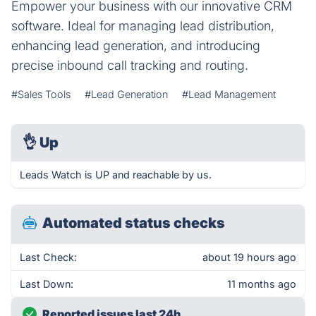
Empower your business with our innovative CRM
software. Ideal for managing lead distribution,
enhancing lead generation, and introducing
precise inbound call tracking and routing.
#Sales Tools
#Lead Generation
#Lead Management
👌
Up
Leads Watch is UP and reachable by us.
Automated status checks
Last Check:
about 19 hours ago
Last Down:
11 months ago
Reported issues last 24h