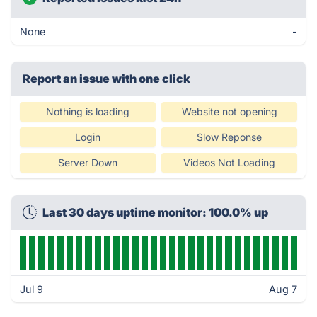
None
-
Report an issue with one click
Nothing is loading
Website not opening
Login
Slow Reponse
Server Down
Videos Not Loading
Last 30 days uptime monitor: 100.0% up
Jul 9
Aug 7