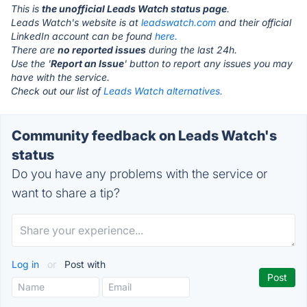
This is
the unofficial Leads Watch status page
.
Leads Watch's website is at
leadswatch.com
and their official
LinkedIn account can be found
here.
There are
no reported issues
during the last 24h.
Use the '
Report an Issue
' button to report any issues you may
have with the service.
Check out our list of
Leads Watch alternatives.
Community feedback on Leads Watch's
status
Do you have any problems with the service or
want to share a tip?
Log in
or
Post with