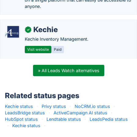
anyone.
Kechie
✓
Kechie Inventory Management.
Visit website
Paid
» All Leads Watch alternatives
Related status pages
Kechie status
·
Privy status
·
NoCRM.io status
·
LeadsBridge status
·
ActiveCampaign AI status
·
HubSpot status
·
Lendtable status
·
LeadsPedia status
·
Kechie status
·