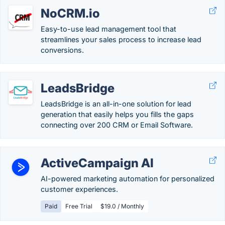
NoCRM.io
Easy-to-use lead management tool that
streamlines your sales process to increase lead
conversions.
LeadsBridge
LeadsBridge is an all-in-one solution for lead
generation that easily helps you fills the gaps
connecting over 200 CRM or Email Software.
ActiveCampaign AI
AI-powered marketing automation for personalized
customer experiences.
Paid
Free Trial
$19.0 / Monthly