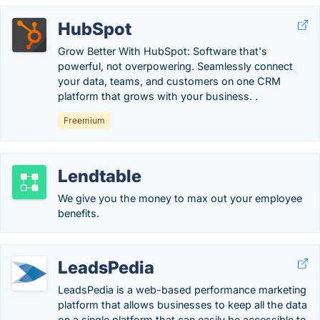
HubSpot
Grow Better With HubSpot: Software that's
powerful, not overpowering. Seamlessly connect
your data, teams, and customers on one CRM
platform that grows with your business. .
Freemium
Lendtable
We give you the money to max out your employee
benefits.
LeadsPedia
LeadsPedia is a web-based performance marketing
platform that allows businesses to keep all the data
on a single platform that can easily be accessible to