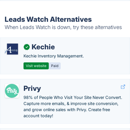
Leads Watch Alternatives
When Leads Watch is down, try these alternatives
Kechie
✓
Kechie Inventory Management.
Visit website
Paid
Privy
98% of People Who Visit Your Site Never Convert.
Capture more emails, & improve site conversion,
and grow online sales with Privy. Create free
account today!