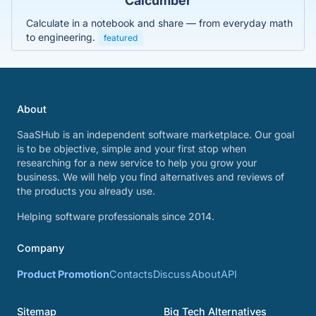
Calcumber
Calculate in a notebook and share — from everyday math
to engineering.
featured
About
SaaSHub is an independent software marketplace. Our goal
is to be objective, simple and your first stop when
researching for a new service to help you grow your
business. We will help you find alternatives and reviews of
the products you already use.
Helping software professionals since 2014.
Company
Product Promotion
Contacts
Discuss
About
API
Sitemap
Big Tech Alternatives