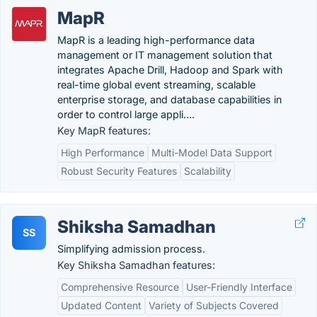
MapR
MapR is a leading high-performance data
management or IT management solution that
integrates Apache Drill, Hadoop and Spark with
real-time global event streaming, scalable
enterprise storage, and database capabilities in
order to control large appli….
Key MapR features:
High Performance
Multi-Model Data Support
Robust Security Features
Scalability
Shiksha Samadhan
SS
Simplifying admission process.
Key Shiksha Samadhan features:
Comprehensive Resource
User-Friendly Interface
Updated Content
Variety of Subjects Covered