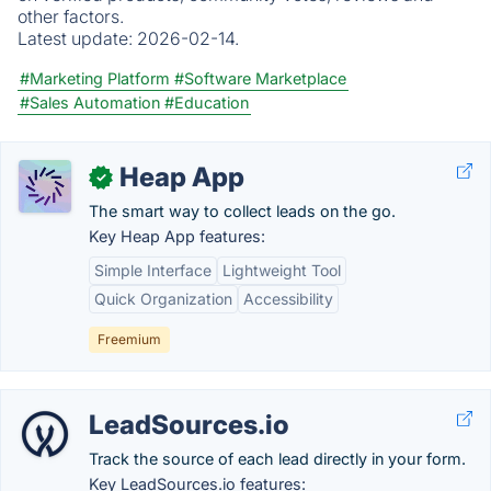
other factors.
Latest update:
2026-02-14.
#Marketing Platform
#Software Marketplace
#Sales Automation
#Education
Heap App
✓
The smart way to collect leads on the go.
Key Heap App features:
Simple Interface
Lightweight Tool
Quick Organization
Accessibility
Freemium
LeadSources.io
Track the source of each lead directly in your form.
Key LeadSources.io features: