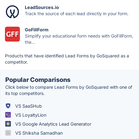
LeadSources.io
Track the source of each lead directly in your form.
GoFillForm
Simplify your educational form needs with GoFillForm,
the...
Products that have identified Lead Forms by GoSquared as a
competitor.
Popular Comparisons
Click below to compare Lead Forms by GoSquared with one of
its top competitors.
VS SaaSHub
VS LoyaltyLion
VS Google Analytics Lead Generator
VS Shiksha Samadhan