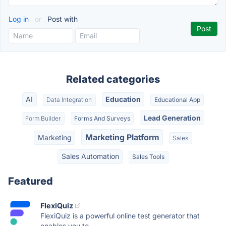
Log in
or
Post with
Related categories
AI
Education
Data Integration
Educational App
Lead Generation
Form Builder
Forms And Surveys
Marketing Platform
Marketing
Sales
Sales Automation
Sales Tools
Featured
FlexiQuiz
FlexiQuiz is a powerful online test generator that
enables you to...