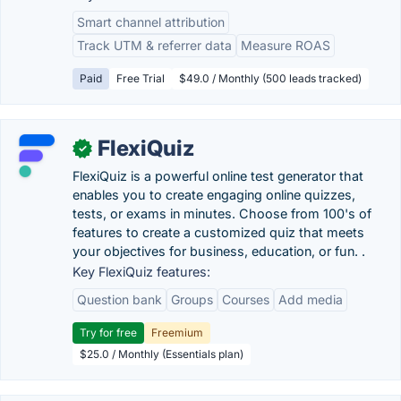
Smart channel attribution
Track UTM & referrer data
Measure ROAS
Paid
Free Trial
$49.0 / Monthly (500 leads tracked)
FlexiQuiz
✓
FlexiQuiz is a powerful online test generator that
enables you to create engaging online quizzes,
tests, or exams in minutes. Choose from 100's of
features to create a customized quiz that meets
your objectives for business, education, or fun. .
Key FlexiQuiz features:
Question bank
Groups
Courses
Add media
Try for free
Freemium
$25.0 / Monthly (Essentials plan)