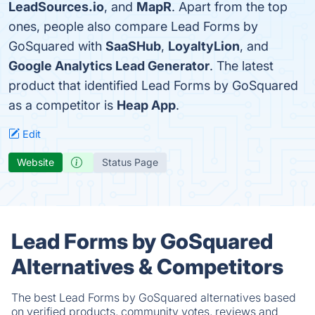
LeadSources.io
, and
MapR
. Apart from the top
ones, people also compare Lead Forms by
GoSquared with
SaaSHub
,
LoyaltyLion
, and
Google Analytics Lead Generator
. The latest
product that identified Lead Forms by GoSquared
as a competitor is
Heap App
.
Edit
Website
Status Page
Lead Forms by GoSquared
Alternatives & Competitors
The best Lead Forms by GoSquared alternatives based
on verified products, community votes, reviews and