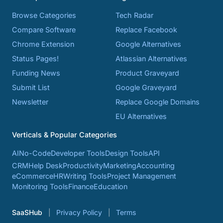
Browse Categories
Tech Radar
Compare Software
Replace Facebook
Chrome Extension
Google Alternatives
Status Pages!
Atlassian Alternatives
Funding News
Product Graveyard
Submit List
Google Graveyard
Newsletter
Replace Google Domains
EU Alternatives
Verticals & Popular Categories
AI
No-Code
Developer Tools
Design Tools
API
CRM
Help Desk
Productivity
Marketing
Accounting
eCommerce
HR
Writing Tools
Project Management
Monitoring Tools
Finance
Education
SaaSHub
Privacy Policy
Terms