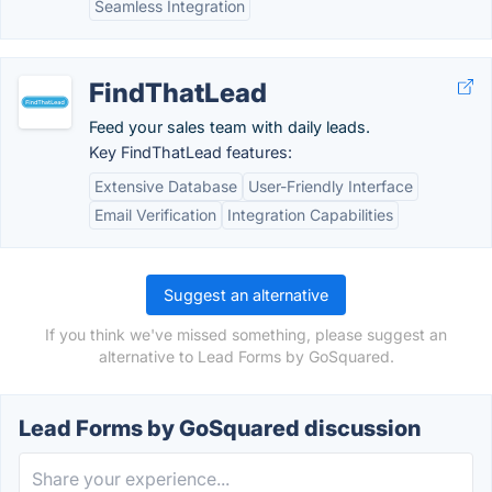
Seamless Integration
FindThatLead
Feed your sales team with daily leads.
Key FindThatLead features:
Extensive Database
User-Friendly Interface
Email Verification
Integration Capabilities
Suggest an alternative
If you think we've missed something, please suggest an
alternative to Lead Forms by GoSquared.
Lead Forms by GoSquared discussion