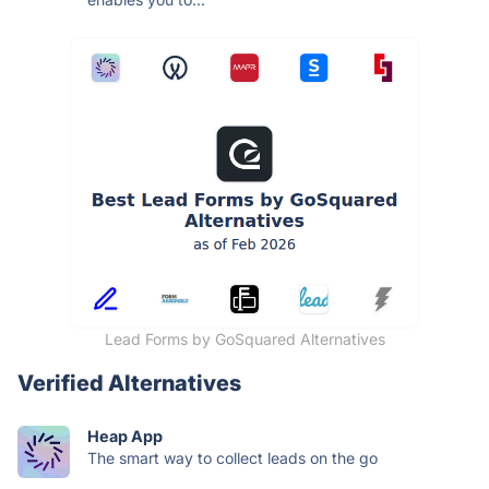
Lead Forms by GoSquared Alternatives
Verified Alternatives
Heap App
The smart way to collect leads on the go