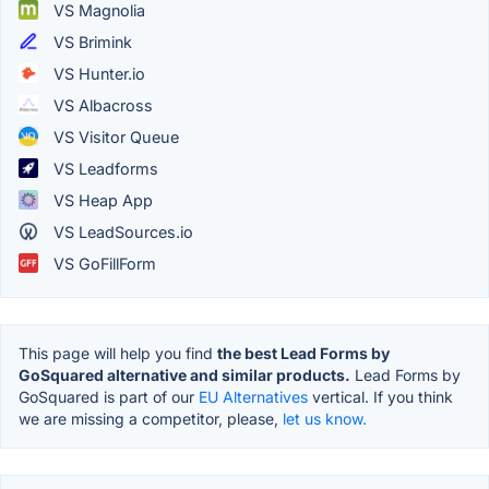
VS Magnolia
VS Brimink
VS Hunter.io
VS Albacross
VS Visitor Queue
VS Leadforms
VS Heap App
VS LeadSources.io
VS GoFillForm
This page will help you find
the best Lead Forms by
GoSquared alternative and similar products.
Lead Forms by
GoSquared is part of our
EU Alternatives
vertical. If you think
we are missing a competitor, please,
let us know.