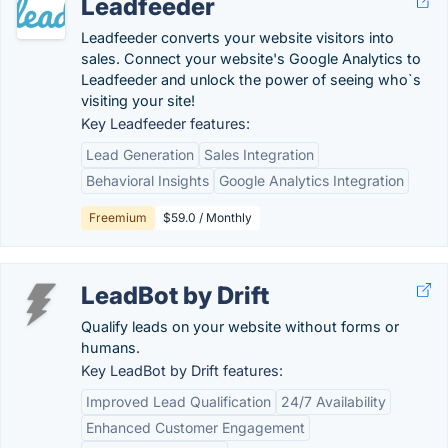
Leadfeeder
Leadfeeder converts your website visitors into
sales. Connect your website's Google Analytics to
Leadfeeder and unlock the power of seeing who`s
visiting your site!
Key Leadfeeder features:
Lead Generation
Sales Integration
Behavioral Insights
Google Analytics Integration
Freemium
$59.0 / Monthly
LeadBot by Drift
Qualify leads on your website without forms or
humans.
Key LeadBot by Drift features:
Improved Lead Qualification
24/7 Availability
Enhanced Customer Engagement