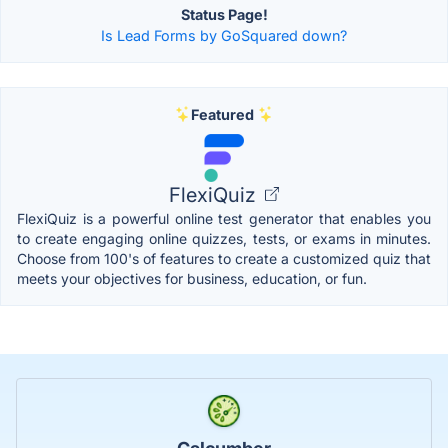
Status Page!
Is Lead Forms by GoSquared down?
Featured
FlexiQuiz
FlexiQuiz is a powerful online test generator that enables you
to create engaging online quizzes, tests, or exams in minutes.
Choose from 100's of features to create a customized quiz that
meets your objectives for business, education, or fun.