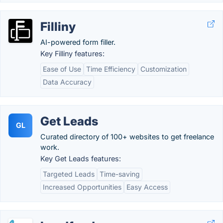
Filliny
AI-powered form filler.
Key Filliny features:
Ease of Use
Time Efficiency
Customization
Data Accuracy
Get Leads
GL
Curated directory of 100+ websites to get freelance
work.
Key Get Leads features:
Targeted Leads
Time-saving
Increased Opportunities
Easy Access