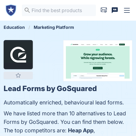
Education
Marketing Platform
Lead Forms by GoSquared
Automatically enriched, behavioural lead forms.
We have listed more than 10 alternatives to Lead
Forms by GoSquared. You can find them below.
The top competitors are:
Heap App
,