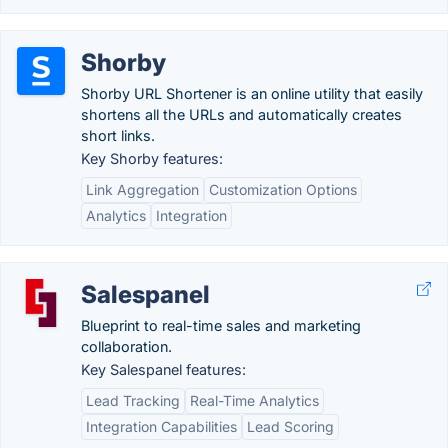
Shorby
Shorby URL Shortener is an online utility that easily
shortens all the URLs and automatically creates
short links.
Key Shorby features:
Link Aggregation
Customization Options
Analytics
Integration
Salespanel
Blueprint to real-time sales and marketing
collaboration.
Key Salespanel features:
Lead Tracking
Real-Time Analytics
Integration Capabilities
Lead Scoring