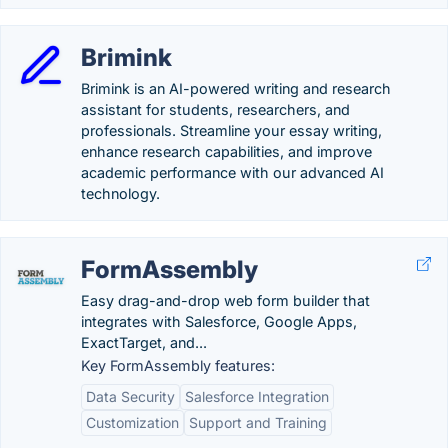
Brimink
Brimink is an AI-powered writing and research
assistant for students, researchers, and
professionals. Streamline your essay writing,
enhance research capabilities, and improve
academic performance with our advanced AI
technology.
FormAssembly
Easy drag-and-drop web form builder that
integrates with Salesforce, Google Apps,
ExactTarget, and...
Key FormAssembly features:
Data Security
Salesforce Integration
Customization
Support and Training