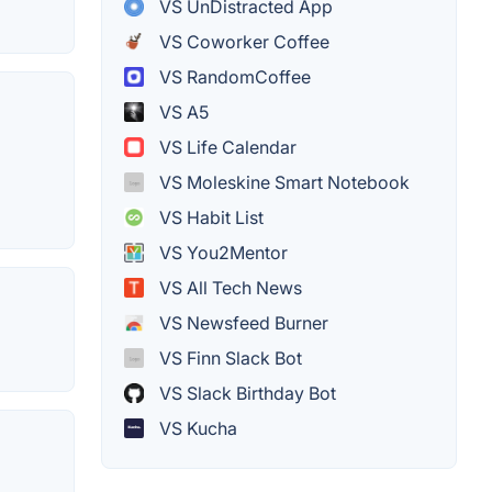
VS UnDistracted App
VS Coworker Coffee
VS RandomCoffee
VS A5
VS Life Calendar
VS Moleskine Smart Notebook
VS Habit List
VS You2Mentor
VS All Tech News
VS Newsfeed Burner
VS Finn Slack Bot
VS Slack Birthday Bot
VS Kucha