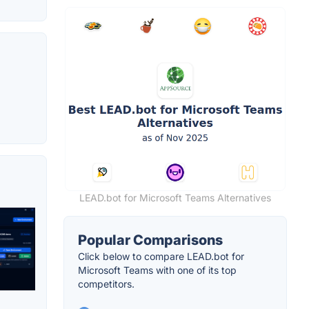
LEAD.bot for Microsoft Teams Alternatives
Popular Comparisons
Click below to compare LEAD.bot for
Microsoft Teams with one of its top
competitors.