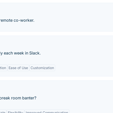
 remote co-worker.
y each week in Slack.
tion
Ease of Use
Customization
 break room banter?
ale
Flexibility
Improved Communication