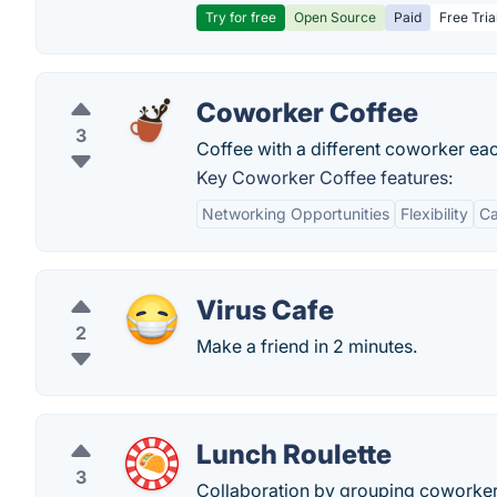
Try for free
Open Source
Paid
Free Tria
Coworker Coffee
3
Coffee with a different coworker ea
Key Coworker Coffee features:
Networking Opportunities
Flexibility
Ca
Virus Cafe
2
Make a friend in 2 minutes.
Lunch Roulette
3
Collaboration by grouping coworker