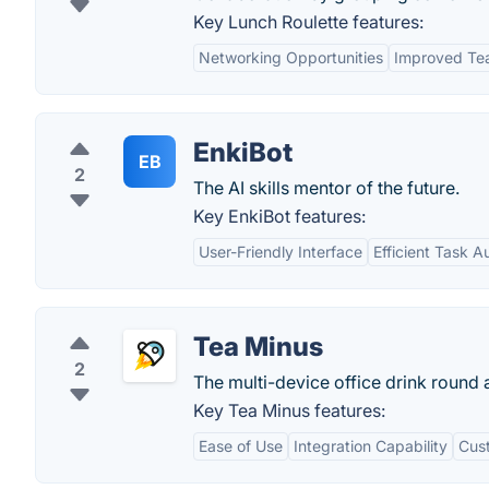
Key Lunch Roulette features:
Networking Opportunities
Improved Te
EnkiBot
EB
2
The AI skills mentor of the future.
Key EnkiBot features:
User-Friendly Interface
Efficient Task 
Tea Minus
2
The multi-device office drink round 
Key Tea Minus features:
Ease of Use
Integration Capability
Cust