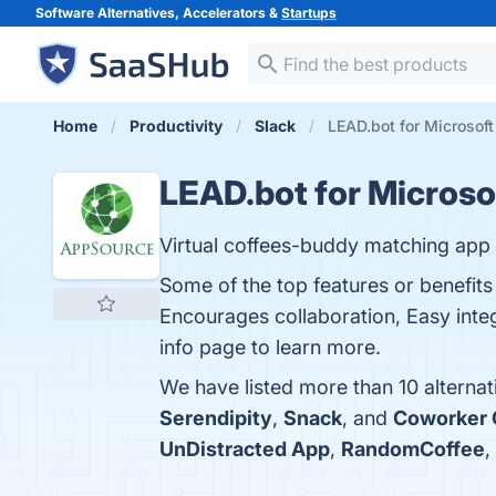
Software Alternatives, Accelerators &
Startups
Home
Productivity
Slack
LEAD.bot for Microsoft
LEAD.bot for Microso
Virtual coffees-buddy matching app
Some of the top features or benefit
Encourages collaboration, Easy integ
info page to learn more.
We have listed more than 10 alterna
Serendipity
,
Snack
, and
Coworker 
UnDistracted App
,
RandomCoffee
,