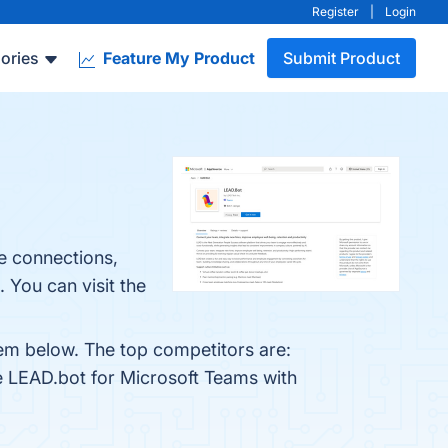
Register
|
Login
ories
Feature My Product
Submit Product
e connections,
 You can visit the
hem below. The top competitors are:
e LEAD.bot for Microsoft Teams with