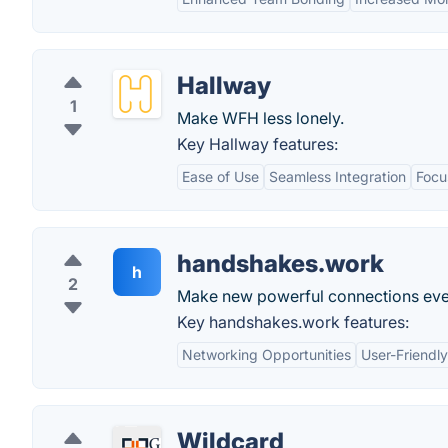
Hallway
1
Make WFH less lonely.
Key Hallway features:
Ease of Use
Seamless Integration
Focu
handshakes.work
h
2
Make new powerful connections eve
Key handshakes.work features:
Networking Opportunities
User-Friendly
Wildcard