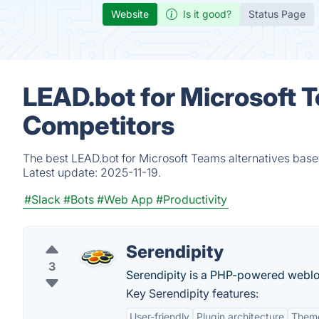
Website
Is it good?
Status Page
LEAD.bot for Microsoft 
Competitors
The best LEAD.bot for Microsoft Teams alternatives base
Latest update:
2025-11-19.
#Slack
#Bots
#Web App
#Productivity
Serendipity
3
Serendipity is a PHP-powered weblog
Key Serendipity features:
User-friendly
Plugin architecture
Theme 