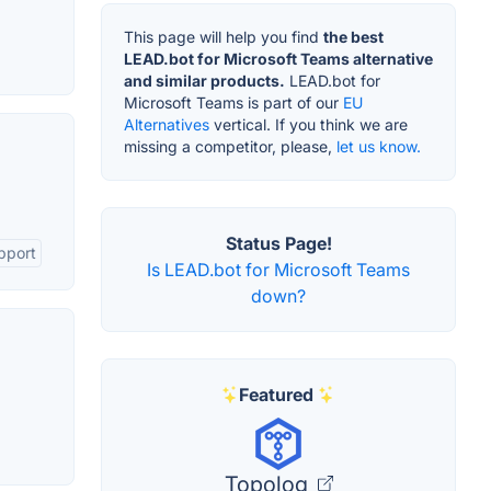
This page will help you find
the best
LEAD.bot for Microsoft Teams alternative
and similar products.
LEAD.bot for
Microsoft Teams is part of our
EU
Alternatives
vertical. If you think we are
missing a competitor, please,
let us know.
Status Page!
pport
Is LEAD.bot for Microsoft Teams
down?
Featured
Topolog