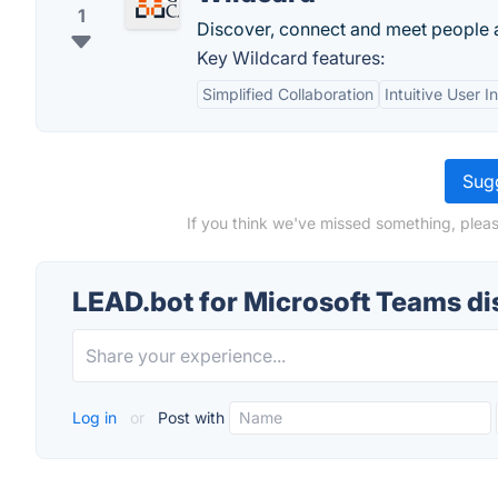
1
Discover, connect and meet people 
Key Wildcard features:
Simplified Collaboration
Intuitive User I
Sugg
If you think we've missed something, pleas
LEAD.bot for Microsoft Teams d
Log in
or
Post with