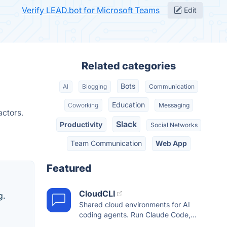
Verify LEAD.bot for Microsoft Teams
Edit
Related categories
Bots
AI
Blogging
Communication
Education
Coworking
Messaging
actors.
Slack
Productivity
Social Networks
Team Communication
Web App
Featured
CloudCLI
g.
Shared cloud environments for AI
coding agents. Run Claude Code,...