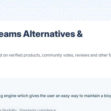
Teams Alternatives &
d on verified products, community votes, reviews and other f
 engine which gives the user an easy way to maintain a blo
flexibility
Standards compliance