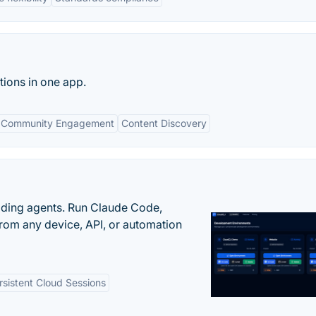
tions in one app.
Community Engagement
Content Discovery
oding agents. Run Claude Code,
rom any device, API, or automation
rsistent Cloud Sessions