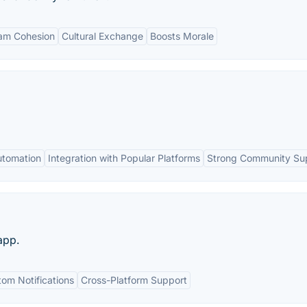
am Cohesion
Cultural Exchange
Boosts Morale
Automation
Integration with Popular Platforms
Strong Community Su
app.
om Notifications
Cross-Platform Support