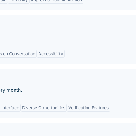
s on Conversation
Accessibility
ry month.
 Interface
Diverse Opportunities
Verification Features