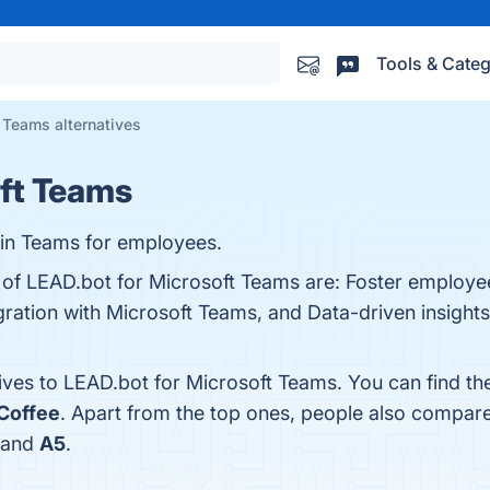
Tools & Categ
 Teams alternatives
ft Teams
 in Teams for employees.
s of LEAD.bot for Microsoft Teams are: Foster employe
ration with Microsoft Teams, and Data-driven insights.
tives to LEAD.bot for Microsoft Teams. You can find t
Coffee
. Apart from the top ones, people also compar
 and
A5
.