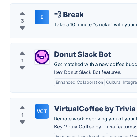
💨 Break
B
3
Take a 10 minute "smoke" with your
Donut Slack Bot
1
Get matched with a new coffee budd
Key Donut Slack Bot features:
Enhanced Collaboration
Cultural Integra
VirtualCoffee by Trivia
VCT
1
Remote work depriving you of your
Key VirtualCoffee by Trivia features:
Enhanced Team Bonding
Increased Mor