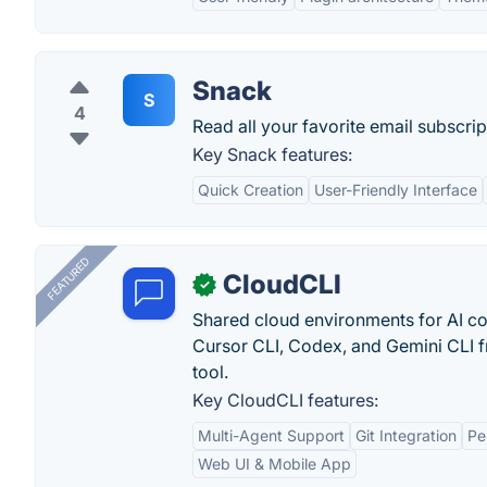
Snack
S
4
Read all your favorite email subscrip
Key Snack features:
Quick Creation
User-Friendly Interface
FEATURED
CloudCLI
✓
Shared cloud environments for AI c
Cursor CLI, Codex, and Gemini CLI f
tool.
Key CloudCLI features:
Multi-Agent Support
Git Integration
Pe
Web UI & Mobile App