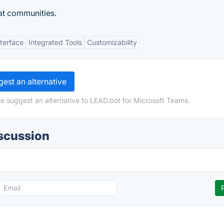
at communities.
nterface
Integrated Tools
Customizability
est an alternative
e suggest an alternative to LEAD.bot for Microsoft Teams.
iscussion