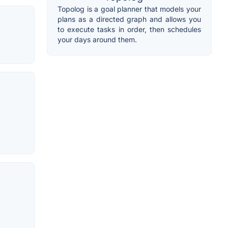
Topolog is a goal planner that models your
plans as a directed graph and allows you
to execute tasks in order, then schedules
your days around them.