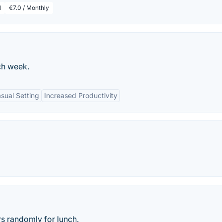
l
€7.0 / Monthly
ch week.
sual Setting
Increased Productivity
s randomly for lunch.