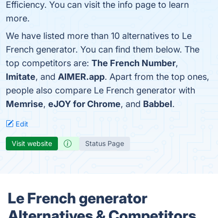
Efficiency. You can visit the info page to learn
more.
We have listed more than 10 alternatives to Le
French generator. You can find them below. The
top competitors are:
The French Number
,
Imitate
, and
AIMER.app
. Apart from the top ones,
people also compare Le French generator with
Memrise
,
eJOY for Chrome
, and
Babbel
.
Edit
Visit website
Status Page
Le French generator
Alternatives & Competitors