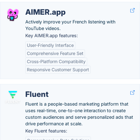
AIMER.app
Actively improve your French listening with
YouTube videos.
Key AIMER.app features:
User-Friendly Interface
Comprehensive Feature Set
Cross-Platform Compatibility
Responsive Customer Support
Fluent
Fluent is a people-based marketing platform that
uses real-time, one-to-one interaction to create
custom audiences and serve personalized ads that
drive performance at scale.
Key Fluent features: