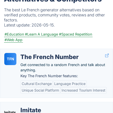
The best Le French generator alternatives based on
verified products, community votes, reviews and other
factors.
Latest update:
2026-05-15.
#Education
#Learn A Language
#Spaced Repetition
#Web App
The French Number
TFN
Get connected to a random French and talk about
anything.
Key The French Number features:
Cultural Exchange
Language Practice
Unique Social Platform
Increased Tourism Interest
Imitate