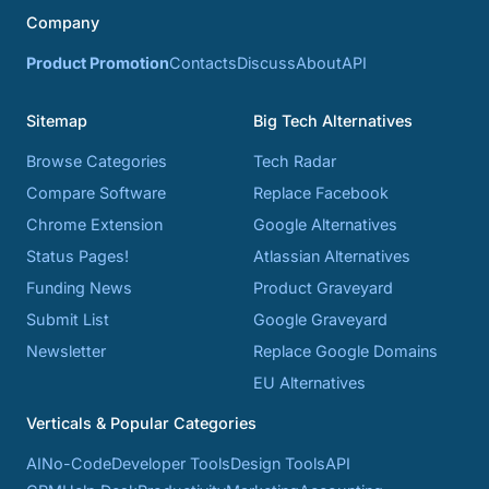
Company
Product Promotion
Contacts
Discuss
About
API
Sitemap
Big Tech Alternatives
Browse Categories
Tech Radar
Compare Software
Replace Facebook
Chrome Extension
Google Alternatives
Status Pages!
Atlassian Alternatives
Funding News
Product Graveyard
Submit List
Google Graveyard
Newsletter
Replace Google Domains
EU Alternatives
Verticals & Popular Categories
AI
No-Code
Developer Tools
Design Tools
API