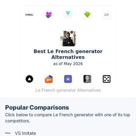
Le French generator Alternatives
Popular Comparisons
Click below to compare Le French generator with one of its top
competitors.
VS Imitate