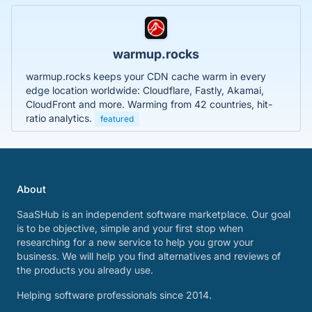
warmup.rocks
warmup.rocks keeps your CDN cache warm in every
edge location worldwide: Cloudflare, Fastly, Akamai,
CloudFront and more. Warming from 42 countries, hit-
ratio analytics.
featured
About
SaaSHub is an independent software marketplace. Our goal
is to be objective, simple and your first stop when
researching for a new service to help you grow your
business. We will help you find alternatives and reviews of
the products you already use.
Helping software professionals since 2014.