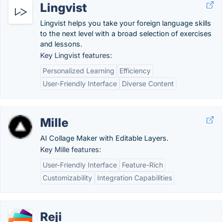
Lingvist
Lingvist helps you take your foreign language skills
to the next level with a broad selection of exercises
and lessons.
Key Lingvist features:
Personalized Learning
Efficiency
User-Friendly Interface
Diverse Content
Mille
AI Collage Maker with Editable Layers.
Key Mille features:
User-Friendly Interface
Feature-Rich
Customizability
Integration Capabilities
Reji