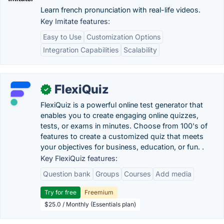
Learn french pronunciation with real-life videos.
Key Imitate features:
Easy to Use
Customization Options
Integration Capabilities
Scalability
FlexiQuiz
✓
FlexiQuiz is a powerful online test generator that
enables you to create engaging online quizzes,
tests, or exams in minutes. Choose from 100's of
features to create a customized quiz that meets
your objectives for business, education, or fun. .
Key FlexiQuiz features:
Question bank
Groups
Courses
Add media
Try for free
Freemium
$25.0 / Monthly (Essentials plan)