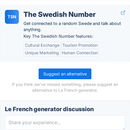
The Swedish Number
TSN
Get connected to a random Swede and talk about
anything.
Key The Swedish Number features:
Cultural Exchange
Tourism Promotion
Unique Marketing
Human Connection
Suggest an alternative
If you think we've missed something, please suggest an
alternative to Le French generator.
Le French generator discussion