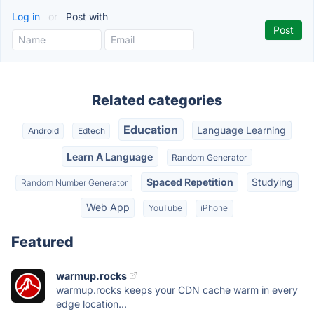
Log in
or
Post with
Related categories
Education
Language Learning
Android
Edtech
Learn A Language
Random Generator
Spaced Repetition
Studying
Random Number Generator
Web App
YouTube
iPhone
Featured
warmup.rocks
warmup.rocks keeps your CDN cache warm in every
edge location...