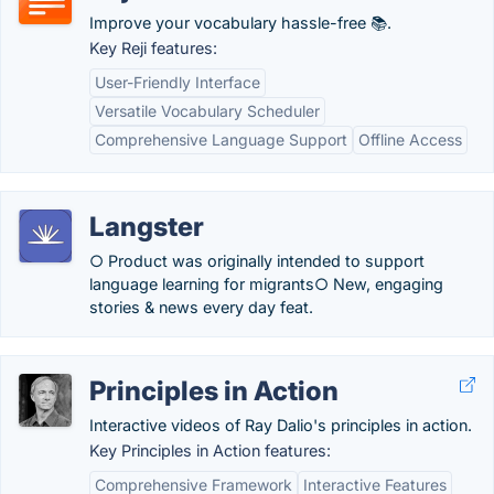
Improve your vocabulary hassle-free 📚.
Key Reji features:
User-Friendly Interface
Versatile Vocabulary Scheduler
Comprehensive Language Support
Offline Access
Langster
○ Product was originally intended to support
language learning for migrants○ New, engaging
stories & news every day feat.
Principles in Action
Interactive videos of Ray Dalio's principles in action.
Key Principles in Action features:
Comprehensive Framework
Interactive Features