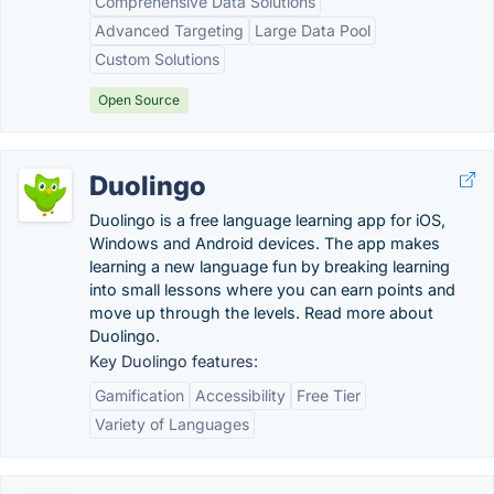
Comprehensive Data Solutions
Advanced Targeting
Large Data Pool
Custom Solutions
Open Source
Duolingo
Duolingo is a free language learning app for iOS,
Windows and Android devices. The app makes
learning a new language fun by breaking learning
into small lessons where you can earn points and
move up through the levels. Read more about
Duolingo.
Key Duolingo features:
Gamification
Accessibility
Free Tier
Variety of Languages