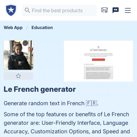
Web App
Education
Le French generator
Generate random text in French 🇫🇷.
Some of the top features or benefits of Le French
generator are: User-Friendly Interface, Language
Accuracy, Customization Options, and Speed and