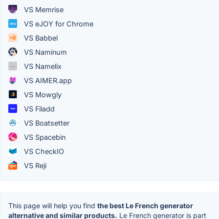
VS Memrise
VS eJOY for Chrome
VS Babbel
VS Naminum
VS Namelix
VS AIMER.app
VS Mowgly
VS Filadd
VS Boatsetter
VS Spacebin
VS CheckIO
VS Reji
This page will help you find
the best Le French generator
alternative and similar products.
Le French generator is part