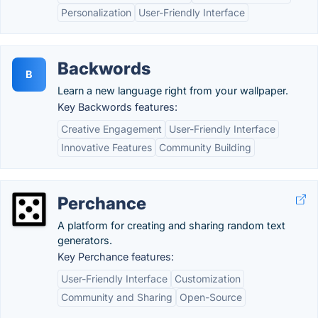
Personalization
User-Friendly Interface
Backwords
B
Learn a new language right from your wallpaper.
Key Backwords features:
Creative Engagement
User-Friendly Interface
Innovative Features
Community Building
Perchance
A platform for creating and sharing random text
generators.
Key Perchance features:
User-Friendly Interface
Customization
Community and Sharing
Open-Source