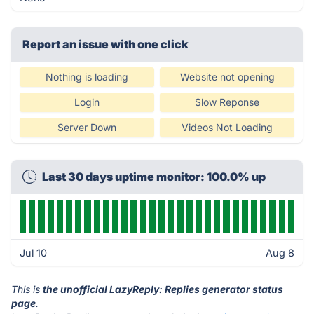
Report an issue with one click
Nothing is loading
Website not opening
Login
Slow Reponse
Server Down
Videos Not Loading
Last 30 days uptime monitor: 100.0% up
Jul 10
Aug 8
This is
the unofficial LazyReply: Replies generator status
page
.