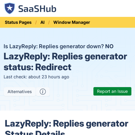
Status Pages
AI
Window Manager
Is LazyReply: Replies generator down?
NO
LazyReply: Replies generator
status:
Redirect
Last check: about 23 hours ago
Report an Issue
Alternatives
LazyReply: Replies generator
Status Details