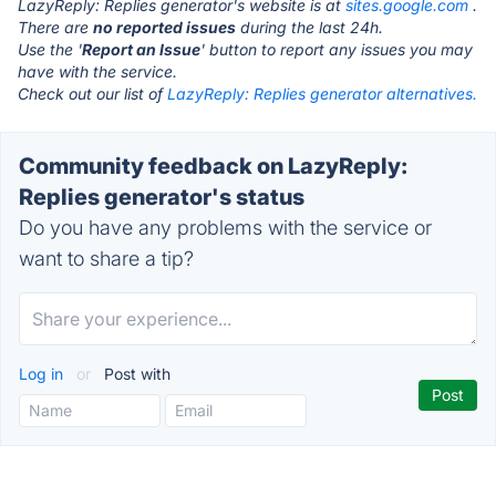
LazyReply: Replies generator's website is at
sites.google.com
.
There are
no reported issues
during the last 24h.
Use the '
Report an Issue
' button to report any issues you may
have with the service.
Check out our list of
LazyReply: Replies generator alternatives.
Community feedback on LazyReply:
Replies generator's status
Do you have any problems with the service or
want to share a tip?
Log in
or
Post with