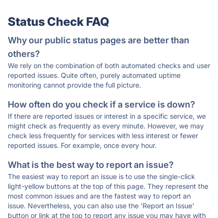
Status Check FAQ
Why our public status pages are better than
others?
We rely on the combination of both automated checks and user
reported issues. Quite often, purely automated uptime
monitoring cannot provide the full picture.
How often do you check if a service is down?
If there are reported issues or interest in a specific service, we
might check as frequently as every minute. However, we may
check less frequently for services with less interest or fewer
reported issues. For example, once every hour.
What is the best way to report an issue?
The easiest way to report an issue is to use the single-click
light-yellow buttons at the top of this page. They represent the
most common issues and are the fastest way to report an
issue. Nevertheless, you can also use the 'Report an Issue'
button or link at the top to report any issue you may have with