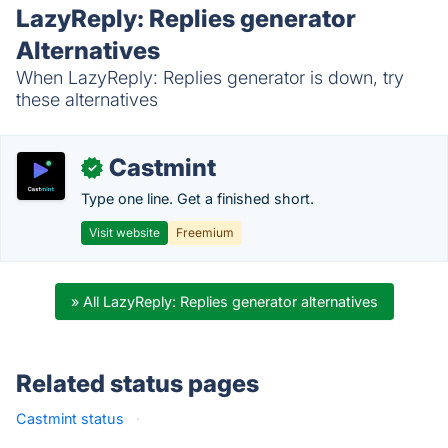
LazyReply: Replies generator
Alternatives
When LazyReply: Replies generator is down, try
these alternatives
Castmint
✓
Type one line. Get a finished short.
Visit website
Freemium
» All LazyReply: Replies generator alternatives
Related status pages
Castmint status
·