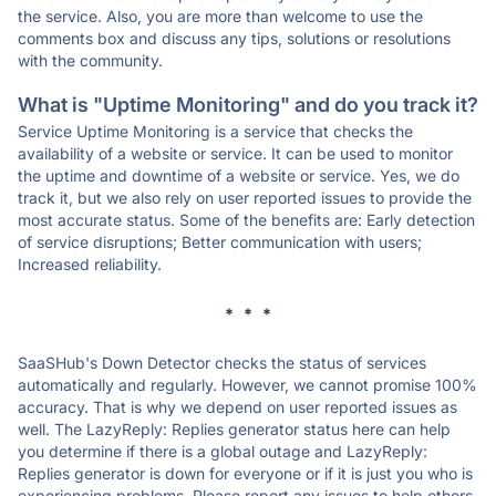
the service. Also, you are more than welcome to use the
comments box and discuss any tips, solutions or resolutions
with the community.
What is "Uptime Monitoring" and do you track it?
Service Uptime Monitoring is a service that checks the
availability of a website or service. It can be used to monitor
the uptime and downtime of a website or service. Yes, we do
track it, but we also rely on user reported issues to provide the
most accurate status. Some of the benefits are: Early detection
of service disruptions; Better communication with users;
Increased reliability.
* * *
SaaSHub's Down Detector checks the status of services
automatically and regularly. However, we cannot promise 100%
accuracy. That is why we depend on user reported issues as
well. The LazyReply: Replies generator status here can help
you determine if there is a global outage and LazyReply:
Replies generator is down for everyone or if it is just you who is
experiencing problems. Please report any issues to help others