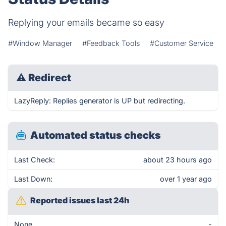
Replying your emails became so easy
#Window Manager
#Feedback Tools
#Customer Service
⚠
Redirect
LazyReply: Replies generator is UP but redirecting.
Automated status checks
Last Check:
about 23 hours ago
Last Down:
over 1 year ago
Reported issues last 24h
None
-