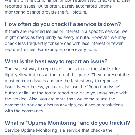
reported issues. Quite often, purely automated uptime
monitoring cannot provide the full picture.
How often do you check if a service is down?
If there are reported issues or interest in a specific service, we
might check as frequently as every minute. However, we may
check less frequently for services with less interest or fewer
reported issues. For example, once every hour.
What is the best way to report an issue?
The easiest way to report an issue is to use the single-click
light-yellow buttons at the top of this page. They represent the
most common issues and are the fastest way to report an
issue. Nevertheless, you can also use the 'Report an Issue'
button or link at the top to report any issue you may have with
the service. Also, you are more than welcome to use the
comments box and discuss any tips, solutions or resolutions
with the community.
What is "Uptime Monitoring" and do you track it?
Service Uptime Monitoring is a service that checks the