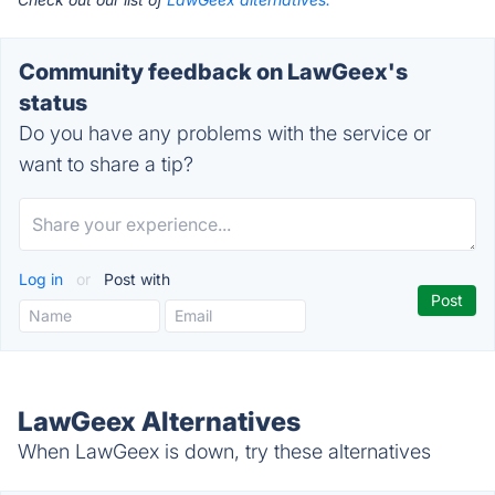
Community feedback on LawGeex's
status
Do you have any problems with the service or
want to share a tip?
Log in
or
Post with
LawGeex Alternatives
When LawGeex is down, try these alternatives