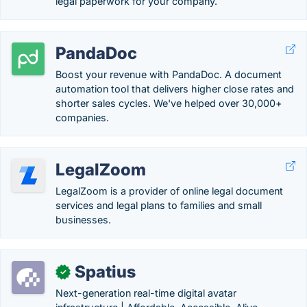
legal paperwork for your company.
PandaDoc
Boost your revenue with PandaDoc. A document
automation tool that delivers higher close rates and
shorter sales cycles. We've helped over 30,000+
companies.
LegalZoom
LegalZoom is a provider of online legal document
services and legal plans to families and small
businesses.
Spatius
✓
Next-generation real-time digital avatar