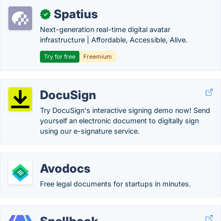
Spatius
✓
Next-generation real-time digital avatar
infrastructure | Affordable, Accessible, Alive.
Try for free
Freemium
DocuSign
Try DocuSign's interactive signing demo now! Send
yourself an electronic document to digitally sign
using our e-signature service.
Avodocs
Free legal documents for startups in minutes.