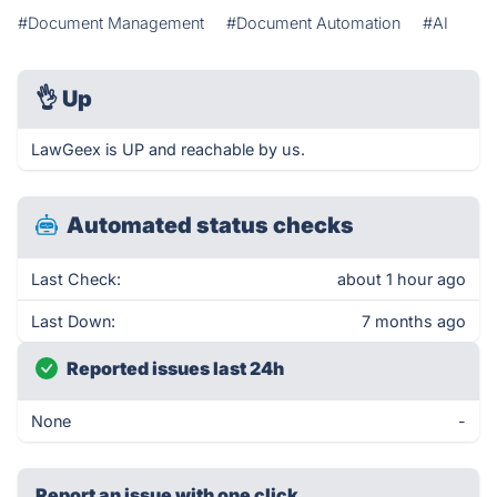
#Document Management
#Document Automation
#AI
👌
Up
LawGeex is UP and reachable by us.
Automated status checks
Last Check:
about 1 hour ago
Last Down:
7 months ago
Reported issues last 24h
None
-
Report an issue with one click