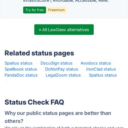
infrastructure | Affordable, Accessible, Alive.
Try for free
Freemium
» All LawGeex alternatives
Related status pages
Spatius status
·
DocuSign status
·
Avodocs status
·
Spellbook status
·
DoNotPay status
·
IronClad status
·
PandaDoc status
·
LegalZoom status
·
Spatius status
·
Status Check FAQ
Why our public status pages are better than
others?
We rely on the combination of both automated checks and user