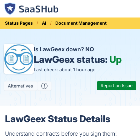
Status Pages
AI
Document Management
Is LawGeex down?
NO
LawGeex status:
Up
Last check: about 1 hour ago
Report an Issue
Alternatives
LawGeex Status Details
Understand contracts before you sign them!