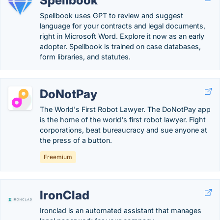
Spellbook
Spellbook uses GPT to review and suggest
language for your contracts and legal documents,
right in Microsoft Word. Explore it now as an early
adopter.‍ Spellbook is trained on case databases,
form libraries, and statutes.
DoNotPay
The World's First Robot Lawyer. The DoNotPay app
is the home of the world's first robot lawyer. Fight
corporations, beat bureaucracy and sue anyone at
the press of a button.
Freemium
IronClad
Ironclad is an automated assistant that manages