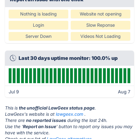
Nothing is loading
Website not opening
Login
Slow Reponse
Server Down
Videos Not Loading
Last 30 days uptime monitor: 100.0% up
Jul 9
Aug 7
This is
the unofficial LawGeex status page
.
LawGeex's website is at
lawgeex.com
.
There are
no reported issues
during the last 24h.
Use the '
Report an Issue
' button to report any issues you may
have with the service.
Check out our list of
LawGeex alternatives.