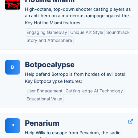
High-octane, top-down shooter casting players as
an anti-hero on a murderous rampage against the...
Key Hotline Miami features:
Engaging Gameplay
Unique Art Style
Soundtrack
Story and Atmosphere
Botpocalypse
B
Help defend Botropolis from hordes of evil bots!
Key Botpocalypse features:
User Engagement
Cutting-edge AI Technology
Educational Value
Penarium
P
Help Willy to escape from Penarium, the sadic