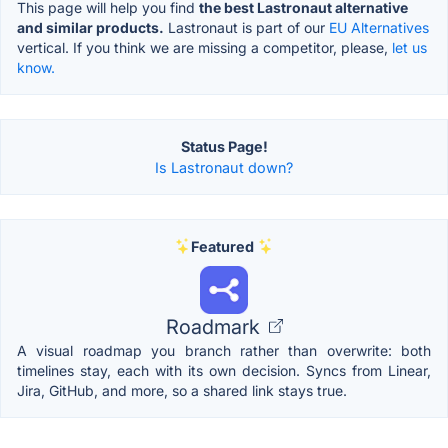
This page will help you find
the best Lastronaut alternative
and similar products.
Lastronaut is part of our
EU Alternatives
vertical. If you think we are missing a competitor, please,
let us
know.
Status Page!
Is Lastronaut down?
Featured
Roadmark
A visual roadmap you branch rather than overwrite: both
timelines stay, each with its own decision. Syncs from Linear,
Jira, GitHub, and more, so a shared link stays true.