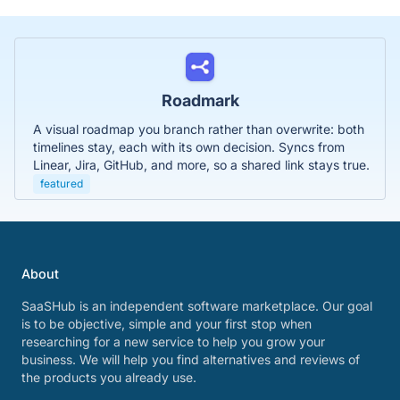
Roadmark
A visual roadmap you branch rather than overwrite: both
timelines stay, each with its own decision. Syncs from
Linear, Jira, GitHub, and more, so a shared link stays true.
featured
About
SaaSHub is an independent software marketplace. Our goal
is to be objective, simple and your first stop when
researching for a new service to help you grow your
business. We will help you find alternatives and reviews of
the products you already use.