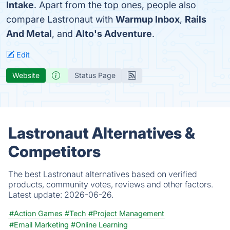
Intake
. Apart from the top ones, people also
compare Lastronaut with
Warmup Inbox
,
Rails
And Metal
, and
Alto's Adventure
.
Edit
Website
Status Page
Lastronaut Alternatives &
Competitors
The best Lastronaut alternatives based on verified
products, community votes, reviews and other factors.
Latest update:
2026-06-26.
#Action Games
#Tech
#Project Management
#Email Marketing
#Online Learning