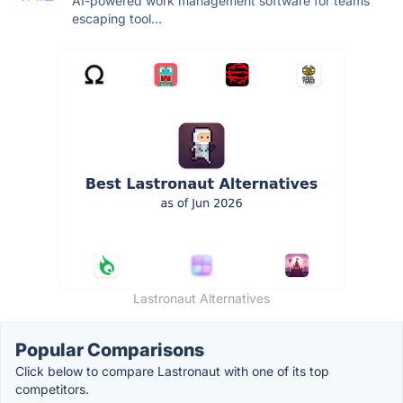
AI-powered work management software for teams
escaping tool...
Lastronaut Alternatives
Popular Comparisons
Click below to compare Lastronaut with one of its top
competitors.