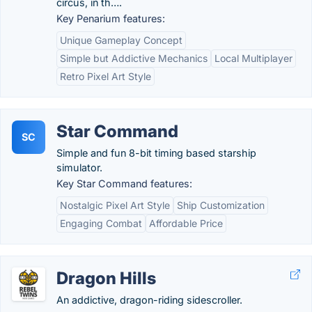
circus, in th….
Key Penarium features:
Unique Gameplay Concept
Simple but Addictive Mechanics
Local Multiplayer
Retro Pixel Art Style
Star Command
SC
Simple and fun 8-bit timing based starship
simulator.
Key Star Command features:
Nostalgic Pixel Art Style
Ship Customization
Engaging Combat
Affordable Price
Dragon Hills
An addictive, dragon-riding sidescroller.