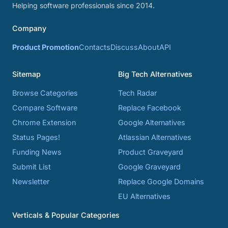
Helping software professionals since 2014.
Company
Product Promotion
Contacts
Discuss
About
API
Sitemap
Big Tech Alternatives
Browse Categories
Tech Radar
Compare Software
Replace Facebook
Chrome Extension
Google Alternatives
Status Pages!
Atlassian Alternatives
Funding News
Product Graveyard
Submit List
Google Graveyard
Newsletter
Replace Google Domains
EU Alternatives
Verticals & Popular Categories