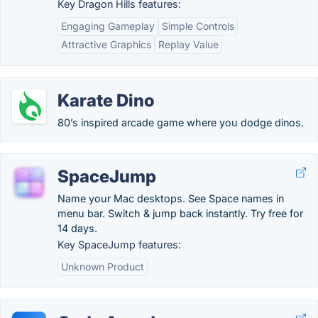
Key Dragon Hills features:
Engaging Gameplay
Simple Controls
Attractive Graphics
Replay Value
Karate Dino
80’s inspired arcade game where you dodge dinos.
SpaceJump
Name your Mac desktops. See Space names in
menu bar. Switch & jump back instantly. Try free for
14 days.
Key SpaceJump features:
Unknown Product