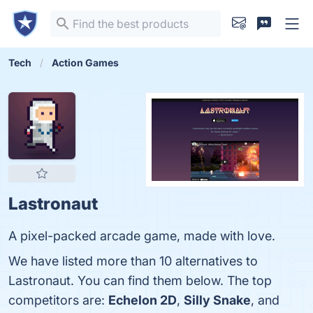
Tech
Action Games
Lastronaut
A pixel-packed arcade game, made with love.
We have listed more than 10 alternatives to
Lastronaut. You can find them below. The top
competitors are:
Echelon 2D
,
Silly Snake
, and