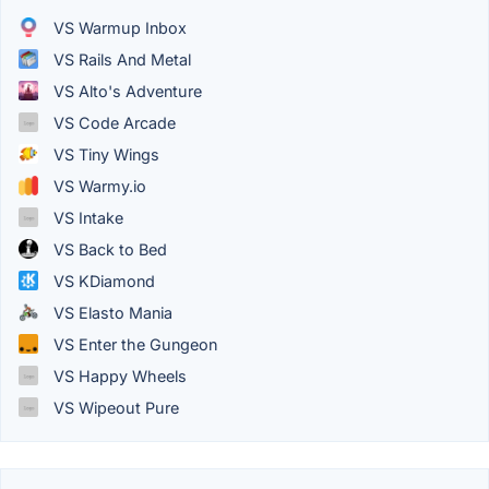
VS Warmup Inbox
VS Rails And Metal
VS Alto's Adventure
VS Code Arcade
VS Tiny Wings
VS Warmy.io
VS Intake
VS Back to Bed
VS KDiamond
VS Elasto Mania
VS Enter the Gungeon
VS Happy Wheels
VS Wipeout Pure