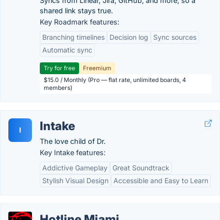
Syncs from Linear, Jira, GitHub, and more, so a
shared link stays true.
Key Roadmark features:
Branching timelines
Decision log
Sync sources
Automatic sync
Try for free
Freemium
$15.0 / Monthly (Pro — flat rate, unlimited boards, 4
members)
Intake
I
The love child of Dr.
Key Intake features:
Addictive Gameplay
Great Soundtrack
Stylish Visual Design
Accessible and Easy to Learn
Hotline Miami