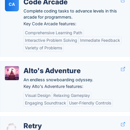
Code Arcade
CA
Complete coding tasks to advance levels in this
arcade for programmers.
Key Code Arcade features:
Comprehensive Learning Path
Interactive Problem Solving
Immediate Feedback
Variety of Problems
Alto's Adventure
An endless snowboarding odyssey.
Key Alto's Adventure features:
Visual Design
Relaxing Gameplay
Engaging Soundtrack
User-Friendly Controls
Retry