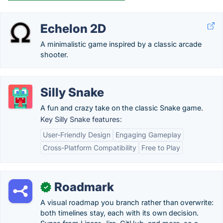
Echelon 2D
A minimalistic game inspired by a classic arcade
shooter.
Silly Snake
A fun and crazy take on the classic Snake game.
Key Silly Snake features:
User-Friendly Design
Engaging Gameplay
Cross-Platform Compatibility
Free to Play
Roadmark
✓
A visual roadmap you branch rather than overwrite:
both timelines stay, each with its own decision.