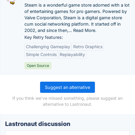
Steam is a wonderful game store adorned with a lot
of entertaining games for pro gamers. Powered by
Valve Corporation, Steam is a digital game store
cum social networking platform. It started off in
2002, and since then,... Read More.
Key Retry features:
Challenging Gameplay
Retro Graphics
Simple Controls
Replayability
Open Source
Suggest an alternative
If you think we've missed something, please suggest an
alternative to Lastronaut.
Lastronaut discussion