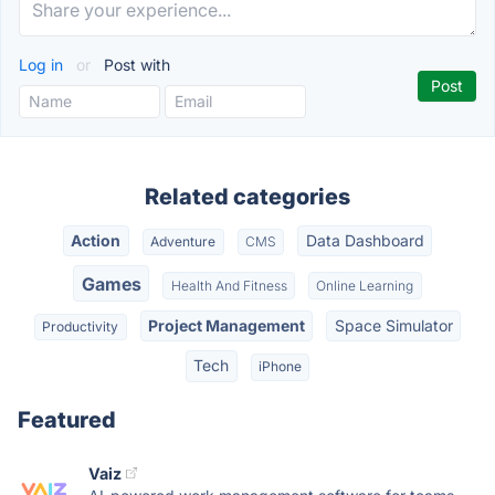
Log in
or
Post with
Related categories
Action
Data Dashboard
Adventure
CMS
Games
Health And Fitness
Online Learning
Project Management
Space Simulator
Productivity
Tech
iPhone
Featured
Vaiz