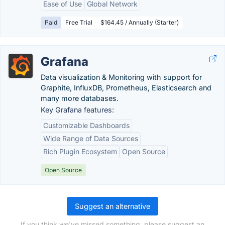
Ease of Use
Global Network
Paid
Free Trial
$164.45 / Annually (Starter)
Grafana
Data visualization & Monitoring with support for
Graphite, InfluxDB, Prometheus, Elasticsearch and
many more databases.
Key Grafana features:
Customizable Dashboards
Wide Range of Data Sources
Rich Plugin Ecosystem
Open Source
Open Source
Suggest an alternative
If you think we've missed something, please suggest an