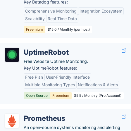
Key Datadog features:
Comprehensive Monitoring
Integration Ecosystem
Scalability
Real-Time Data
Freemium
$15.0 / Monthly (per host)
UptimeRobot
Free Website Uptime Monitoring.
Key UptimeRobot features:
Free Plan
User-Friendly Interface
Multiple Monitoring Types
Notifications & Alerts
Open Source
Freemium
$5.5 / Monthly (Pro Account)
Prometheus
An open-source systems monitoring and alerting