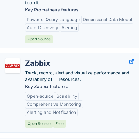
toolkit.
Key Prometheus features:
Powerful Query Language
Dimensional Data Model
Auto-Discovery
Alerting
Open Source
Zabbix
Track, record, alert and visualize performance and
availability of IT resources.
Key Zabbix features:
Open-source
Scalability
Comprehensive Monitoring
Alerting and Notification
Open Source
Free