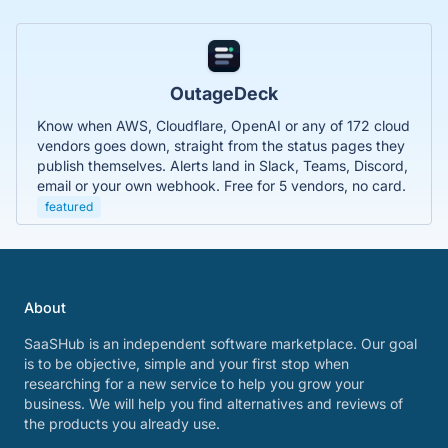
OutageDeck
Know when AWS, Cloudflare, OpenAI or any of 172 cloud
vendors goes down, straight from the status pages they
publish themselves. Alerts land in Slack, Teams, Discord,
email or your own webhook. Free for 5 vendors, no card.
featured
About
SaaSHub is an independent software marketplace. Our goal
is to be objective, simple and your first stop when
researching for a new service to help you grow your
business. We will help you find alternatives and reviews of
the products you already use.