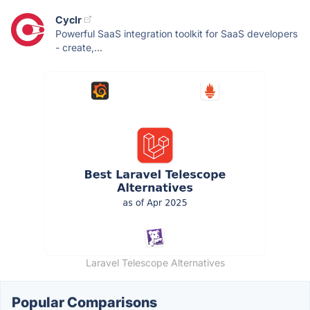
Cyclr
Powerful SaaS integration toolkit for SaaS developers
- create,...
Laravel Telescope Alternatives
Popular Comparisons