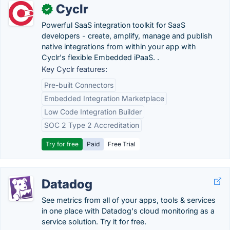
Cyclr
✓
Powerful SaaS integration toolkit for SaaS
developers - create, amplify, manage and publish
native integrations from within your app with
Cyclr's flexible Embedded iPaaS. .
Key Cyclr features:
Pre-built Connectors
Embedded Integration Marketplace
Low Code Integration Builder
SOC 2 Type 2 Accreditation
Try for free
Paid
Free Trial
Datadog
See metrics from all of your apps, tools & services
in one place with Datadog's cloud monitoring as a
service solution. Try it for free.