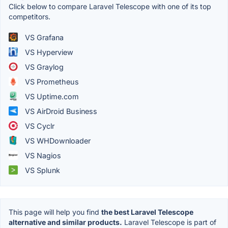
Click below to compare Laravel Telescope with one of its top
competitors.
VS Grafana
VS Hyperview
VS Graylog
VS Prometheus
VS Uptime.com
VS AirDroid Business
VS Cyclr
VS WHDownloader
VS Nagios
VS Splunk
This page will help you find
the best Laravel Telescope
alternative and similar products.
Laravel Telescope is part of