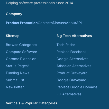
Helping software professionals since 2014.
Company
Product Promotion
Contacts
Discuss
About
API
Sitemap
Big Tech Alternatives
Browse Categories
Tech Radar
Compare Software
Replace Facebook
Chrome Extension
Google Alternatives
Status Pages!
Atlassian Alternatives
Funding News
Product Graveyard
Submit List
Google Graveyard
Newsletter
Replace Google Domains
EU Alternatives
Verticals & Popular Categories