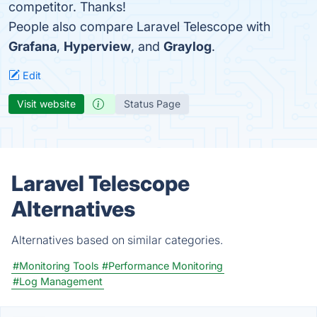
competitor. Thanks!
People also compare Laravel Telescope with
Grafana
,
Hyperview
, and
Graylog
.
Edit
Visit website
Status Page
Laravel Telescope
Alternatives
Alternatives based on similar categories.
#Monitoring Tools
#Performance Monitoring
#Log Management