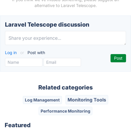
alternative to Laravel Telescope.
Laravel Telescope discussion
Log in
or
Post with
Related categories
Monitoring Tools
Log Management
Performance Monitoring
Featured