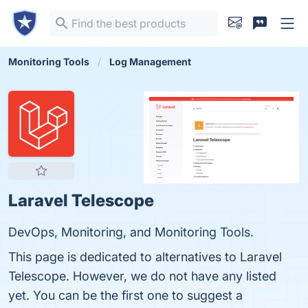
Monitoring Tools
Log Management
Laravel Telescope
DevOps, Monitoring, and Monitoring Tools.
This page is dedicated to alternatives to Laravel
Telescope. However, we do not have any listed
yet. You can be the first one to suggest a