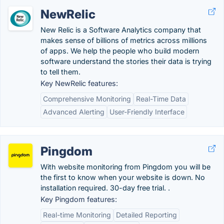
NewRelic
New Relic is a Software Analytics company that
makes sense of billions of metrics across millions
of apps. We help the people who build modern
software understand the stories their data is trying
to tell them.
Key NewRelic features:
Comprehensive Monitoring
Real-Time Data
Advanced Alerting
User-Friendly Interface
Pingdom
With website monitoring from Pingdom you will be
the first to know when your website is down. No
installation required. 30-day free trial. .
Key Pingdom features:
Real-time Monitoring
Detailed Reporting