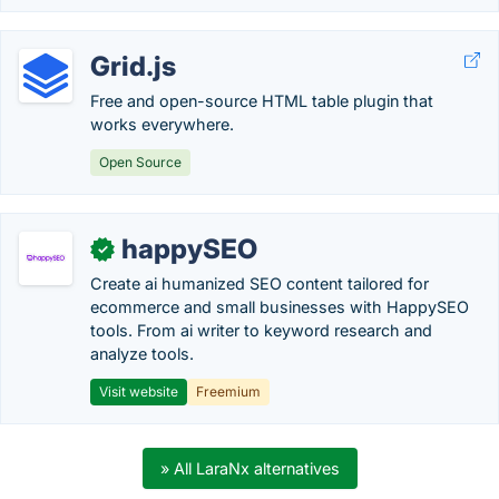
Grid.js
Free and open-source HTML table plugin that
works everywhere.
Open Source
happySEO
✓
Create ai humanized SEO content tailored for
ecommerce and small businesses with HappySEO
tools. From ai writer to keyword research and
analyze tools.
Visit website
Freemium
» All LaraNx alternatives