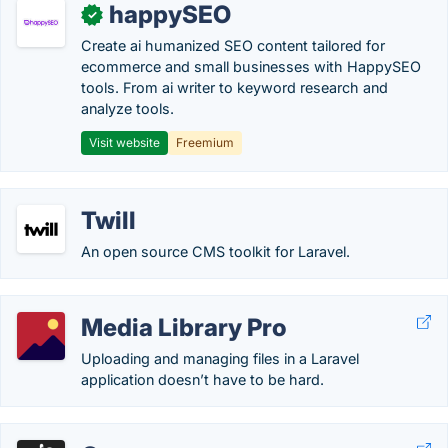
happySEO
✓
Create ai humanized SEO content tailored for
ecommerce and small businesses with HappySEO
tools. From ai writer to keyword research and
analyze tools.
Visit website
Freemium
Twill
An open source CMS toolkit for Laravel.
Media Library Pro
Uploading and managing files in a Laravel
application doesn’t have to be hard.