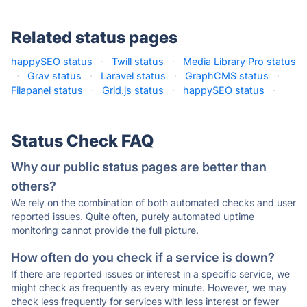
Related status pages
happySEO status
·
Twill status
·
Media Library Pro status
·
Grav status
·
Laravel status
·
GraphCMS status
·
Filapanel status
·
Grid.js status
·
happySEO status
·
Status Check FAQ
Why our public status pages are better than
others?
We rely on the combination of both automated checks and user
reported issues. Quite often, purely automated uptime
monitoring cannot provide the full picture.
How often do you check if a service is down?
If there are reported issues or interest in a specific service, we
might check as frequently as every minute. However, we may
check less frequently for services with less interest or fewer