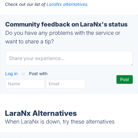
Check out our list of
LaraNx alternatives.
Community feedback on LaraNx's status
Do you have any problems with the service or
want to share a tip?
Log in
or
Post with
LaraNx Alternatives
When LaraNx is down, try these alternatives