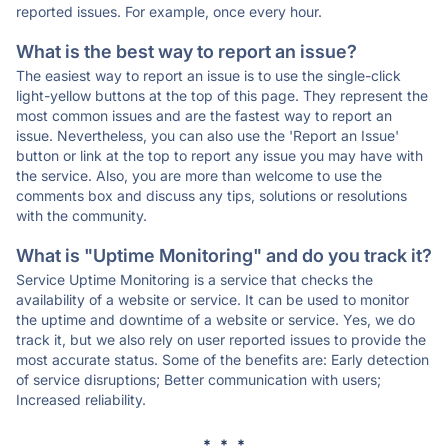
reported issues. For example, once every hour.
What is the best way to report an issue?
The easiest way to report an issue is to use the single-click
light-yellow buttons at the top of this page. They represent the
most common issues and are the fastest way to report an
issue. Nevertheless, you can also use the 'Report an Issue'
button or link at the top to report any issue you may have with
the service. Also, you are more than welcome to use the
comments box and discuss any tips, solutions or resolutions
with the community.
What is "Uptime Monitoring" and do you track it?
Service Uptime Monitoring is a service that checks the
availability of a website or service. It can be used to monitor
the uptime and downtime of a website or service. Yes, we do
track it, but we also rely on user reported issues to provide the
most accurate status. Some of the benefits are: Early detection
of service disruptions; Better communication with users;
Increased reliability.
* * *