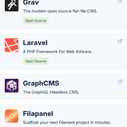
Grav
The modern open source flat-file CMS.
Open Source
Laravel
A PHP Framework For Web Artisans.
Open Source
GraphCMS
The GraphQL Headless CMS.
Filapanel
Scaffold your next Filament project in minutes.