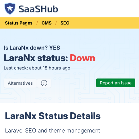
Status Pages
CMS
SEO
Is LaraNx down?
YES
LaraNx status:
Down
Last check: about 18 hours ago
Report an Issue
Alternatives
LaraNx Status Details
Laravel SEO and theme management