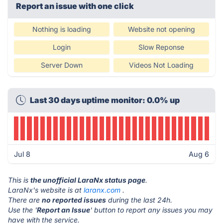
Report an issue with one click
Nothing is loading
Website not opening
Login
Slow Reponse
Server Down
Videos Not Loading
Last 30 days uptime monitor: 0.0% up
Jul 8
Aug 6
This is
the unofficial LaraNx status page
.
LaraNx's website is at
laranx.com
.
There are
no reported issues
during the last 24h.
Use the '
Report an Issue
' button to report any issues you may
have with the service.