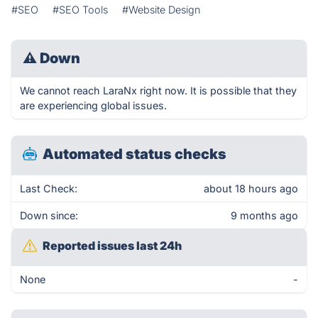
#SEO
#SEO Tools
#Website Design
⚠
Down
We cannot reach LaraNx right now. It is possible that they
are experiencing global issues.
Automated status checks
Last Check:
about 18 hours ago
Down since:
9 months ago
Reported issues last 24h
None
-