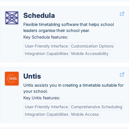
Schedula
Flexible timetabling software that helps school
leaders organise their school year.
Key Schedula features:
User-Friendly Interface
Customization Options
Integration Capabilities
Mobile Accessibility
Untis
Untis assists you in creating a timetable suitable for
your school.
Key Untis features:
User-Friendly Interface
Comprehensive Scheduling
Integration Capabilities
Mobile Access