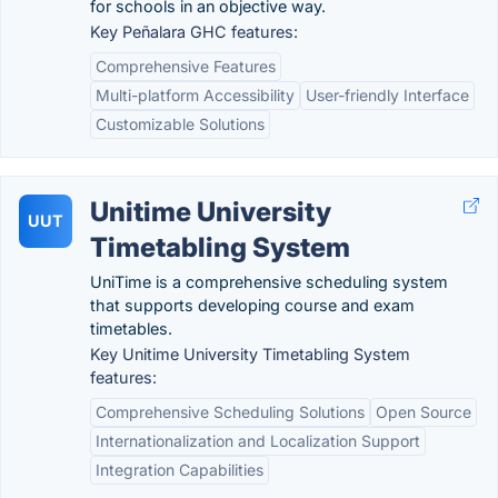
for schools in an objective way.
Key Peñalara GHC features:
Comprehensive Features
Multi-platform Accessibility
User-friendly Interface
Customizable Solutions
Unitime University
UUT
Timetabling System
UniTime is a comprehensive scheduling system
that supports developing course and exam
timetables.
Key Unitime University Timetabling System
features:
Comprehensive Scheduling Solutions
Open Source
Internationalization and Localization Support
Integration Capabilities