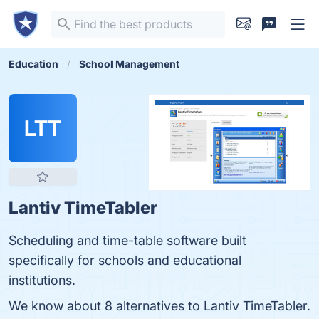
Education
School Management
LTT
Lantiv TimeTabler
Scheduling and time-table software built
specifically for schools and educational
institutions.
We know about 8 alternatives to Lantiv TimeTabler.