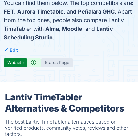
You can find them below. The top competitors are:
FET
,
Aurora Timetable
, and
Peñalara GHC
. Apart
from the top ones, people also compare Lantiv
TimeTabler with
Alma
,
Moodle
, and
Lantiv
Scheduling Studio
.
Edit
Website
Status Page
Lantiv TimeTabler
Alternatives & Competitors
The best Lantiv TimeTabler alternatives based on
verified products, community votes, reviews and other
factors.