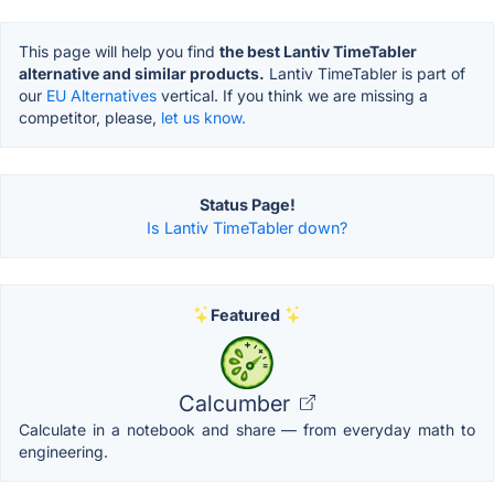
This page will help you find
the best Lantiv TimeTabler
alternative and similar products.
Lantiv TimeTabler is part of
our
EU Alternatives
vertical. If you think we are missing a
competitor, please,
let us know.
Status Page!
Is Lantiv TimeTabler down?
Featured
Calcumber
Calculate in a notebook and share — from everyday math to
engineering.