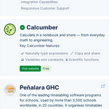
Integration Capabilities
Responsive Customer Support
Calcumber
✓
Calculate in a notebook and share — from everyday
math to engineering.
Key Calcumber features:
🌿 Naturally type expressions
🔗 Copy and share
🧩 Variables and constants
🧪 Scientific functions
Visit website
Free
Peñalara GHC
One of the leading timetabling software programs
for schools, used by more than 3,500 schools
worldwide, in 20 countries. It organises timetables