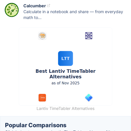
Calcumber
Calculate in a notebook and share — from everyday
math to...
Lantiv TimeTabler Alternatives
Popular Comparisons