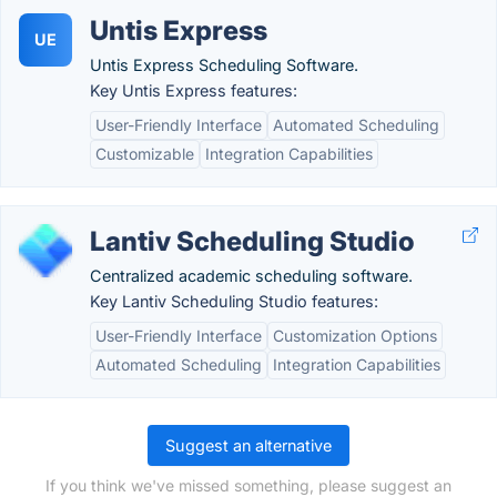
Untis Express
UE
Untis Express Scheduling Software.
Key Untis Express features:
User-Friendly Interface
Automated Scheduling
Customizable
Integration Capabilities
Lantiv Scheduling Studio
Centralized academic scheduling software.
Key Lantiv Scheduling Studio features:
User-Friendly Interface
Customization Options
Automated Scheduling
Integration Capabilities
Suggest an alternative
If you think we've missed something, please suggest an