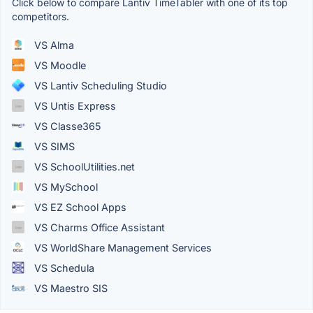
Click below to compare Lantiv TimeTabler with one of its top
competitors.
VS Alma
VS Moodle
VS Lantiv Scheduling Studio
VS Untis Express
VS Classe365
VS SIMS
VS SchoolUtilities.net
VS MySchool
VS EZ School Apps
VS Charms Office Assistant
VS WorldShare Management Services
VS Schedula
VS Maestro SIS