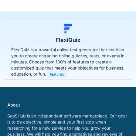
FlexiQuiz
FlexiQuiz is a powerful online test generator that enables
you to create engaging online quizzes, tests, or exams in
minutes. Choose from 100's of features to create a
customized quiz that meets your objectives for business,
education, or fun.
featured
About
SaaSHub is an independent software marketplace. Our goal
is to be objective, simple and your first stop when
researching for a new service to help you grow your
business. We will help you find alternatives and reviews of