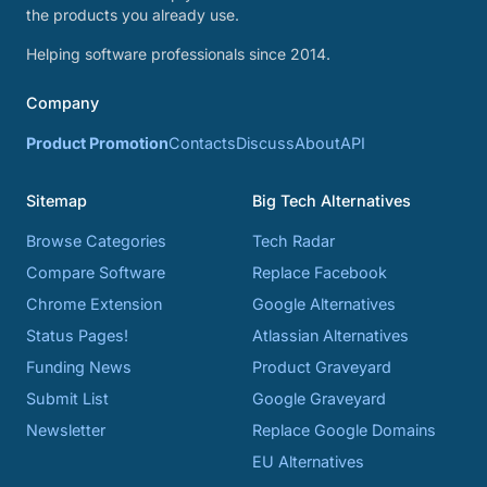
the products you already use.
Helping software professionals since 2014.
Company
Product Promotion
Contacts
Discuss
About
API
Sitemap
Big Tech Alternatives
Browse Categories
Tech Radar
Compare Software
Replace Facebook
Chrome Extension
Google Alternatives
Status Pages!
Atlassian Alternatives
Funding News
Product Graveyard
Submit List
Google Graveyard
Newsletter
Replace Google Domains
EU Alternatives