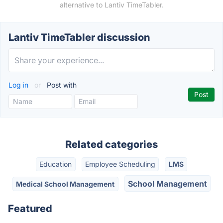
alternative to Lantiv TimeTabler.
Lantiv TimeTabler discussion
Log in
or
Post with
Related categories
Education
Employee Scheduling
LMS
School Management
Medical School Management
Featured