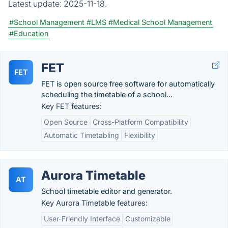
Latest update:
2025-11-18.
#School Management
#LMS
#Medical School Management
#Education
FET
FET
FET is open source free software for automatically
scheduling the timetable of a school...
Key FET features:
Open Source
Cross-Platform Compatibility
Automatic Timetabling
Flexibility
Aurora Timetable
AT
School timetable editor and generator.
Key Aurora Timetable features:
User-Friendly Interface
Customizable