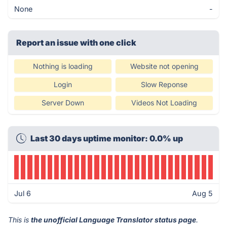
None
-
Report an issue with one click
Nothing is loading
Website not opening
Login
Slow Reponse
Server Down
Videos Not Loading
Last 30 days uptime monitor: 0.0% up
Jul 6
Aug 5
This is
the unofficial Language Translator status page
.