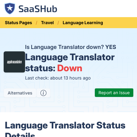
Status Pages
Travel
Language Learning
Is Language Translator down?
YES
Language Translator
status:
Down
Last check: about 13 hours ago
Report an Issue
Alternatives
Language Translator Status
Details