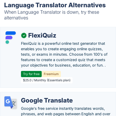
Language Translator Alternatives
When Language Translator is down, try these
alternatives
FlexiQuiz
✓
FlexiQuiz is a powerful online test generator that
enables you to create engaging online quizzes,
tests, or exams in minutes. Choose from 100's of
features to create a customized quiz that meets
your objectives for business, education, or fun. .
Try for free
Freemium
$25.0 / Monthly (Essentials plan)
Google Translate
Google's free service instantly translates words,
phrases, and web pages between English and over