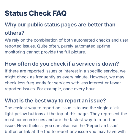
Status Check FAQ
Why our public status pages are better than
others?
We rely on the combination of both automated checks and user
reported issues. Quite often, purely automated uptime
monitoring cannot provide the full picture.
How often do you check if a service is down?
If there are reported issues or interest in a specific service, we
might check as frequently as every minute. However, we may
check less frequently for services with less interest or fewer
reported issues. For example, once every hour.
What is the best way to report an issue?
The easiest way to report an issue is to use the single-click
light-yellow buttons at the top of this page. They represent the
most common issues and are the fastest way to report an
issue. Nevertheless, you can also use the 'Report an Issue'
button or link at the top to report any issue you may have with