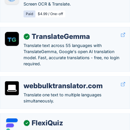
Screen OCR & Translate.
Paid
$4.99 / One-off
TranslateGemma
✓
Translate text across 55 languages with
TranslateGemma, Google's open AI translation
model. Fast, accurate translations - free, no login
required.
webbulktranslator.com
Translate one text to multiple languages
simultaneously.
FlexiQuiz
✓