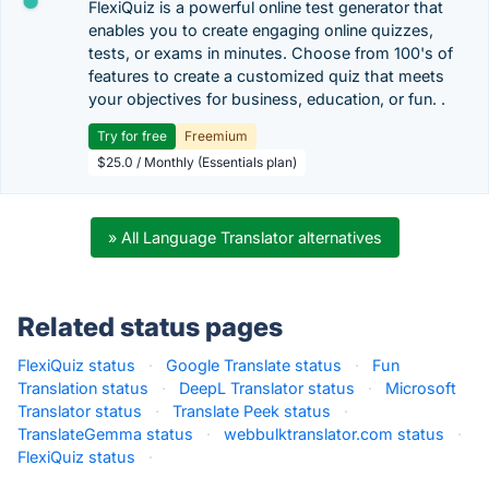
FlexiQuiz is a powerful online test generator that
enables you to create engaging online quizzes,
tests, or exams in minutes. Choose from 100's of
features to create a customized quiz that meets
your objectives for business, education, or fun. .
Try for free
Freemium
$25.0 / Monthly (Essentials plan)
» All Language Translator alternatives
Related status pages
FlexiQuiz status
·
Google Translate status
·
Fun
Translation status
·
DeepL Translator status
·
Microsoft
Translator status
·
Translate Peek status
·
TranslateGemma status
·
webbulktranslator.com status
·
FlexiQuiz status
·