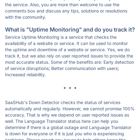
the service. Also, you are more than welcome to use the
comments box and discuss any tips, solutions or resolutions
with the community.
What is "Uptime Monitoring" and do you track it?
Service Uptime Monitoring is a service that checks the
availability of a website or service. It can be used to monitor
the uptime and downtime of a website or service. Yes, we do
track it, but we also rely on user reported issues to provide the
most accurate status. Some of the benefits are: Early detection
of service disruptions; Better communication with users;
Increased reliability.
* * *
SaaSHub's Down Detector checks the status of services
automatically and regularly. However, we cannot promise 100%
accuracy. That is why we depend on user reported issues as
well. The Language Translator status here can help you
determine if there is a global outage and Language Translator
is down for everyone or if it is just you who is experiencing
problems. Please report any issues to help others know the