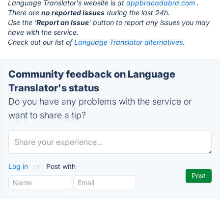
Language Translator's website is at
appbracadabra.com
.
There are
no reported issues
during the last 24h.
Use the '
Report an Issue
' button to report any issues you may
have with the service.
Check out our list of
Language Translator alternatives.
Community feedback on Language
Translator's status
Do you have any problems with the service or
want to share a tip?
Log in
or
Post with