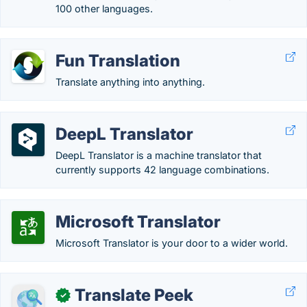
100 other languages.
Fun Translation
Translate anything into anything.
DeepL Translator
DeepL Translator is a machine translator that
currently supports 42 language combinations.
Microsoft Translator
Microsoft Translator is your door to a wider world.
Translate Peek
✓