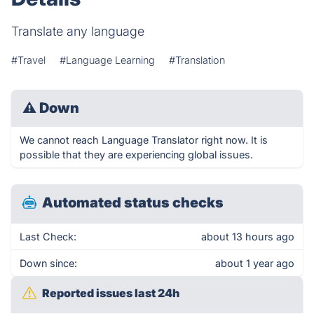
Translate any language
#Travel
#Language Learning
#Translation
⚠
Down
We cannot reach Language Translator right now. It is
possible that they are experiencing global issues.
Automated status checks
Last Check:
about 13 hours ago
Down since:
about 1 year ago
Reported issues last 24h