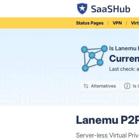
Status Pages
VPN
Vir
Is Lanemu
Curren
Last check: 
Alternatives
Is 
Lanemu P2P
Server-less Virtual Pr