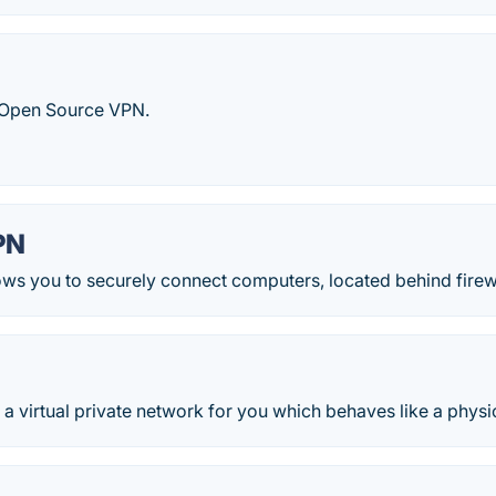
Open Source VPN.
PN
ws you to securely connect computers, located behind firewa
 virtual private network for you which behaves like a physi