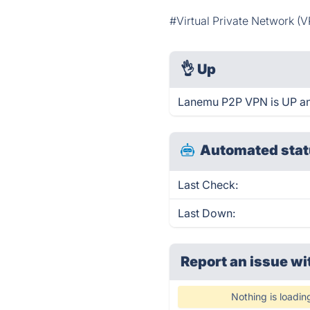
#Virtual Private Network (
👌
Up
Lanemu P2P VPN is UP an
Automated stat
Last Check:
Last Down:
Report an issue wi
Nothing is loadin