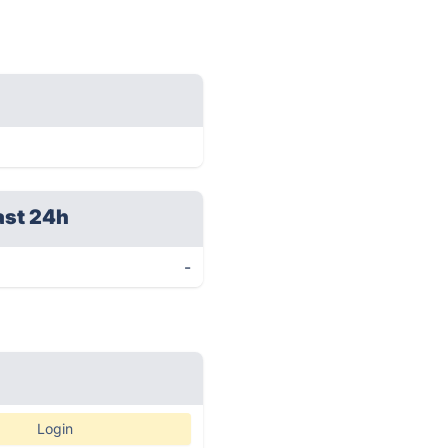
ast 24h
-
Login