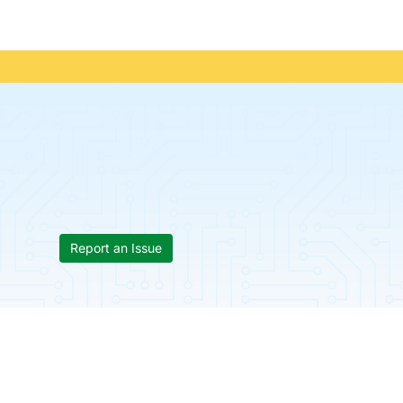
Report an Issue