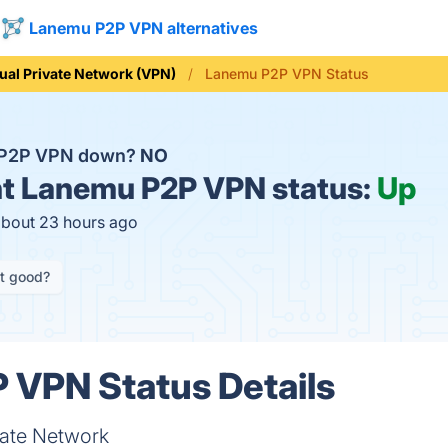
Lanemu P2P VPN alternatives
tual Private Network (VPN)
Lanemu P2P VPN Status
 P2P VPN down?
NO
t
Lanemu P2P VPN status:
Up
about 23 hours ago
it good?
 VPN Status Details
ivate Network