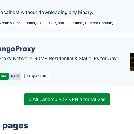
localhost without downloading any binary.
 Monthly (Pro, 1 tunnel, HTTP, TCP, and TLS tunnel, Custom Domain)
ngoProxy
Proxy Network: 90M+ Residential & Static IPs for Any
site
Paid
$0.6 (per 1GB)
» All Lanemu P2P VPN alternatives
s pages