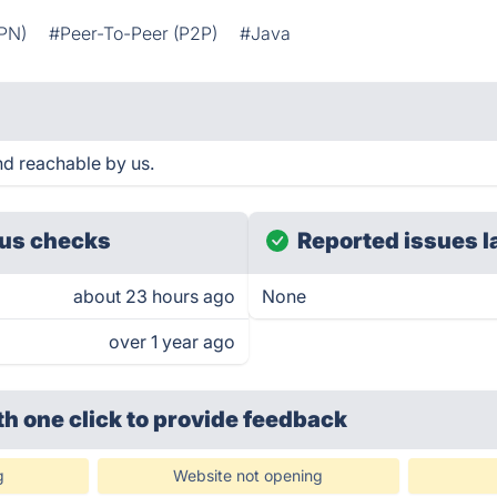
VPN)
#Peer-To-Peer (P2P)
#Java
d reachable by us.
us checks
Reported issues l
about 23 hours ago
None
over 1 year ago
th one click
to provide feedback
g
Website not opening