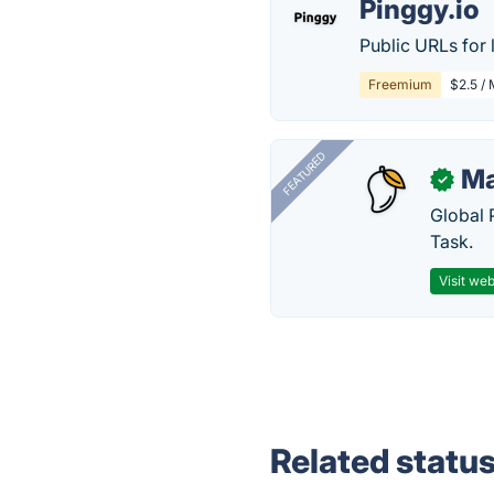
Pinggy.io
Public URLs for 
Freemium
$2.5 /
FEATURED
Ma
✓
Global 
Task.
Visit web
Related statu