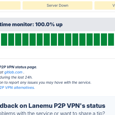
Server Down
V
ptime monitor: 100.0% up
 P2P VPN status page
.
 at
gitlab.com
.
during the last 24h.
ton to report any issues you may have with the service.
P VPN alternatives.
dback on Lanemu P2P VPN's status
blems with the service or want to share a tip?