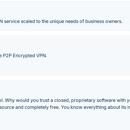
N service scaled to the unique needs of business owners.
le P2P Encrypted VPN.
ol. Why would you trust a closed, proprietary software with 
source and completely free. You know everything about its in