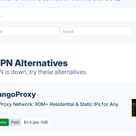
PN Alternatives
s down, try these alternatives
ngoProxy
Proxy Network: 90M+ Residential & Static IPs for Any
site
Paid
$0.6 (per 1GB)