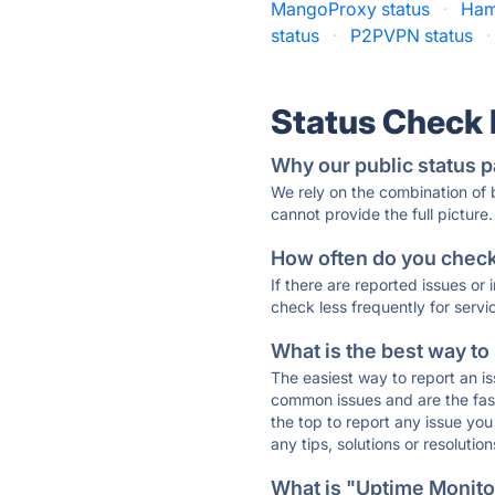
MangoProxy status
·
Ham
status
·
P2PVPN status
·
Status Check
Why our public status p
We rely on the combination of
cannot provide the full picture.
How often do you check 
If there are reported issues or
check less frequently for servi
What is the best way to
The easiest way to report an is
common issues and are the faste
the top to report any issue y
any tips, solutions or resoluti
What is "Uptime Monitor