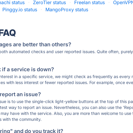
achi status
·
ZeroTier status
·
Freelan status
·
OpenVPN
Pinggy.io status
·
MangoProxy status
·
 FAQ
ages are better than others?
 both automated checks and user reported issues. Quite often, pure
if a service is down?
 interest in a specific service, we might check as frequently as eve
ces with less interest or fewer reported issues. For example, once eve
 report an issue?
sue is to use the single-click light-yellow buttons at the top of this
st way to report an issue. Nevertheless, you can also use the 'Repor
ou may have with the service. Also, you are more than welcome to us
ons with the community.
ing" and do you track it?