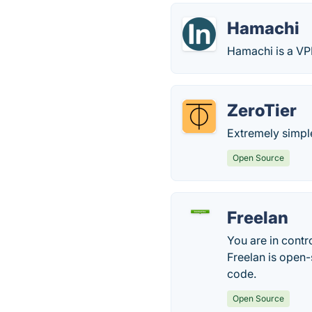
Hamachi
Hamachi is a VP
ZeroTier
Extremely simp
Open Source
Freelan
You are in contr
Freelan is open-
code.
Open Source