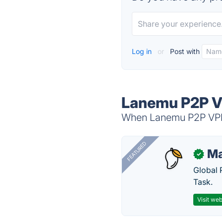
Log in
or
Post with
Lanemu P2P V
When Lanemu P2P VPN i
FEATURED
Ma
✓
Global 
Task.
Visit web