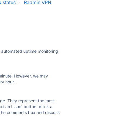
 status
·
Radmin VPN
ly automated uptime monitoring
ry minute. However, we may
ry hour.
 page. They represent the most
t an Issue' button or link at
e the comments box and discuss