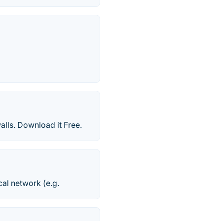
lls. Download it Free.
cal network (e.g.