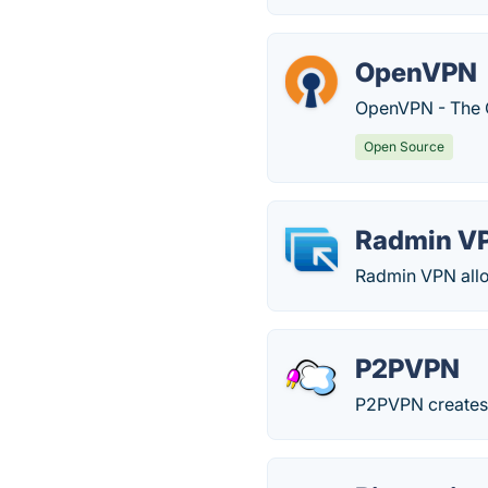
OpenVPN
OpenVPN - The 
Open Source
Radmin V
Radmin VPN allo
P2PVPN
P2PVPN creates a