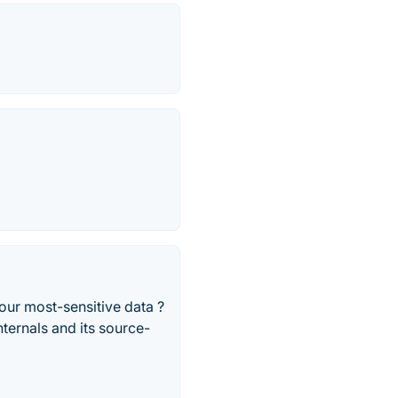
your most-sensitive data ?
ternals and its source-