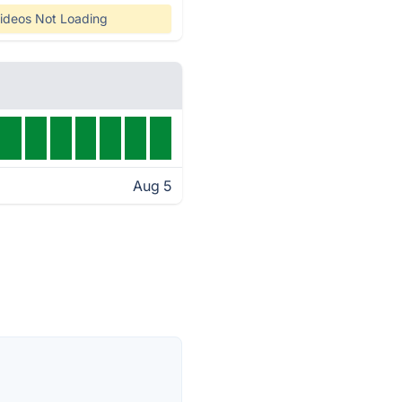
ideos Not Loading
Aug 5