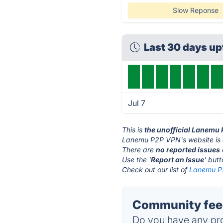
Slow Reponse
Last 30 days u
Jul 7
This is
the unofficial Lanemu
Lanemu P2P VPN's website is
There are
no reported issues
Use the '
Report an Issue
' but
Check out our list of
Lanemu P2
Community fee
Do you have any pro