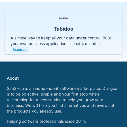
Tabidoo
A simple way to keep all your data under control. Build
your own business applications in just 4 minutes.
featured
About
SaaSHub is an independent software marketplace. Our goal
is to be objective, simple and your first stop when
researching for a new service to help you grow your
business. We will help you find alternatives and reviews of
the products you already use.
Helping software professionals since 2014.