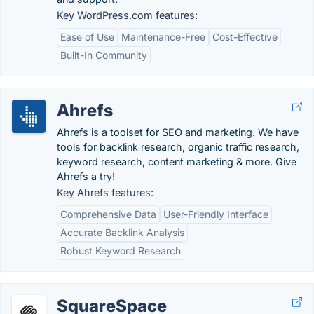
Key WordPress.com features:
Ease of Use
Maintenance-Free
Cost-Effective
Built-In Community
Ahrefs
Ahrefs is a toolset for SEO and marketing. We have
tools for backlink research, organic traffic research,
keyword research, content marketing & more. Give
Ahrefs a try!
Key Ahrefs features:
Comprehensive Data
User-Friendly Interface
Accurate Backlink Analysis
Robust Keyword Research
SquareSpace