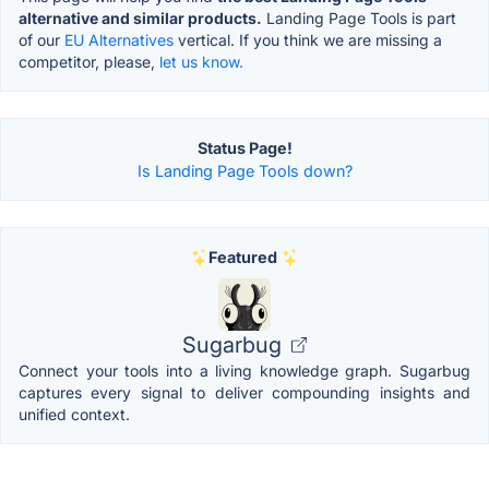
alternative and similar products.
Landing Page Tools is part
of our
EU Alternatives
vertical. If you think we are missing a
competitor, please,
let us know.
Status Page!
Is Landing Page Tools down?
Featured
Sugarbug
Connect your tools into a living knowledge graph. Sugarbug
captures every signal to deliver compounding insights and
unified context.