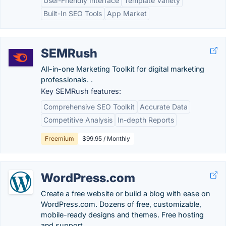
User-Friendly Interface
Template Variety
Built-In SEO Tools
App Market
SEMRush
All-in-one Marketing Toolkit for digital marketing
professionals. .
Key SEMRush features:
Comprehensive SEO Toolkit
Accurate Data
Competitive Analysis
In-depth Reports
Freemium
$99.95 / Monthly
WordPress.com
Create a free website or build a blog with ease on
WordPress.com. Dozens of free, customizable,
mobile-ready designs and themes. Free hosting
and support.