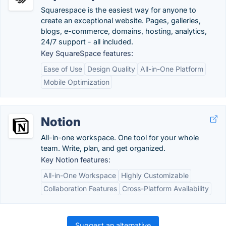
Squarespace is the easiest way for anyone to
create an exceptional website. Pages, galleries,
blogs, e-commerce, domains, hosting, analytics,
24/7 support - all included.
Key SquareSpace features:
Ease of Use
Design Quality
All-in-One Platform
Mobile Optimization
Notion
All-in-one workspace. One tool for your whole
team. Write, plan, and get organized.
Key Notion features:
All-in-One Workspace
Highly Customizable
Collaboration Features
Cross-Platform Availability
Suggest an alternative