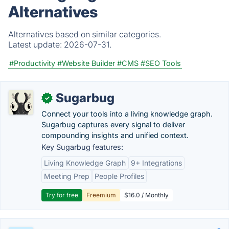
Alternatives
Alternatives based on similar categories.
Latest update:
2026-07-31.
#Productivity
#Website Builder
#CMS
#SEO Tools
Sugarbug
✓
Connect your tools into a living knowledge graph.
Sugarbug captures every signal to deliver
compounding insights and unified context.
Key Sugarbug features:
Living Knowledge Graph
9+ Integrations
Meeting Prep
People Profiles
Try for free
Freemium
$16.0 / Monthly