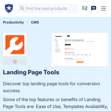
Productivity
CMS
Landing Page Tools
Discover top landing page tools for conversion
success.
Some of the top features or benefits of Landing
Page Tools are: Ease of Use, Templates Availability,