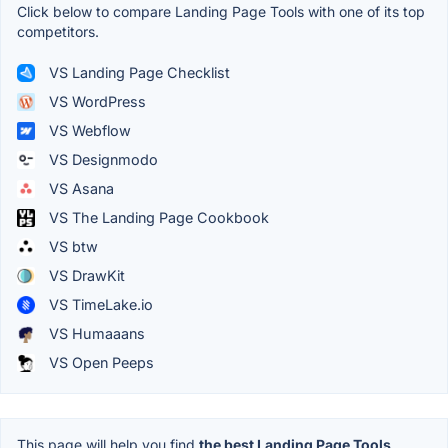
Click below to compare Landing Page Tools with one of its top
competitors.
VS Landing Page Checklist
VS WordPress
VS Webflow
VS Designmodo
VS Asana
VS The Landing Page Cookbook
VS btw
VS DrawKit
VS TimeLake.io
VS Humaaans
VS Open Peeps
This page will help you find
the best Landing Page Tools