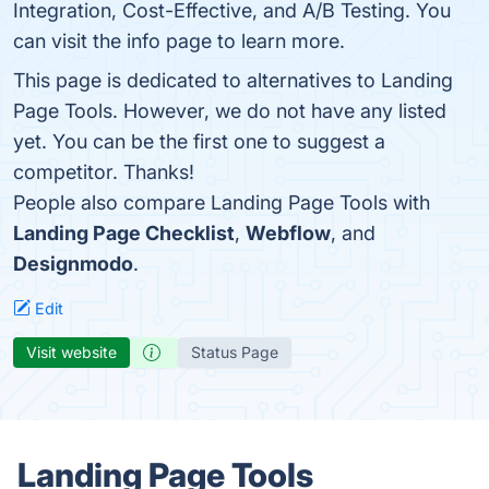
Integration, Cost-Effective, and A/B Testing. You
can visit the info page to learn more.
This page is dedicated to alternatives to Landing
Page Tools. However, we do not have any listed
yet. You can be the first one to suggest a
competitor. Thanks!
People also compare Landing Page Tools with
Landing Page Checklist
,
Webflow
, and
Designmodo
.
Edit
Visit website
Status Page
Landing Page Tools