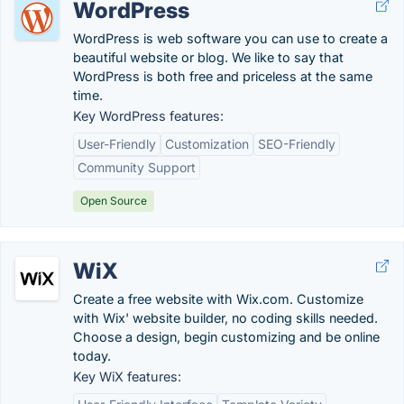
WordPress
WordPress is web software you can use to create a
beautiful website or blog. We like to say that
WordPress is both free and priceless at the same
time.
Key WordPress features:
User-Friendly
Customization
SEO-Friendly
Community Support
Open Source
WiX
Create a free website with Wix.com. Customize
with Wix' website builder, no coding skills needed.
Choose a design, begin customizing and be online
today.
Key WiX features: