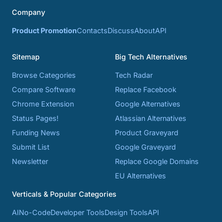
Company
Product Promotion
Contacts
Discuss
About
API
Sitemap
Big Tech Alternatives
Browse Categories
Tech Radar
Compare Software
Replace Facebook
Chrome Extension
Google Alternatives
Status Pages!
Atlassian Alternatives
Funding News
Product Graveyard
Submit List
Google Graveyard
Newsletter
Replace Google Domains
EU Alternatives
Verticals & Popular Categories
AI
No-Code
Developer Tools
Design Tools
API