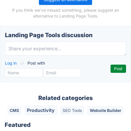
If you think we've missed something, please suggest an
alternative to Landing Page Tools.
Landing Page Tools discussion
Log in
or
Post with
Related categories
Productivity
CMS
SEO Tools
Website Builder
Featured