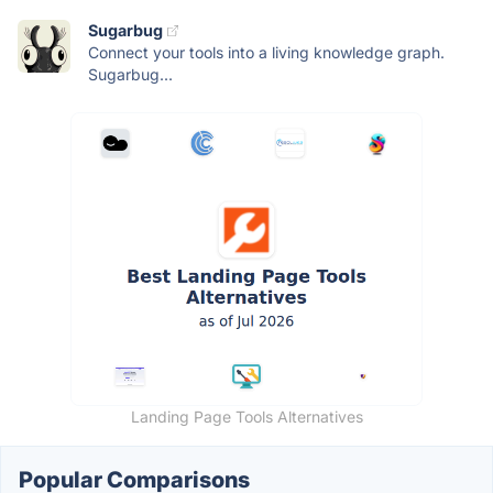
Sugarbug
Connect your tools into a living knowledge graph.
Sugarbug...
Landing Page Tools Alternatives
Popular Comparisons