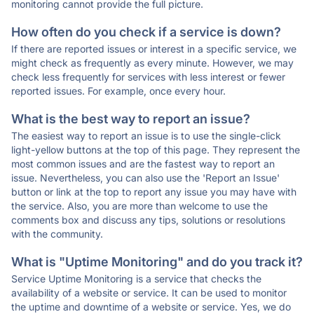
monitoring cannot provide the full picture.
How often do you check if a service is down?
If there are reported issues or interest in a specific service, we
might check as frequently as every minute. However, we may
check less frequently for services with less interest or fewer
reported issues. For example, once every hour.
What is the best way to report an issue?
The easiest way to report an issue is to use the single-click
light-yellow buttons at the top of this page. They represent the
most common issues and are the fastest way to report an
issue. Nevertheless, you can also use the 'Report an Issue'
button or link at the top to report any issue you may have with
the service. Also, you are more than welcome to use the
comments box and discuss any tips, solutions or resolutions
with the community.
What is "Uptime Monitoring" and do you track it?
Service Uptime Monitoring is a service that checks the
availability of a website or service. It can be used to monitor
the uptime and downtime of a website or service. Yes, we do