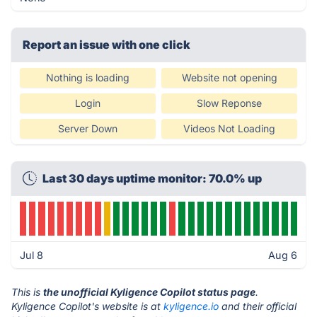
Report an issue with one click
Nothing is loading
Website not opening
Login
Slow Reponse
Server Down
Videos Not Loading
Last 30 days uptime monitor: 70.0% up
Jul 8
Aug 6
This is
the unofficial Kyligence Copilot status page
.
Kyligence Copilot's website is at
kyligence.io
and their official