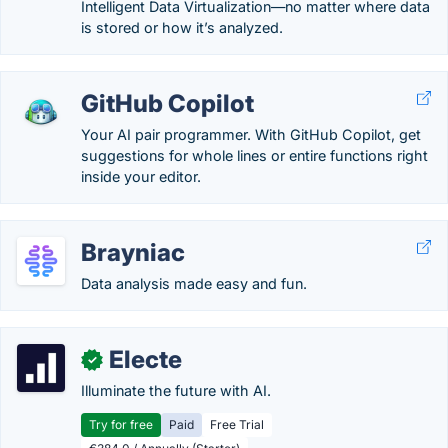
Intelligent Data Virtualization—no matter where data
is stored or how it’s analyzed.
GitHub Copilot
Your AI pair programmer. With GitHub Copilot, get
suggestions for whole lines or entire functions right
inside your editor.
Brayniac
Data analysis made easy and fun.
Electe
✓
Illuminate the future with AI.
Try for free
Paid
Free Trial