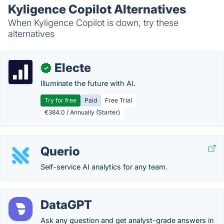
Kyligence Copilot Alternatives
When Kyligence Copilot is down, try these
alternatives
Electe
✓
Illuminate the future with AI.
Try for free
Paid
Free Trial
€384.0 / Annually (Starter)
Querio
Self-service AI analytics for any team.
DataGPT
Ask any question and get analyst-grade answers in