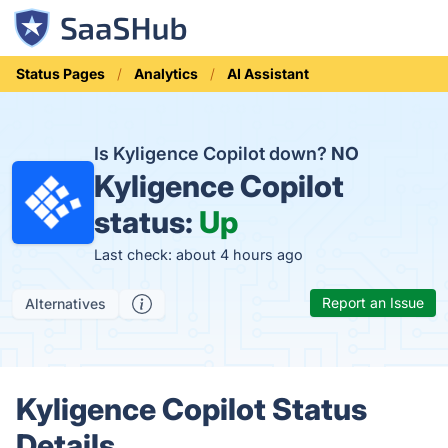
Status Pages
Analytics
AI Assistant
Is Kyligence Copilot down?
NO
Kyligence Copilot
status:
Up
Last check: about 4 hours ago
Report an Issue
Alternatives
Kyligence Copilot Status
Details