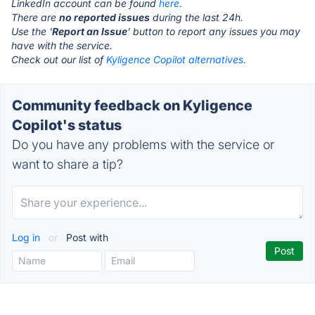
LinkedIn account can be found
here.
There are
no reported issues
during the last 24h.
Use the '
Report an Issue
' button to report any issues you may
have with the service.
Check out our list of
Kyligence Copilot alternatives.
Community feedback on Kyligence
Copilot's status
Do you have any problems with the service or
want to share a tip?
Log in
or
Post with