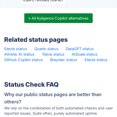
€384.0 / Annually (Starter)
» All Kyligence Copilot alternatives
Related status pages
Electe status
·
Querio status
·
DataGPT status
·
Athenic AI status
·
Telow status
·
AtScale status
·
GitHub Copilot status
·
Brayniac status
·
Electe status
·
Status Check FAQ
Why our public status pages are better than
others?
We rely on the combination of both automated checks and user
reported issues. Quite often, purely automated uptime