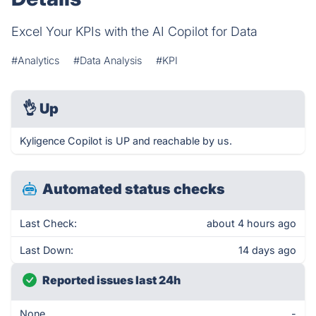
Excel Your KPIs with the AI Copilot for Data
#Analytics
#Data Analysis
#KPI
👌
Up
Kyligence Copilot is UP and reachable by us.
Automated status checks
Last Check:
about 4 hours ago
Last Down:
14 days ago
Reported issues last 24h
None
-