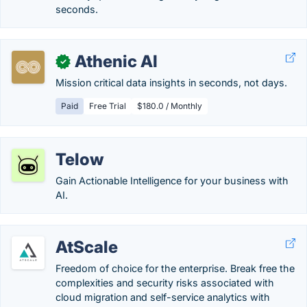
seconds.
Athenic AI
✓
Mission critical data insights in seconds, not days.
Paid
Free Trial
$180.0 / Monthly
Telow
Gain Actionable Intelligence for your business with
AI.
AtScale
Freedom of choice for the enterprise. Break free the
complexities and security risks associated with
cloud migration and self-service analytics with