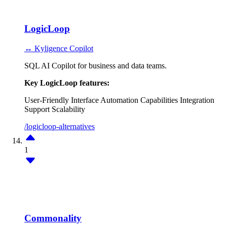
LogicLoop
↔ Kyligence Copilot
SQL AI Copilot for business and data teams.
Key LogicLoop features:
User-Friendly Interface
Automation Capabilities
Integration
Support
Scalability
/logicloop-alternatives
1
Commonality