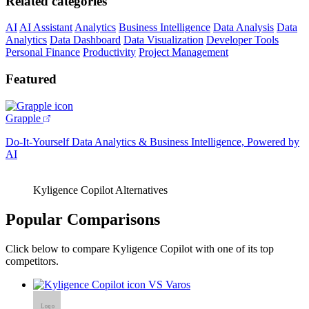
Related categories
AI
AI Assistant
Analytics
Business Intelligence
Data Analysis
Data
Analytics
Data Dashboard
Data Visualization
Developer Tools
Personal Finance
Productivity
Project Management
Featured
Grapple
Do-It-Yourself Data Analytics & Business Intelligence, Powered by
AI
Kyligence Copilot Alternatives
Popular Comparisons
Click below to compare Kyligence Copilot with one of its top
competitors.
VS Varos