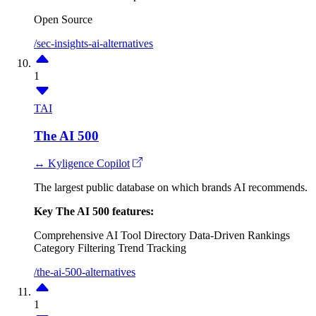
Open Source
/sec-insights-ai-alternatives
1
TAI
The AI 500
↔ Kyligence Copilot
The largest public database on which brands AI recommends.
Key The AI 500 features:
Comprehensive AI Tool Directory
Data-Driven Rankings
Category Filtering
Trend Tracking
/the-ai-500-alternatives
1