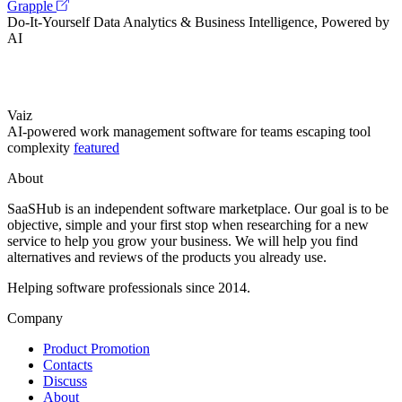
Grapple
Do-It-Yourself Data Analytics & Business Intelligence, Powered by
AI
Vaiz
AI-powered work management software for teams escaping tool
complexity
featured
About
SaaSHub is an independent software marketplace. Our goal is to be
objective, simple and your first stop when researching for a new
service to help you grow your business. We will help you find
alternatives and reviews of the products you already use.
Helping software professionals since 2014.
Company
Product Promotion
Contacts
Discuss
About