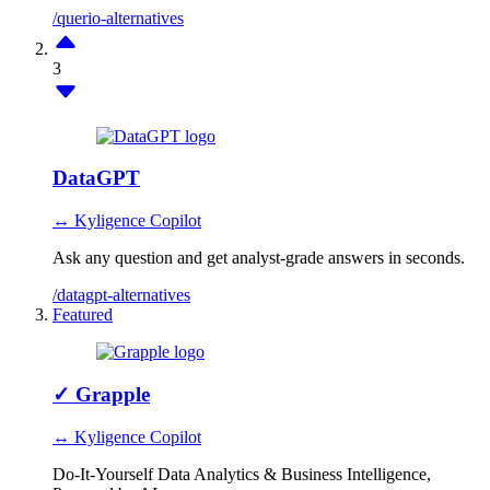
/querio-alternatives
3
DataGPT
↔ Kyligence Copilot
Ask any question and get analyst-grade answers in seconds.
/datagpt-alternatives
Featured
✓
Grapple
↔ Kyligence Copilot
Do-It-Yourself Data Analytics & Business Intelligence,