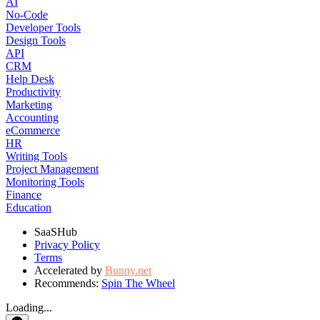
AI
No-Code
Developer Tools
Design Tools
API
CRM
Help Desk
Productivity
Marketing
Accounting
eCommerce
HR
Writing Tools
Project Management
Monitoring Tools
Finance
Education
SaaSHub
Privacy Policy
Terms
Accelerated by
Bunny.net
Recommends:
Spin The Wheel
Loading...