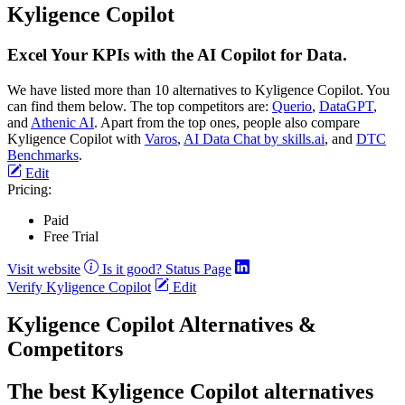
Kyligence Copilot
Excel Your KPIs with the AI Copilot for Data.
We have listed more than 10 alternatives to Kyligence Copilot. You
can find them below. The top competitors are:
Querio
,
DataGPT
,
and
Athenic AI
. Apart from the top ones, people also compare
Kyligence Copilot with
Varos
,
AI Data Chat by skills.ai
, and
DTC
Benchmarks
.
Edit
Pricing:
Paid
Free Trial
Visit website
Is it good?
Status Page
Verify Kyligence Copilot
Edit
Kyligence Copilot Alternatives &
Competitors
The best Kyligence Copilot alternatives