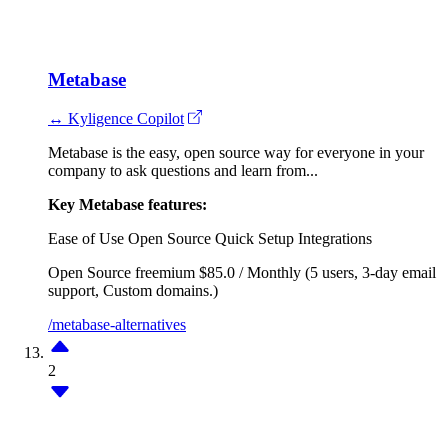
Metabase
↔ Kyligence Copilot
Metabase is the easy, open source way for everyone in your
company to ask questions and learn from...
Key Metabase features:
Ease of Use
Open Source
Quick Setup
Integrations
Open Source
freemium
$85.0 / Monthly (5 users, 3-day email
support, Custom domains.)
/metabase-alternatives
2