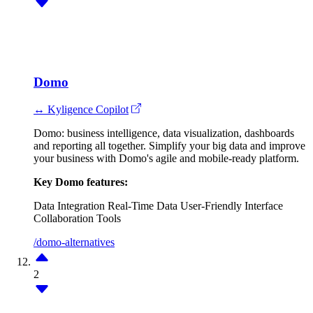
Domo
↔ Kyligence Copilot
Domo: business intelligence, data visualization, dashboards
and reporting all together. Simplify your big data and improve
your business with Domo's agile and mobile-ready platform.
Key Domo features:
Data Integration
Real-Time Data
User-Friendly Interface
Collaboration Tools
/domo-alternatives
2