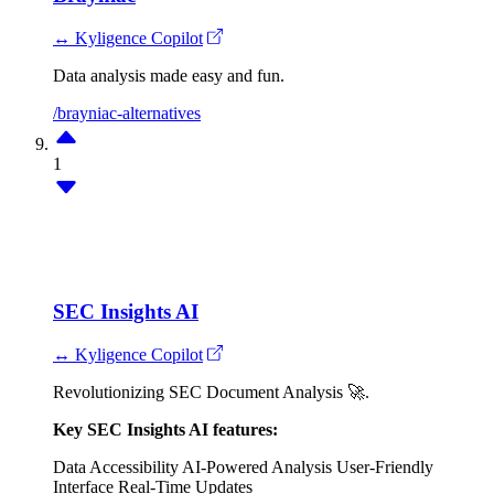
↔ Kyligence Copilot
Data analysis made easy and fun.
/brayniac-alternatives
1
SEC Insights AI
↔ Kyligence Copilot
Revolutionizing SEC Document Analysis 🚀.
Key SEC Insights AI features:
Data Accessibility
AI-Powered Analysis
User-Friendly
Interface
Real-Time Updates