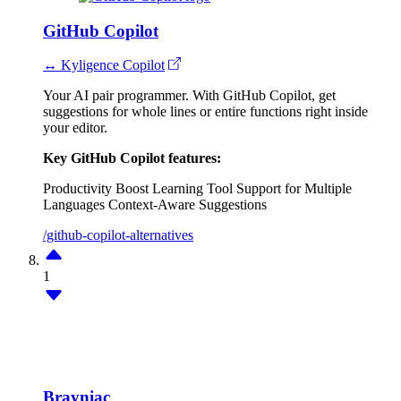
GitHub Copilot
↔ Kyligence Copilot
Your AI pair programmer. With GitHub Copilot, get
suggestions for whole lines or entire functions right inside
your editor.
Key GitHub Copilot features:
Productivity Boost
Learning Tool
Support for Multiple
Languages
Context-Aware Suggestions
/github-copilot-alternatives
1
Brayniac