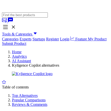
Tools & Categories
Categories
Experts
Startups
Register
Login
Feature My Product
Submit Product
Home
Analytics
AI Assistant
Kyligence Copilot alternatives
Table of contents
Top Alternatives
Popular Comparisons
Reviews & Comments