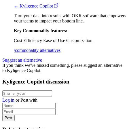
↔ Kyligence Copilot
Turn your data into results with OKR software that empowers
your teams to impact your bottom line.
Key Commonality features:
Cost Efficiency
Ease of Use
Customization
/commonality-alternatives
Suggest an alternative
If you think we've missed something, please suggest an alternative
to Kyligence Copilot.
Kyligence Copilot discussion
Log in
or
Post with