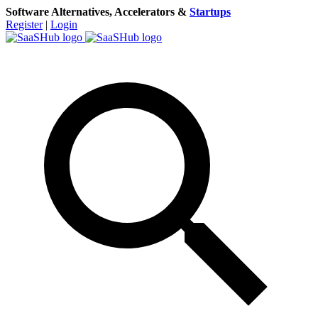
Software Alternatives, Accelerators &
Startups
Register
|
Login