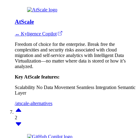
AtScale
↔ Kyligence Copilot
Freedom of choice for the enterprise. Break free the
complexities and security risks associated with cloud
migration and self-service analytics with Intelligent Data
Virtualization—no matter where data is stored or how it’s
analyzed.
Key AtScale features:
Scalability
No Data Movement
Seamless Integration
Semantic
Layer
/atscale-alternatives
2