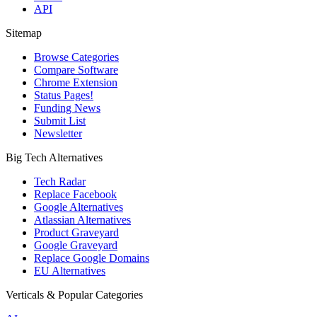
API
Sitemap
Browse Categories
Compare Software
Chrome Extension
Status Pages!
Funding News
Submit List
Newsletter
Big Tech Alternatives
Tech Radar
Replace Facebook
Google Alternatives
Atlassian Alternatives
Product Graveyard
Google Graveyard
Replace Google Domains
EU Alternatives
Verticals & Popular Categories