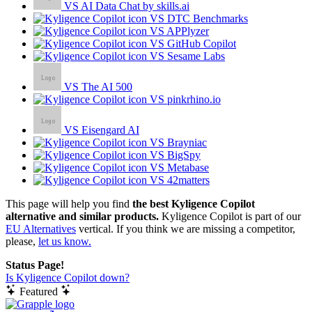
VS AI Data Chat by skills.ai
VS DTC Benchmarks
VS APPlyzer
VS GitHub Copilot
VS Sesame Labs
VS The AI 500
VS pinkrhino.io
VS Eisengard AI
VS Brayniac
VS BigSpy
VS Metabase
VS 42matters
This page will help you find
the best Kyligence Copilot
alternative and similar products.
Kyligence Copilot is part of our
EU Alternatives
vertical. If you think we are missing a competitor,
please,
let us know.
Status Page!
Is Kyligence Copilot down?
Featured