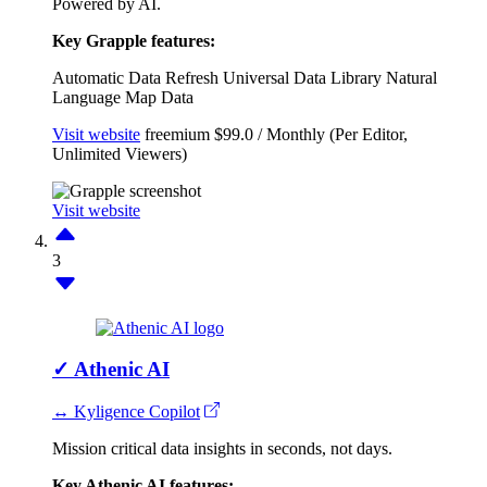
Powered by AI.
Key Grapple features:
Automatic Data Refresh
Universal Data Library
Natural
Language
Map Data
Visit website
freemium
$99.0 / Monthly (Per Editor,
Unlimited Viewers)
Visit website
3
✓
Athenic AI
↔ Kyligence Copilot
Mission critical data insights in seconds, not days.
Key Athenic AI features: