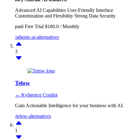
Advanced AI Capabilities
User-Friendly Interface
Customization and Flexibility
Strong Data Security
paid
Free Trial
$180.0 / Monthly
/athenic-ai-alternatives
3
Telow
↔ Kyligence Copilot
Gain Actionable Intelligence for your business with AI.
/telow-alternatives
1