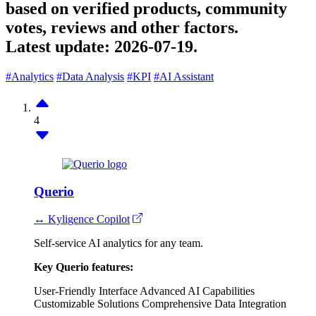
based on verified products, community
votes, reviews and other factors.
Latest update:
2026-07-19.
#Analytics
#Data Analysis
#KPI
#AI Assistant
4
Querio
↔ Kyligence Copilot
Self-service AI analytics for any team.
Key Querio features:
User-Friendly Interface
Advanced AI Capabilities
Customizable Solutions
Comprehensive Data Integration