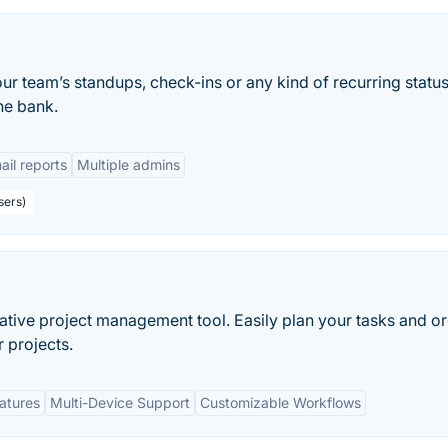
ur team’s standups, check-ins or any kind of recurring statu
he bank.
ail reports
Multiple admins
sers)
rative project management tool. Easily plan your tasks and o
r projects.
eatures
Multi-Device Support
Customizable Workflows