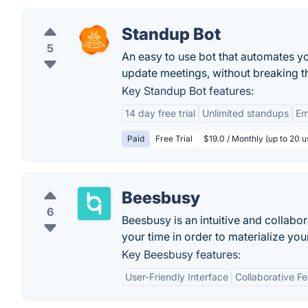
Standup Bot
5
An easy to use bot that automates yo
update meetings, without breaking t
Key Standup Bot features:
14 day free trial
Unlimited standups
Em
Paid
Free Trial
$19.0 / Monthly (up to 20 u
Beesbusy
6
Beesbusy is an intuitive and collabo
your time in order to materialize you
Key Beesbusy features:
User-Friendly Interface
Collaborative F