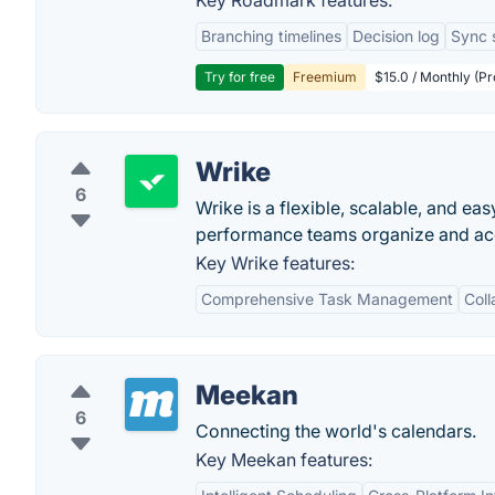
Key Roadmark features:
Branching timelines
Decision log
Sync 
Try for free
Freemium
$15.0 / Monthly (Pr
Wrike
6
Wrike is a flexible, scalable, and e
performance teams organize and acco
Key Wrike features:
Comprehensive Task Management
Coll
Meekan
6
Connecting the world's calendars.
Key Meekan features: