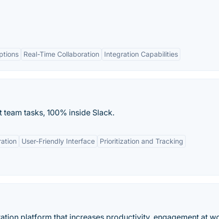
ptions
Real-Time Collaboration
Integration Capabilities
t team tasks, 100% inside Slack.
ation
User-Friendly Interface
Prioritization and Tracking
ation platform that increases productivity, engagement at w