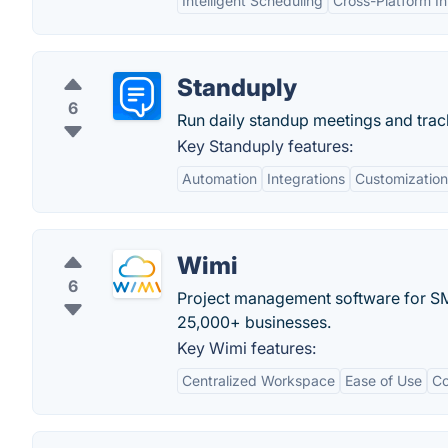
Intelligent Scheduling
Cross-Platform In
Standuply
6
Run daily standup meetings and track
Key Standuply features:
Automation
Integrations
Customization
Wimi
6
Project management software for SMB
25,000+ businesses.
Key Wimi features:
Centralized Workspace
Ease of Use
Co