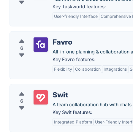
Key Taskworld features:
User-friendly Interface
Comprehensive 
Favro
6
All-in-one planning & collaboration 
Key Favro features:
Flexibility
Collaboration
Integrations
S
Swit
6
A team collaboration hub with chats 
Key Swit features:
Integrated Platform
User-Friendly Inter