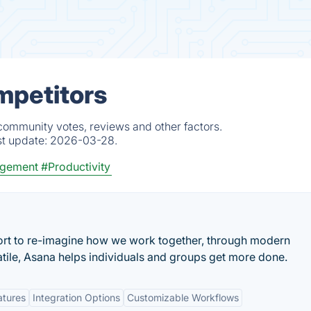
mpetitors
 community votes, reviews and other factors.
st update:
2026-03-28.
gement
#Productivity
ort to re-imagine how we work together, through modern
atile, Asana helps individuals and groups get more done.
atures
Integration Options
Customizable Workflows