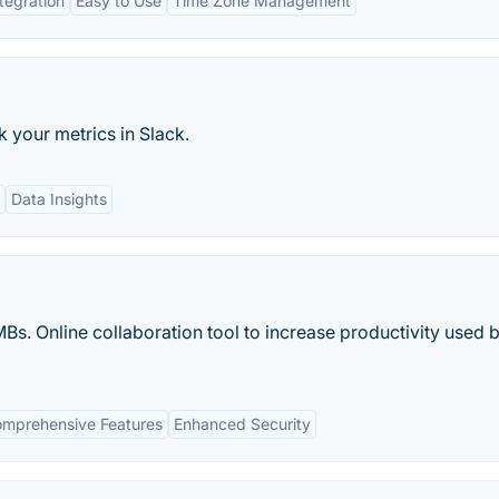
tegration
Easy to Use
Time Zone Management
 your metrics in Slack.
Data Insights
s. Online collaboration tool to increase productivity used 
mprehensive Features
Enhanced Security