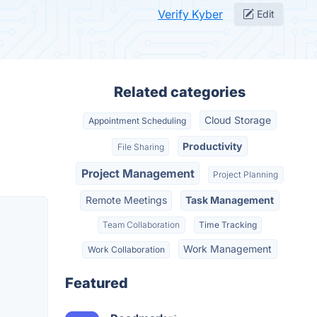
Verify Kyber
Edit
Related categories
Cloud Storage
Appointment Scheduling
Productivity
File Sharing
Project Management
Project Planning
Remote Meetings
Task Management
Team Collaboration
Time Tracking
Work Management
Work Collaboration
Featured