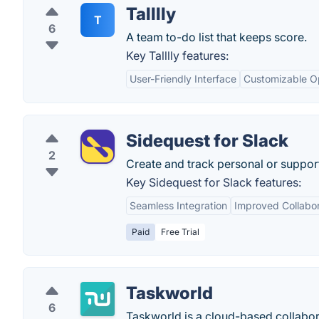
Talllly
T
6
A team to-do list that keeps score.
Key Talllly features:
User-Friendly Interface
Customizable O
Sidequest for Slack
2
Create and track personal or suppor
Key Sidequest for Slack features:
Seamless Integration
Improved Collabor
Paid
Free Trial
Taskworld
6
Taskworld is a cloud-based collabor