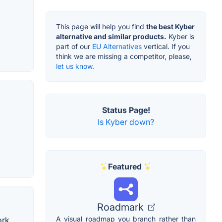
This page will help you find
the best Kyber
alternative and similar products.
Kyber is
part of our
EU Alternatives
vertical. If you
think we are missing a competitor, please,
let us know.
Status Page!
Is Kyber down?
Featured
Roadmark
A visual roadmap you branch rather than
ork.