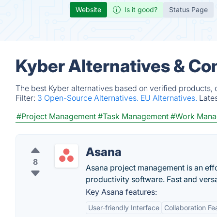
Website
Is it good?
Status Page
Kyber Alternatives & Co
The best Kyber alternatives based on verified products,
Filter:
3 Open-Source Alternatives.
EU Alternatives.
Late
#Project Management
#Task Management
#Work Mana
Asana
8
Asana project management is an eff
productivity software. Fast and vers
Key Asana features:
User-friendly Interface
Collaboration Fe