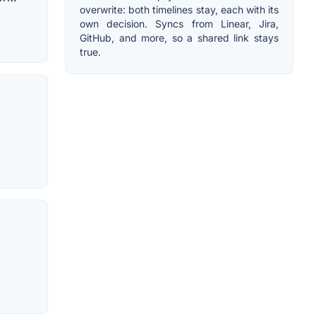
overwrite: both timelines stay, each with its
own decision. Syncs from Linear, Jira,
GitHub, and more, so a shared link stays
true.