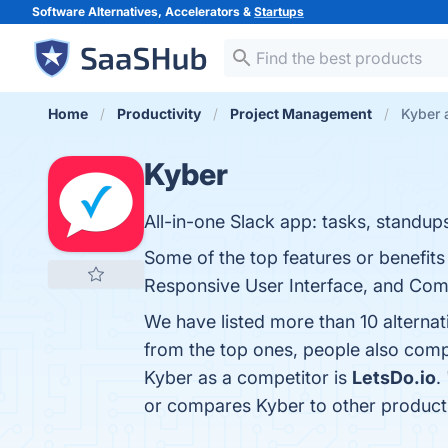
Software Alternatives, Accelerators &
Startups
Home
Productivity
Project Management
Kyber 
Kyber
All-in-one Slack app: tasks, standup
Some of the top features or benefits 
Responsive User Interface, and Compe
We have listed more than 10 alterna
from the top ones, people also com
Kyber as a competitor is
LetsDo.io
. 
or compares Kyber to other product