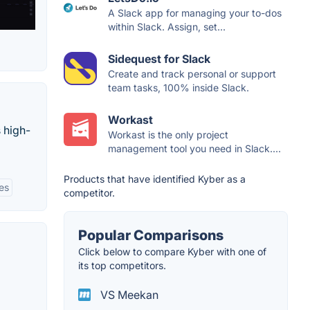
A Slack app for managing your to-dos
within Slack. Assign, set...
Sidequest for Slack
Create and track personal or support
team tasks, 100% inside Slack.
Workast
 high-
Workast is the only project
management tool you need in Slack....
Products that have identified Kyber as a
ies
competitor.
Popular Comparisons
Click below to compare Kyber with one of
its top competitors.
VS Meekan