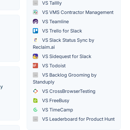
VS Talllly
VS VMS Contractor Management
VS Teamline
VS Trello for Slack
VS Slack Status Sync by
Reclaim.ai
VS Sidequest for Slack
VS Todoist
VS Backlog Grooming by
Standuply
by
VS CrossBrowserTesting
VS FreeBusy
VS TimeCamp
VS Leaderboard for Product Hunt