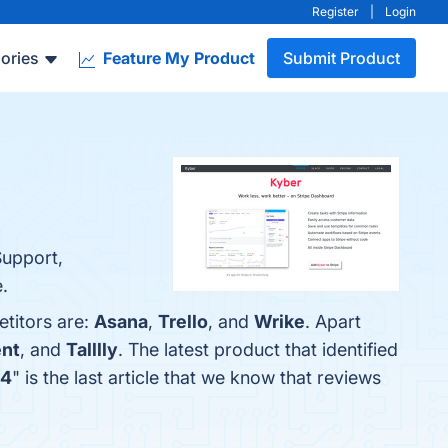
Register
|
Login
ories
Feature My Product
Submit Product
Support,
.
etitors are:
Asana
,
Trello
, and
Wrike
. Apart
nt
, and
Talllly
. The latest product that identified
24
" is the last article that we know that reviews