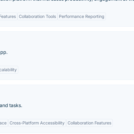
Features
Collaboration Tools
Performance Reporting
app.
calability
and tasks.
face
Cross-Platform Accessibility
Collaboration Features