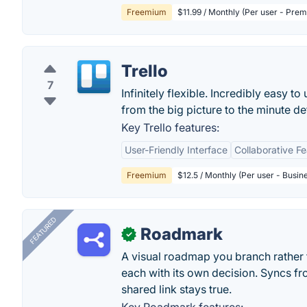
Freemium
$11.99 / Monthly (Per user - Pre
Trello
7
Infinitely flexible. Incredibly easy to
from the big picture to the minute deta
Key Trello features:
User-Friendly Interface
Collaborative F
Freemium
$12.5 / Monthly (Per user - Busin
FEATURED
Roadmark
✓
A visual roadmap you branch rather t
each with its own decision. Syncs fr
shared link stays true.