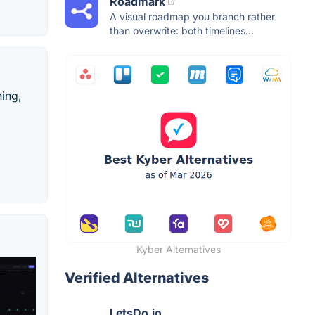
Roadmark
A visual roadmap you branch rather
than overwrite: both timelines...
hing,
Kyber Alternatives
Verified Alternatives
LetsDo.io