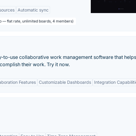
sources
Automatic sync
o — flat rate, unlimited boards, 4 members)
asy-to-use collaborative work management software that helps
mplish their work. Try it now.
aboration Features
Customizable Dashboards
Integration Capabilit