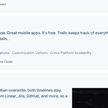
mium)
 use. Great mobile apps. It's free. Trello keeps track of everyt
ils. .
eatures
Customization Options
Cross-Platform Availability
ess Class)
han overwrite: both timelines stay,
om Linear, Jira, GitHub, and more, so a