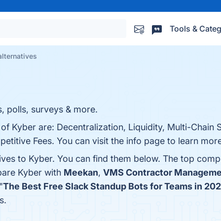
Tools & Categ
alternatives
s, polls, surveys & more.
of Kyber are: Decentralization, Liquidity, Multi-Chain 
titive Fees. You can visit the info page to learn more
tives to Kyber. You can find them below. The top comp
pare Kyber with
Meekan
,
VMS Contractor Manageme
"
The Best Free Slack Standup Bots for Teams in 20
s.