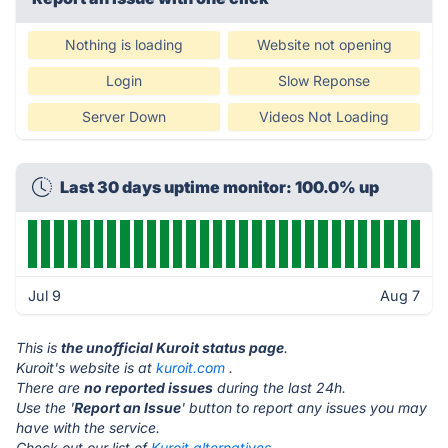
Nothing is loading
Website not opening
Login
Slow Reponse
Server Down
Videos Not Loading
Last 30 days uptime monitor: 100.0% up
Jul 9
Aug 7
This is
the unofficial Kuroit status page
.
Kuroit's website is at
kuroit.com
.
There are
no reported issues
during the last 24h.
Use the '
Report an Issue
' button to report any issues you may
have with the service.
Check out our list of
Kuroit alternatives.