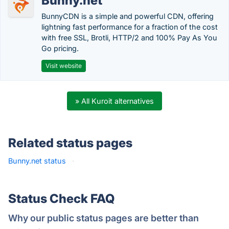
Bunny.net
BunnyCDN is a simple and powerful CDN, offering
lightning fast performance for a fraction of the cost
with free SSL, Brotli, HTTP/2 and 100% Pay As You
Go pricing.
Visit website
» All Kuroit alternatives
Related status pages
Bunny.net status
·
Status Check FAQ
Why our public status pages are better than