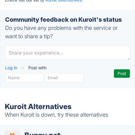
Community feedback on Kuroit's status
Do you have any problems with the service or
want to share a tip?
Log in
or
Post with
Kuroit Alternatives
When Kuroit is down, try these alternatives