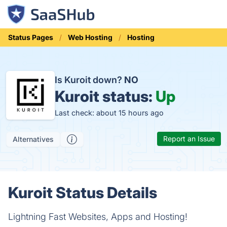
Status Pages
Web Hosting
Hosting
Is Kuroit down?
NO
Kuroit status:
Up
Last check: about 15 hours ago
Report an Issue
Alternatives
Kuroit Status Details
Lightning Fast Websites, Apps and Hosting!