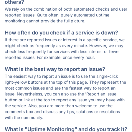
others?
We rely on the combination of both automated checks and user
reported issues. Quite often, purely automated uptime
monitoring cannot provide the full picture.
How often do you check if a service is down?
If there are reported issues or interest in a specific service, we
might check as frequently as every minute. However, we may
check less frequently for services with less interest or fewer
reported issues. For example, once every hour.
What is the best way to report an issue?
The easiest way to report an issue is to use the single-click
light-yellow buttons at the top of this page. They represent the
most common issues and are the fastest way to report an
issue. Nevertheless, you can also use the 'Report an Issue'
button or link at the top to report any issue you may have with
the service. Also, you are more than welcome to use the
comments box and discuss any tips, solutions or resolutions
with the community.
What is "Uptime Monitoring" and do you track it?