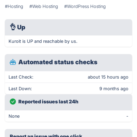
#Hosting
#Web Hosting
#WordPress Hosting
👌
Up
Kuroit is UP and reachable by us.
Automated status checks
Last Check:
about 15 hours ago
Last Down:
9 months ago
Reported issues last 24h
None
-
Report an issue with one click