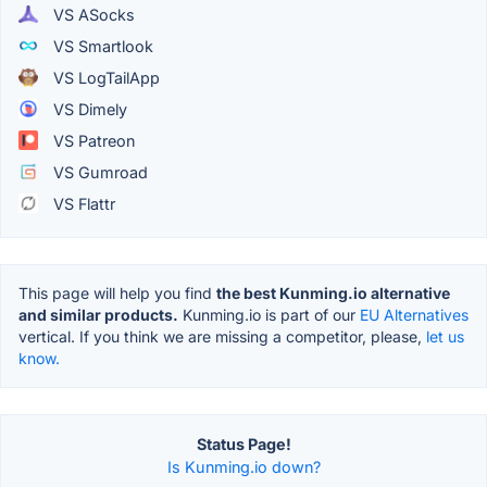
VS ASocks
VS Smartlook
VS LogTailApp
VS Dimely
VS Patreon
VS Gumroad
VS Flattr
This page will help you find
the best Kunming.io alternative
and similar products.
Kunming.io is part of our
EU Alternatives
vertical. If you think we are missing a competitor, please,
let us
know.
Status Page!
Is Kunming.io down?