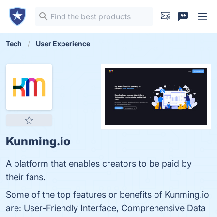
Tech
User Experience
Kunming.io
A platform that enables creators to be paid by
their fans.
Some of the top features or benefits of Kunming.io
are: User-Friendly Interface, Comprehensive Data