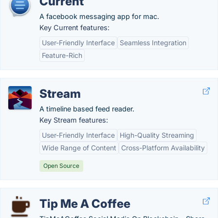
Current
A facebook messaging app for mac.
Key Current features:
User-Friendly Interface
Seamless Integration
Feature-Rich
Stream
A timeline based feed reader.
Key Stream features:
User-Friendly Interface
High-Quality Streaming
Wide Range of Content
Cross-Platform Availability
Open Source
Tip Me A Coffee