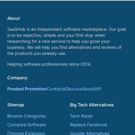
About
SaaSHub is an independent software marketplace. Our goal
is to be objective, simple and your first stop when
researching for a new service to help you grow your
business. We will help you find alternatives and reviews of
the products you already use.
Helping software professionals since 2014.
Company
Product Promotion
Contacts
Discuss
About
API
Sitemap
Big Tech Alternatives
Browse Categories
Tech Radar
Compare Software
Replace Facebook
Chrome Extension
Google Alternatives