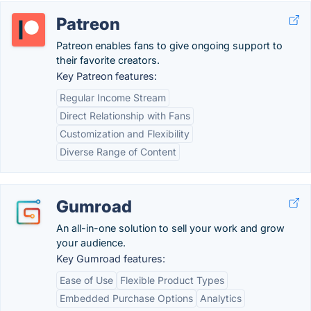
Patreon
Patreon enables fans to give ongoing support to
their favorite creators.
Key Patreon features:
Regular Income Stream
Direct Relationship with Fans
Customization and Flexibility
Diverse Range of Content
Gumroad
An all-in-one solution to sell your work and grow
your audience.
Key Gumroad features:
Ease of Use
Flexible Product Types
Embedded Purchase Options
Analytics