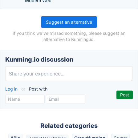
Modern Web.
Suggest an alternative
If you think we've missed something, please suggest an
alternative to Kunming.io.
Kunming.io discussion
Log in
or
Post with
Related categories
APIs
Crowdfunding
Crypto