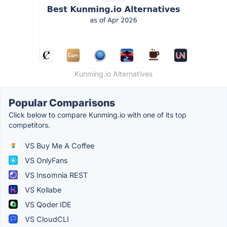
Kunming.io Alternatives
Popular Comparisons
Click below to compare Kunming.io with one of its top
competitors.
VS Buy Me A Coffee
VS OnlyFans
VS Insomnia REST
VS Kollabe
VS Qoder IDE
VS CloudCLI