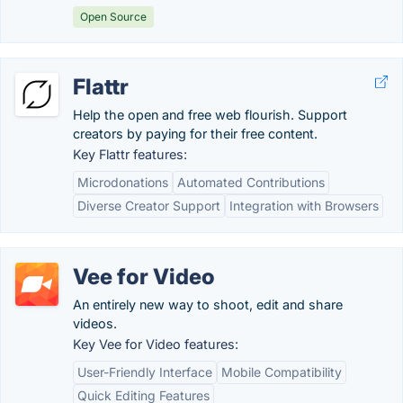
Open Source
Flattr
Help the open and free web flourish. Support
creators by paying for their free content.
Key Flattr features:
Microdonations
Automated Contributions
Diverse Creator Support
Integration with Browsers
Vee for Video
An entirely new way to shoot, edit and share
videos.
Key Vee for Video features:
User-Friendly Interface
Mobile Compatibility
Quick Editing Features