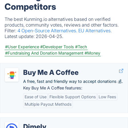
Competitors
The best Kunming.io alternatives based on verified
products, community votes, reviews and other factors.
Filter:
4 Open-Source Alternatives.
EU Alternatives.
Latest update:
2026-04-25.
#User Experience
#Developer Tools
#Tech
#Fundraising And Donation Management
#Money
Buy Me A Coffee
A free, fast and friendly way to accept donations 💰.
Key Buy Me A Coffee features:
Ease of Use
Flexible Support Options
Low Fees
Multiple Payout Methods
Dimely