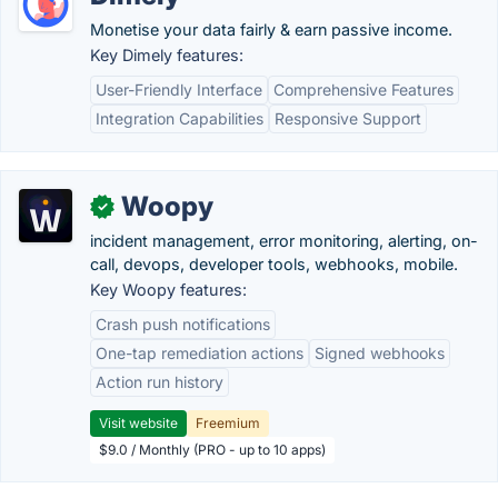
Monetise your data fairly & earn passive income.
Key Dimely features:
User-Friendly Interface
Comprehensive Features
Integration Capabilities
Responsive Support
Woopy
✓
incident management, error monitoring, alerting, on-
call, devops, developer tools, webhooks, mobile.
Key Woopy features:
Crash push notifications
One-tap remediation actions
Signed webhooks
Action run history
Visit website
Freemium
$9.0 / Monthly (PRO - up to 10 apps)