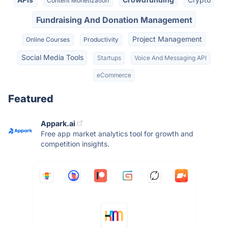
Content Monetization
Fundraising And Donation Management
Project Management
Online Courses
Productivity
Social Media Tools
Startups
Voice And Messaging API
eCommerce
Featured
Appark.ai
Free app market analytics tool for growth and
competition insights.