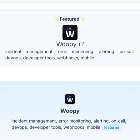
Featured
Woopy
incident management, error monitoring, alerting, on-call,
devops, developer tools, webhooks, mobile
Woopy
incident management, error monitoring, alerting, on-call,
devops, developer tools, webhooks, mobile
featured