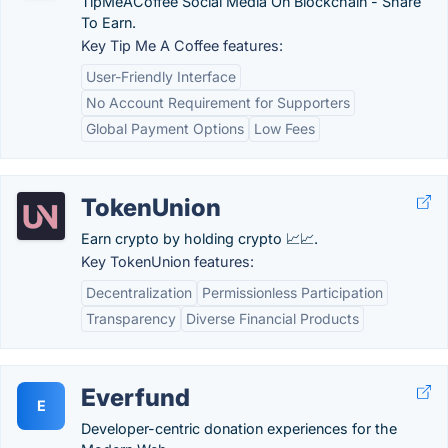
TipMeACoffee Social Media On Blockchain - Share
To Earn.
Key Tip Me A Coffee features:
User-Friendly Interface
No Account Requirement for Supporters
Global Payment Options
Low Fees
TokenUnion
Earn crypto by holding crypto 📈📈.
Key TokenUnion features:
Decentralization
Permissionless Participation
Transparency
Diverse Financial Products
Everfund
E
Developer-centric donation experiences for the