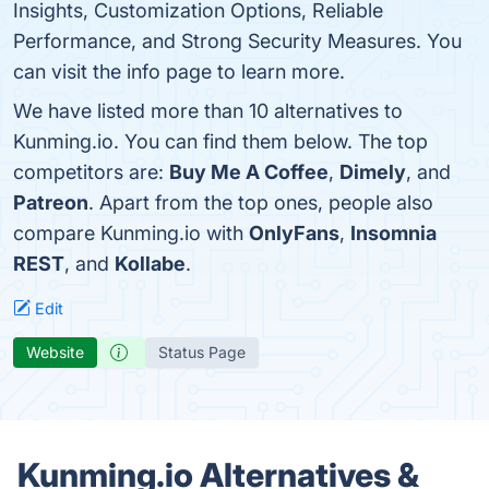
Insights, Customization Options, Reliable
Performance, and Strong Security Measures. You
can visit the info page to learn more.
We have listed more than 10 alternatives to
Kunming.io. You can find them below. The top
competitors are:
Buy Me A Coffee
,
Dimely
, and
Patreon
. Apart from the top ones, people also
compare Kunming.io with
OnlyFans
,
Insomnia
REST
, and
Kollabe
.
Edit
Website
Status Page
Kunming.io Alternatives &