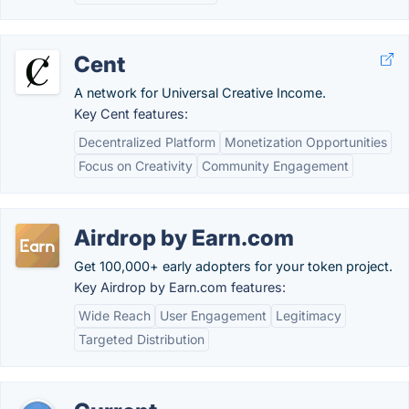
Cent
A network for Universal Creative Income.
Key Cent features:
Decentralized Platform
Monetization Opportunities
Focus on Creativity
Community Engagement
Airdrop by Earn.com
Get 100,000+ early adopters for your token project.
Key Airdrop by Earn.com features:
Wide Reach
User Engagement
Legitimacy
Targeted Distribution