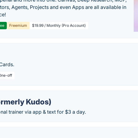
ors, Agents, Projects and even Apps are all available in
ce!
ree
Freemium
$19.99 / Monthly (Pro Account)
Cards.
One-off
ormerly Kudos)
nal trainer via app & text for $3 a day.