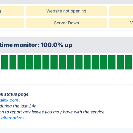
g
Website not opening
Server Down
V
ptime monitor: 100.0% up
nk status page
.
slink.com
.
during the last 24h.
ton to report any issues you may have with the service.
alternatives.