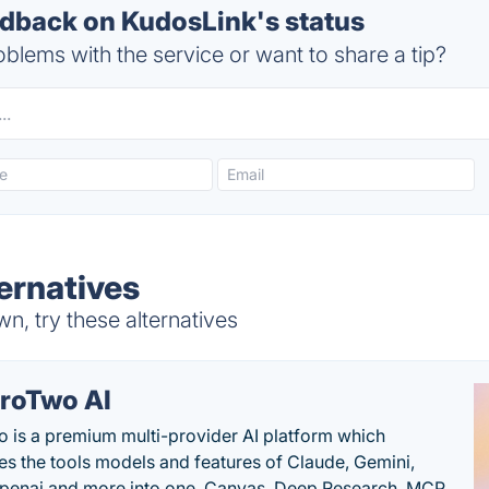
back on KudosLink's status
blems with the service or want to share a tip?
ernatives
, try these alternatives
roTwo AI
 is a premium multi-provider AI platform which
s the tools models and features of Claude, Gemini,
penai and more into one. Canvas, Deep Research, MCP,