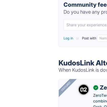
Community feed
Do you have any pro
Log in
or
Post with
KudosLink Alt
When KudosLink is down
FEATURED
Ze
✓
ZeroTwo
combine
Grok, O