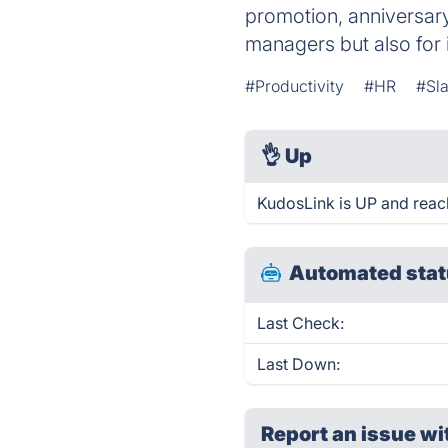
promotion, anniversary,
managers but also for 
#Productivity
#HR
#Sl
👌
Up
KudosLink is UP and reac
Automated stat
Last Check:
Last Down:
Report an issue wi