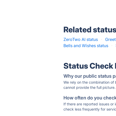
Related statu
ZeroTwo AI status
·
Greet
Bells and Wishes status
·
Status Check
Why our public status p
We rely on the combination of
cannot provide the full picture.
How often do you check 
If there are reported issues or
check less frequently for servi