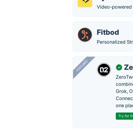
Video-powered 1-
Fitbod
Personalized St
FEATURED
Ze
✓
ZeroTwo
combine
Grok, O
Connect
one pla
Try for f