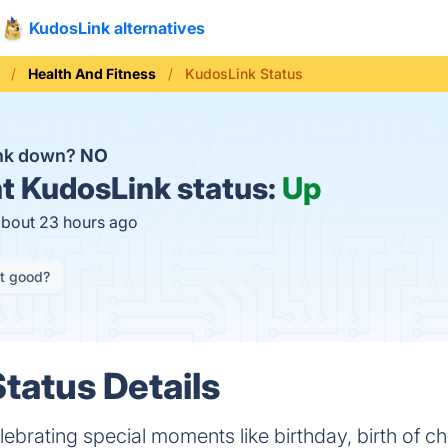
KudosLink alternatives
Health And Fitness
KudosLink Status
ink down?
NO
t
KudosLink status:
Up
about 23 hours ago
it good?
tatus Details
lebrating special moments like birthday, birth of ch