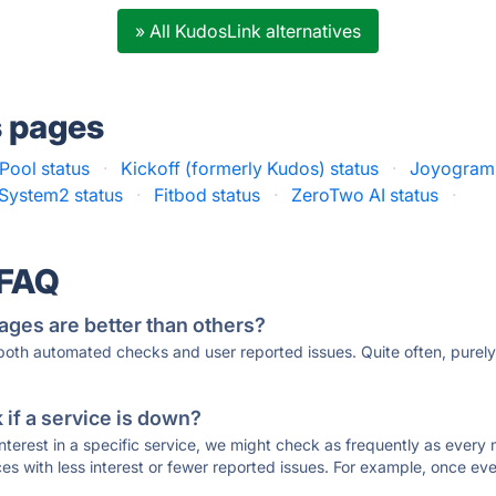
» All KudosLink alternatives
s pages
Pool status
·
Kickoff (formerly Kudos) status
·
Joyogram 
System2 status
·
Fitbod status
·
ZeroTwo AI status
·
 FAQ
ages are better than others?
 both automated checks and user reported issues. Quite often, pure
if a service is down?
 interest in a specific service, we might check as frequently as eve
ces with less interest or fewer reported issues. For example, once eve