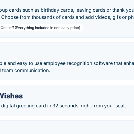
oup cards such as birthday cards, leaving cards or thank you
. Choose from thousands of cards and add videos, gifs or ph
 One-off (Everything included in one easy price)
mple and easy to use employee recognition software that en
 team communication.
 Wishes
digital greeting card in 32 seconds, right from your seat.