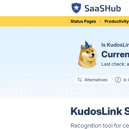
Status Pages
Productivity
Is KudosL
Curren
Last check: 
Alternatives
Is 
KudosLink S
Recognition tool for ce