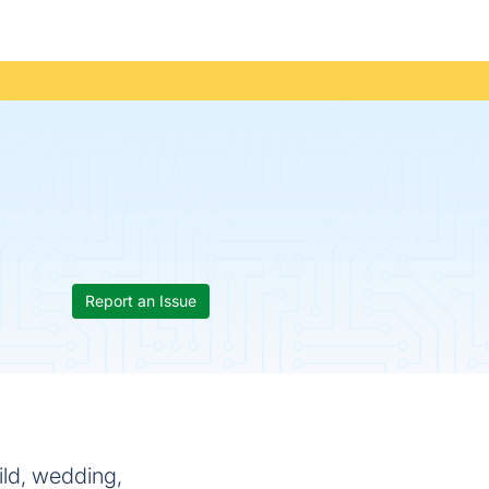
Report an Issue
ild, wedding,