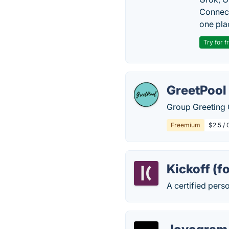
Connect
one pla
Try for f
GreetPool
Group Greeting 
Freemium
$2.5 / 
Kickoff (f
A certified perso