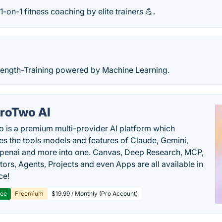
on-1 fitness coaching by elite trainers 💪.
rength-Training powered by Machine Learning.
roTwo AI
 is a premium multi-provider AI platform which
s the tools models and features of Claude, Gemini,
penai and more into one. Canvas, Deep Research, MCP,
ors, Agents, Projects and even Apps are all available in
ce!
ree
Freemium
$19.99 / Monthly (Pro Account)