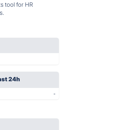
ts tool for HR
s.
ast 24h
-