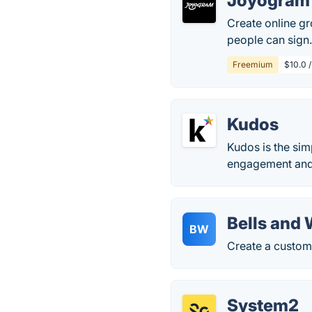
Joyogram
Create online gr
people can sign
Freemium
$10.0 /
Kudos
Kudos is the si
engagement and
Bells and
BW
Create a custom 
System2