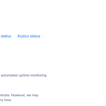
status
·
Kudos status
·
ly automated uptime monitoring
ry minute. However, we may
ry hour.