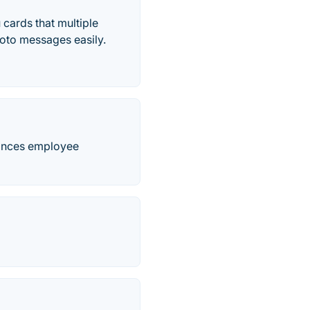
 cards that multiple
oto messages easily.
hances employee