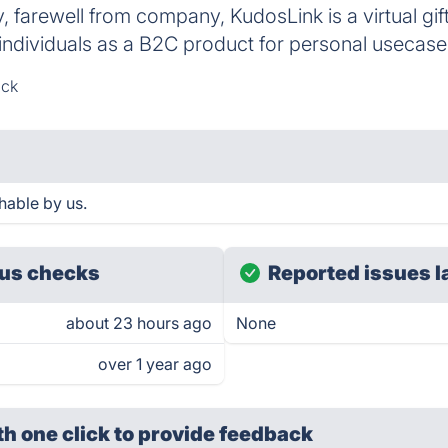
 farewell from company, KudosLink is a virtual gif
individuals as a B2C product for personal usecase
ack
hable by us.
us checks
Reported issues l
about 23 hours ago
None
over 1 year ago
th one click
to provide feedback