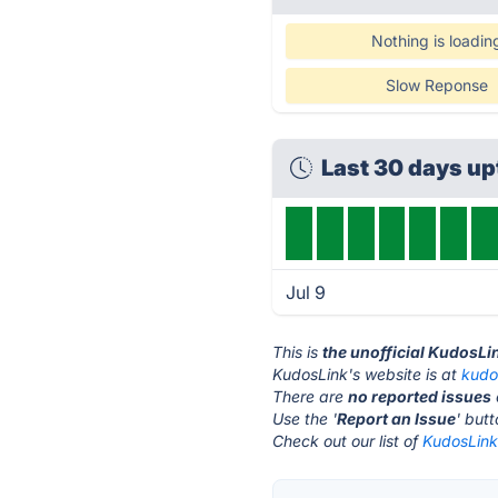
Nothing is loadin
Slow Reponse
Last 30 days u
Jul 9
This is
the unofficial KudosLi
KudosLink's website is at
kudo
There are
no reported issues
Use the '
Report an Issue
' but
Check out our list of
KudosLink 