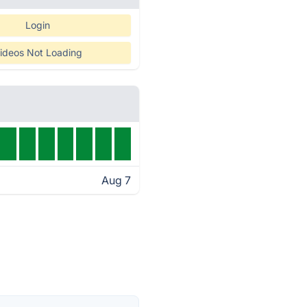
Login
ideos Not Loading
Aug 7