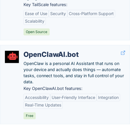
Key TailScale features:
Ease of Use
Security
Cross-Platform Support
Scalability
Open Source
OpenClawAI.bot
OpenClaw is a personal AI Assistant that runs on
your device and actually does things — automate
tasks, connect tools, and stay in full control of your
data.
Key OpenClawAI.bot features:
Accessibility
User-Friendly Interface
Integration
Real-Time Updates
Free