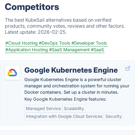
Competitors
The best KubeSail alternatives based on verified
products, community votes, reviews and other factors.
Latest update:
2026-02-25.
#Cloud Hosting
#DevOps Tools
#Developer Tools
#Application Hosting
#SaaS Management
#SaaS
Google Kubernetes Engine
Google Kubernetes Engine is a powerful cluster
manager and orchestration system for running your
Docker containers. Set up a cluster in minutes.
Key Google Kubernetes Engine features:
Managed Service
Scalability
Integration with Google Cloud Services
Security