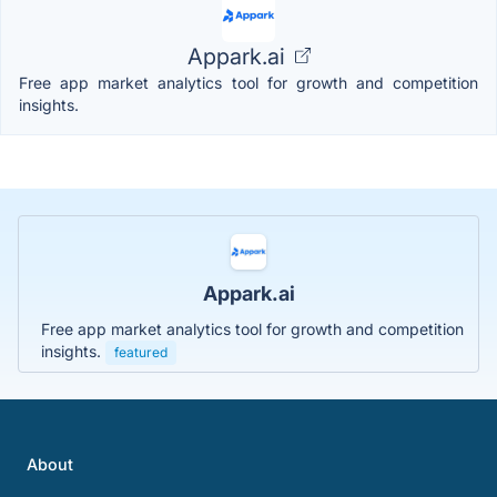
Appark.ai
Free app market analytics tool for growth and competition
insights.
Appark.ai
Free app market analytics tool for growth and competition
insights.
featured
About