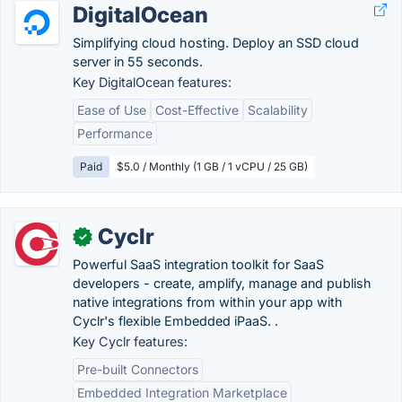
DigitalOcean
Simplifying cloud hosting. Deploy an SSD cloud
server in 55 seconds.
Key DigitalOcean features:
Ease of Use
Cost-Effective
Scalability
Performance
Paid
$5.0 / Monthly (1 GB / 1 vCPU / 25 GB)
Cyclr
✓
Powerful SaaS integration toolkit for SaaS
developers - create, amplify, manage and publish
native integrations from within your app with
Cyclr's flexible Embedded iPaaS. .
Key Cyclr features:
Pre-built Connectors
Embedded Integration Marketplace