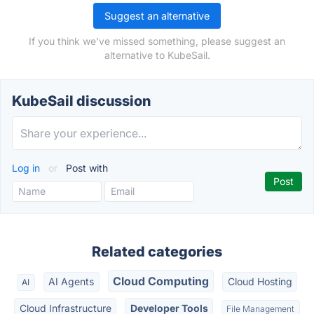
Suggest an alternative
If you think we've missed something, please suggest an
alternative to KubeSail.
KubeSail discussion
Log in
or
Post with
Related categories
Cloud Computing
AI Agents
Cloud Hosting
AI
Cloud Infrastructure
Developer Tools
File Management