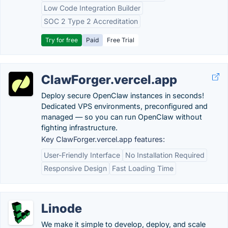
Low Code Integration Builder
SOC 2 Type 2 Accreditation
Try for free
Paid
Free Trial
ClawForger.vercel.app
Deploy secure OpenClaw instances in seconds!
Dedicated VPS environments, preconfigured and
managed — so you can run OpenClaw without
fighting infrastructure.
Key ClawForger.vercel.app features:
User-Friendly Interface
No Installation Required
Responsive Design
Fast Loading Time
Linode
We make it simple to develop, deploy, and scale