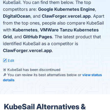
KubeSail. You can find them below. The top
competitors are:
Google Kubernetes Engine
,
DigitalOcean
, and
ClawForger.vercel.app
. Apart
from the top ones, people also compare KubeSail
with
Kubernetes
,
VMWare Tanzu Kubernetes
Grid
, and
GitHub Pages
. The latest product that
identified KubeSail as a competitor is
ClawForger.vercel.app
.
Edit
🚨 KubeSail has been discontinued
🔎 You can review its best alternatives below or
view status
details
KubeSail Alternatives &