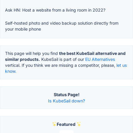
Ask HN: Host a website from a living room in 2022?
Self-hosted photo and video backup solution directly from
your mobile phone
This page will help you find
the best KubeSail alternative and
similar products.
KubeSail is part of our
EU Alternatives
vertical. If you think we are missing a competitor, please,
let us
know.
Status Page!
Is KubeSail down?
Featured