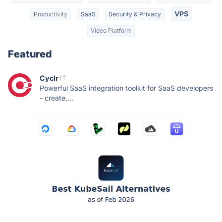
VPS
Productivity
SaaS
Security & Privacy
Video Platform
Featured
Cyclr
Powerful SaaS integration toolkit for SaaS developers
- create,...