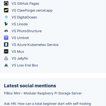
VS GitHub Pages
VS ClawForger.vercel.app
VS DigitalOcean
VS Linode
VS PhotoStructure
VS Umbrel
VS Azure Kubernetes Service
VS Mux
VS Jellyfin
VS Low End Box
Latest social mentions
PiBox Mini – Modular Raspberry Pi Storage Server
Ask HN: How can a total beginner start with self-hosting