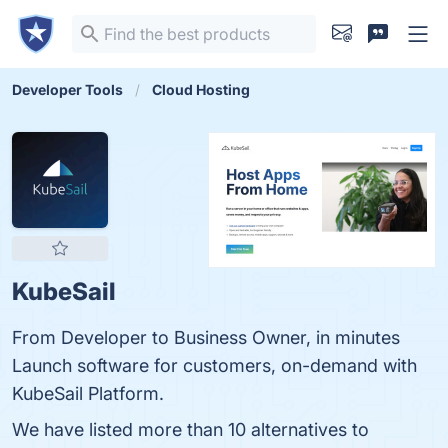
Developer Tools
Cloud Hosting
KubeSail
From Developer to Business Owner, in minutes
Launch software for customers, on-demand with
KubeSail Platform.
We have listed more than 10 alternatives to