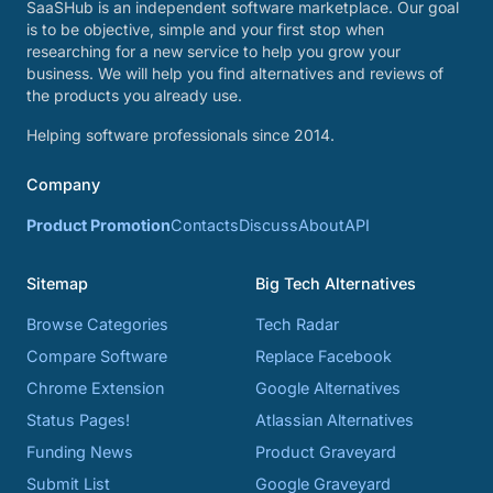
SaaSHub is an independent software marketplace. Our goal
is to be objective, simple and your first stop when
researching for a new service to help you grow your
business. We will help you find alternatives and reviews of
the products you already use.
Helping software professionals since 2014.
Company
Product Promotion
Contacts
Discuss
About
API
Sitemap
Big Tech Alternatives
Browse Categories
Tech Radar
Compare Software
Replace Facebook
Chrome Extension
Google Alternatives
Status Pages!
Atlassian Alternatives
Funding News
Product Graveyard
Submit List
Google Graveyard