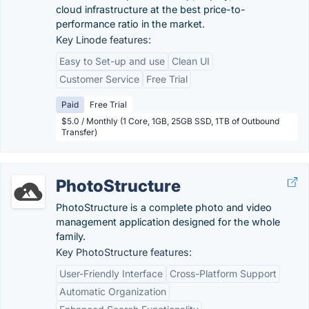
cloud infrastructure at the best price-to-
performance ratio in the market.
Key Linode features:
Easy to Set-up and use
Clean UI
Customer Service
Free Trial
Paid
Free Trial
$5.0 / Monthly (1 Core, 1GB, 25GB SSD, 1TB of Outbound
Transfer)
PhotoStructure
PhotoStructure is a complete photo and video
management application designed for the whole
family.
Key PhotoStructure features:
User-Friendly Interface
Cross-Platform Support
Automatic Organization