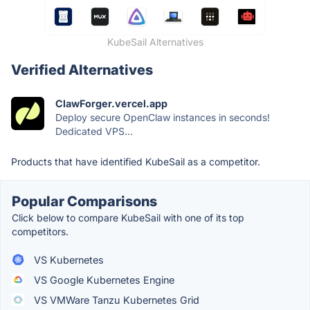
KubeSail Alternatives
Verified Alternatives
ClawForger.vercel.app
Deploy secure OpenClaw instances in seconds!
Dedicated VPS...
Products that have identified KubeSail as a competitor.
Popular Comparisons
Click below to compare KubeSail with one of its top
competitors.
VS Kubernetes
VS Google Kubernetes Engine
VS VMWare Tanzu Kubernetes Grid