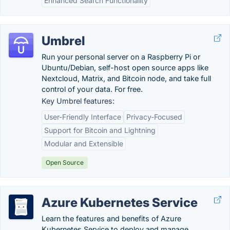
Enhanced Search Functionality
Umbrel
Run your personal server on a Raspberry Pi or
Ubuntu/Debian, self-host open source apps like
Nextcloud, Matrix, and Bitcoin node, and take full
control of your data. For free.
Key Umbrel features:
User-Friendly Interface
Privacy-Focused
Support for Bitcoin and Lightning
Modular and Extensible
Open Source
Azure Kubernetes Service
Learn the features and benefits of Azure
Kubernetes Service to deploy and manage