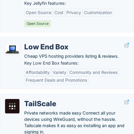
Key Jellyfin features:
Open Source
Cost
Privacy
Customization
Open Source
Low End Box
Cheap VPS hosting providers listing & reviews.
Key Low End Box features:
Affordability
Variety
Community and Reviews
Frequent Deals and Promotions
TailScale
Private networks made easy Connect all your
devices using WireGuard, without the hassle.
Tailscale makes it as easy as installing an app and
signing in.