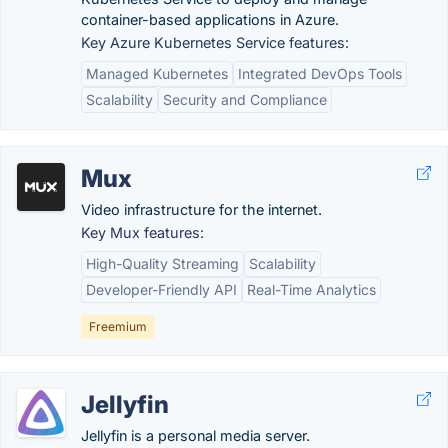
container-based applications in Azure.
Key Azure Kubernetes Service features:
Managed Kubernetes
Integrated DevOps Tools
Scalability
Security and Compliance
Mux
Video infrastructure for the internet.
Key Mux features:
High-Quality Streaming
Scalability
Developer-Friendly API
Real-Time Analytics
Freemium
Jellyfin
Jellyfin is a personal media server.