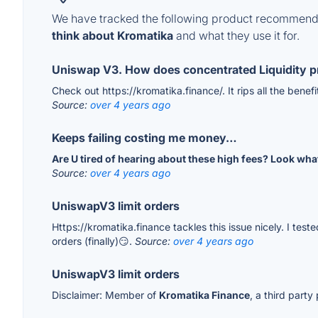
We have tracked the following product recommenda
think about Kromatika
and what they use it for.
Uniswap V3. How does concentrated Liquidity p
Check out https://kromatika.finance/. It rips all the benef
Source:
over 4 years ago
Keeps failing costing me money…
Are U tired of hearing about these high fees? Look wh
Source:
over 4 years ago
UniswapV3 limit orders
Https://kromatika.finance tackles this issue nicely. I te
orders (finally)😏.
Source:
over 4 years ago
UniswapV3 limit orders
Disclaimer: Member of
Kromatika Finance
, a third part