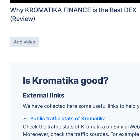
Why KROMATIKA FINANCE is the Best DEX
(Review)
Add video
Is Kromatika good?
External links
We have collected here some useful links to help y
Public traffic stats of Kromatika
Check the traffic stats of Kromatika on SimilarWeb. 
Moreoever, check the traffic sources. For example "