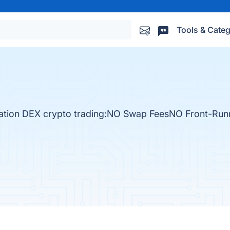
Tools & Categ
on DEX crypto trading:NO Swap FeesNO Front-Runn