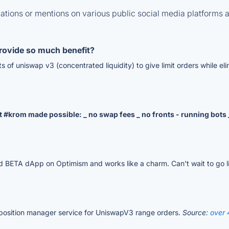
tions or mentions on various public social media platforms 
rovide so much benefit?
its of uniswap v3 (concentrated liquidity) to give limit orders while e
at #krom made possible: _ no swap fees _ no fronts - running bot
sted BETA dApp on Optimism and works like a charm. Can't wait to go li
y position manager service for UniswapV3 range orders.
Source:
over 