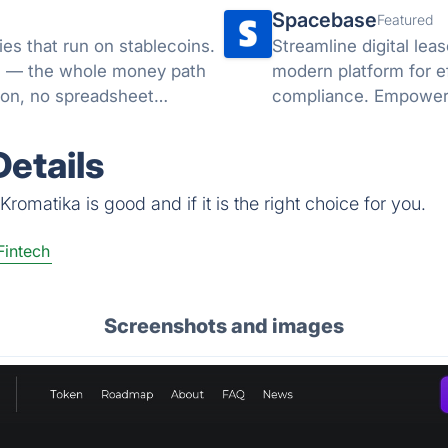
Spacebase
Featured
es that run on stablecoins.
Streamline digital le
ML — the whole money path
modern platform for e
ion, no spreadsheet
compliance. Empower 
administrative workloa
etails
romatika is good and if it is the right choice for you.
Fintech
Screenshots and images