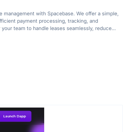
ase management with Spacebase. We offer a simple,
fficient payment processing, tracking, and
your team to handle leases seamlessly, reduce
d, and boost productivity.