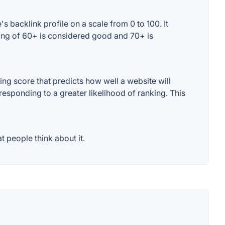
 backlink profile on a scale from 0 to 100. It
ting of 60+ is considered good and 70+ is
ng score that predicts how well a website will
responding to a greater likelihood of ranking. This
 people think about it.