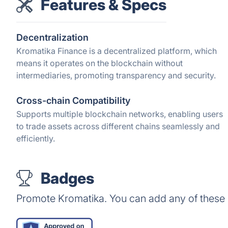
Features & Specs
Decentralization
Kromatika Finance is a decentralized platform, which
means it operates on the blockchain without
intermediaries, promoting transparency and security.
Cross-chain Compatibility
Supports multiple blockchain networks, enabling users
to trade assets across different chains seamlessly and
efficiently.
Badges
Promote Kromatika. You can add any of these