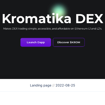
Landing page
//
2022-08-25