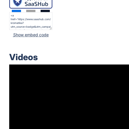
Show embed code
Videos