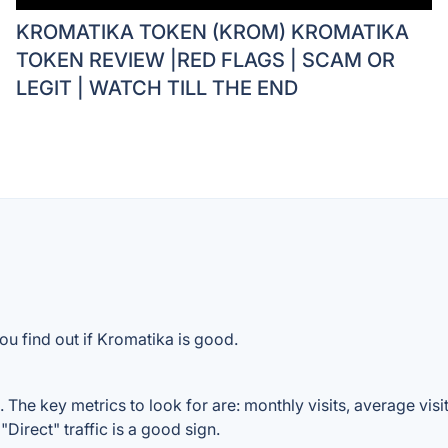
KROMATIKA TOKEN (KROM) KROMATIKA
TOKEN REVIEW |RED FLAGS | SCAM OR
LEGIT | WATCH TILL THE END
ou find out if Kromatika is good.
The key metrics to look for are: monthly visits, average visit 
Direct" traffic is a good sign.