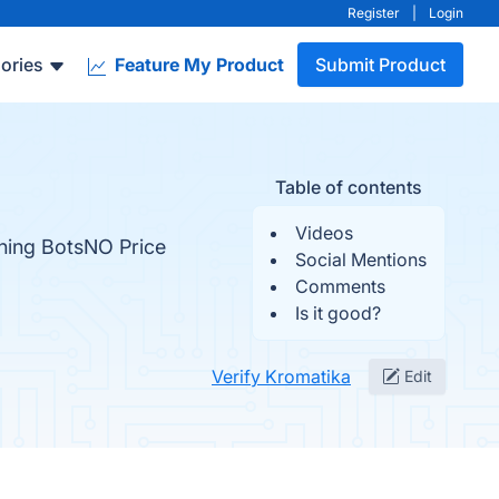
Register
|
Login
ories
Feature My Product
Submit Product
Table of contents
Videos
ing BotsNO Price
Social Mentions
Comments
Is it good?
Verify Kromatika
Edit