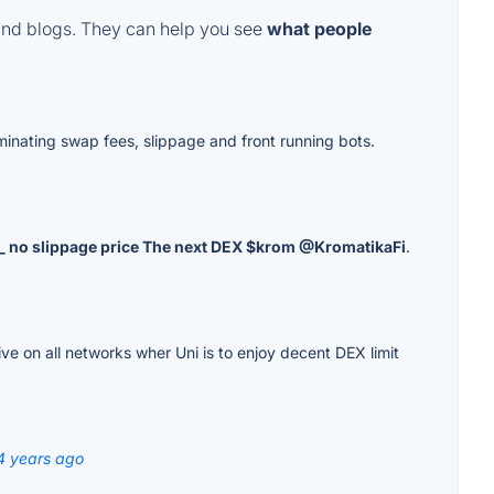
and blogs. They can help you see
what people
liminating swap fees, slippage and front running bots.
s _ no slippage price The next DEX $krom @KromatikaFi
.
ve on all networks wher Uni is to enjoy decent DEX limit
4 years ago