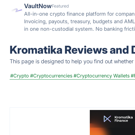
VaultNow
Featured
All-in-one crypto finance platform for compani
Invoicing, payouts, treasury, budgets and A
in one non-custodial system. No banking frict
reconciliation.
Kromatika Reviews and D
This page is designed to help you find out whether K
#Crypto
#Cryptocurrencies
#Cryptocurrency Wallets
#