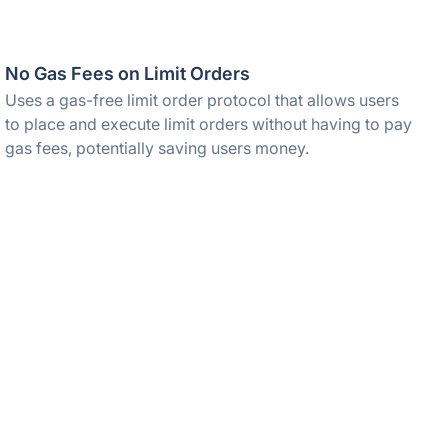
No Gas Fees on Limit Orders
Uses a gas-free limit order protocol that allows users
to place and execute limit orders without having to pay
gas fees, potentially saving users money.