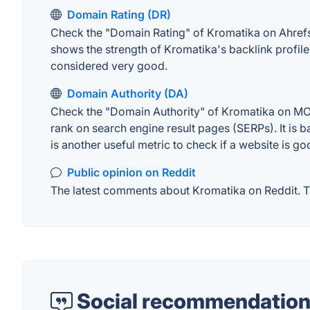
Domain Rating (DR)
Check the "Domain Rating" of Kromatika on Ahrefs. 
shows the strength of Kromatika's backlink profil
considered very good.
Domain Authority (DA)
Check the "Domain Authority" of Kromatika on MOZ.
rank on search engine result pages (SERPs). It is b
is another useful metric to check if a website is go
Public opinion on Reddit
The latest comments about Kromatika on Reddit. Th
Social recommendation