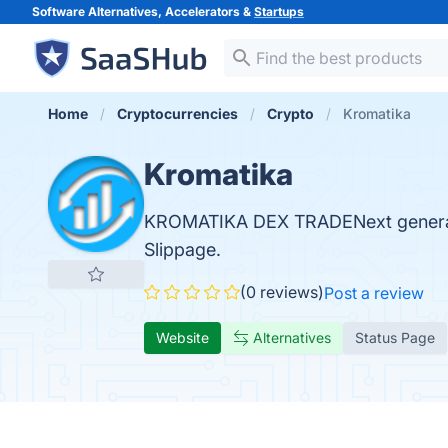
Software Alternatives, Accelerators &
Startups
Home
Cryptocurrencies
Crypto
Kromatika
Kromatika
KROMATIKA DEX TRADENext generati
Slippage.
(0 reviews)
Post a review
Website
Alternatives
Status Page