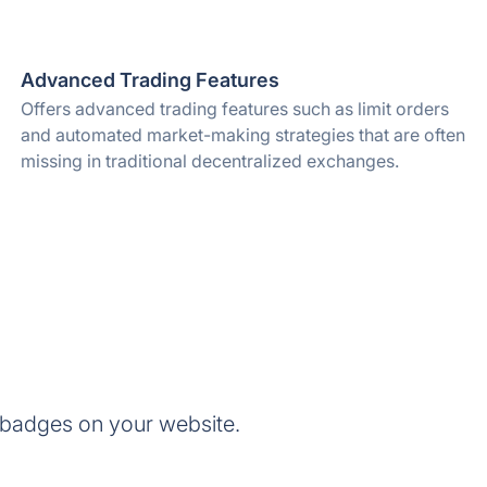
Advanced Trading Features
Offers advanced trading features such as limit orders
and automated market-making strategies that are often
missing in traditional decentralized exchanges.
 badges on your website.