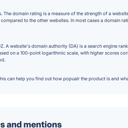
The domain rating is a measure of the strength of a website's
e compared to the other websites. In most cases a domain ra
 A website's domain authority (DA) is a search engine ranki
ased on a 100-point logarithmic scale, with higher scores cor
od.
is can help you find out how popualr the product is and what
s and mentions