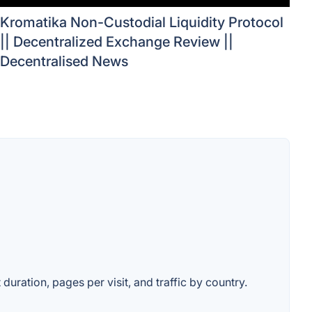
Kromatika Non-Custodial Liquidity Protocol
|| Decentralized Exchange Review ||
Decentralised News
duration, pages per visit, and traffic by country.