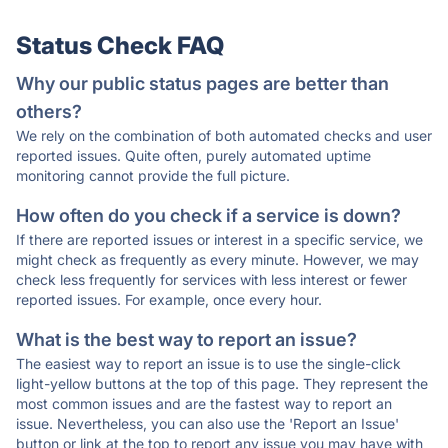
Status Check FAQ
Why our public status pages are better than
others?
We rely on the combination of both automated checks and user
reported issues. Quite often, purely automated uptime
monitoring cannot provide the full picture.
How often do you check if a service is down?
If there are reported issues or interest in a specific service, we
might check as frequently as every minute. However, we may
check less frequently for services with less interest or fewer
reported issues. For example, once every hour.
What is the best way to report an issue?
The easiest way to report an issue is to use the single-click
light-yellow buttons at the top of this page. They represent the
most common issues and are the fastest way to report an
issue. Nevertheless, you can also use the 'Report an Issue'
button or link at the top to report any issue you may have with