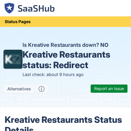
Status Pages
Is Kreative Restaurants down?
NO
Kreative Restaurants
status:
Redirect
Last check: about 9 hours ago
Report an Issue
Alternatives
Kreative Restaurants Status
Details