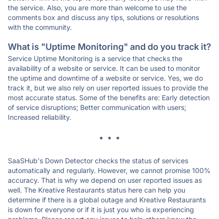
the service. Also, you are more than welcome to use the
comments box and discuss any tips, solutions or resolutions
with the community.
What is "Uptime Monitoring" and do you track it?
Service Uptime Monitoring is a service that checks the
availability of a website or service. It can be used to monitor
the uptime and downtime of a website or service. Yes, we do
track it, but we also rely on user reported issues to provide the
most accurate status. Some of the benefits are: Early detection
of service disruptions; Better communication with users;
Increased reliability.
* * *
SaaSHub's Down Detector checks the status of services
automatically and regularly. However, we cannot promise 100%
accuracy. That is why we depend on user reported issues as
well. The Kreative Restaurants status here can help you
determine if there is a global outage and Kreative Restaurants
is down for everyone or if it is just you who is experiencing