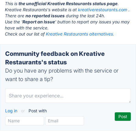
This is
the unofficial Kreative Restaurants status page
.
Kreative Restaurants's website is at
kreativerestaurants.com
.
There are
no reported issues
during the last 24h.
Use the '
Report an Issue
' button to report any issues you may
have with the service.
Check out our list of
Kreative Restaurants alternatives.
Community feedback on Kreative
Restaurants's status
Do you have any problems with the service or
want to share a tip?
Log in
or
Post with