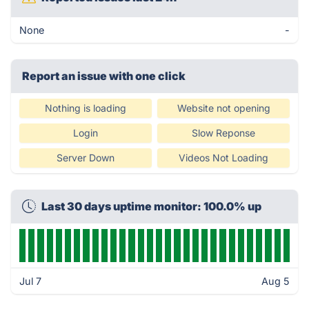
None
-
Report an issue with one click
Nothing is loading
Website not opening
Login
Slow Reponse
Server Down
Videos Not Loading
Last 30 days uptime monitor: 100.0% up
Jul 7
Aug 5