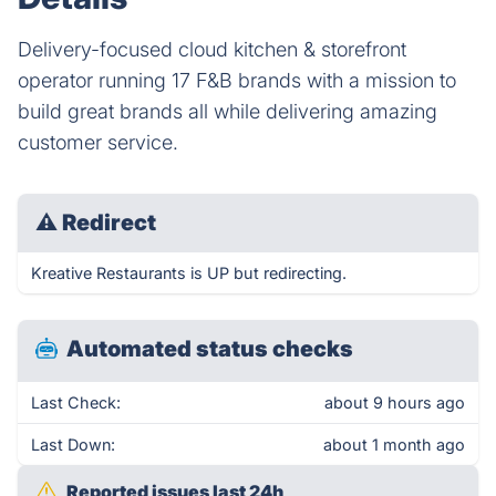
Delivery-focused cloud kitchen & storefront
operator running 17 F&B brands with a mission to
build great brands all while delivering amazing
customer service.
⚠
Redirect
Kreative Restaurants is UP but redirecting.
Automated status checks
Last Check:
about 9 hours ago
Last Down:
about 1 month ago
Reported issues last 24h