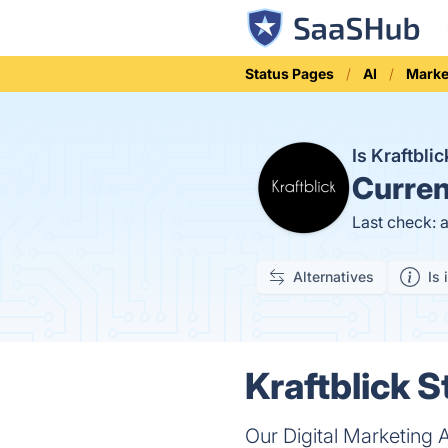
Status Pages
AI
Marke
Is Kraftbl
Curren
Last check: 
Alternatives
Is 
Kraftblick S
Our Digital Marketing 