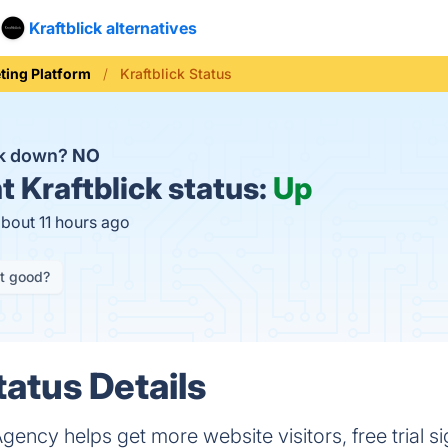
Kraftblick alternatives
ting Platform
Kraftblick Status
ick down?
NO
t
Kraftblick status:
Up
about 11 hours ago
it good?
tatus Details
Agency helps get more website visitors, free trial 