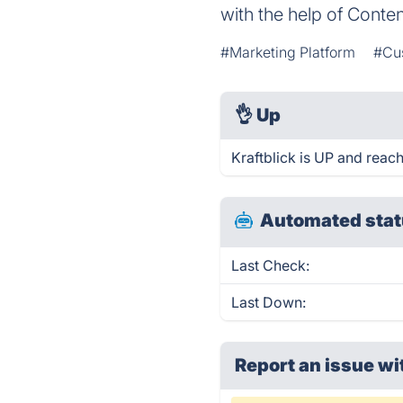
with the help of Conte
#Marketing Platform
#Cu
👌
Up
Kraftblick is UP and reac
Automated stat
Last Check:
Last Down:
Report an issue wi