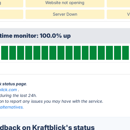
g
Website not opening
Server Down
V
ptime monitor: 100.0% up
ck status page
.
blick.com
.
during the last 24h.
ton to report any issues you may have with the service.
 alternatives.
back on Kraftblick's status