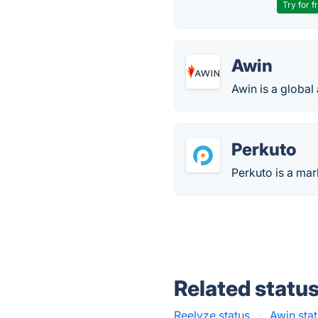
Try for f
Awin
Awin is a global
Perkuto
Perkuto is a mar
Related statu
Reelyze status
·
Awin sta