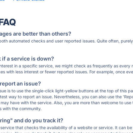
 FAQ
ages are better than others?
 both automated checks and user reported issues. Quite often, pure
if a service is down?
 interest in a specific service, we might check as frequently as eve
ces with less interest or fewer reported issues. For example, once eve
 report an issue?
sue is to use the single-click light-yellow buttons at the top of this
st way to report an issue. Nevertheless, you can also use the 'Repor
ou may have with the service. Also, you are more than welcome to us
ons with the community.
ing" and do you track it?
service that checks the availability of a website or service. It can b