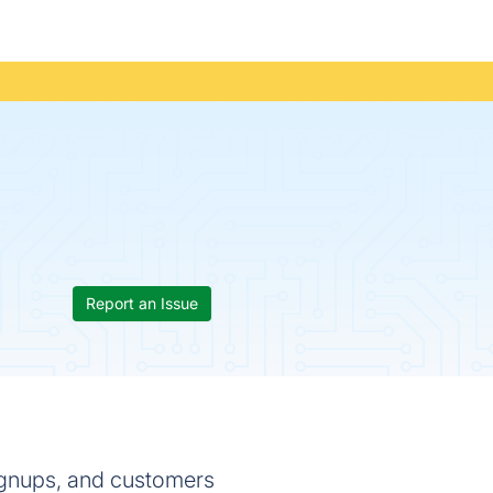
Report an Issue
signups, and customers