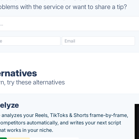
blems with the service or want to share a tip?
ernatives
, try these alternatives
elyze
 analyzes your Reels, TikToks & Shorts frame-by-frame,
competitors automatically, and writes your next script
at works in your niche.