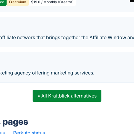
ree
Freemium
$19.0 / Monthly (Creator)
 affiliate network that brings together the Affiliate Window 
keting agency offering marketing services.
» All Kraftblick alternatives
s pages
tus
·
Perkuto status
·