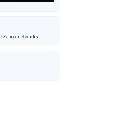
and Zanox networks.