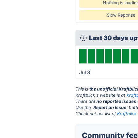
Nothing is loadin
Slow Reponse
Last 30 days u
Jul 8
This is
the unofficial Kraftbli
Kraftblick's website is at
kraft
There are
no reported issues
Use the '
Report an Issue
' but
Check out our list of
Kraftblick
Community feed