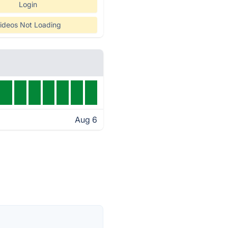
Login
ideos Not Loading
Aug 6