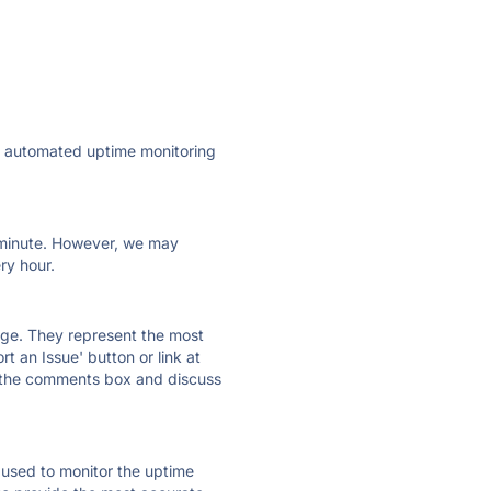
ly automated uptime monitoring
ry minute. However, we may
ry hour.
 page. They represent the most
t an Issue' button or link at
e the comments box and discuss
e used to monitor the uptime