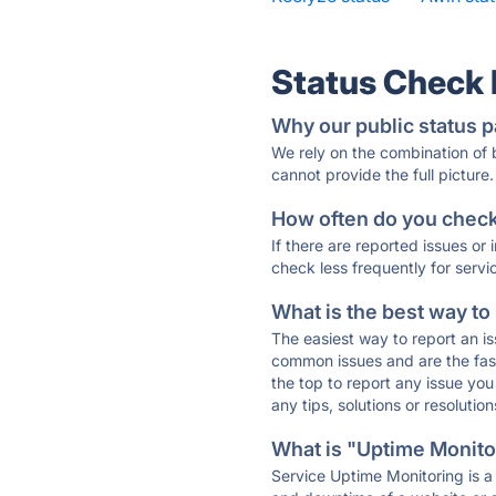
Status Check
Why our public status p
We rely on the combination of
cannot provide the full picture.
How often do you check 
If there are reported issues or
check less frequently for servi
What is the best way to
The easiest way to report an is
common issues and are the faste
the top to report any issue y
any tips, solutions or resoluti
What is "Uptime Monitor
Service Uptime Monitoring is a 