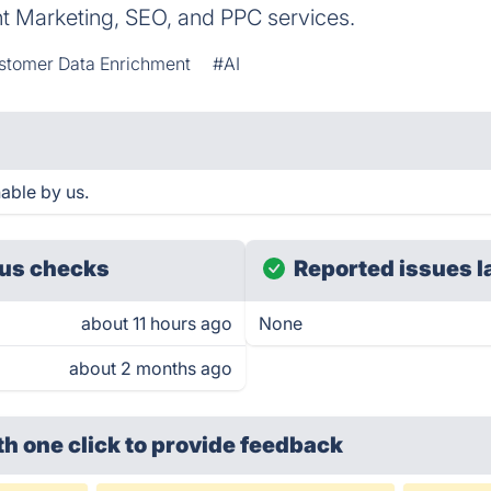
nt Marketing, SEO, and PPC services.
stomer Data Enrichment
#AI
hable by us.
us checks
Reported issues l
about 11 hours ago
None
about 2 months ago
th one click
to provide feedback