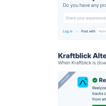
Do you have any pro
Log in
or
Post with
Kraftblick Alt
When Kraftblick is down
FEATURED
Re
✓
Reelyze
tracks 
from wh