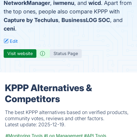
NetworkManager
,
iwmenu
, and
wicd
. Apart from
the top ones, people also compare KPPP with
Capture by Techulus
,
BusinessLOG SOC
, and
ceni
.
Edit
Visit website
Status Page
KPPP Alternatives &
Competitors
The best KPPP alternatives based on verified products,
community votes, reviews and other factors.
Latest update:
2025-12-19.
#Monitoring Tools
#Log Management
#API Tools