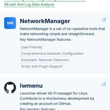
#Event And Log Data Analysis
NetworkManager
NM
NetworkManager is a set of co-operative tools that
make networking simple and straightforward.
Key NetworkManager features:
User-Friendly
Comprehensive Network Configuration
Automatic Network Detection
Script and Plugin Support
iwmenu
Launcher-driven Wi-Fi manager for Linux.
Contribute to e-tho/iwmenu development by
creating an account on GitHub.
Key iwmenu features: