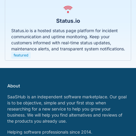
Status.io
Status.io is a hosted status page platform for incident
communication and uptime monitoring. Keep your
customers informed with real-time status updates,
maintenance alerts, and transparent system notifications.
featured
About
SaaSHub is an independent software marketplace. Our goal
is to be objective, simple and your first stop when
researching for a new service to help you grow your
business. We will help you find alternatives and reviews of
the products you already use.
Helping software professionals since 2014.