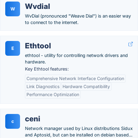
Wvdial
W
WvDial (pronounced "Weave Dial") is an easier way
to connect to the internet.
Ethtool
E
ethtool - utility for controlling network drivers and
hardware.
Key Ethtool features:
Comprehensive Network Interface Configuration
Link Diagnostics
Hardware Compatibility
Performance Optimization
ceni
c
Network manager used by Linux distributions Sidux
and Aptosid, but can be installed on debian based...