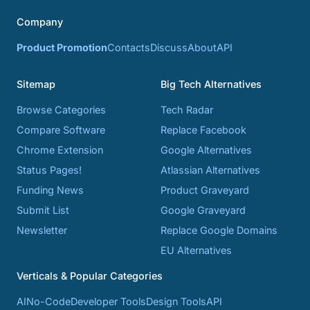
Company
Product Promotion
Contacts
Discuss
About
API
Sitemap
Big Tech Alternatives
Browse Categories
Tech Radar
Compare Software
Replace Facebook
Chrome Extension
Google Alternatives
Status Pages!
Atlassian Alternatives
Funding News
Product Graveyard
Submit List
Google Graveyard
Newsletter
Replace Google Domains
EU Alternatives
Verticals & Popular Categories
AI
No-Code
Developer Tools
Design Tools
API