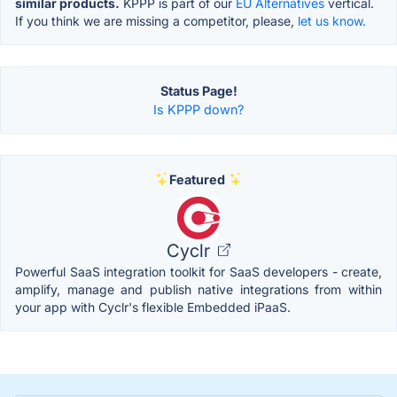
similar products.
KPPP is part of our
EU Alternatives
vertical.
If you think we are missing a competitor, please,
let us know.
Status Page!
Is KPPP down?
Featured
Cyclr
Powerful SaaS integration toolkit for SaaS developers - create,
amplify, manage and publish native integrations from within
your app with Cyclr's flexible Embedded iPaaS.