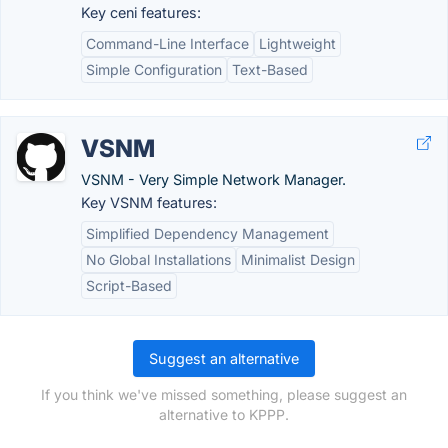
Key ceni features:
Command-Line Interface
Lightweight
Simple Configuration
Text-Based
VSNM
VSNM - Very Simple Network Manager.
Key VSNM features:
Simplified Dependency Management
No Global Installations
Minimalist Design
Script-Based
Suggest an alternative
If you think we've missed something, please suggest an
alternative to KPPP.