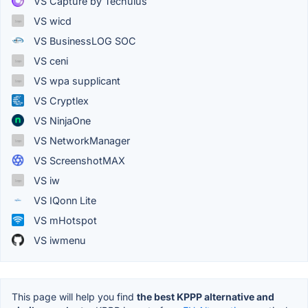
VS Capture by Techulus
VS wicd
VS BusinessLOG SOC
VS ceni
VS wpa supplicant
VS Cryptlex
VS NinjaOne
VS NetworkManager
VS ScreenshotMAX
VS iw
VS IQonn Lite
VS mHotspot
VS iwmenu
This page will help you find
the best KPPP alternative and