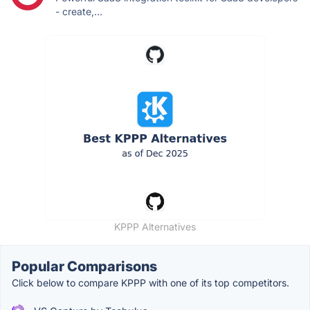
- create,...
KPPP Alternatives
Popular Comparisons
Click below to compare KPPP with one of its top competitors.