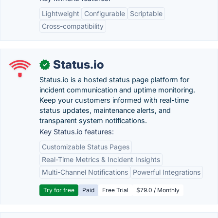
Lightweight
Configurable
Scriptable
Cross-compatibility
Status.io
✓
Status.io is a hosted status page platform for
incident communication and uptime monitoring.
Keep your customers informed with real-time
status updates, maintenance alerts, and
transparent system notifications.
Key Status.io features:
Customizable Status Pages
Real-Time Metrics & Incident Insights
Multi-Channel Notifications
Powerful Integrations
Try for free
Paid
Free Trial
$79.0 / Monthly