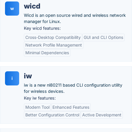
wicd
w
Wicd is an open source wired and wireless network
manager for Linux.
Key wicd features:
Cross-Desktop Compatibility
GUI and CLI Options
Network Profile Management
Minimal Dependencies
iw
i
iw is a new nl80211 based CLI configuration utility
for wireless devices.
Key iw features:
Modern Tool
Enhanced Features
Better Configuration Control
Active Development