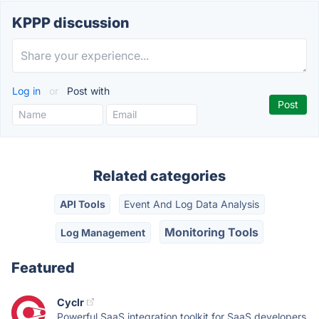
KPPP discussion
Log in
or
Post with
Related categories
API Tools
Event And Log Data Analysis
Monitoring Tools
Log Management
Featured
Cyclr
Powerful SaaS integration toolkit for SaaS developers