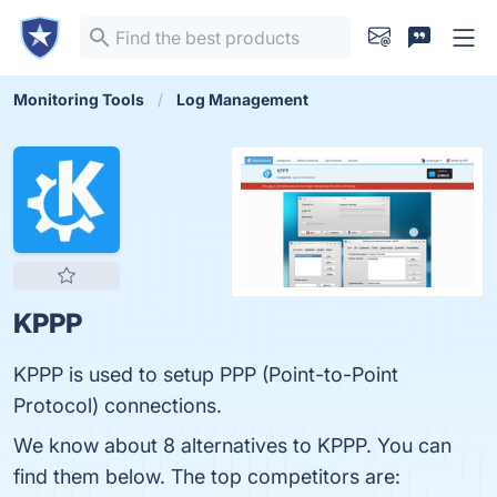
Monitoring Tools
Log Management
KPPP
KPPP is used to setup PPP (Point-to-Point
Protocol) connections.
We know about 8 alternatives to KPPP. You can
find them below. The top competitors are: