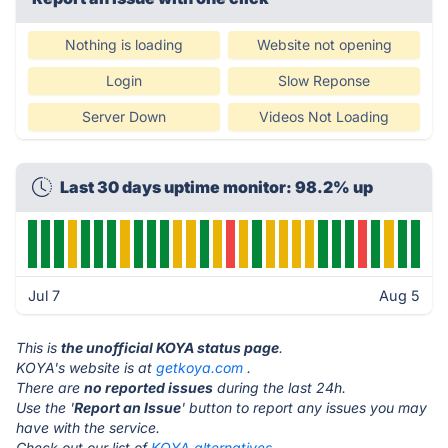
Nothing is loading
Website not opening
Login
Slow Reponse
Server Down
Videos Not Loading
Last 30 days uptime monitor: 98.2% up
Jul 7
Aug 5
This is
the unofficial KOYA status page
.
KOYA's website is at
getkoya.com
.
There are
no reported issues
during the last 24h.
Use the '
Report an Issue
' button to report any issues you may
have with the service.
Check out our list of
KOYA alternatives.