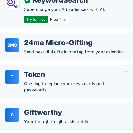
KeywordSearch
✓
Supercharge your Ad audiences with AI.
Try for free
Free Trial
24me Micro-Gifting
2MG
Send beautiful gifts in one tap from your calendar.
Token
T
One ring to replace your keys cards and
passwords.
Giftworthy
G
Your thoughtful gift assistant 🎁.