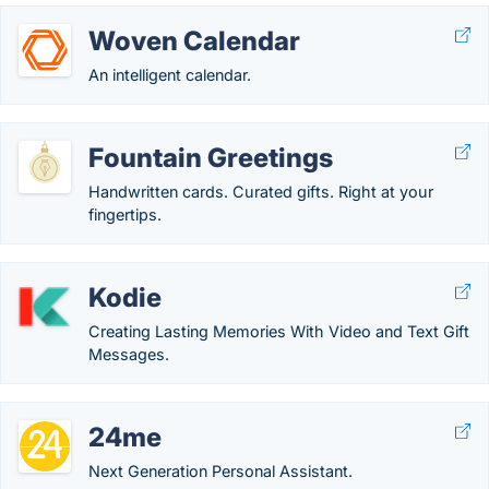
Woven Calendar
An intelligent calendar.
Fountain Greetings
Handwritten cards. Curated gifts. Right at your
fingertips.
Kodie
Creating Lasting Memories With Video and Text Gift
Messages.
24me
Next Generation Personal Assistant.