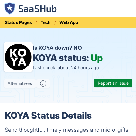
Status Pages
Tech
Web App
Is KOYA down?
NO
KOYA status:
Up
Last check: about 24 hours ago
Report an Issue
Alternatives
KOYA Status Details
Send thoughtful, timely messages and micro-gifts