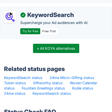
KeywordSearch
✓
Supercharge your Ad audiences with AI.
Try for free
Free Trial
» All KOYA alternatives
Related status pages
KeywordSearch status
·
24me Micro-Gifting status
·
Token status
·
Giftworthy status
·
Woven Calendar
status
·
Fountain Greetings status
·
Kodie status
·
24me status
·
KeywordSearch status
·
Status Check FAQ