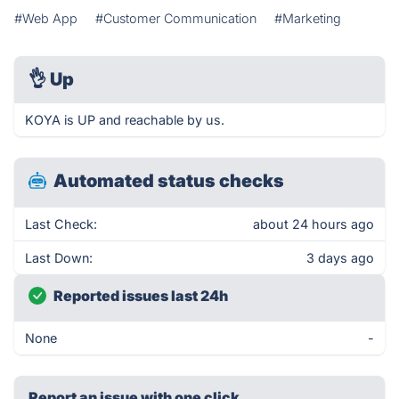
#Web App
#Customer Communication
#Marketing
👌
Up
KOYA is UP and reachable by us.
Automated status checks
Last Check:
about 24 hours ago
Last Down:
3 days ago
Reported issues last 24h
None
-
Report an issue with one click