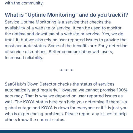
with the community.
What is "Uptime Monitoring" and do you track it?
Service Uptime Monitoring is a service that checks the
availability of a website or service. It can be used to monitor
the uptime and downtime of a website or service. Yes, we do
track it, but we also rely on user reported issues to provide the
most accurate status. Some of the benefits are: Early detection
of service disruptions; Better communication with users;
Increased reliability.
* * *
SaaSHub's Down Detector checks the status of services
automatically and regularly. However, we cannot promise 100%
accuracy. That is why we depend on user reported issues as
well. The KOYA status here can help you determine if there is a
global outage and KOYA is down for everyone or if it is just you
who is experiencing problems. Please report any issues to help
others know the current status.