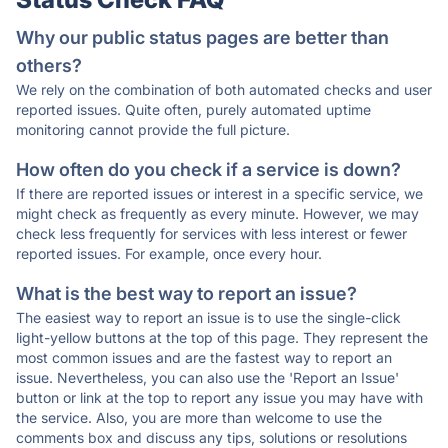
Why our public status pages are better than
others?
We rely on the combination of both automated checks and user
reported issues. Quite often, purely automated uptime
monitoring cannot provide the full picture.
How often do you check if a service is down?
If there are reported issues or interest in a specific service, we
might check as frequently as every minute. However, we may
check less frequently for services with less interest or fewer
reported issues. For example, once every hour.
What is the best way to report an issue?
The easiest way to report an issue is to use the single-click
light-yellow buttons at the top of this page. They represent the
most common issues and are the fastest way to report an
issue. Nevertheless, you can also use the 'Report an Issue'
button or link at the top to report any issue you may have with
the service. Also, you are more than welcome to use the
comments box and discuss any tips, solutions or resolutions