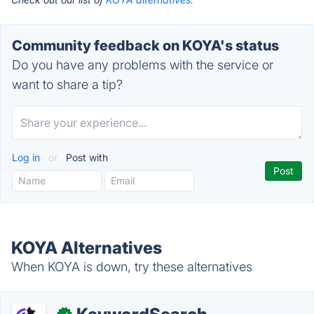
Community feedback on KOYA's status
Do you have any problems with the service or
want to share a tip?
Log in
or
Post with
KOYA Alternatives
When KOYA is down, try these alternatives