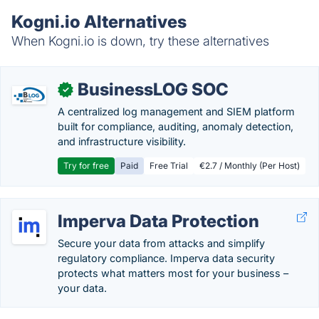
Kogni.io Alternatives
When Kogni.io is down, try these alternatives
BusinessLOG SOC
✓
A centralized log management and SIEM platform
built for compliance, auditing, anomaly detection,
and infrastructure visibility.
Try for free
Paid
Free Trial
€2.7 / Monthly (Per Host)
Imperva Data Protection
Secure your data from attacks and simplify
regulatory compliance. Imperva data security
protects what matters most for your business –
your data.