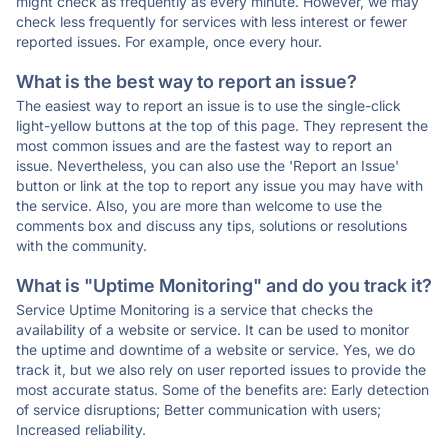
might check as frequently as every minute. However, we may
check less frequently for services with less interest or fewer
reported issues. For example, once every hour.
What is the best way to report an issue?
The easiest way to report an issue is to use the single-click
light-yellow buttons at the top of this page. They represent the
most common issues and are the fastest way to report an
issue. Nevertheless, you can also use the 'Report an Issue'
button or link at the top to report any issue you may have with
the service. Also, you are more than welcome to use the
comments box and discuss any tips, solutions or resolutions
with the community.
What is "Uptime Monitoring" and do you track it?
Service Uptime Monitoring is a service that checks the
availability of a website or service. It can be used to monitor
the uptime and downtime of a website or service. Yes, we do
track it, but we also rely on user reported issues to provide the
most accurate status. Some of the benefits are: Early detection
of service disruptions; Better communication with users;
Increased reliability.