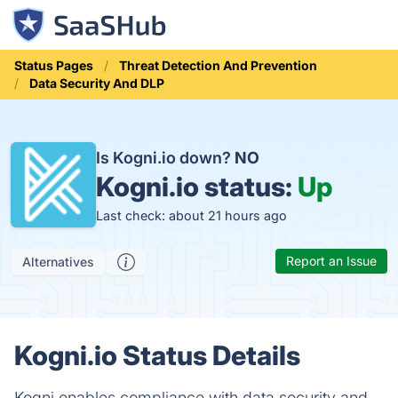
Status Pages
Threat Detection And Prevention
Data Security And DLP
Is Kogni.io down?
NO
Kogni.io status:
Up
Last check: about 21 hours ago
Report an Issue
Alternatives
Kogni.io Status Details
Kogni enables compliance with data security and