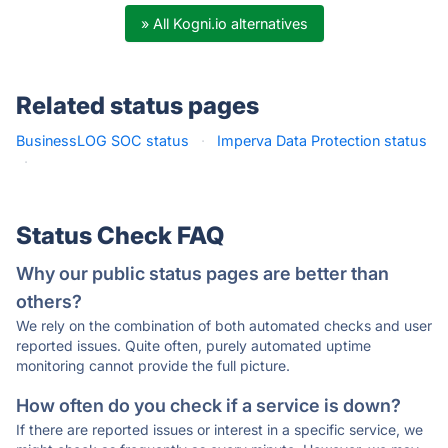
» All Kogni.io alternatives
Related status pages
BusinessLOG SOC status
·
Imperva Data Protection status
·
Status Check FAQ
Why our public status pages are better than
others?
We rely on the combination of both automated checks and user
reported issues. Quite often, purely automated uptime
monitoring cannot provide the full picture.
How often do you check if a service is down?
If there are reported issues or interest in a specific service, we