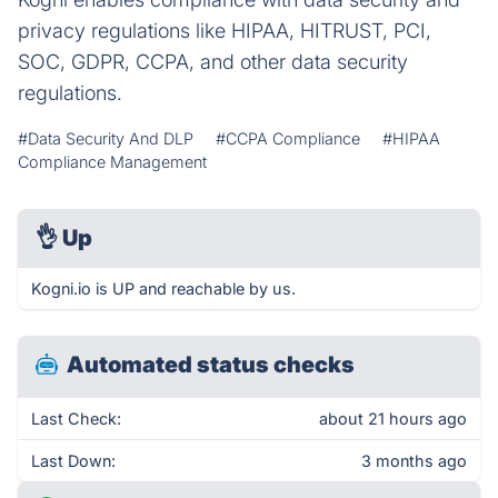
privacy regulations like HIPAA, HITRUST, PCI,
SOC, GDPR, CCPA, and other data security
regulations.
#Data Security And DLP
#CCPA Compliance
#HIPAA
Compliance Management
👌
Up
Kogni.io is UP and reachable by us.
Automated status checks
Last Check:
about 21 hours ago
Last Down:
3 months ago