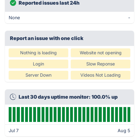
Reported issues last 24h
None
-
Report an issue with one click
Nothing is loading
Website not opening
Login
Slow Reponse
Server Down
Videos Not Loading
Last 30 days uptime monitor: 100.0% up
Jul 7
Aug 5