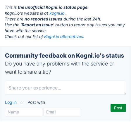
This is
the unofficial Kogni.io status page
.
Kogni.io's website is at
kogni.io
.
There are
no reported issues
during the last 24h.
Use the '
Report an Issue
' button to report any issues you may
have with the service.
Check out our list of
Kogni.io alternatives.
Community feedback on Kogni.io's status
Do you have any problems with the service or
want to share a tip?
Log in
or
Post with