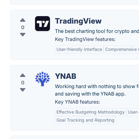
TradingView
0
The best charting tool for crypto an
Key TradingView features:
User-friendly Interface
Comprehensive C
YNAB
0
Working hard with nothing to show f
and saving with the YNAB app.
Key YNAB features:
Effective Budgeting Methodology
User-
Goal Tracking and Reporting