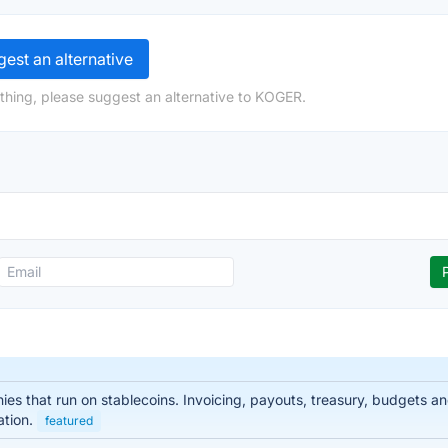
est an alternative
thing, please suggest an alternative to KOGER.
nies that run on stablecoins. Invoicing, payouts, treasury, budgets
ation.
featured