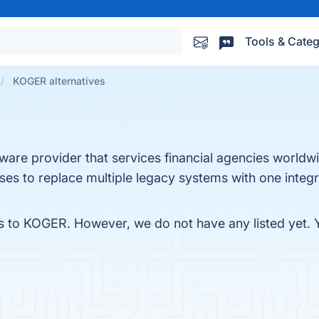
Tools & Categ
KOGER alternatives
tware provider that services financial agencies worldwi
inesses to replace multiple legacy systems with one int
es to KOGER. However, we do not have any listed yet. Y