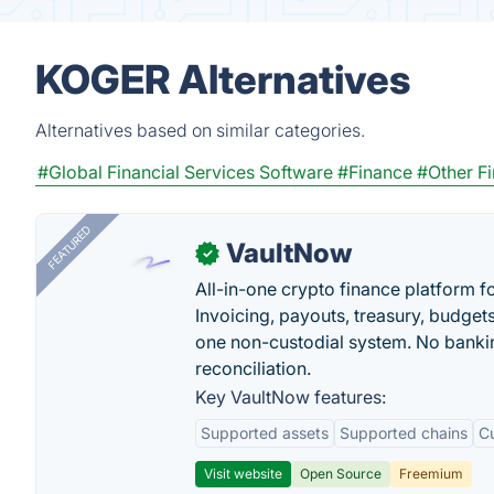
KOGER Alternatives
Alternatives based on similar categories.
#Global Financial Services Software
#Finance
#Other F
FEATURED
VaultNow
✓
All-in-one crypto finance platform f
Invoicing, payouts, treasury, budge
one non-custodial system. No bankin
reconciliation.
Key VaultNow features:
Supported assets
Supported chains
C
Visit website
Open Source
Freemium