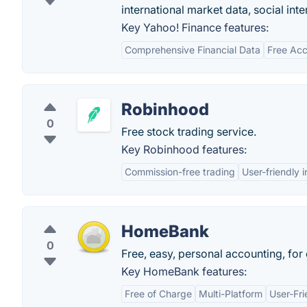
international market data, social int
Key Yahoo! Finance features:
Comprehensive Financial Data
Free Ac
Robinhood
0
Free stock trading service.
Key Robinhood features:
Commission-free trading
User-friendly 
HomeBank
0
Free, easy, personal accounting, for
Key HomeBank features:
Free of Charge
Multi-Platform
User-Fri