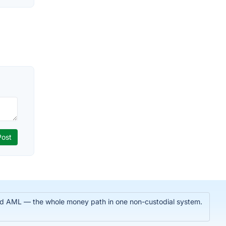
 and AML — the whole money path in one non-custodial system.