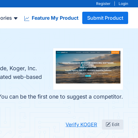
Register
|
Login
ories
Feature My Product
Submit Product
de, Koger, Inc.
egrated web-based
ou can be the first one to suggest a competitor.
Verify KOGER
Edit