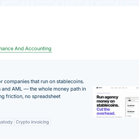
inance And Accounting
or companies that run on stablecoins.
ts and AML — the whole money path in
g friction, no spreadsheet
ustody
Crypto invoicing