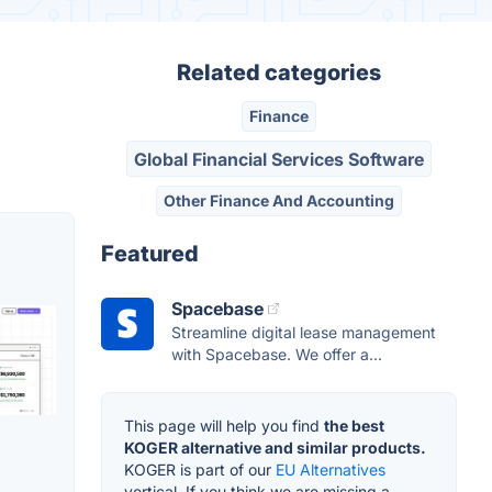
Related categories
Finance
Global Financial Services Software
Other Finance And Accounting
Featured
Spacebase
Streamline digital lease management
with Spacebase. We offer a...
This page will help you find
the best
KOGER alternative and similar products.
KOGER is part of our
EU Alternatives
vertical. If you think we are missing a