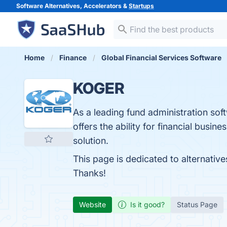
Software Alternatives, Accelerators &
Startups
Home
Finance
Global Financial Services Software
KOGER
As a leading fund administration sof
offers the ability for financial bus
solution.
This page is dedicated to alternativ
Thanks!
Website
Is it good?
Status Page