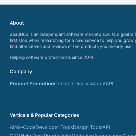
About
SaaSHub is an independent software marketplace. Our goal is t
first stop when researching for a new service to help you grow 
find alternatives and reviews of the products you already use.
Helping software professionals since 2014.
Company
Product Promotion
Contacts
Discuss
About
API
Verticals & Popular Categories
AI
No-Code
Developer Tools
Design Tools
API
CRM
Help Desk
Productivity
Marketing
Accounting
eComm