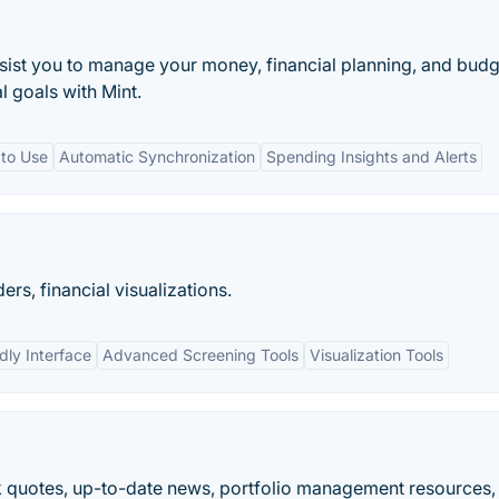
ssist you to manage your money, financial planning, and budg
l goals with Mint.
 to Use
Automatic Synchronization
Spending Insights and Alerts
ers, financial visualizations.
dly Interface
Advanced Screening Tools
Visualization Tools
k quotes, up-to-date news, portfolio management resources,