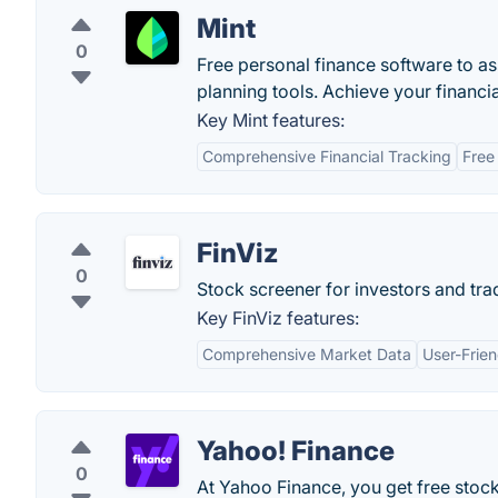
Mint
0
Free personal finance software to a
planning tools. Achieve your financia
Key Mint features:
Comprehensive Financial Tracking
Free
FinViz
0
Stock screener for investors and trad
Key FinViz features:
Comprehensive Market Data
User-Frien
Yahoo! Finance
0
At Yahoo Finance, you get free stoc