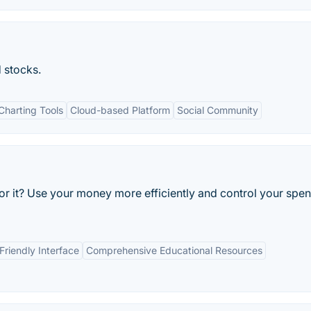
d stocks.
harting Tools
Cloud-based Platform
Social Community
or it? Use your money more efficiently and control your spe
Friendly Interface
Comprehensive Educational Resources