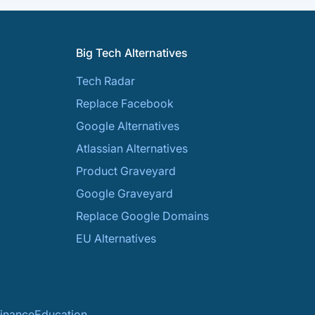
Big Tech Alternatives
Tech Radar
Replace Facebook
Google Alternatives
Atlassian Alternatives
Product Graveyard
Google Graveyard
Replace Google Domains
EU Alternatives
inance
Education