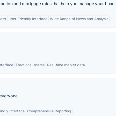
eraction and mortgage rates that help you manage your financi
cess
User-Friendly Interface
Wide Range of News and Analysis
interface
Fractional shares
Real-time market data
 everyone.
endly Interface
Comprehensive Reporting