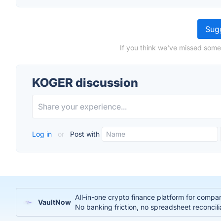
Sugg
If you think we've missed some
KOGER discussion
Log in
or
Post with
All-in-one crypto finance platform for compa
VaultNow
No banking friction, no spreadsheet reconcili