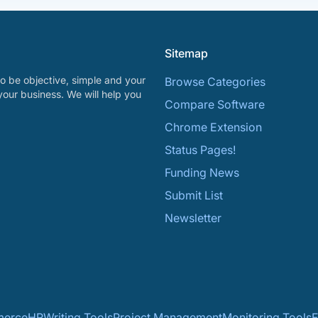
Sitemap
o be objective, simple and your
Browse Categories
your business. We will help you
Compare Software
Chrome Extension
Status Pages!
Funding News
Submit List
Newsletter
erce
HR
Writing Tools
Project Management
Monitoring Tools
F