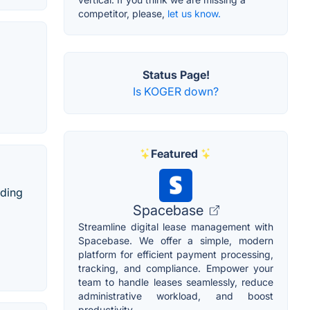
competitor, please,
let us know.
Status Page!
Is KOGER down?
Featured
nding
Spacebase
Streamline digital lease management with
Spacebase. We offer a simple, modern
platform for efficient payment processing,
tracking, and compliance. Empower your
team to handle leases seamlessly, reduce
administrative workload, and boost
productivity.