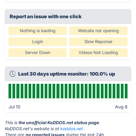
Report an issue with one click
Nothing is loading
Website not opening
Login
Slow Reponse
Server Down
Videos Not Loading
Last 30 days uptime monitor: 100.0% up
Jul 10
Aug 8
This is
the unofficial KoDDOS.net status page
.
KoDDOS.net's website is at
koddos.net
.
There are
no reported issues
during the last 24h.