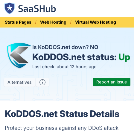
Status Pages
Web Hosting
Virtual Web Hosting
Is KoDDOS.net down?
NO
KoDDOS.net status:
Up
Last check: about 12 hours ago
Report an Issue
Alternatives
KoDDOS.net Status Details
Protect your business against any DDoS attack