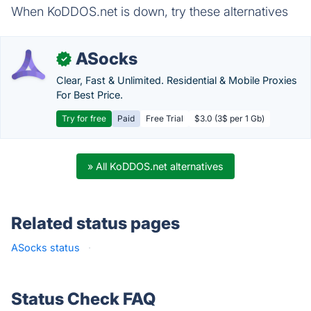
When KoDDOS.net is down, try these alternatives
ASocks
✓
Clear, Fast & Unlimited. Residential & Mobile Proxies
For Best Price.
Try for free
Paid
Free Trial
$3.0 (3$ per 1 Gb)
» All KoDDOS.net alternatives
Related status pages
ASocks status
·
Status Check FAQ