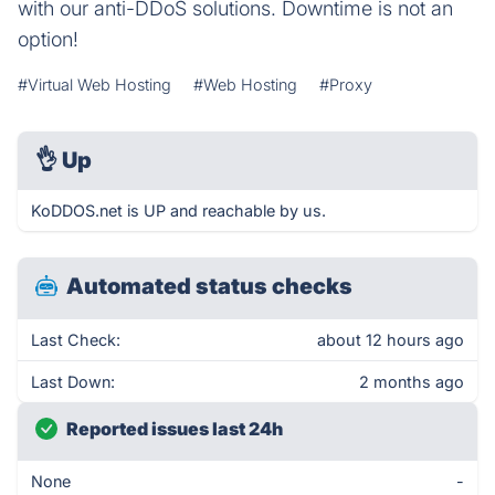
with our anti-DDoS solutions. Downtime is not an
option!
#Virtual Web Hosting
#Web Hosting
#Proxy
👌
Up
KoDDOS.net is UP and reachable by us.
Automated status checks
Last Check:
about 12 hours ago
Last Down:
2 months ago
Reported issues last 24h
None
-