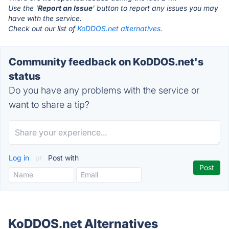
Use the '
Report an Issue
' button to report any issues you may
have with the service.
Check out our list of
KoDDOS.net alternatives.
Community feedback on KoDDOS.net's
status
Do you have any problems with the service or
want to share a tip?
Log in
or
Post with
KoDDOS.net Alternatives