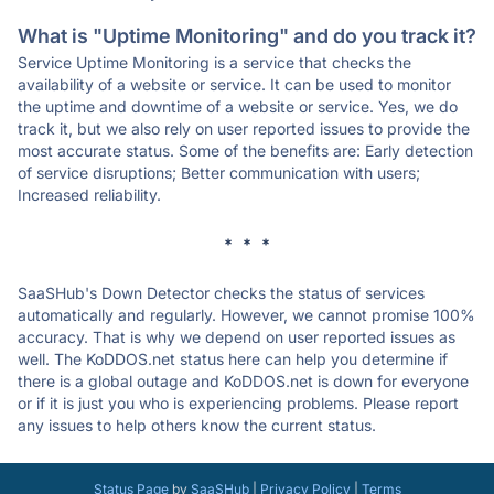
What is "Uptime Monitoring" and do you track it?
Service Uptime Monitoring is a service that checks the
availability of a website or service. It can be used to monitor
the uptime and downtime of a website or service. Yes, we do
track it, but we also rely on user reported issues to provide the
most accurate status. Some of the benefits are: Early detection
of service disruptions; Better communication with users;
Increased reliability.
* * *
SaaSHub's Down Detector checks the status of services
automatically and regularly. However, we cannot promise 100%
accuracy. That is why we depend on user reported issues as
well. The KoDDOS.net status here can help you determine if
there is a global outage and KoDDOS.net is down for everyone
or if it is just you who is experiencing problems. Please report
any issues to help others know the current status.
Status Page
by
SaaSHub
|
Privacy Policy
|
Terms