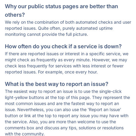
Why our public status pages are better than
others?
We rely on the combination of both automated checks and user
reported issues. Quite often, purely automated uptime
monitoring cannot provide the full picture.
How often do you check if a service is down?
If there are reported issues or interest in a specific service, we
might check as frequently as every minute. However, we may
check less frequently for services with less interest or fewer
reported issues. For example, once every hour.
What is the best way to report an issue?
The easiest way to report an issue is to use the single-click
light-yellow buttons at the top of this page. They represent the
most common issues and are the fastest way to report an
issue. Nevertheless, you can also use the 'Report an Issue'
button or link at the top to report any issue you may have with
the service. Also, you are more than welcome to use the
comments box and discuss any tips, solutions or resolutions
with the community.