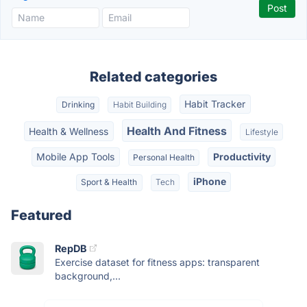
Related categories
Habit Tracker
Drinking
Habit Building
Health And Fitness
Health & Wellness
Lifestyle
Mobile App Tools
Productivity
Personal Health
iPhone
Sport & Health
Tech
Featured
RepDB
Exercise dataset for fitness apps: transparent
background,...