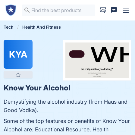
Tech
Health And Fitness
KYA
Know Your Alcohol
Demystifying the alcohol industry (from Haus and
Good Vodka).
Some of the top features or benefits of Know Your
Alcohol are: Educational Resource, Health