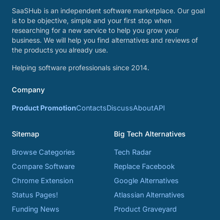
SaaSHub is an independent software marketplace. Our goal
is to be objective, simple and your first stop when
researching for a new service to help you grow your
business. We will help you find alternatives and reviews of
the products you already use.
Helping software professionals since 2014.
Company
Product Promotion
Contacts
Discuss
About
API
Sitemap
Big Tech Alternatives
Browse Categories
Tech Radar
Compare Software
Replace Facebook
Chrome Extension
Google Alternatives
Status Pages!
Atlassian Alternatives
Funding News
Product Graveyard