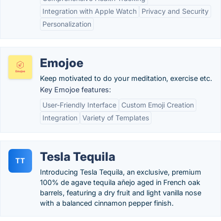
Integration with Apple Watch
Privacy and Security
Personalization
Emojoe
Keep motivated to do your meditation, exercise etc.
Key Emojoe features:
User-Friendly Interface
Custom Emoji Creation
Integration
Variety of Templates
Tesla Tequila
TT
Introducing Tesla Tequila, an exclusive, premium
100% de agave tequila añejo aged in French oak
barrels, featuring a dry fruit and light vanilla nose
with a balanced cinnamon pepper finish.