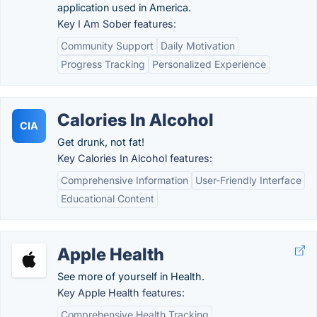
application used in America.
Key I Am Sober features:
Community Support
Daily Motivation
Progress Tracking
Personalized Experience
Calories In Alcohol
CIA
Get drunk, not fat!
Key Calories In Alcohol features:
Comprehensive Information
User-Friendly Interface
Educational Content
Apple Health
See more of yourself in Health.
Key Apple Health features:
Comprehensive Health Tracking