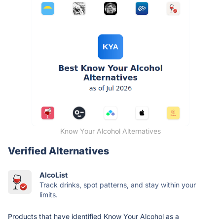
Know Your Alcohol Alternatives
Verified Alternatives
AlcoList
Track drinks, spot patterns, and stay within your
limits.
Products that have identified Know Your Alcohol as a