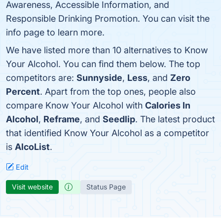
Awareness, Accessible Information, and
Responsible Drinking Promotion. You can visit the
info page to learn more.
We have listed more than 10 alternatives to Know
Your Alcohol. You can find them below. The top
competitors are:
Sunnyside
,
Less
, and
Zero
Percent
. Apart from the top ones, people also
compare Know Your Alcohol with
Calories In
Alcohol
,
Reframe
, and
Seedlip
. The latest product
that identified Know Your Alcohol as a competitor
is
AlcoList
.
Edit
Visit website
Status Page