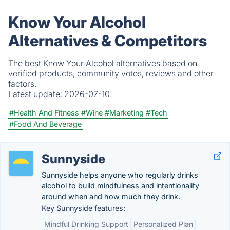
Know Your Alcohol
Alternatives & Competitors
The best Know Your Alcohol alternatives based on
verified products, community votes, reviews and other
factors.
Latest update:
2026-07-10.
#Health And Fitness
#Wine
#Marketing
#Tech
#Food And Beverage
Sunnyside
Sunnyside helps anyone who regularly drinks
alcohol to build mindfulness and intentionality
around when and how much they drink.
Key Sunnyside features:
Mindful Drinking Support
Personalized Plan