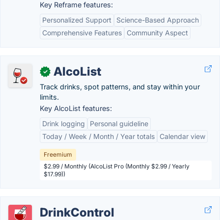
Key Reframe features:
Personalized Support
Science-Based Approach
Comprehensive Features
Community Aspect
AlcoList
✓
Track drinks, spot patterns, and stay within your
limits.
Key AlcoList features:
Drink logging
Personal guideline
Today / Week / Month / Year totals
Calendar view
Freemium
$2.99 / Monthly (AlcoList Pro (Monthly $2.99 / Yearly
$17.99))
DrinkControl