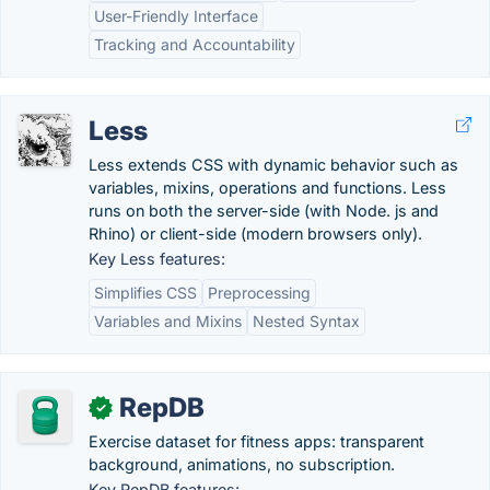
User-Friendly Interface
Tracking and Accountability
Less
Less extends CSS with dynamic behavior such as
variables, mixins, operations and functions. Less
runs on both the server-side (with Node. js and
Rhino) or client-side (modern browsers only).
Key Less features:
Simplifies CSS
Preprocessing
Variables and Mixins
Nested Syntax
RepDB
✓
Exercise dataset for fitness apps: transparent
background, animations, no subscription.
Key RepDB features: