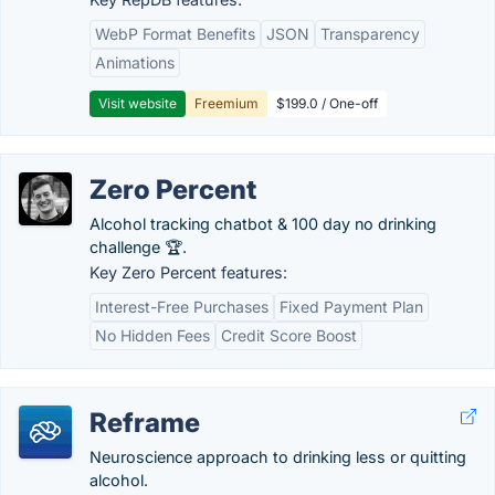
WebP Format Benefits
JSON
Transparency
Animations
Visit website
Freemium
$199.0 / One-off
Zero Percent
Alcohol tracking chatbot & 100 day no drinking
challenge 🏆.
Key Zero Percent features:
Interest-Free Purchases
Fixed Payment Plan
No Hidden Fees
Credit Score Boost
Reframe
Neuroscience approach to drinking less or quitting
alcohol.