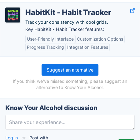
HabitKit - Habit Tracker
Track your consistency with cool grids.
Key HabitKit - Habit Tracker features:
User-Friendly Interface
Customization Options
Progress Tracking
Integration Features
Suggest an alternative
If you think we've missed something, please suggest an
alternative to Know Your Alcohol.
Know Your Alcohol discussion
Log in
or
Post with