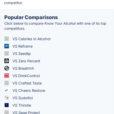
competitor.
Popular Comparisons
Click below to compare Know Your Alcohol with one of its top
competitors.
VS Calories In Alcohol
VS Reframe
VS Seedlip
VS Zero Percent
VS Breathhh
VS DrinkControl
VS Crafted Taste
VS Cheers Restore
VS SudoKoi
VS Thirstie
VS Sage Project