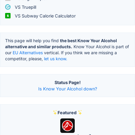
VS Truepill
VS Subway Calorie Calculator
This page will help you find
the best Know Your Alcohol
alternative and similar products.
Know Your Alcohol is part of
our
EU Alternatives
vertical. If you think we are missing a
competitor, please,
let us know.
Status Page!
Is Know Your Alcohol down?
Featured