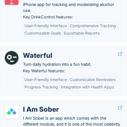
iPhone app for tracking and moderating alcohol
use.
Key DrinkControl features:
User-Friendly Interface
Comprehensive Tracking
Customizable Goals
Exportable Reports
Waterful
Turn daily hydration into a fun habit.
Key Waterful features:
User-Friendly Interface
Customizable Reminders
Progress Tracking
Integration with Health Apps
I Am Sober
I Am Sober is an app which comes with the
different module, and it is one of the most celebrity