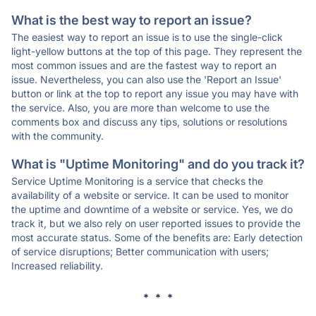
What is the best way to report an issue?
The easiest way to report an issue is to use the single-click
light-yellow buttons at the top of this page. They represent the
most common issues and are the fastest way to report an
issue. Nevertheless, you can also use the 'Report an Issue'
button or link at the top to report any issue you may have with
the service. Also, you are more than welcome to use the
comments box and discuss any tips, solutions or resolutions
with the community.
What is "Uptime Monitoring" and do you track it?
Service Uptime Monitoring is a service that checks the
availability of a website or service. It can be used to monitor
the uptime and downtime of a website or service. Yes, we do
track it, but we also rely on user reported issues to provide the
most accurate status. Some of the benefits are: Early detection
of service disruptions; Better communication with users;
Increased reliability.
* * *