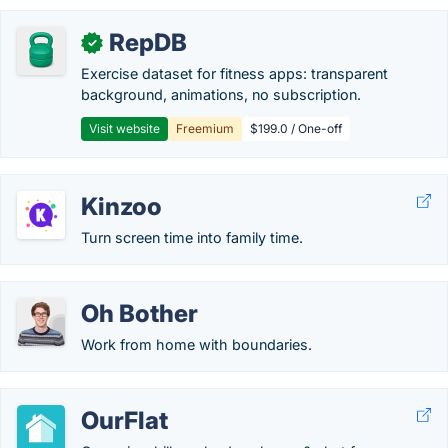
RepDB
✓
Exercise dataset for fitness apps: transparent
background, animations, no subscription.
Visit website
Freemium
$199.0 / One-off
Kinzoo
Turn screen time into family time.
Oh Bother
Work from home with boundaries.
OurFlat