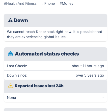
#Health And Fitness
#iPhone
#Money
⚠
Down
We cannot reach Knocknock right now. It is possible that
they are experiencing global issues.
Automated status checks
Last Check:
about 11 hours ago
Down since:
over 5 years ago
Reported issues last 24h
None
-