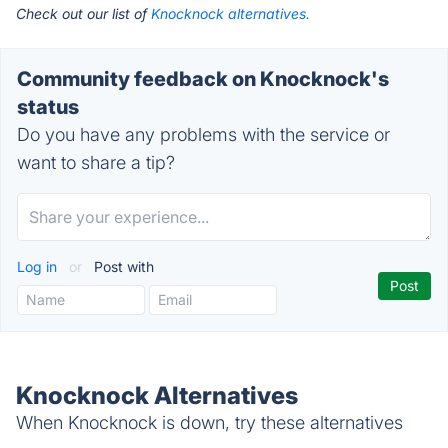
Check out our list of
Knocknock alternatives.
Community feedback on Knocknock's
status
Do you have any problems with the service or
want to share a tip?
Log in
or
Post with
Knocknock Alternatives
When Knocknock is down, try these alternatives