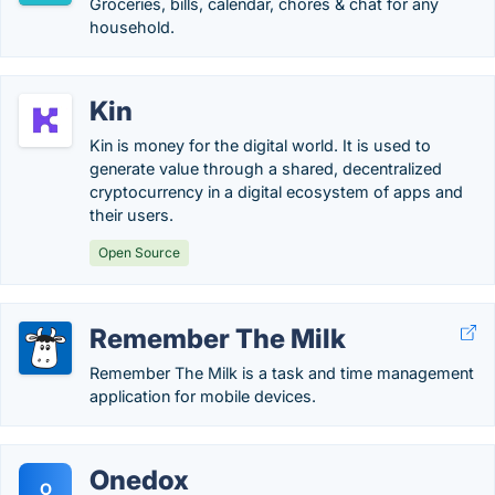
Groceries, bills, calendar, chores & chat for any
household.
Kin
Kin is money for the digital world. It is used to
generate value through a shared, decentralized
cryptocurrency in a digital ecosystem of apps and
their users.
Open Source
Remember The Milk
Remember The Milk is a task and time management
application for mobile devices.
Onedox
O