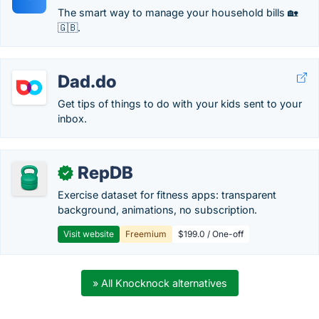
The smart way to manage your household bills 🏡
🇬🇧.
Dad.do
Get tips of things to do with your kids sent to your
inbox.
RepDB
✓
Exercise dataset for fitness apps: transparent
background, animations, no subscription.
Visit website
Freemium
$199.0 / One-off
» All Knocknock alternatives