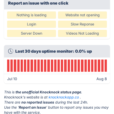
Report an issue with one click
Nothing is loading
Website not opening
Login
Slow Reponse
Server Down
Videos Not Loading
Last 30 days uptime monitor: 0.0% up
Jul 10
Aug 8
This is
the unofficial Knocknock status page
.
Knocknock's website is at
knocknockapp.co
.
There are
no reported issues
during the last 24h.
Use the '
Report an Issue
' button to report any issues you may
have with the service.