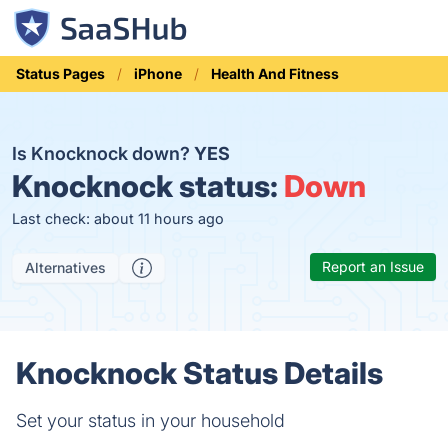
Status Pages
iPhone
Health And Fitness
Is Knocknock down?
YES
Knocknock status:
Down
Last check: about 11 hours ago
Report an Issue
Alternatives
Knocknock Status Details
Set your status in your household