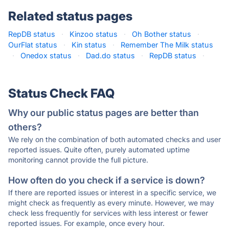
Related status pages
RepDB status
·
Kinzoo status
·
Oh Bother status
·
OurFlat status
·
Kin status
·
Remember The Milk status
·
Onedox status
·
Dad.do status
·
RepDB status
·
Status Check FAQ
Why our public status pages are better than
others?
We rely on the combination of both automated checks and user
reported issues. Quite often, purely automated uptime
monitoring cannot provide the full picture.
How often do you check if a service is down?
If there are reported issues or interest in a specific service, we
might check as frequently as every minute. However, we may
check less frequently for services with less interest or fewer
reported issues. For example, once every hour.