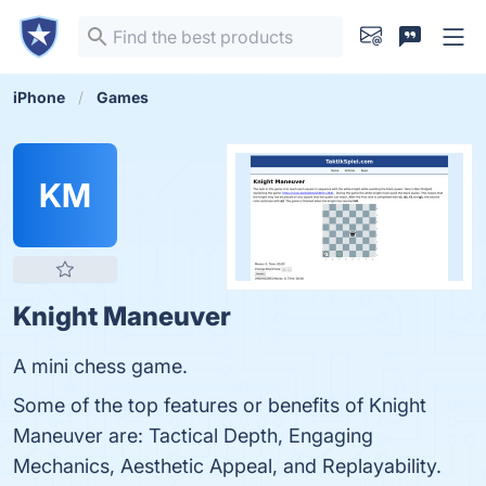
iPhone
Games
KM
Knight Maneuver
A mini chess game.
Some of the top features or benefits of Knight
Maneuver are: Tactical Depth, Engaging
Mechanics, Aesthetic Appeal, and Replayability.