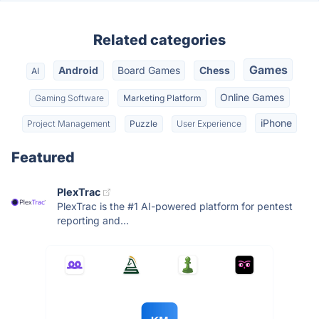
Related categories
Games
Android
Board Games
Chess
AI
Online Games
Gaming Software
Marketing Platform
iPhone
Project Management
Puzzle
User Experience
Featured
PlexTrac
PlexTrac is the #1 AI-powered platform for pentest
reporting and...