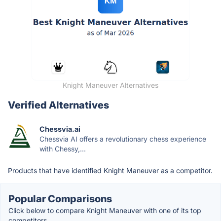
Knight Maneuver Alternatives
Verified Alternatives
Chessvia.ai
Chessvia AI offers a revolutionary chess experience
with Chessy,...
Products that have identified Knight Maneuver as a competitor.
Popular Comparisons
Click below to compare Knight Maneuver with one of its top
competitors.