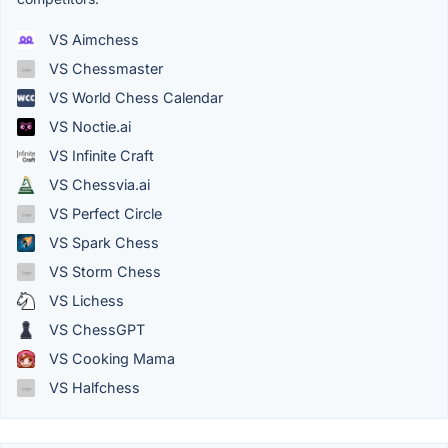
VS Aimchess
VS Chessmaster
VS World Chess Calendar
VS Noctie.ai
VS Infinite Craft
VS Chessvia.ai
VS Perfect Circle
VS Spark Chess
VS Storm Chess
VS Lichess
VS ChessGPT
VS Cooking Mama
VS Halfchess