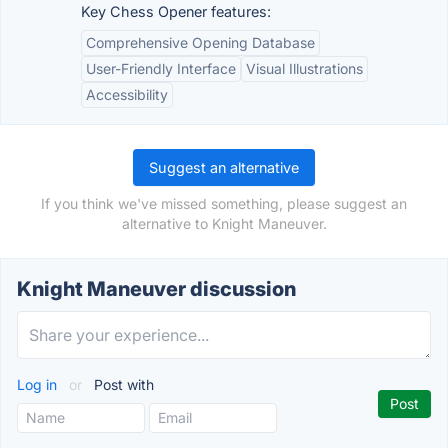
Key Chess Opener features:
Comprehensive Opening Database
User-Friendly Interface
Visual Illustrations
Accessibility
Suggest an alternative
If you think we've missed something, please suggest an
alternative to Knight Maneuver.
Knight Maneuver discussion
Log in
or
Post with