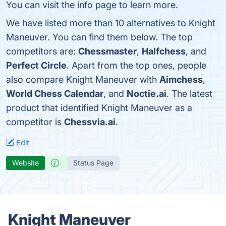
You can visit the info page to learn more.
We have listed more than 10 alternatives to Knight
Maneuver. You can find them below. The top
competitors are:
Chessmaster
,
Halfchess
, and
Perfect Circle
. Apart from the top ones, people
also compare Knight Maneuver with
Aimchess
,
World Chess Calendar
, and
Noctie.ai
. The latest
product that identified Knight Maneuver as a
competitor is
Chessvia.ai
.
Edit
Website
Status Page
Knight Maneuver