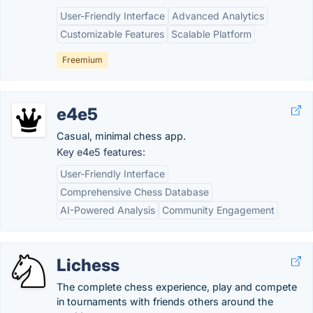
User-Friendly Interface
Advanced Analytics
Customizable Features
Scalable Platform
Freemium
e4e5
Casual, minimal chess app.
Key e4e5 features:
User-Friendly Interface
Comprehensive Chess Database
AI-Powered Analysis
Community Engagement
Lichess
The complete chess experience, play and compete
in tournaments with friends others around the