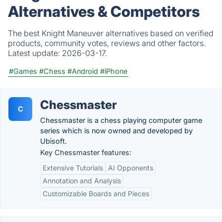
Alternatives & Competitors
The best Knight Maneuver alternatives based on verified
products, community votes, reviews and other factors.
Latest update:
2026-03-17.
#Games
#Chess
#Android
#iPhone
Chessmaster
C
Chessmaster is a chess playing computer game
series which is now owned and developed by
Ubisoft.
Key Chessmaster features:
Extensive Tutorials
AI Opponents
Annotation and Analysis
Customizable Boards and Pieces