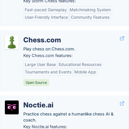
Key Storm Chess features:
Fast-paced Gameplay
Matchmaking System
User-Friendly Interface
Community Features
Chess.com
Play chess on Chess.com.
Key Chess.com features:
Large User Base
Educational Resources
Tournaments and Events
Mobile App
Open Source
Noctie.ai
Practice chess against a humanlike chess AI &
coach.
Key Noctie.ai features: