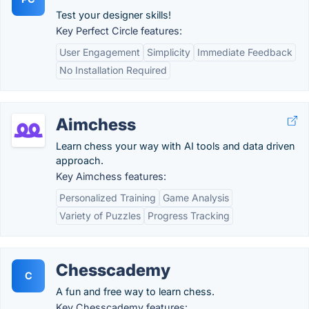
Test your designer skills!
Key Perfect Circle features:
User Engagement
Simplicity
Immediate Feedback
No Installation Required
Aimchess
Learn chess your way with AI tools and data driven
approach.
Key Aimchess features:
Personalized Training
Game Analysis
Variety of Puzzles
Progress Tracking
Chesscademy
C
A fun and free way to learn chess.
Key Chesscademy features: