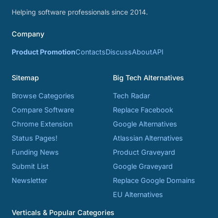
Helping software professionals since 2014.
Company
Product Promotion
Contacts
Discuss
About
API
Sitemap
Big Tech Alternatives
Browse Categories
Tech Radar
Compare Software
Replace Facebook
Chrome Extension
Google Alternatives
Status Pages!
Atlassian Alternatives
Funding News
Product Graveyard
Submit List
Google Graveyard
Newsletter
Replace Google Domains
EU Alternatives
Verticals & Popular Categories