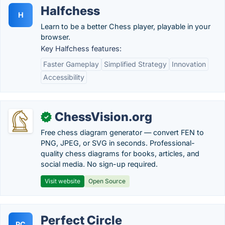
Halfchess
H
Learn to be a better Chess player, playable in your
browser.
Key Halfchess features:
Faster Gameplay
Simplified Strategy
Innovation
Accessibility
ChessVision.org
✓
Free chess diagram generator — convert FEN to
PNG, JPEG, or SVG in seconds. Professional-
quality chess diagrams for books, articles, and
social media. No sign-up required.
Visit website
Open Source
Perfect Circle
PC