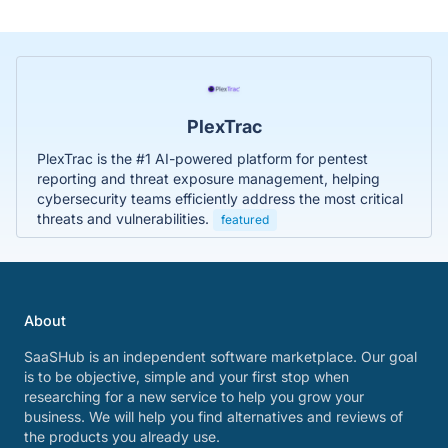
PlexTrac
PlexTrac is the #1 AI-powered platform for pentest
reporting and threat exposure management, helping
cybersecurity teams efficiently address the most critical
threats and vulnerabilities.
featured
About
SaaSHub is an independent software marketplace. Our goal
is to be objective, simple and your first stop when
researching for a new service to help you grow your
business. We will help you find alternatives and reviews of
the products you already use.