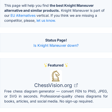
This page will help you find
the best Knight Maneuver
alternative and similar products.
Knight Maneuver is part of
our
EU Alternatives
vertical. If you think we are missing a
competitor, please,
let us know.
Status Page!
Is Knight Maneuver down?
Featured
ChessVision.org
Free chess diagram generator — convert FEN to PNG, JPEG,
or SVG in seconds. Professional-quality chess diagrams for
books, articles, and social media. No sign-up required.