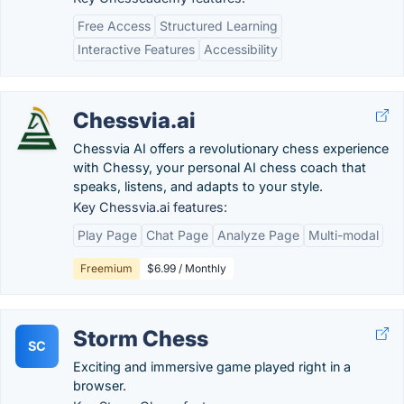
Free Access
Structured Learning
Interactive Features
Accessibility
Chessvia.ai
Chessvia AI offers a revolutionary chess experience
with Chessy, your personal AI chess coach that
speaks, listens, and adapts to your style.
Key Chessvia.ai features:
Play Page
Chat Page
Analyze Page
Multi-modal
Freemium
$6.99 / Monthly
Storm Chess
SC
Exciting and immersive game played right in a
browser.