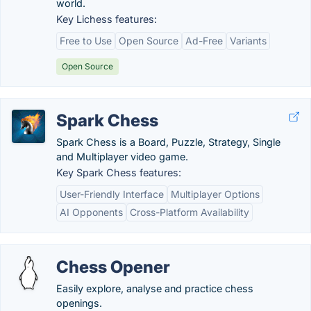
world.
Key Lichess features:
Free to Use
Open Source
Ad-Free
Variants
Open Source
Spark Chess
Spark Chess is a Board, Puzzle, Strategy, Single
and Multiplayer video game.
Key Spark Chess features:
User-Friendly Interface
Multiplayer Options
AI Opponents
Cross-Platform Availability
Chess Opener
Easily explore, analyse and practice chess
openings.