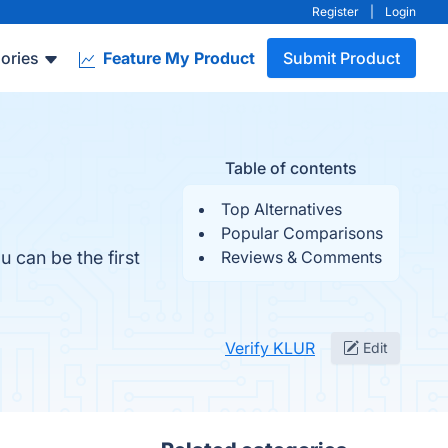
Register
|
Login
ories
Feature My Product
Submit Product
Table of contents
Top Alternatives
Popular Comparisons
 can be the first
Reviews & Comments
Verify KLUR
Edit