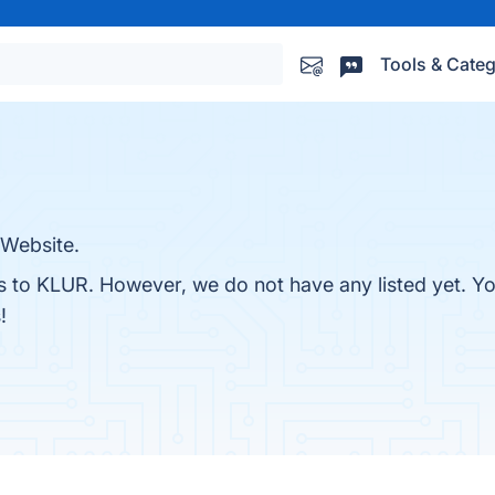
Tools & Categ
Website.
es to KLUR. However, we do not have any listed yet. You
!