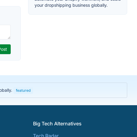
your dropshipping business globally.
obally.
featured
Big Tech Alternatives
Tech Radar