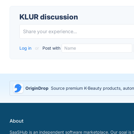
KLUR discussion
Log in
or
Post with
OriginDrop
Source premium K-Beauty products, automa
About
SaaSHub is an independent software marketplace. Our goal is t