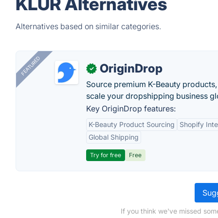
KLUR Alternatives
Alternatives based on similar categories.
FEATURED
OriginDrop
✓
Source premium K-Beauty products,
scale your dropshipping business gl
Key OriginDrop features:
K-Beauty Product Sourcing
Shopify Inte
Global Shipping
Try for free
Free
Sugg
If you think we've missed some