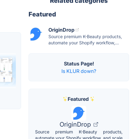
Related categories
Featured
OriginDrop
Source premium K-Beauty products,
automate your Shopify workflow,...
Status Page!
Is KLUR down?
Featured
OriginDrop
Source premium K-Beauty products,
automate your Shopify workflow, and scale