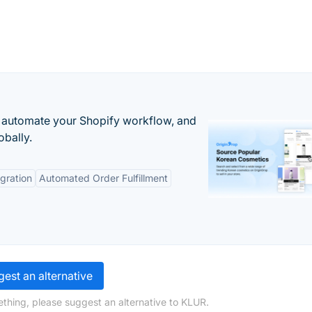
 automate your Shopify workflow, and
obally.
gration
Automated Order Fulfillment
est an alternative
thing, please suggest an alternative to KLUR.