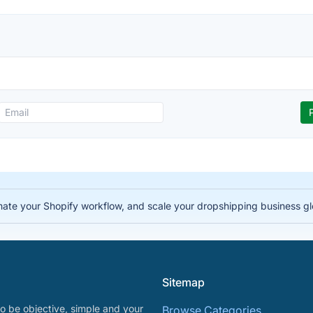
te your Shopify workflow, and scale your dropshipping business gl
Sitemap
o be objective, simple and your
Browse Categories