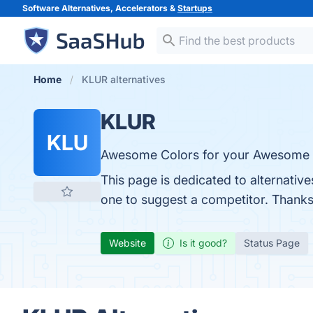
Software Alternatives, Accelerators &
Startups
Home
KLUR alternatives
KLUR
KLU
Awesome Colors for your Awesome 
This page is dedicated to alternativ
one to suggest a competitor. Thanks
Website
Is it good?
Status Page