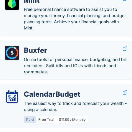
Mint
Free personal finance software to assist you to
manage your money, financial planning, and budget
planning tools. Achieve your financial goals with
Mint.
Buxfer
Online tools for personal finance, budgeting, and bill
reminders. Split bills and IOUs with friends and
roommates.
CalendarBudget
The easiest way to track and forecast your wealth -
using a calendar.
Paid
Free Trial
$11.99 / Monthly