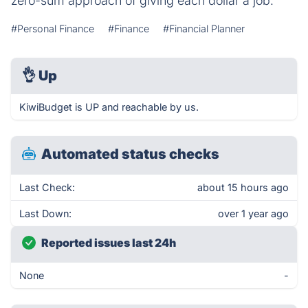
zero-sum approach of giving each dollar a job.
#Personal Finance
#Finance
#Financial Planner
👌
Up
KiwiBudget is UP and reachable by us.
Automated status checks
Last Check:
about 15 hours ago
Last Down:
over 1 year ago
Reported issues last 24h
None
-