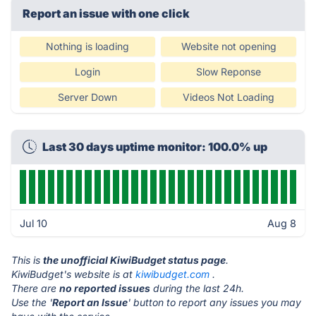
Report an issue with one click
Nothing is loading
Website not opening
Login
Slow Reponse
Server Down
Videos Not Loading
Last 30 days uptime monitor: 100.0% up
Jul 10
Aug 8
This is
the unofficial KiwiBudget status page
.
KiwiBudget's website is at
kiwibudget.com
.
There are
no reported issues
during the last 24h.
Use the '
Report an Issue
' button to report any issues you may