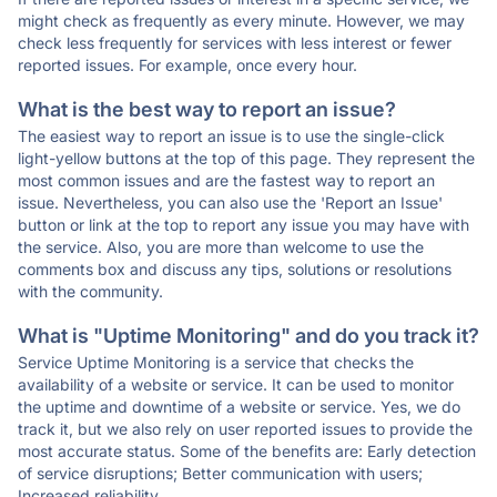
might check as frequently as every minute. However, we may
check less frequently for services with less interest or fewer
reported issues. For example, once every hour.
What is the best way to report an issue?
The easiest way to report an issue is to use the single-click
light-yellow buttons at the top of this page. They represent the
most common issues and are the fastest way to report an
issue. Nevertheless, you can also use the 'Report an Issue'
button or link at the top to report any issue you may have with
the service. Also, you are more than welcome to use the
comments box and discuss any tips, solutions or resolutions
with the community.
What is "Uptime Monitoring" and do you track it?
Service Uptime Monitoring is a service that checks the
availability of a website or service. It can be used to monitor
the uptime and downtime of a website or service. Yes, we do
track it, but we also rely on user reported issues to provide the
most accurate status. Some of the benefits are: Early detection
of service disruptions; Better communication with users;
Increased reliability.