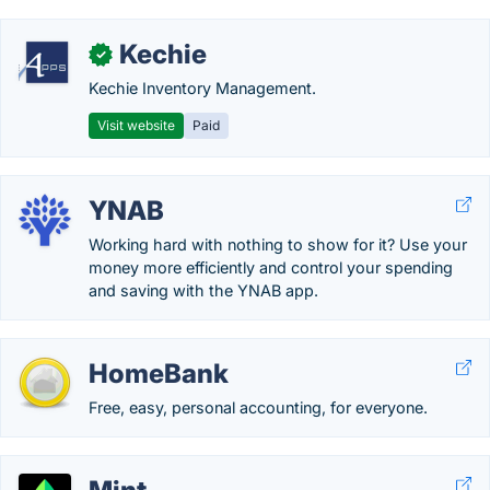
Kechie
✓
Kechie Inventory Management.
Visit website
Paid
YNAB
Working hard with nothing to show for it? Use your
money more efficiently and control your spending
and saving with the YNAB app.
HomeBank
Free, easy, personal accounting, for everyone.