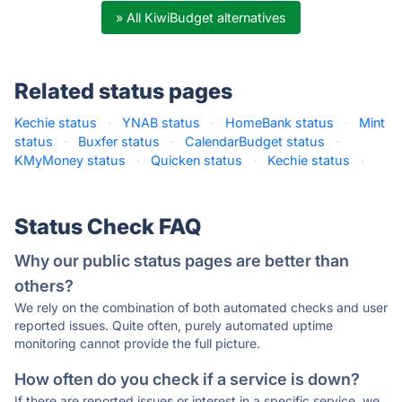
» All KiwiBudget alternatives
Related status pages
Kechie status
·
YNAB status
·
HomeBank status
·
Mint
status
·
Buxfer status
·
CalendarBudget status
·
KMyMoney status
·
Quicken status
·
Kechie status
·
Status Check FAQ
Why our public status pages are better than
others?
We rely on the combination of both automated checks and user
reported issues. Quite often, purely automated uptime
monitoring cannot provide the full picture.
How often do you check if a service is down?
If there are reported issues or interest in a specific service, we