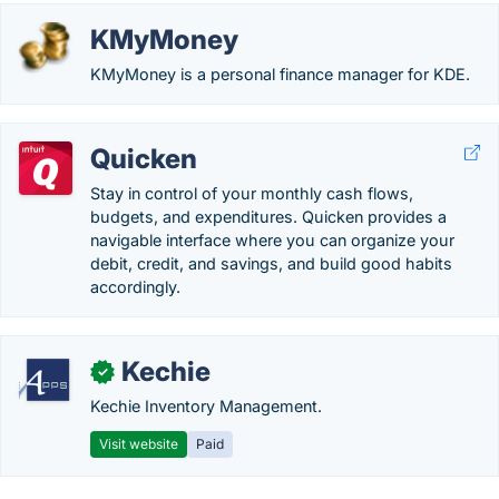
KMyMoney
KMyMoney is a personal finance manager for KDE.
Quicken
Stay in control of your monthly cash flows,
budgets, and expenditures. Quicken provides a
navigable interface where you can organize your
debit, credit, and savings, and build good habits
accordingly.
Kechie
✓
Kechie Inventory Management.
Visit website
Paid