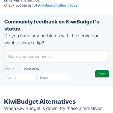
have with the service.
Check out our list of
KiwiBudget alternatives.
Community feedback on KiwiBudget's
status
Do you have any problems with the service or
want to share a tip?
Log in
or
Post with
KiwiBudget Alternatives
When KiwiBudget is down, try these alternatives