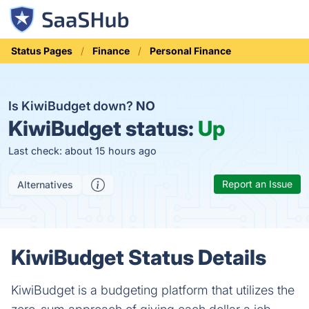
Status Pages
Finance
Personal Finance
Is KiwiBudget down?
NO
KiwiBudget status:
Up
Last check: about 15 hours ago
Report an Issue
Alternatives
KiwiBudget Status Details
KiwiBudget is a budgeting platform that utilizes the