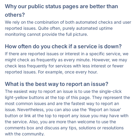
Why our public status pages are better than
others?
We rely on the combination of both automated checks and user
reported issues. Quite often, purely automated uptime
monitoring cannot provide the full picture.
How often do you check if a service is down?
If there are reported issues or interest in a specific service, we
might check as frequently as every minute. However, we may
check less frequently for services with less interest or fewer
reported issues. For example, once every hour.
What is the best way to report an issue?
The easiest way to report an issue is to use the single-click
light-yellow buttons at the top of this page. They represent the
most common issues and are the fastest way to report an
issue. Nevertheless, you can also use the 'Report an Issue'
button or link at the top to report any issue you may have with
the service. Also, you are more than welcome to use the
comments box and discuss any tips, solutions or resolutions
with the community.