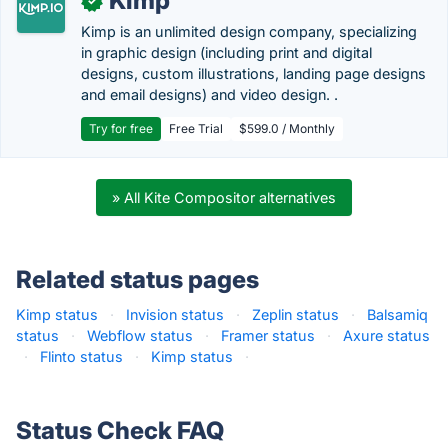
Kimp
✓
Kimp is an unlimited design company, specializing
in graphic design (including print and digital
designs, custom illustrations, landing page designs
and email designs) and video design. .
Try for free
Free Trial
$599.0 / Monthly
» All Kite Compositor alternatives
Related status pages
Kimp status
·
Invision status
·
Zeplin status
·
Balsamiq
status
·
Webflow status
·
Framer status
·
Axure status
·
Flinto status
·
Kimp status
·
Status Check FAQ