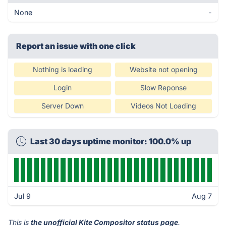
None
-
Report an issue with one click
Nothing is loading
Website not opening
Login
Slow Reponse
Server Down
Videos Not Loading
Last 30 days uptime monitor: 100.0% up
Jul 9
Aug 7
This is
the unofficial Kite Compositor status page
.