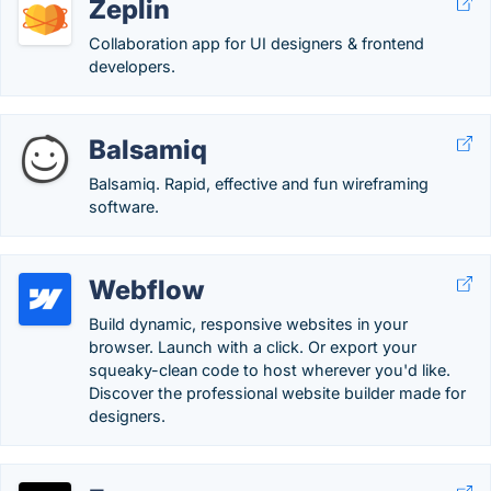
Zeplin
Collaboration app for UI designers & frontend
developers.
Balsamiq
Balsamiq. Rapid, effective and fun wireframing
software.
Webflow
Build dynamic, responsive websites in your
browser. Launch with a click. Or export your
squeaky-clean code to host wherever you'd like.
Discover the professional website builder made for
designers.