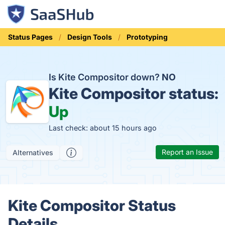
Status Pages
Design Tools
Prototyping
Is Kite Compositor down?
NO
Kite Compositor status:
Up
Last check: about 15 hours ago
Report an Issue
Alternatives
Kite Compositor Status
Details