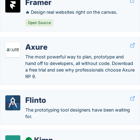
Framer
🔥 Design real websites right on the canvas.
Open Source
Axure
The most powerful way to plan, prototype and
hand off to developers, all without code. Download
a free trial and see why professionals choose Axure
RP 9.
Flinto
The prototyping tool designers have been waiting
for.