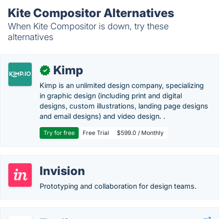
Kite Compositor Alternatives
When Kite Compositor is down, try these
alternatives
Kimp
✓
Kimp is an unlimited design company, specializing
in graphic design (including print and digital
designs, custom illustrations, landing page designs
and email designs) and video design. .
Try for free
Free Trial
$599.0 / Monthly
Invision
Prototyping and collaboration for design teams.