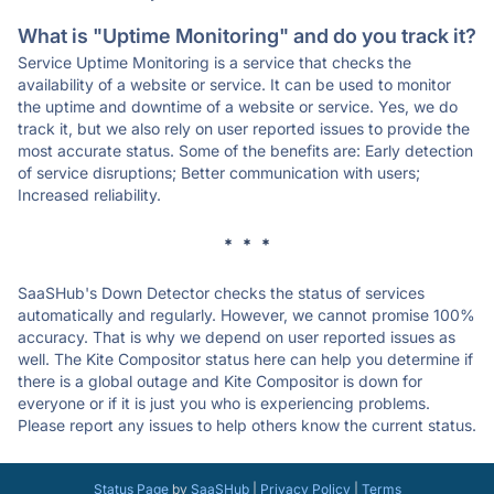
What is "Uptime Monitoring" and do you track it?
Service Uptime Monitoring is a service that checks the
availability of a website or service. It can be used to monitor
the uptime and downtime of a website or service. Yes, we do
track it, but we also rely on user reported issues to provide the
most accurate status. Some of the benefits are: Early detection
of service disruptions; Better communication with users;
Increased reliability.
* * *
SaaSHub's Down Detector checks the status of services
automatically and regularly. However, we cannot promise 100%
accuracy. That is why we depend on user reported issues as
well. The Kite Compositor status here can help you determine if
there is a global outage and Kite Compositor is down for
everyone or if it is just you who is experiencing problems.
Please report any issues to help others know the current status.
Status Page
by
SaaSHub
|
Privacy Policy
|
Terms