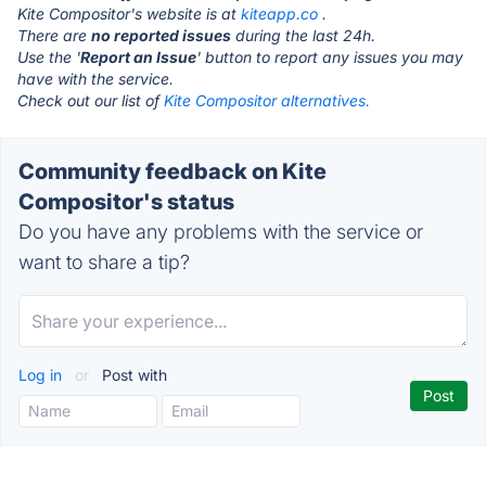
Kite Compositor's website is at
kiteapp.co
.
There are
no reported issues
during the last 24h.
Use the '
Report an Issue
' button to report any issues you may
have with the service.
Check out our list of
Kite Compositor alternatives.
Community feedback on Kite
Compositor's status
Do you have any problems with the service or
want to share a tip?
Log in
or
Post with