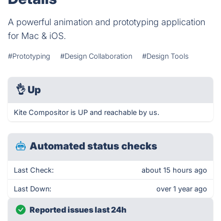
A powerful animation and prototyping application
for Mac & iOS.
#Prototyping
#Design Collaboration
#Design Tools
👌
Up
Kite Compositor is UP and reachable by us.
Automated status checks
Last Check:
about 15 hours ago
Last Down:
over 1 year ago
Reported issues last 24h