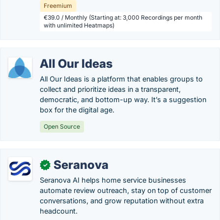
Freemium
€39.0 / Monthly (Starting at: 3,000 Recordings per month
with unlimited Heatmaps)
All Our Ideas
All Our Ideas is a platform that enables groups to
collect and prioritize ideas in a transparent,
democratic, and bottom-up way. It’s a suggestion
box for the digital age.
Open Source
Seranova
✓
Seranova AI helps home service businesses
automate review outreach, stay on top of customer
conversations, and grow reputation without extra
headcount.