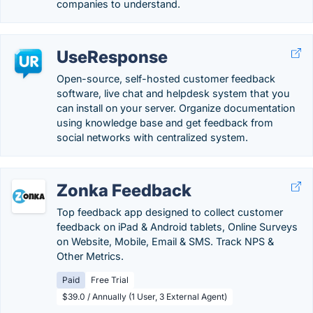
companies to understand.
UseResponse
Open-source, self-hosted customer feedback
software, live chat and helpdesk system that you
can install on your server. Organize documentation
using knowledge base and get feedback from
social networks with centralized system.
Zonka Feedback
Top feedback app designed to collect customer
feedback on iPad & Android tablets, Online Surveys
on Website, Mobile, Email & SMS. Track NPS &
Other Metrics.
Paid
Free Trial
$39.0 / Annually (1 User, 3 External Agent)