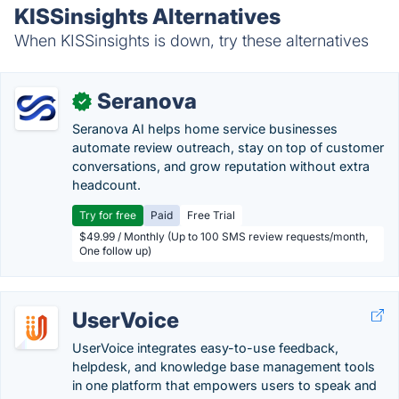
KISSinsights Alternatives
When KISSinsights is down, try these alternatives
Seranova
✓
Seranova AI helps home service businesses
automate review outreach, stay on top of customer
conversations, and grow reputation without extra
headcount.
Try for free
Paid
Free Trial
$49.99 / Monthly (Up to 100 SMS review requests/month,
One follow up)
UserVoice
UserVoice integrates easy-to-use feedback,
helpdesk, and knowledge base management tools
in one platform that empowers users to speak and