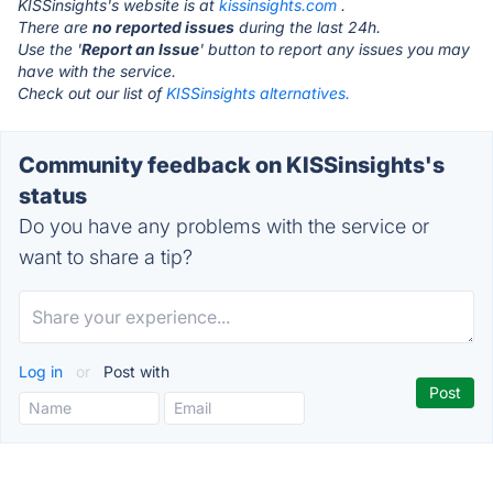
KISSinsights's website is at
kissinsights.com
.
There are
no reported issues
during the last 24h.
Use the '
Report an Issue
' button to report any issues you may
have with the service.
Check out our list of
KISSinsights alternatives.
Community feedback on KISSinsights's
status
Do you have any problems with the service or
want to share a tip?
Log in
or
Post with