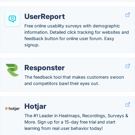
UserReport
Free online usability surveys with demographic
information. Detailed click tracking for websites and
feedback button for online user forum. Easy
signup.
Responster
The feedback tool that makes customers swoon
and competitors bawl their eyes out.
Hotjar
The #1 Leader in Heatmaps, Recordings, Surveys &
More. Sign up for a 15-day free trial and start
learning from real user behavior today!