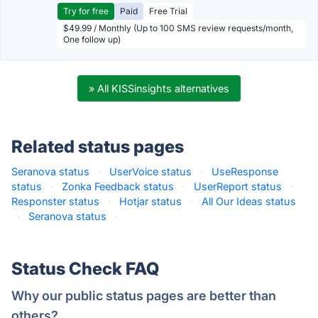
Try for free
Paid
Free Trial
$49.99 / Monthly (Up to 100 SMS review requests/month,
One follow up)
» All KISSinsights alternatives
Related status pages
Seranova status
·
UserVoice status
·
UseResponse
status
·
Zonka Feedback status
·
UserReport status
·
Responster status
·
Hotjar status
·
All Our Ideas status
·
Seranova status
·
Status Check FAQ
Why our public status pages are better than
others?