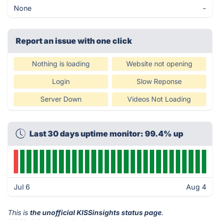
None
-
Report an issue with one click
Nothing is loading
Website not opening
Login
Slow Reponse
Server Down
Videos Not Loading
Last 30 days uptime monitor: 99.4% up
Jul 6
Aug 4
This is
the unofficial KISSinsights status page
.