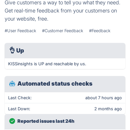
Give customers a way to tell you what they need.
Get real-time feedback from your customers on
your website, free.
#User Feedback
#Customer Feedback
#Feedback
👌
Up
KISSinsights is UP and reachable by us.
Automated status checks
Last Check:
about 7 hours ago
Last Down:
2 months ago
Reported issues last 24h