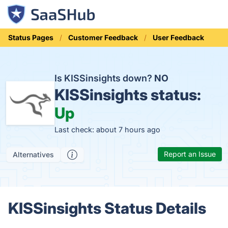
Status Pages
Customer Feedback
User Feedback
Is KISSinsights down?
NO
KISSinsights status:
Up
Last check: about 7 hours ago
Report an Issue
Alternatives
KISSinsights Status Details