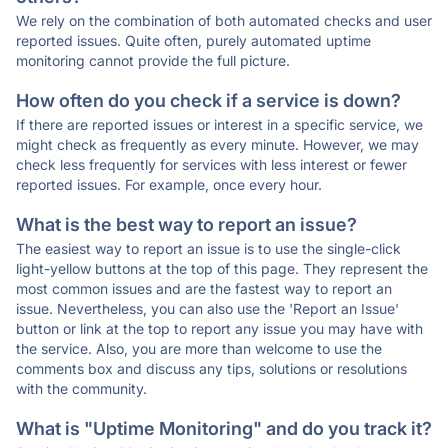
We rely on the combination of both automated checks and user
reported issues. Quite often, purely automated uptime
monitoring cannot provide the full picture.
How often do you check if a service is down?
If there are reported issues or interest in a specific service, we
might check as frequently as every minute. However, we may
check less frequently for services with less interest or fewer
reported issues. For example, once every hour.
What is the best way to report an issue?
The easiest way to report an issue is to use the single-click
light-yellow buttons at the top of this page. They represent the
most common issues and are the fastest way to report an
issue. Nevertheless, you can also use the 'Report an Issue'
button or link at the top to report any issue you may have with
the service. Also, you are more than welcome to use the
comments box and discuss any tips, solutions or resolutions
with the community.
What is "Uptime Monitoring" and do you track it?