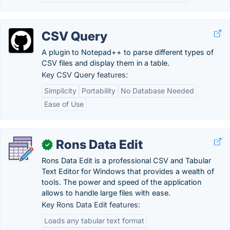
CSV Query
A plugin to Notepad++ to parse different types of
CSV files and display them in a table.
Key CSV Query features:
Simplicity
Portability
No Database Needed
Ease of Use
Rons Data Edit
✓
Rons Data Edit is a professional CSV and Tabular
Text Editor for Windows that provides a wealth of
tools. The power and speed of the application
allows to handle large files with ease.
Key Rons Data Edit features:
Loads any tabular text format