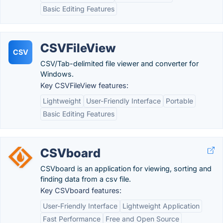
Basic Editing Features
CSVFileView
CSV
CSV/Tab-delimited file viewer and converter for
Windows.
Key CSVFileView features:
Lightweight
User-Friendly Interface
Portable
Basic Editing Features
CSVboard
CSVboard is an application for viewing, sorting and
finding data from a csv file.
Key CSVboard features:
User-Friendly Interface
Lightweight Application
Fast Performance
Free and Open Source