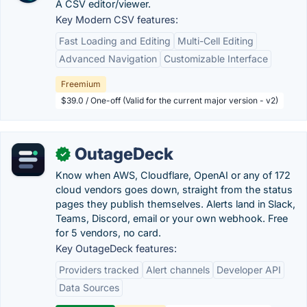
A CSV editor/viewer.
Key Modern CSV features:
Fast Loading and Editing
Multi-Cell Editing
Advanced Navigation
Customizable Interface
Freemium
$39.0 / One-off (Valid for the current major version - v2)
OutageDeck
✓
Know when AWS, Cloudflare, OpenAI or any of 172
cloud vendors goes down, straight from the status
pages they publish themselves. Alerts land in Slack,
Teams, Discord, email or your own webhook. Free
for 5 vendors, no card.
Key OutageDeck features:
Providers tracked
Alert channels
Developer API
Data Sources