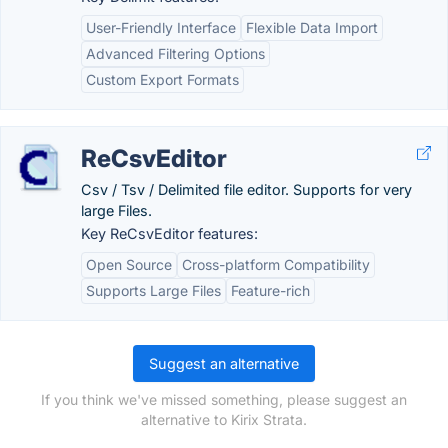
User-Friendly Interface
Flexible Data Import
Advanced Filtering Options
Custom Export Formats
ReCsvEditor
Csv / Tsv / Delimited file editor. Supports for very
large Files.
Key ReCsvEditor features:
Open Source
Cross-platform Compatibility
Supports Large Files
Feature-rich
Suggest an alternative
If you think we've missed something, please suggest an
alternative to Kirix Strata.