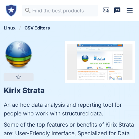
Linux
CSV Editors
Kirix Strata
An ad hoc data analysis and reporting tool for
people who work with structured data.
Some of the top features or benefits of Kirix Strata
are: User-Friendly Interface, Specialized for Data