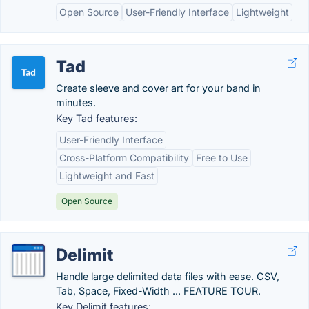
Open Source
User-Friendly Interface
Lightweight
Tad
Create sleeve and cover art for your band in
minutes.
Key Tad features:
User-Friendly Interface
Cross-Platform Compatibility
Free to Use
Lightweight and Fast
Open Source
Delimit
Handle large delimited data files with ease. CSV,
Tab, Space, Fixed-Width ... FEATURE TOUR.
Key Delimit features: