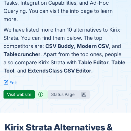
Tasks, Integration Capabilities, and Ad-Hoc
Querying. You can visit the info page to learn
more.
We have listed more than 10 alternatives to Kirix
Strata. You can find them below. The top
competitors are:
CSV Buddy
,
Modern CSV
, and
Tablecruncher
. Apart from the top ones, people
also compare Kirix Strata with
Table Editor
,
Table
Tool
, and
ExtendsClass CSV Editor
.
Edit
Visit website
Status Page
Kirix Strata Alternatives &