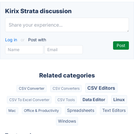
Kirix Strata discussion
Log in
or
Post with
Related categories
CSV Editors
CSV Converter
CSV Converters
Data Editor
Linux
CSV To Excel Converter
CSV Tools
Spreadsheets
Text Editors
Mac
Office & Productivity
Windows