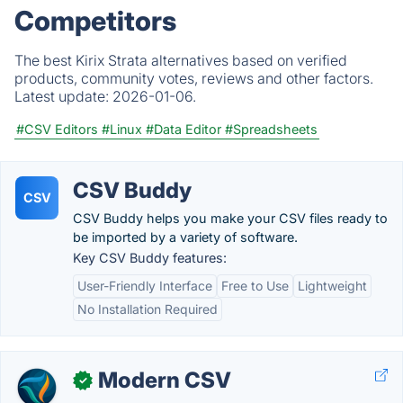
Competitors
The best Kirix Strata alternatives based on verified
products, community votes, reviews and other factors.
Latest update:
2026-01-06.
#CSV Editors
#Linux
#Data Editor
#Spreadsheets
CSV Buddy
CSV
CSV Buddy helps you make your CSV files ready to
be imported by a variety of software.
Key CSV Buddy features:
User-Friendly Interface
Free to Use
Lightweight
No Installation Required
Modern CSV
✓