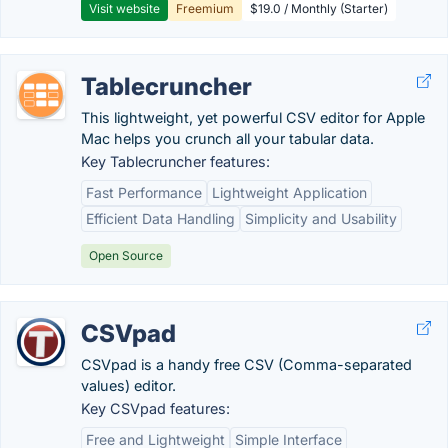
Visit website
Freemium
$19.0 / Monthly (Starter)
Tablecruncher
This lightweight, yet powerful CSV editor for Apple
Mac helps you crunch all your tabular data.
Key Tablecruncher features:
Fast Performance
Lightweight Application
Efficient Data Handling
Simplicity and Usability
Open Source
CSVpad
CSVpad is a handy free CSV (Comma-separated
values) editor.
Key CSVpad features:
Free and Lightweight
Simple Interface