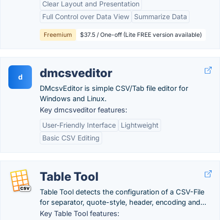
Clear Layout and Presentation
Full Control over Data View
Summarize Data
Freemium
$37.5 / One-off (Lite FREE version available)
dmcsveditor
d
DMcsvEditor is simple CSV/Tab file editor for
Windows and Linux.
Key dmcsveditor features:
User-Friendly Interface
Lightweight
Basic CSV Editing
Table Tool
Table Tool detects the configuration of a CSV-File
for separator, quote-style, header, encoding and...
Key Table Tool features: