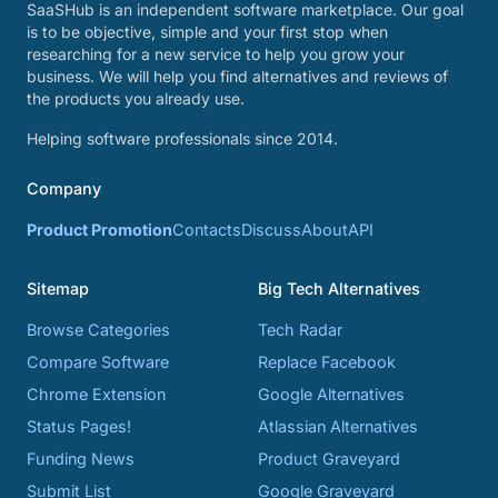
SaaSHub is an independent software marketplace. Our goal
is to be objective, simple and your first stop when
researching for a new service to help you grow your
business. We will help you find alternatives and reviews of
the products you already use.
Helping software professionals since 2014.
Company
Product Promotion
Contacts
Discuss
About
API
Sitemap
Big Tech Alternatives
Browse Categories
Tech Radar
Compare Software
Replace Facebook
Chrome Extension
Google Alternatives
Status Pages!
Atlassian Alternatives
Funding News
Product Graveyard
Submit List
Google Graveyard