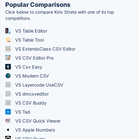
Popular Comparisons
Click below to compare Kirix Strata with one of its top
competitors.
VS Table Editor
VS Table Tool
VS ExtendsClass CSV Editor
VS CSV Editor Pro
VS Csv Easy
VS Modern CSV
VS Layercode UseCSV
VS dmcsveditor
VS CSV Buddy
VS Tad
VS CSV Quick Viewer
VS Apple Numbers
VS CSV Query