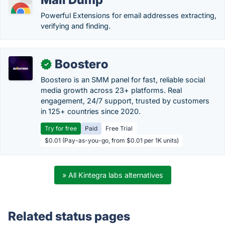
Powerful Extensions for email addresses extracting,
verifying and finding.
Boostero
✓
Boostero is an SMM panel for fast, reliable social
media growth across 23+ platforms. Real
engagement, 24/7 support, trusted by customers
in 125+ countries since 2020.
Try for free
Paid
Free Trial
$0.01 (Pay-as-you-go, from $0.01 per 1K units)
» All Kintegra labs alternatives
Related status pages