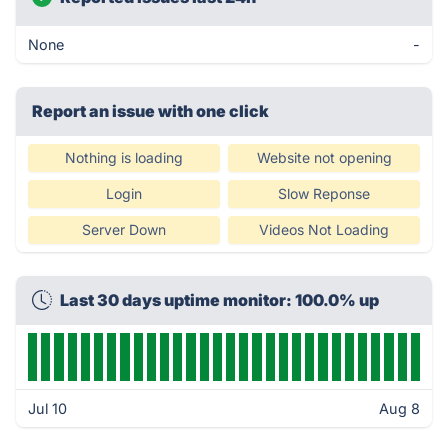
None
-
Report an issue with one click
Nothing is loading
Website not opening
Login
Slow Reponse
Server Down
Videos Not Loading
Last 30 days uptime monitor: 100.0% up
Jul 10
Aug 8