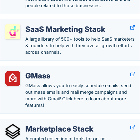
people related to those businesses.
SaaS Marketing Stack
A large library of 500+ tools to help SaaS marketers
& founders to help with their overall growth efforts
across channels.
GMass
GMass allows you to easily schedule emails, send
out mass emails and mail merge campaigns and
more with Gmail! Click here to learn about more
features!
Marketplace Stack
A curated collection of tools for online