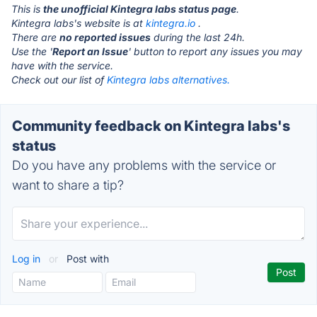
This is
the unofficial Kintegra labs status page
.
Kintegra labs's website is at
kintegra.io
.
There are
no reported issues
during the last 24h.
Use the '
Report an Issue
' button to report any issues you may
have with the service.
Check out our list of
Kintegra labs alternatives.
Community feedback on Kintegra labs's
status
Do you have any problems with the service or
want to share a tip?
Log in
or
Post with