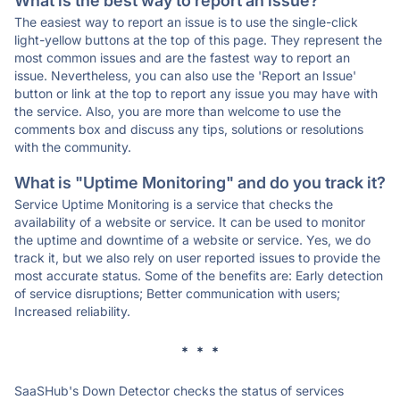
What is the best way to report an issue?
The easiest way to report an issue is to use the single-click
light-yellow buttons at the top of this page. They represent the
most common issues and are the fastest way to report an
issue. Nevertheless, you can also use the 'Report an Issue'
button or link at the top to report any issue you may have with
the service. Also, you are more than welcome to use the
comments box and discuss any tips, solutions or resolutions
with the community.
What is "Uptime Monitoring" and do you track it?
Service Uptime Monitoring is a service that checks the
availability of a website or service. It can be used to monitor
the uptime and downtime of a website or service. Yes, we do
track it, but we also rely on user reported issues to provide the
most accurate status. Some of the benefits are: Early detection
of service disruptions; Better communication with users;
Increased reliability.
* * *
SaaSHub's Down Detector checks the status of services