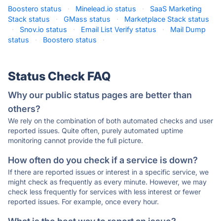
Boostero status
·
Minelead.io status
·
SaaS Marketing
Stack status
·
GMass status
·
Marketplace Stack status
·
Snov.io status
·
Email List Verify status
·
Mail Dump
status
·
Boostero status
·
Status Check FAQ
Why our public status pages are better than
others?
We rely on the combination of both automated checks and user
reported issues. Quite often, purely automated uptime
monitoring cannot provide the full picture.
How often do you check if a service is down?
If there are reported issues or interest in a specific service, we
might check as frequently as every minute. However, we may
check less frequently for services with less interest or fewer
reported issues. For example, once every hour.