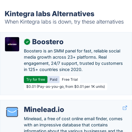
Kintegra labs Alternatives
When Kintegra labs is down, try these alternatives
Boostero
✓
Boostero is an SMM panel for fast, reliable social
media growth across 23+ platforms. Real
engagement, 24/7 support, trusted by customers
in 125+ countries since 2020.
Try for free
Paid
Free Trial
$0.01 (Pay-as-you-go, from $0.01 per 1K units)
Minelead.io
Minelead, a free of cost online email finder, comes
with an impressive database that contains
information about the various businesses and the