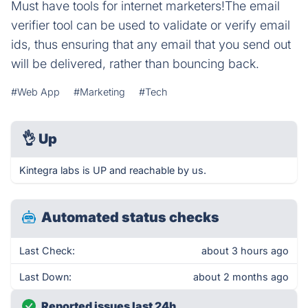
Must have tools for internet marketers!The email
verifier tool can be used to validate or verify email
ids, thus ensuring that any email that you send out
will be delivered, rather than bouncing back.
#Web App
#Marketing
#Tech
👌
Up
Kintegra labs is UP and reachable by us.
Automated status checks
Last Check:
about 3 hours ago
Last Down:
about 2 months ago
Reported issues last 24h