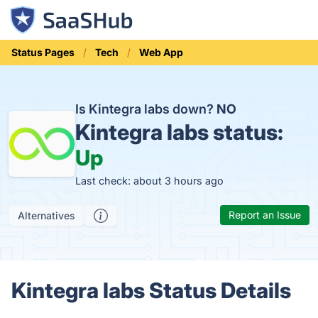
Status Pages
Tech
Web App
Is Kintegra labs down?
NO
Kintegra labs status:
Up
Last check: about 3 hours ago
Report an Issue
Alternatives
Kintegra labs Status Details