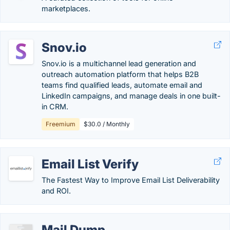
marketplaces.
Snov.io
Snov.io is a multichannel lead generation and
outreach automation platform that helps B2B
teams find qualified leads, automate email and
LinkedIn campaigns, and manage deals in one built-
in CRM.
Freemium
$30.0 / Monthly
Email List Verify
The Fastest Way to Improve Email List Deliverability
and ROI.
Mail Dump