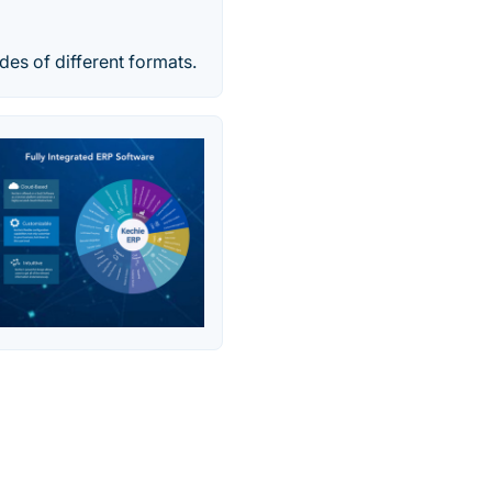
es of different formats.