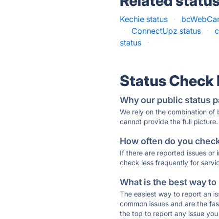
Related statu
Kechie status
·
bcWebCam
·
ConnectUpz status
·
c
status
·
Status Check
Why our public status p
We rely on the combination of
cannot provide the full picture.
How often do you check 
If there are reported issues or
check less frequently for servi
What is the best way to
The easiest way to report an is
common issues and are the faste
the top to report any issue y