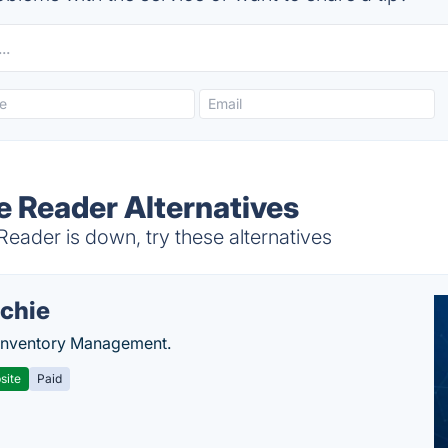
e Reader Alternatives
eader is down, try these alternatives
chie
Inventory Management.
site
Paid