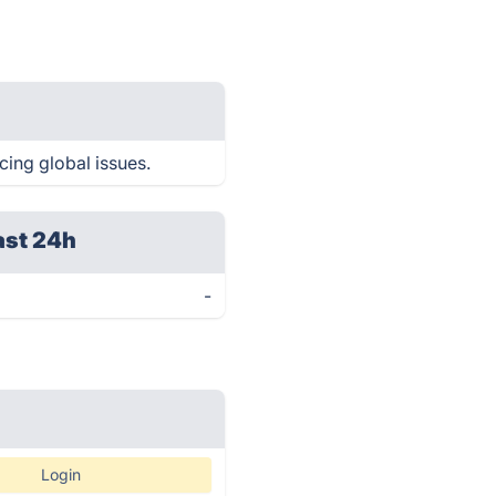
cing global issues.
ast 24h
-
Login