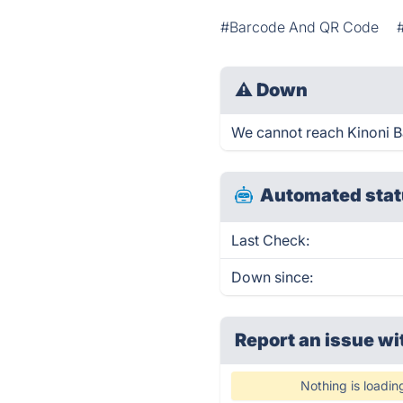
#Barcode And QR Code
⚠
Down
We cannot reach Kinoni Ba
Automated stat
Last Check:
Down since:
Report an issue wi
Nothing is loadin