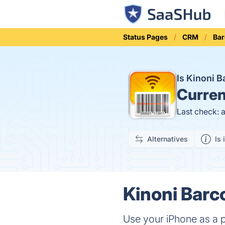
Status Pages
CRM
Ba
Is Kinoni 
Curren
Last check: 
Alternatives
Is 
Kinoni Barc
Use your iPhone as a 