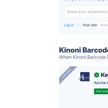
Log in
or
Post with
Kinoni Barcod
When Kinoni Barcode R
FEATURED
Ke
✓
Kechie 
Visit web