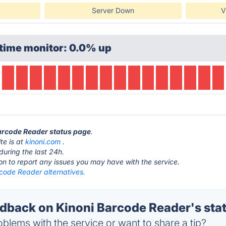
Server Down
V
time monitor: 0.0% up
Barcode Reader status page
.
te is at
kinoni.com
.
during the last 24h.
ton to report any issues you may have with the service.
rcode Reader alternatives.
back on Kinoni Barcode Reader's sta
blems with the service or want to share a tip?