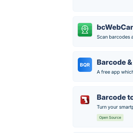
bcWebCa
Scan barcodes 
Barcode &
BQR
A free app whic
Barcode t
Turn your smart
Open Source