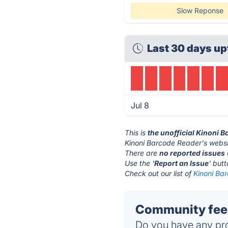
Slow Reponse
Last 30 days up
Jul 8
This is
the unofficial Kinoni 
Kinoni Barcode Reader's websi
There are
no reported issues
Use the '
Report an Issue
' but
Check out our list of
Kinoni Ba
Community feed
Do you have any pro