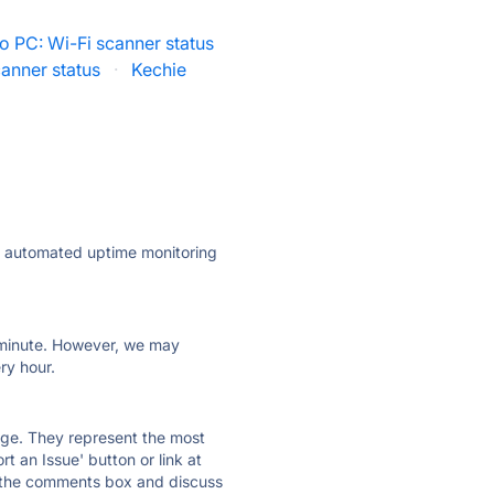
o PC: Wi-Fi scanner status
anner status
·
Kechie
ly automated uptime monitoring
ry minute. However, we may
ry hour.
 page. They represent the most
t an Issue' button or link at
e the comments box and discuss