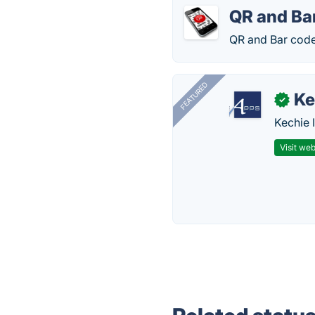
QR and Ba
QR and Bar code
FEATURED
Ke
✓
Kechie 
Visit web