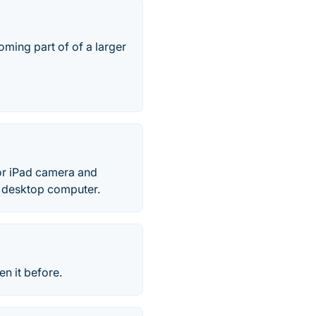
ming part of of a larger
or iPad camera and
c desktop computer.
n it before.