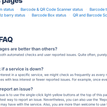
s pages
 status
·
Barcode & QR Code Scanner status
·
Barcode t
lz barry status
·
Barcode Box status
·
QR and Barcode Sc
 FAQ
ages are better than others?
 both automated checks and user reported issues. Quite often, pure
if a service is down?
 interest in a specific service, we might check as frequently as eve
ces with less interest or fewer reported issues. For example, once eve
 report an issue?
sue is to use the single-click light-yellow buttons at the top of this
st way to report an issue. Nevertheless, you can also use the 'Repor
ou may have with the service. Also, you are more than welcome to us