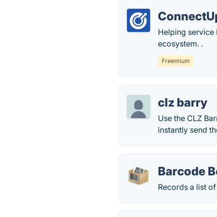
ConnectU
Helping service
ecosystem. .
Freemium
clz barry
Use the CLZ Bar
instantly send 
Barcode B
Records a list o