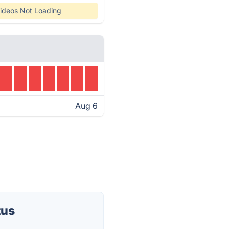
ideos Not Loading
Aug 6
tus