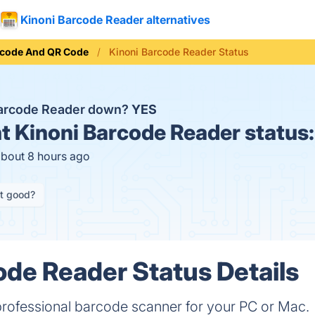
Kinoni Barcode Reader alternatives
rcode And QR Code
Kinoni Barcode Reader Status
Barcode Reader down?
YES
t
Kinoni Barcode Reader status
about 8 hours ago
it good?
ode Reader Status Details
professional barcode scanner for your PC or Mac.