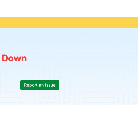
:
Down
Report an Issue