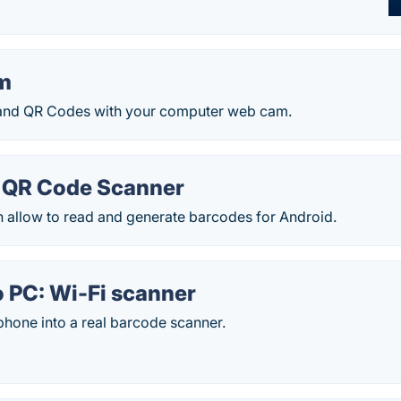
m
and QR Codes with your computer web cam.
 QR Code Scanner
h allow to read and generate barcodes for Android.
o PC: Wi-Fi scanner
phone into a real barcode scanner.