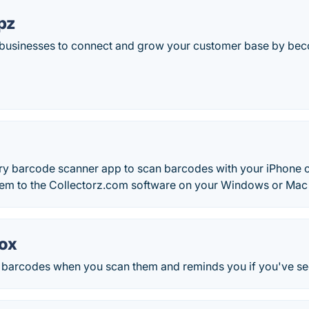
pz
 businesses to connect and grow your customer base by beco
ry barcode scanner app to scan barcodes with your iPhone 
them to the Collectorz.com software on your Windows or Ma
ox
f barcodes when you scan them and reminds you if you've see