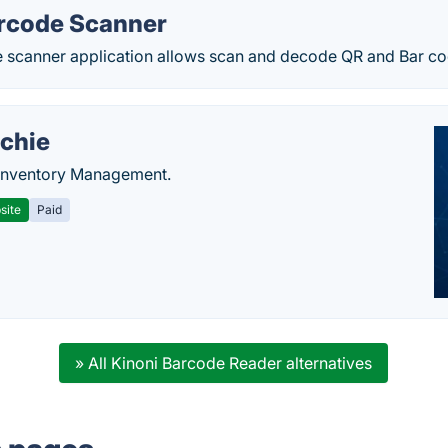
rcode Scanner
 scanner application allows scan and decode QR and Bar cod
chie
Inventory Management.
site
Paid
» All Kinoni Barcode Reader alternatives