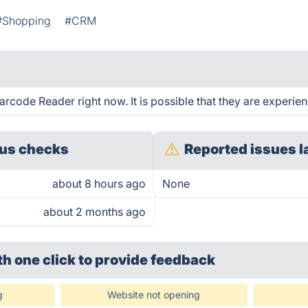
#Shopping
#CRM
rcode Reader right now. It is possible that they are experien
us checks
Reported issues l
about 8 hours ago
None
about 2 months ago
th one click
to provide feedback
g
Website not opening