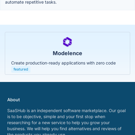
automate repetitive tasks.
Modelence
Create production-ready applications with zero code
featured
About
SaaSHub is an independent software marketplace. Our goal
is to be objective, simple and your first stop when
researching for a new service to help you grow your
business. We will help you find alternatives and reviews of
the products you already use.