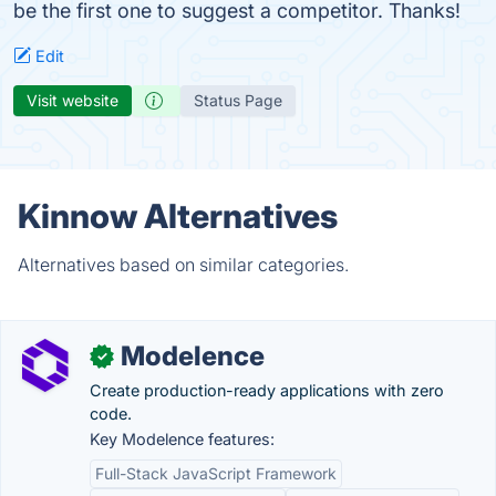
be the first one to suggest a competitor. Thanks!
Edit
Visit website
Status Page
Kinnow Alternatives
Alternatives based on similar categories.
Modelence
✓
Create production-ready applications with zero
code.
Key Modelence features:
Full-Stack JavaScript Framework