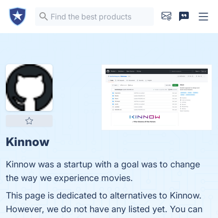
Kinnow
Kinnow was a startup with a goal was to change
the way we experience movies.
This page is dedicated to alternatives to Kinnow.
However, we do not have any listed yet. You can