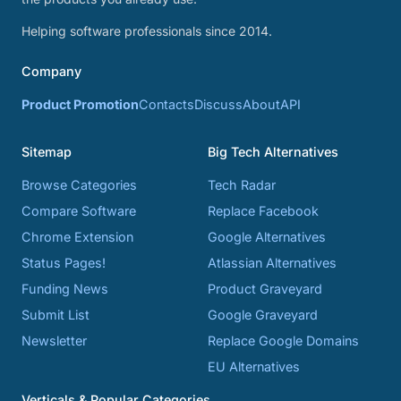
Helping software professionals since 2014.
Company
Product Promotion
Contacts
Discuss
About
API
Sitemap
Big Tech Alternatives
Browse Categories
Tech Radar
Compare Software
Replace Facebook
Chrome Extension
Google Alternatives
Status Pages!
Atlassian Alternatives
Funding News
Product Graveyard
Submit List
Google Graveyard
Newsletter
Replace Google Domains
EU Alternatives
Verticals & Popular Categories