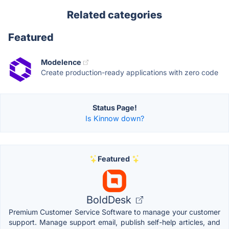
Related categories
Featured
Modelence
Create production-ready applications with zero code
Status Page!
Is Kinnow down?
Featured
BoldDesk
Premium Customer Service Software to manage your customer
support. Manage support email, publish self-help articles, and