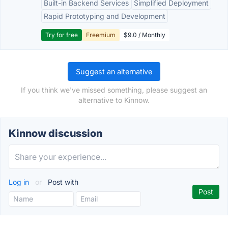
Built-in Backend Services
Simplified Deployment
Rapid Prototyping and Development
Try for free
Freemium
$9.0 / Monthly
Suggest an alternative
If you think we've missed something, please suggest an
alternative to Kinnow.
Kinnow discussion
Log in
or
Post with