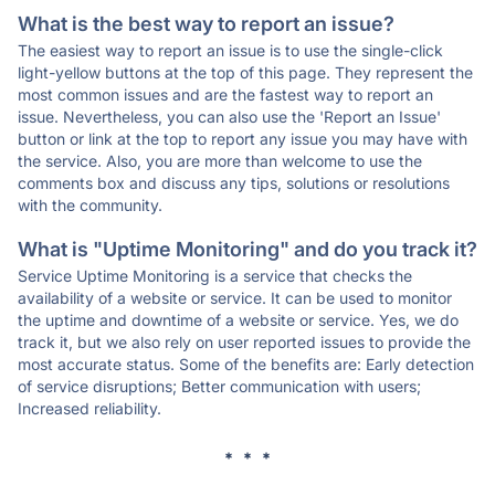
What is the best way to report an issue?
The easiest way to report an issue is to use the single-click
light-yellow buttons at the top of this page. They represent the
most common issues and are the fastest way to report an
issue. Nevertheless, you can also use the 'Report an Issue'
button or link at the top to report any issue you may have with
the service. Also, you are more than welcome to use the
comments box and discuss any tips, solutions or resolutions
with the community.
What is "Uptime Monitoring" and do you track it?
Service Uptime Monitoring is a service that checks the
availability of a website or service. It can be used to monitor
the uptime and downtime of a website or service. Yes, we do
track it, but we also rely on user reported issues to provide the
most accurate status. Some of the benefits are: Early detection
of service disruptions; Better communication with users;
Increased reliability.
* * *