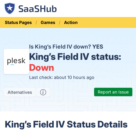
Status Pages
Games
Action
Is King’s Field IV down?
YES
King’s Field IV status:
Down
Last check: about 10 hours ago
Report an Issue
Alternatives
King’s Field IV Status Details