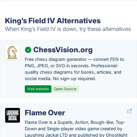
King’s Field IV Alternatives
When King’s Field IV is down, try these alternatives
ChessVision.org
✓
Free chess diagram generator — convert FEN to
PNG, JPEG, or SVG in seconds. Professional-
quality chess diagrams for books, articles, and
social media. No sign-up required.
Visit website
Open Source
Flame Over
Flame Over is a Superb, Action, Rough-like, Top-
Down and Single-player video game created by
Laughing Jackal LTD and published by Ghostlight