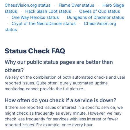
ChessVision.org status
·
Flame Over status
·
Hero Siege
status
·
Hack Slash Loot status
·
Caves of Qud status
·
One Way Heroics status
·
Dungeons of Dredmor status
·
Crypt of the NecroDancer status
·
ChessVision.org
status
·
Status Check FAQ
Why our public status pages are better than
others?
We rely on the combination of both automated checks and user
reported issues. Quite often, purely automated uptime
monitoring cannot provide the full picture.
How often do you check if a service is down?
If there are reported issues or interest in a specific service, we
might check as frequently as every minute. However, we may
check less frequently for services with less interest or fewer
reported issues. For example, once every hour.