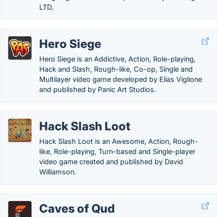
LTD.
Hero Siege
Hero Siege is an Addictive, Action, Role-playing,
Hack and Slash, Rough-like, Co-op, Single and
Multilayer video game developed by Elias Viglione
and published by Panic Art Studios.
Hack Slash Loot
Hack Slash Loot is an Awesome, Action, Rough-
like, Role-playing, Turn-based and Single-player
video game created and published by David
Williamson.
Caves of Qud