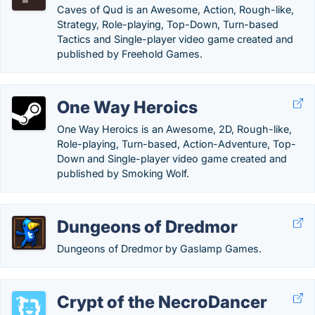
Caves of Qud is an Awesome, Action, Rough-like,
Strategy, Role-playing, Top-Down, Turn-based
Tactics and Single-player video game created and
published by Freehold Games.
One Way Heroics
One Way Heroics is an Awesome, 2D, Rough-like,
Role-playing, Turn-based, Action-Adventure, Top-
Down and Single-player video game created and
published by Smoking Wolf.
Dungeons of Dredmor
Dungeons of Dredmor by Gaslamp Games.
Crypt of the NecroDancer