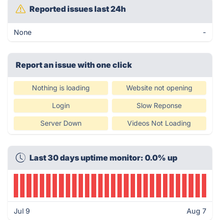
Reported issues last 24h
None
-
Report an issue with one click
Nothing is loading
Website not opening
Login
Slow Reponse
Server Down
Videos Not Loading
Last 30 days uptime monitor: 0.0% up
Jul 9
Aug 7