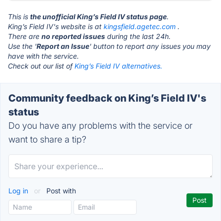
This is
the unofficial King’s Field IV status page
.
King’s Field IV's website is at
kingsfield.agetec.com
.
There are
no reported issues
during the last 24h.
Use the '
Report an Issue
' button to report any issues you may
have with the service.
Check out our list of
King’s Field IV alternatives.
Community feedback on King’s Field IV's
status
Do you have any problems with the service or
want to share a tip?
Log in
or
Post with