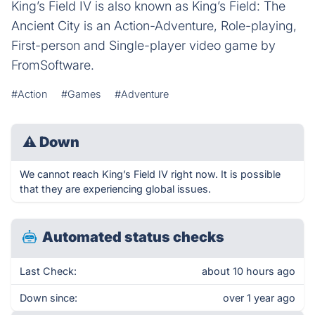
King’s Field IV is also known as King’s Field: The
Ancient City is an Action-Adventure, Role-playing,
First-person and Single-player video game by
FromSoftware.
#Action
#Games
#Adventure
⚠
Down
We cannot reach King’s Field IV right now. It is possible
that they are experiencing global issues.
Automated status checks
Last Check:
about 10 hours ago
Down since:
over 1 year ago