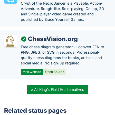
Crypt of the NecroDancer is a Playable, Action-
Adventure, Rough-like, Role-playing, Co-op, 2D
and Single-player video game created and
published by Brace Yourself Games.
ChessVision.org
✓
Free chess diagram generator — convert FEN to
PNG, JPEG, or SVG in seconds. Professional-
quality chess diagrams for books, articles, and
social media. No sign-up required.
Visit website
Open Source
» All King’s Field IV alternatives
Related status pages