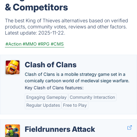
& Competitors
The best King of Thieves alternatives based on verified
products, community votes, reviews and other factors.
Latest update:
2025-11-22.
#Action
#MMO
#RPG
#CMS
Clash of Clans
Clash of Clans is a mobile strategy game set in a
comically cartoon world of medieval siege warfare.
Key Clash of Clans features:
Engaging Gameplay
Community Interaction
Regular Updates
Free to Play
Fieldrunners Attack