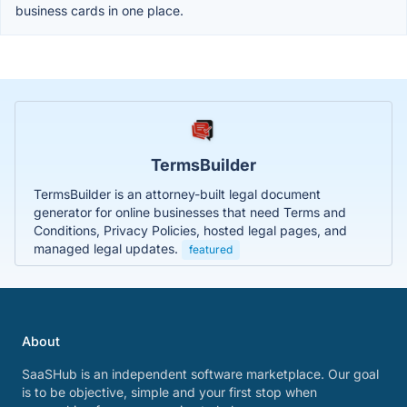
business cards in one place.
TermsBuilder
TermsBuilder is an attorney-built legal document
generator for online businesses that need Terms and
Conditions, Privacy Policies, hosted legal pages, and
managed legal updates.
featured
About
SaaSHub is an independent software marketplace. Our goal
is to be objective, simple and your first stop when