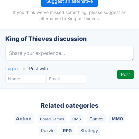
Suggest an alternative
If you think we've missed something, please suggest an
alternative to King of Thieves.
King of Thieves discussion
Log in
or
Post with
Related categories
Action
Games
MMO
Board Games
CMS
Puzzle
RPG
Strategy