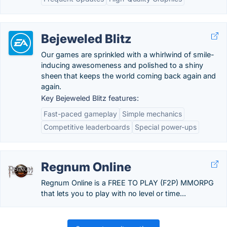
Bejeweled Blitz
Our games are sprinkled with a whirlwind of smile-
inducing awesomeness and polished to a shiny
sheen that keeps the world coming back again and
again.
Key Bejeweled Blitz features:
Fast-paced gameplay
Simple mechanics
Competitive leaderboards
Special power-ups
Regnum Online
Regnum Online is a FREE TO PLAY (F2P) MMORPG
that lets you to play with no level or time...