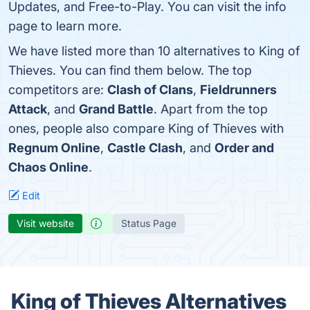
Updates, and Free-to-Play. You can visit the info
page to learn more.
We have listed more than 10 alternatives to King of
Thieves. You can find them below. The top
competitors are:
Clash of Clans
,
Fieldrunners
Attack
, and
Grand Battle
. Apart from the top
ones, people also compare King of Thieves with
Regnum Online
,
Castle Clash
, and
Order and
Chaos Online
.
Edit
Visit website
Status Page
King of Thieves Alternatives