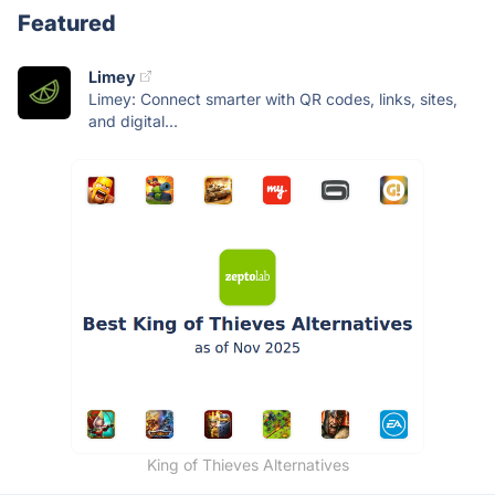
Featured
Limey
Limey: Connect smarter with QR codes, links, sites,
and digital...
King of Thieves Alternatives