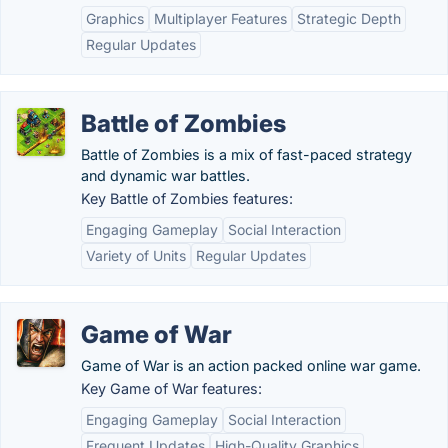
Graphics
Multiplayer Features
Strategic Depth
Regular Updates
Battle of Zombies
Battle of Zombies is a mix of fast-paced strategy
and dynamic war battles.
Key Battle of Zombies features:
Engaging Gameplay
Social Interaction
Variety of Units
Regular Updates
Game of War
Game of War is an action packed online war game.
Key Game of War features:
Engaging Gameplay
Social Interaction
Frequent Updates
High-Quality Graphics