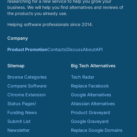
researching for a new service to help you grow your
business. We will help you find alternatives and reviews of
the products you already use.
Helping software professionals since 2014.
Company
Product Promotion
Contacts
Discuss
About
API
Sitemap
Big Tech Alternatives
Browse Categories
Tech Radar
Compare Software
Replace Facebook
Chrome Extension
Google Alternatives
Status Pages!
Atlassian Alternatives
Funding News
Product Graveyard
Submit List
Google Graveyard
Newsletter
Replace Google Domains