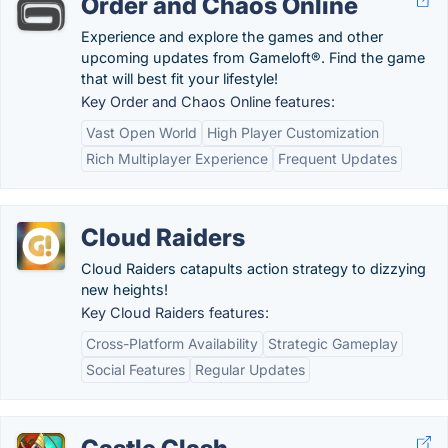
Order and Chaos Online
Experience and explore the games and other
upcoming updates from Gameloft®. Find the game
that will best fit your lifestyle!
Key Order and Chaos Online features:
Vast Open World
High Player Customization
Rich Multiplayer Experience
Frequent Updates
Cloud Raiders
Cloud Raiders catapults action strategy to dizzying
new heights!
Key Cloud Raiders features:
Cross-Platform Availability
Strategic Gameplay
Social Features
Regular Updates