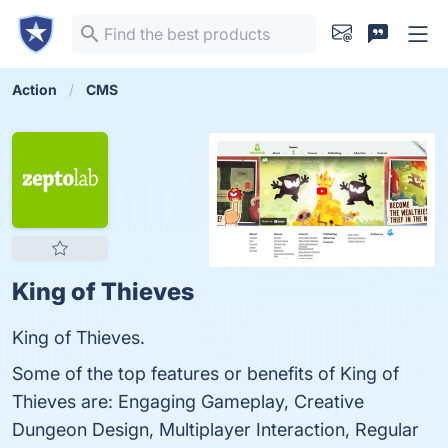
Action
CMS
King of Thieves
King of Thieves.
Some of the top features or benefits of King of
Thieves are: Engaging Gameplay, Creative
Dungeon Design, Multiplayer Interaction, Regular