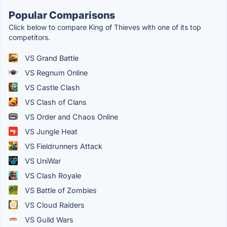
Popular Comparisons
Click below to compare King of Thieves with one of its top
competitors.
VS Grand Battle
VS Regnum Online
VS Castle Clash
VS Clash of Clans
VS Order and Chaos Online
VS Jungle Heat
VS Fieldrunners Attack
VS UniWar
VS Clash Royale
VS Battle of Zombies
VS Cloud Raiders
VS Guild Wars