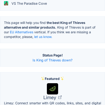
VS The Paradise Cove
This page will help you find
the best King of Thieves
alternative and similar products.
King of Thieves is part of
our
EU Alternatives
vertical. If you think we are missing a
competitor, please,
let us know.
Status Page!
Is King of Thieves down?
Featured
Limey
Limey: Connect smarter with QR codes, links, sites, and digital