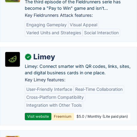
The third episode of the Fieldrunners serie has
become a "Pay to Win" game and isn't...
Key Fieldrunners Attack features:
Engaging Gameplay
Visual Appeal
Varied Units and Strategies
Social Interaction
Limey
✓
Limey: Connect smarter with QR codes, links, sites,
and digital business cards in one place.
Key Limey features:
User-Friendly Interface
Real-Time Collaboration
Cross-Platform Compatibility
Integration with Other Tools
Visit website
Freemium
$5.0 / Monthly (Lite paid plan)