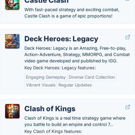
Castle Clash
With fast-paced strategy and exciting combat,
Castle Clash is a game of epic proportions!
Deck Heroes: Legacy
Deck Heroes: Legacy is an Amazing, Free-to-play,
Action-Adventure, Strategy, MMORPG, and Combat
video game developed and published by IGG.
Key Deck Heroes: Legacy features:
Engaging Gameplay
Diverse Card Collection
Vibrant Visuals
Regular Updates
Clash of Kings
Clash of Kings is a real time strategy game where
you battle to build an empire and control 7...
Key Clash of Kings features: