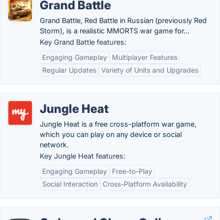
Grand Battle
Grand Battle, Red Battle in Russian (previously Red
Storm), is a realistic MMORTS war game for...
Key Grand Battle features:
Engaging Gameplay
Multiplayer Features
Regular Updates
Variety of Units and Upgrades
Jungle Heat
Jungle Heat is a free cross-platform war game,
which you can play on any device or social
network.
Key Jungle Heat features:
Engaging Gameplay
Free-to-Play
Social Interaction
Cross-Platform Availability