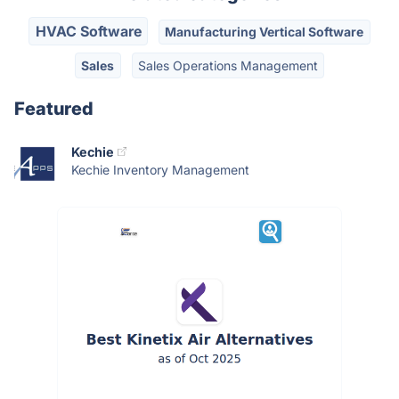
HVAC Software
Manufacturing Vertical Software
Sales
Sales Operations Management
Featured
Kechie
Kechie Inventory Management