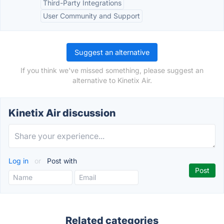
Third-Party Integrations
User Community and Support
Suggest an alternative
If you think we've missed something, please suggest an
alternative to Kinetix Air.
Kinetix Air discussion
Log in
or
Post with
Related categories