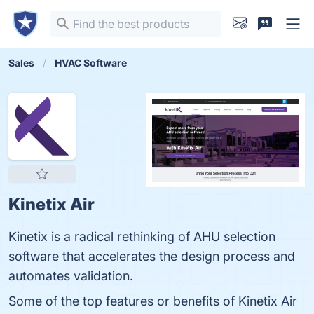
Sales
HVAC Software
Kinetix Air
Kinetix is a radical rethinking of AHU selection
software that accelerates the design process and
automates validation.
Some of the top features or benefits of Kinetix Air