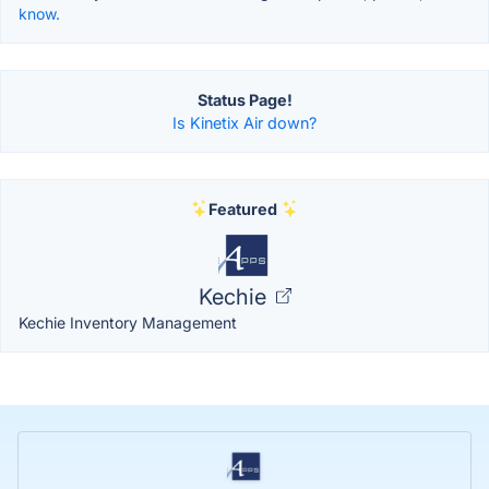
know.
Status Page!
Is Kinetix Air down?
Featured
Kechie
Kechie Inventory Management