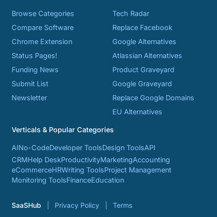
Browse Categories
Tech Radar
Compare Software
Replace Facebook
Chrome Extension
Google Alternatives
Status Pages!
Atlassian Alternatives
Funding News
Product Graveyard
Submit List
Google Graveyard
Newsletter
Replace Google Domains
EU Alternatives
Verticals & Popular Categories
AI
No-Code
Developer Tools
Design Tools
API
CRM
Help Desk
Productivity
Marketing
Accounting
eCommerce
HR
Writing Tools
Project Management
Monitoring Tools
Finance
Education
SaaSHub
Privacy Policy
Terms