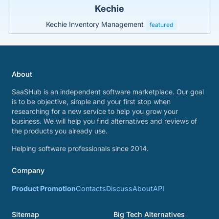
Kechie
Kechie Inventory Management
featured
About
SaaSHub is an independent software marketplace. Our goal
is to be objective, simple and your first stop when
researching for a new service to help you grow your
business. We will help you find alternatives and reviews of
the products you already use.
Helping software professionals since 2014.
Company
Product Promotion
Contacts
Discuss
About
API
Sitemap
Big Tech Alternatives