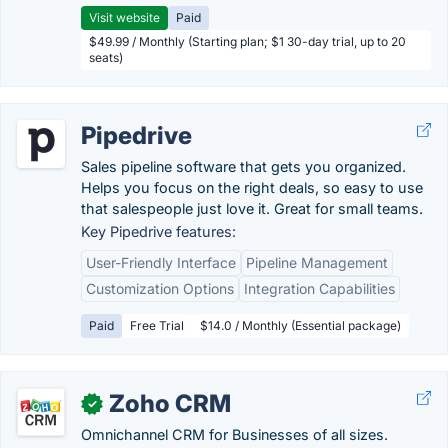
Visit website
Paid
$49.99 / Monthly (Starting plan; $1 30-day trial, up to 20
seats)
Pipedrive
Sales pipeline software that gets you organized.
Helps you focus on the right deals, so easy to use
that salespeople just love it. Great for small teams.
Key Pipedrive features:
User-Friendly Interface
Pipeline Management
Customization Options
Integration Capabilities
Paid
Free Trial
$14.0 / Monthly (Essential package)
Zoho CRM
✓
Omnichannel CRM for Businesses of all sizes.