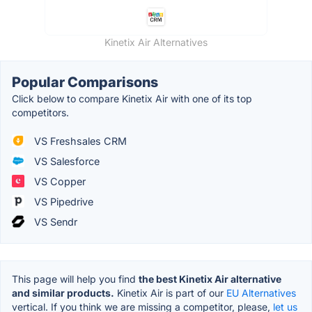
Kinetix Air Alternatives
Popular Comparisons
Click below to compare Kinetix Air with one of its top
competitors.
VS Freshsales CRM
VS Salesforce
VS Copper
VS Pipedrive
VS Sendr
This page will help you find
the best Kinetix Air alternative
and similar products.
Kinetix Air is part of our
EU Alternatives
vertical. If you think we are missing a competitor, please,
let us