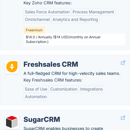
Key Zoho CRM features:
Sales Force Automation
Process Management
Omnichannel
Analytics and Reporting
Freemium
$14.0 / Annually ($14 USD/monthly on Annual
Subscription.)
Freshsales CRM
A full-fledged CRM for high-velocity sales teams.
Key Freshsales CRM features:
Ease of Use
Customization
Integrations
Automation
SugarCRM
SugarCRM enables businesses to create