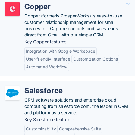
Copper
Copper (formerly ProsperWorks) is easy-to-use
customer relationship management for small
businesses. Capture contacts and sales leads
direct from Gmail with our simple CRM.
Key Copper features:
Integration with Google Workspace
User-friendly Interface
Customization Options
Automated Workflow
Salesforce
CRM software solutions and enterprise cloud
computing from salesforce.com, the leader in CRM
and platform as a service.
Key Salesforce features:
Customizability
Comprehensive Suite