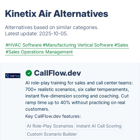
Kinetix Air Alternatives
Alternatives based on similar categories.
Latest update:
2025-10-05.
#HVAC Software
#Manufacturing Vertical Software
#Sales
#Sales Operations Management
CallFlow.dev
✓
AI role-play training for sales and call center teams:
700+ realistic scenarios, six caller temperaments,
instant five-dimension scoring and coaching. Cut
ramp time up to 40% without practicing on real
customers.
Key CallFlow.dev features:
AI Role-Play Scenarios
Instant AI Call Scoring
Custom Scenario Builder