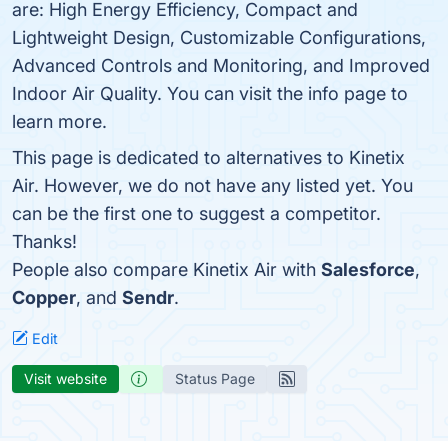
are: High Energy Efficiency, Compact and
Lightweight Design, Customizable Configurations,
Advanced Controls and Monitoring, and Improved
Indoor Air Quality. You can visit the info page to
learn more.
This page is dedicated to alternatives to Kinetix
Air. However, we do not have any listed yet. You
can be the first one to suggest a competitor.
Thanks!
People also compare Kinetix Air with
Salesforce
,
Copper
, and
Sendr
.
Edit
Visit website
Status Page