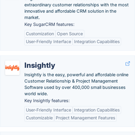
extraordinary customer relationships with the most
innovative and affordable CRM solution in the
market.
Key SugarCRM features:
Customization
Open Source
User-Friendly Interface
Integration Capabilities
Insightly
Insightly is the easy, powerful and affordable online
Customer Relationship & Project Management
Software used by over 400,000 small businesses
world wide.
Key Insightly features:
User-Friendly Interface
Integration Capabilities
Customizable
Project Management Features