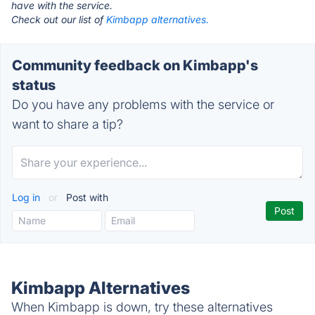
have with the service.
Check out our list of
Kimbapp alternatives.
Community feedback on Kimbapp's
status
Do you have any problems with the service or
want to share a tip?
Log in
or
Post with
Kimbapp Alternatives
When Kimbapp is down, try these alternatives