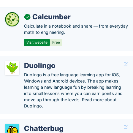
Calcumber
✓
Calculate in a notebook and share — from everyday
math to engineering.
Visit website
Free
Duolingo
Duolingo is a free language learning app for iOS,
Windows and Android devices. The app makes
learning a new language fun by breaking learning
into small lessons where you can earn points and
move up through the levels. Read more about
Duolingo.
Chatterbug