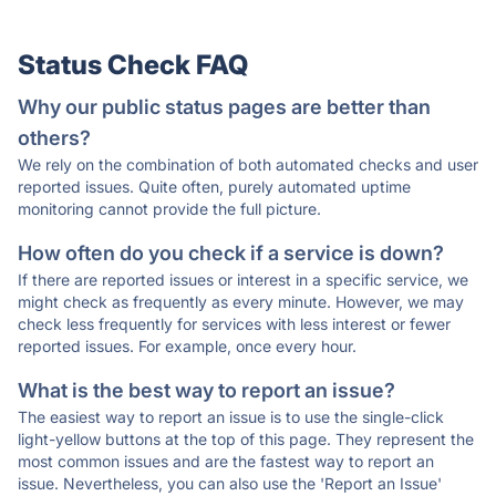
Status Check FAQ
Why our public status pages are better than
others?
We rely on the combination of both automated checks and user
reported issues. Quite often, purely automated uptime
monitoring cannot provide the full picture.
How often do you check if a service is down?
If there are reported issues or interest in a specific service, we
might check as frequently as every minute. However, we may
check less frequently for services with less interest or fewer
reported issues. For example, once every hour.
What is the best way to report an issue?
The easiest way to report an issue is to use the single-click
light-yellow buttons at the top of this page. They represent the
most common issues and are the fastest way to report an
issue. Nevertheless, you can also use the 'Report an Issue'