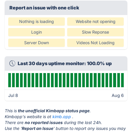
Report an issue with one click
Nothing is loading
Website not opening
Login
Slow Reponse
Server Down
Videos Not Loading
Last 30 days uptime monitor: 100.0% up
Jul 8
Aug 6
This is
the unofficial Kimbapp status page
.
Kimbapp's website is at
kimb.app
.
There are
no reported issues
during the last 24h.
Use the '
Report an Issue
' button to report any issues you may