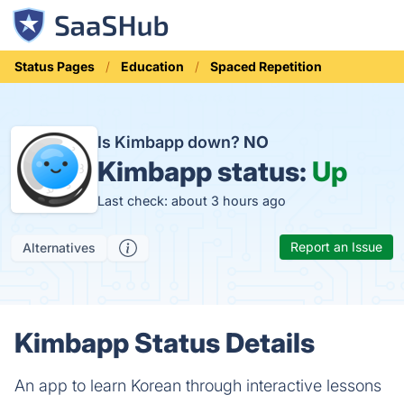
Status Pages
Education
Spaced Repetition
Is Kimbapp down?
NO
Kimbapp status:
Up
Last check: about 3 hours ago
Report an Issue
Alternatives
Kimbapp Status Details
An app to learn Korean through interactive lessons