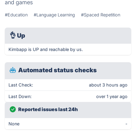
and games
#Education
#Language Learning
#Spaced Repetition
👌
Up
Kimbapp is UP and reachable by us.
Automated status checks
Last Check:
about 3 hours ago
Last Down:
over 1 year ago
Reported issues last 24h
None
-