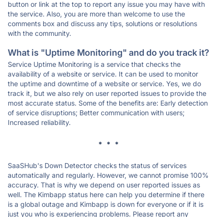
button or link at the top to report any issue you may have with
the service. Also, you are more than welcome to use the
comments box and discuss any tips, solutions or resolutions
with the community.
What is "Uptime Monitoring" and do you track it?
Service Uptime Monitoring is a service that checks the
availability of a website or service. It can be used to monitor
the uptime and downtime of a website or service. Yes, we do
track it, but we also rely on user reported issues to provide the
most accurate status. Some of the benefits are: Early detection
of service disruptions; Better communication with users;
Increased reliability.
* * *
SaaSHub's Down Detector checks the status of services
automatically and regularly. However, we cannot promise 100%
accuracy. That is why we depend on user reported issues as
well. The Kimbapp status here can help you determine if there
is a global outage and Kimbapp is down for everyone or if it is
just you who is experiencing problems. Please report any