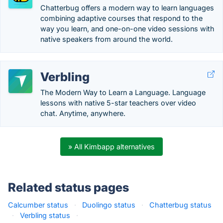
Chatterbug offers a modern way to learn languages
combining adaptive courses that respond to the
way you learn, and one-on-one video sessions with
native speakers from around the world.
Verbling
The Modern Way to Learn a Language. Language
lessons with native 5-star teachers over video
chat. Anytime, anywhere.
» All Kimbapp alternatives
Related status pages
Calcumber status
·
Duolingo status
·
Chatterbug status
·
Verbling status
·