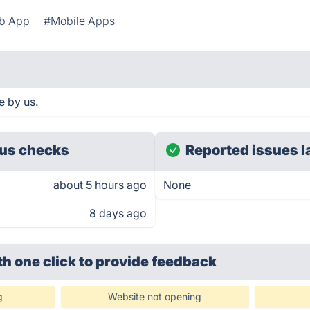
b App
#Mobile Apps
e by us.
us checks
Reported issues l
about 5 hours ago
None
8 days ago
th one click
to provide feedback
g
Website not opening