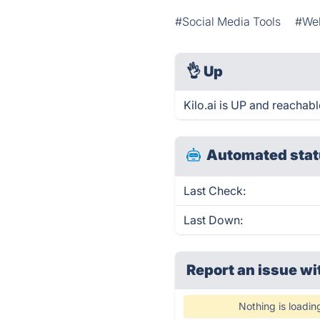
#Social Media Tools
#We
👌
Up
Kilo.ai is UP and reachabl
Automated stat
Last Check:
Last Down:
Report an issue wi
Nothing is loadin