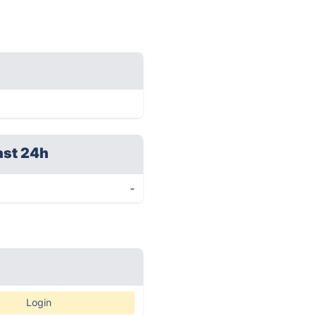
ast 24h
-
Login