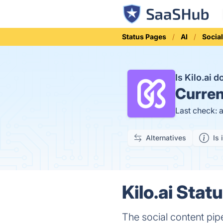
Status Pages
AI
Socia
Is Kilo.ai 
Curren
Last check: 
Alternatives
Is 
Kilo.ai Stat
The social content pipe