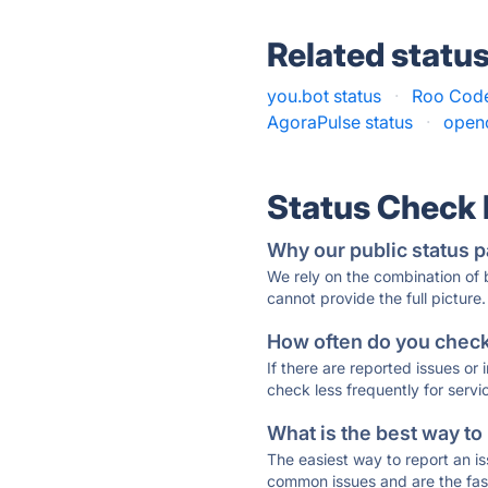
Related statu
you.bot status
·
Roo Code
AgoraPulse status
·
open
Status Check
Why our public status p
We rely on the combination of
cannot provide the full picture.
How often do you check 
If there are reported issues or
check less frequently for servi
What is the best way to
The easiest way to report an is
common issues and are the faste