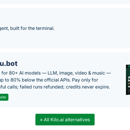
nt, built for the terminal.
u.bot
 for 80+ AI models — LLM, image, video & music —
up to 80% below the official APIs. Pay only for
ul calls; failed runs refunded; credits never expire.
site
» All Kilo.ai alternatives