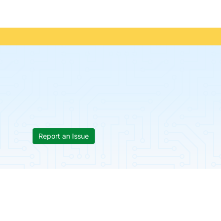
Report an Issue