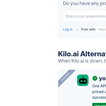
Do you have any pro
Log in
or
Post with
Kilo.ai Alterna
When Kilo.ai is down, t
FEATURED
yo
✓
One API
priced 
successf
Visit web