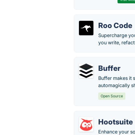
Roo Code
Supercharge you
you write, refac
Buffer
Buffer makes it
automagically s
Open Source
Hootsuite
Enhance your so