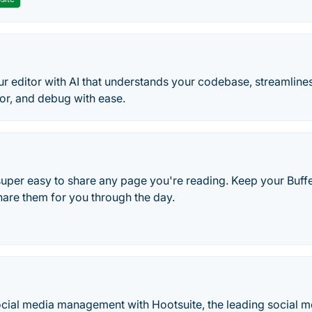
r editor with AI that understands your codebase, streamlin
tor, and debug with ease.
 super easy to share any page you're reading. Keep your Buf
hare them for you through the day.
cial media management with Hootsuite, the leading social