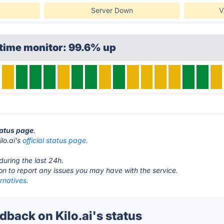
Server Down
V
time monitor: 99.6% up
status page
.
ilo.ai's
official status page.
during the last 24h.
ton to report any issues you may have with the service.
ernatives.
back on Kilo.ai's status