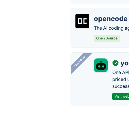
opencode
The AI coding age
Open Source
FEATURED
yo
✓
One API
priced 
successf
Visit web