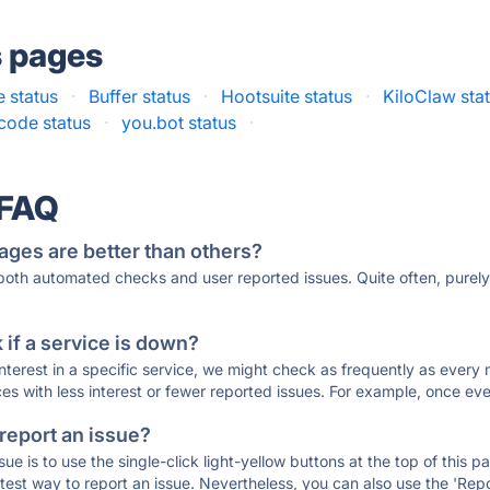
s pages
 status
·
Buffer status
·
Hootsuite status
·
KiloClaw sta
code status
·
you.bot status
·
 FAQ
ages are better than others?
 both automated checks and user reported issues. Quite often, pure
if a service is down?
 interest in a specific service, we might check as frequently as eve
ces with less interest or fewer reported issues. For example, once eve
 report an issue?
sue is to use the single-click light-yellow buttons at the top of this
st way to report an issue. Nevertheless, you can also use the 'Repor