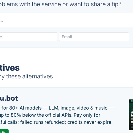
blems with the service or want to share a tip?
tives
ry these alternatives
u.bot
 for 80+ AI models — LLM, image, video & music —
up to 80% below the official APIs. Pay only for
ul calls; failed runs refunded; credits never expire.
site