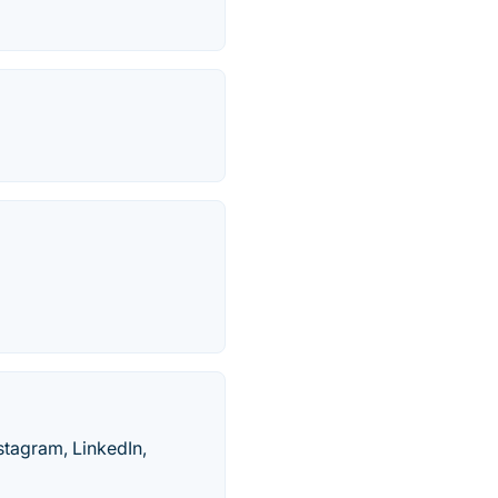
stagram, LinkedIn,