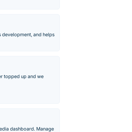
es development, and helps
fer topped up and we
 media dashboard. Manage