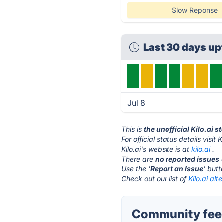
Slow Reponse
Last 30 days up
Jul 8
This is
the unofficial Kilo.ai 
For official status details visit K
Kilo.ai's website is at
kilo.ai
.
There are
no reported issues
Use the '
Report an Issue
' but
Check out our list of
Kilo.ai alt
Community feed