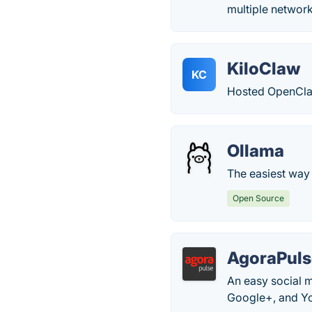
multiple networ
KiloClaw
KC
Hosted OpenCla
Ollama
The easiest way 
Open Source
AgoraPuls
An easy social 
Google+, and You