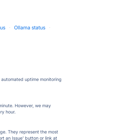
tus
·
Ollama status
·
ly automated uptime monitoring
ry minute. However, we may
ry hour.
 page. They represent the most
t an Issue' button or link at