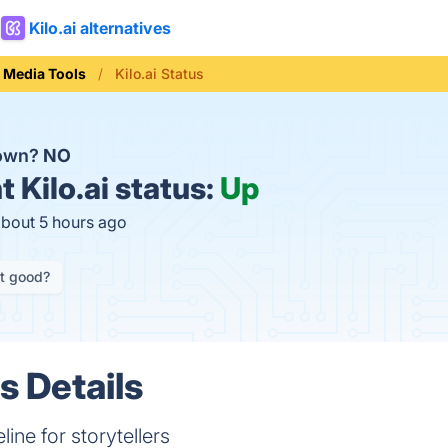
Kilo.ai alternatives
l Media Tools
Kilo.ai Status
down?
NO
t
Kilo.ai status:
Up
about 5 hours ago
it good?
us Details
line for storytellers