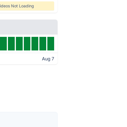
ideos Not Loading
Aug 7