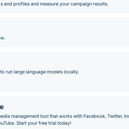
ks and profiles and measure your campaign results.
w.
to run large language models locally.
e
media management tool that works with Facebook, Twitter, In
Tube. Start your free trial today!