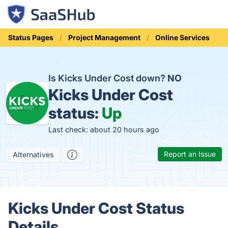
Status Pages
Project Management
Online Services
Is Kicks Under Cost down?
NO
Kicks Under Cost
status:
Up
Last check: about 20 hours ago
Report an Issue
Alternatives
Kicks Under Cost Status
Details