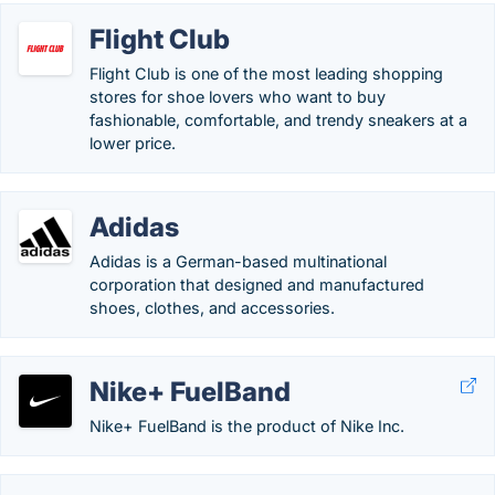
Flight Club
Flight Club is one of the most leading shopping
stores for shoe lovers who want to buy
fashionable, comfortable, and trendy sneakers at a
lower price.
Adidas
Adidas is a German-based multinational
corporation that designed and manufactured
shoes, clothes, and accessories.
Nike+ FuelBand
Nike+ FuelBand is the product of Nike Inc.