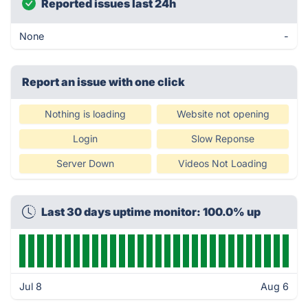
Reported issues last 24h
None
-
Report an issue with one click
Nothing is loading
Website not opening
Login
Slow Reponse
Server Down
Videos Not Loading
Last 30 days uptime monitor: 100.0% up
Jul 8
Aug 6