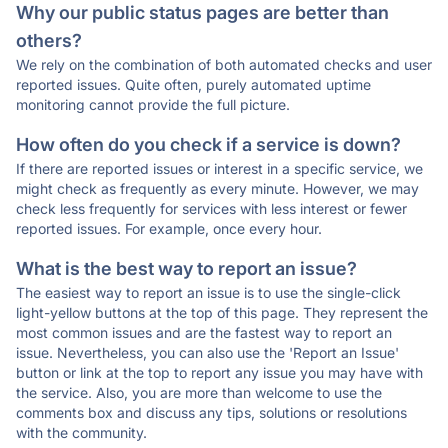
Why our public status pages are better than
others?
We rely on the combination of both automated checks and user
reported issues. Quite often, purely automated uptime
monitoring cannot provide the full picture.
How often do you check if a service is down?
If there are reported issues or interest in a specific service, we
might check as frequently as every minute. However, we may
check less frequently for services with less interest or fewer
reported issues. For example, once every hour.
What is the best way to report an issue?
The easiest way to report an issue is to use the single-click
light-yellow buttons at the top of this page. They represent the
most common issues and are the fastest way to report an
issue. Nevertheless, you can also use the 'Report an Issue'
button or link at the top to report any issue you may have with
the service. Also, you are more than welcome to use the
comments box and discuss any tips, solutions or resolutions
with the community.