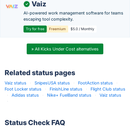
Vaiz
✓
AI-powered work management software for teams
escaping tool complexity.
Try for free
Freemium
$5.0 / Monthly
» All Kicks Under Cost alternatives
Related status pages
Vaiz status
·
SnipesUSA status
·
FootAction status
·
Foot Locker status
·
FinishLine status
·
Flight Club status
·
Adidas status
·
Nike+ FuelBand status
·
Vaiz status
·
Status Check FAQ