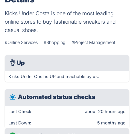
Kicks Under Costa is one of the most leading
online stores to buy fashionable sneakers and
casual shoes.
#Online Services
#Shopping
#Project Management
👌
Up
Kicks Under Cost is UP and reachable by us.
Automated status checks
Last Check:
about 20 hours ago
Last Down:
5 months ago