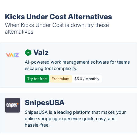
Kicks Under Cost Alternatives
When Kicks Under Cost is down, try these
alternatives
Vaiz
✓
AI-powered work management software for teams
escaping tool complexity.
Try for free
Freemium
$5.0 / Monthly
SnipesUSA
SnipesUSA is a leading platform that makes your
online shopping experience quick, easy, and
hassle-free.