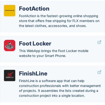
FootAction
FootAction is the fastest-growing online shopping
store that offers free shipping for FLX members on
the latest clothes, accessories, and shoes.
Foot Locker
This WebApp brings the Foot Locker mobile
website to your Smart Phone.
FinishLine
FinishLine is a software app that can help
construction professionals with better management
of projects. It assembles the lists created during a
construction project into a single location.