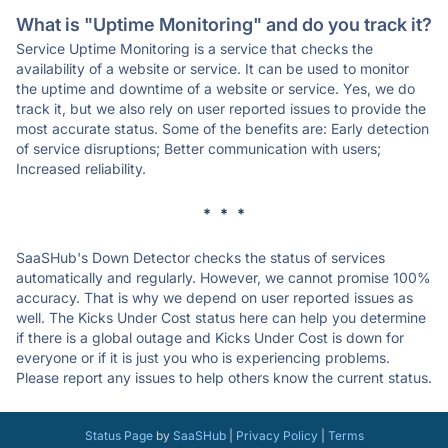
What is "Uptime Monitoring" and do you track it?
Service Uptime Monitoring is a service that checks the
availability of a website or service. It can be used to monitor
the uptime and downtime of a website or service. Yes, we do
track it, but we also rely on user reported issues to provide the
most accurate status. Some of the benefits are: Early detection
of service disruptions; Better communication with users;
Increased reliability.
* * *
SaaSHub's Down Detector checks the status of services
automatically and regularly. However, we cannot promise 100%
accuracy. That is why we depend on user reported issues as
well. The Kicks Under Cost status here can help you determine
if there is a global outage and Kicks Under Cost is down for
everyone or if it is just you who is experiencing problems.
Please report any issues to help others know the current status.
Status Page
by
SaaSHub
|
Privacy Policy
|
Terms