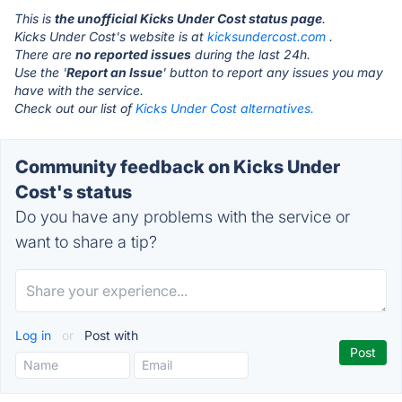
This is
the unofficial Kicks Under Cost status page
.
Kicks Under Cost's website is at
kicksundercost.com
.
There are
no reported issues
during the last 24h.
Use the '
Report an Issue
' button to report any issues you may
have with the service.
Check out our list of
Kicks Under Cost alternatives.
Community feedback on Kicks Under
Cost's status
Do you have any problems with the service or
want to share a tip?
Log in
or
Post with