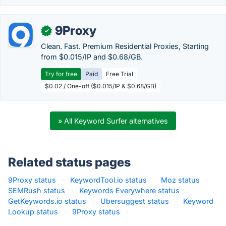
9Proxy
✓
Clean. Fast. Premium Residential Proxies, Starting
from $0.015/IP and $0.68/GB.
Try for free
Paid
Free Trial
$0.02 / One-off ($0.015/IP & $0.68/GB)
» All Keyword Surfer alternatives
Related status pages
9Proxy status
·
KeywordTool.io status
·
Moz status
·
SEMRush status
·
Keywords Everywhere status
·
GetKeywords.io status
·
Ubersuggest status
·
Keyword
Lookup status
·
9Proxy status
·