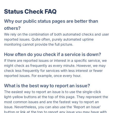
Status Check FAQ
Why our public status pages are better than
others?
We rely on the combination of both automated checks and user
reported issues. Quite often, purely automated uptime
monitoring cannot provide the full picture.
How often do you check if a service is down?
If there are reported issues or interest in a specific service, we
might check as frequently as every minute. However, we may
check less frequently for services with less interest or fewer
reported issues. For example, once every hour.
What is the best way to report an issue?
The easiest way to report an issue is to use the single-click
light-yellow buttons at the top of this page. They represent the
most common issues and are the fastest way to report an
issue. Nevertheless, you can also use the 'Report an Issue'
button or link at the top to report any issue you may have with