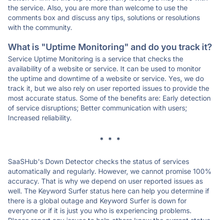
the service. Also, you are more than welcome to use the
comments box and discuss any tips, solutions or resolutions
with the community.
What is "Uptime Monitoring" and do you track it?
Service Uptime Monitoring is a service that checks the
availability of a website or service. It can be used to monitor
the uptime and downtime of a website or service. Yes, we do
track it, but we also rely on user reported issues to provide the
most accurate status. Some of the benefits are: Early detection
of service disruptions; Better communication with users;
Increased reliability.
* * *
SaaSHub's Down Detector checks the status of services
automatically and regularly. However, we cannot promise 100%
accuracy. That is why we depend on user reported issues as
well. The Keyword Surfer status here can help you determine if
there is a global outage and Keyword Surfer is down for
everyone or if it is just you who is experiencing problems.