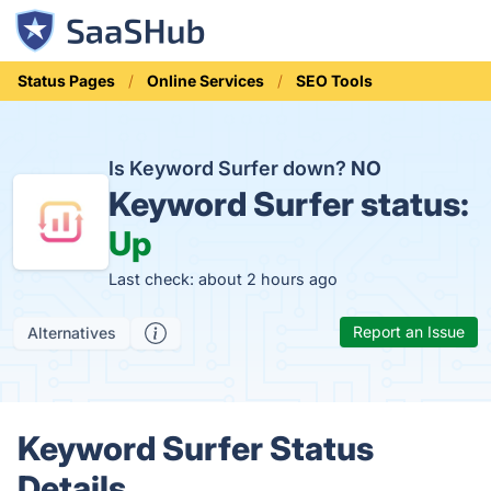
Status Pages
Online Services
SEO Tools
Is Keyword Surfer down?
NO
Keyword Surfer status:
Up
Last check: about 2 hours ago
Report an Issue
Alternatives
Keyword Surfer Status
Details