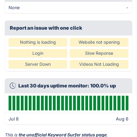
None
-
Report an issue with one click
Nothing is loading
Website not opening
Login
Slow Reponse
Server Down
Videos Not Loading
Last 30 days uptime monitor: 100.0% up
Jul 8
Aug 6
This is
the unofficial Keyword Surfer status page
.