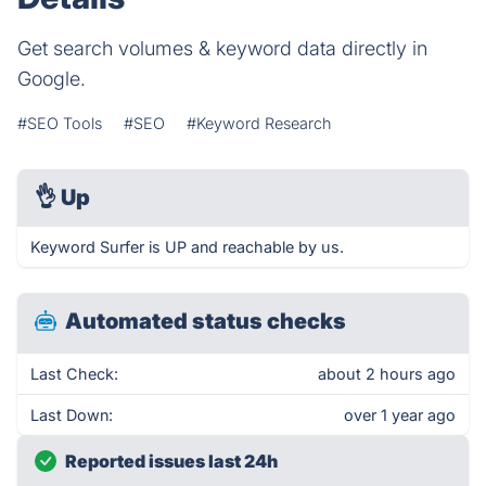
Get search volumes & keyword data directly in
Google.
#SEO Tools
#SEO
#Keyword Research
👌
Up
Keyword Surfer is UP and reachable by us.
Automated status checks
Last Check:
about 2 hours ago
Last Down:
over 1 year ago
Reported issues last 24h