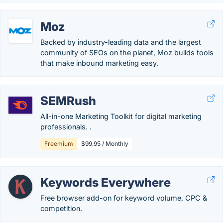
Moz
Backed by industry-leading data and the largest
community of SEOs on the planet, Moz builds tools
that make inbound marketing easy.
SEMRush
All-in-one Marketing Toolkit for digital marketing
professionals. .
Freemium
$99.95 / Monthly
Keywords Everywhere
Free browser add-on for keyword volume, CPC &
competition.