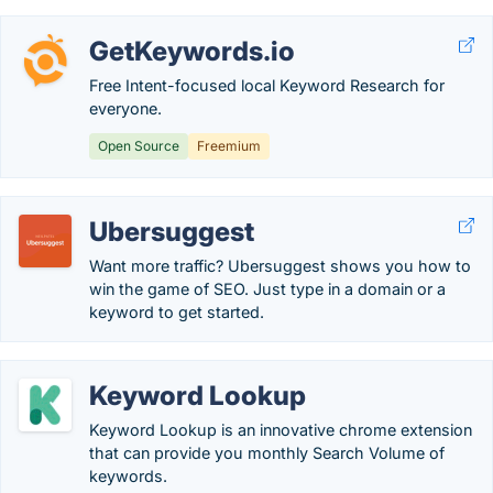
GetKeywords.io
Free Intent-focused local Keyword Research for
everyone.
Open Source
Freemium
Ubersuggest
Want more traffic? Ubersuggest shows you how to
win the game of SEO. Just type in a domain or a
keyword to get started.
Keyword Lookup
Keyword Lookup is an innovative chrome extension
that can provide you monthly Search Volume of
keywords.