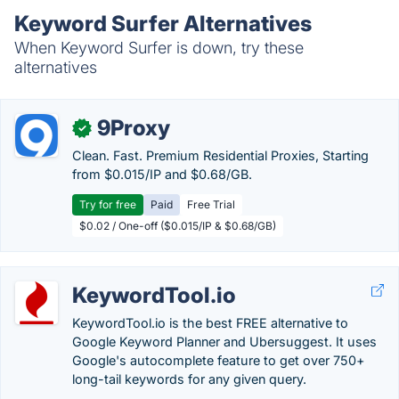
Keyword Surfer Alternatives
When Keyword Surfer is down, try these
alternatives
9Proxy
✓
Clean. Fast. Premium Residential Proxies, Starting
from $0.015/IP and $0.68/GB.
Try for free
Paid
Free Trial
$0.02 / One-off ($0.015/IP & $0.68/GB)
KeywordTool.io
KeywordTool.io is the best FREE alternative to
Google Keyword Planner and Ubersuggest. It uses
Google's autocomplete feature to get over 750+
long-tail keywords for any given query.