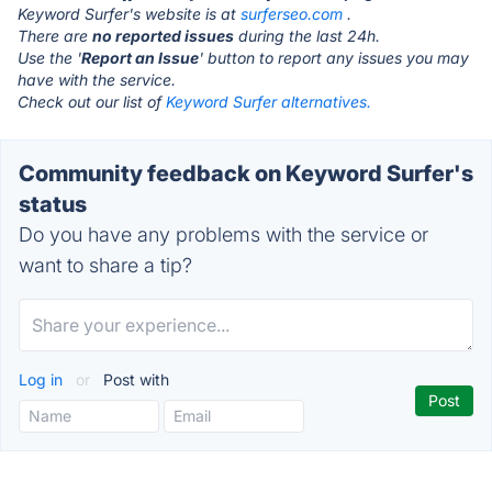
Keyword Surfer's website is at
surferseo.com
.
There are
no reported issues
during the last 24h.
Use the '
Report an Issue
' button to report any issues you may
have with the service.
Check out our list of
Keyword Surfer alternatives.
Community feedback on Keyword Surfer's
status
Do you have any problems with the service or
want to share a tip?
Log in
or
Post with