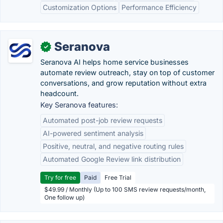
Customization Options
Performance Efficiency
Seranova
✓
Seranova AI helps home service businesses
automate review outreach, stay on top of customer
conversations, and grow reputation without extra
headcount.
Key Seranova features:
Automated post-job review requests
AI-powered sentiment analysis
Positive, neutral, and negative routing rules
Automated Google Review link distribution
Try for free
Paid
Free Trial
$49.99 / Monthly (Up to 100 SMS review requests/month,
One follow up)