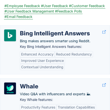
#Employee Feedback
#User Feedback
#Customer Feedback
#User Feedback Management
#Feedback Polls
#Email Feedback
Bing Intelligent Answers
Bing makes answers smarter using Reddit.
Key Bing Intelligent Answers features:
Enhanced Accuracy
Reduced Redundancy
Improved User Experience
Contextual Understanding
Whale
Video Q&A with influencers and experts 🐳.
Key Whale features:
Productivity Features
Translation Capabilities