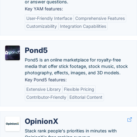
or answer questions.
Key YAM features:
User-Friendly Interface
Comprehensive Features
Customizability
Integration Capabilities
Pond5
Pond5 is an online marketplace for royalty-free
media that offer stick footage, stock music, stock
photography, effects, images, and 3D models.
Key Pond5 features:
Extensive Library
Flexible Pricing
Contributor-Friendly
Editorial Content
OpinionX
Stack rank people's priorities in minutes with