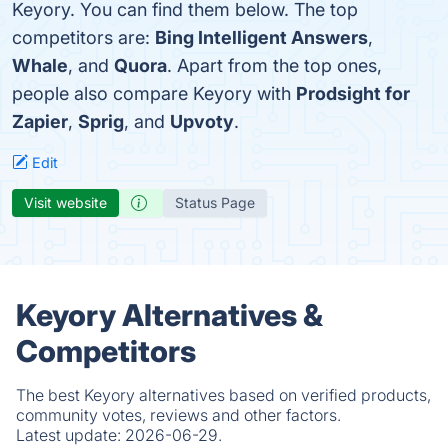
Keyory. You can find them below. The top
competitors are:
Bing Intelligent Answers
,
Whale
, and
Quora
. Apart from the top ones,
people also compare Keyory with
Prodsight for
Zapier
,
Sprig
, and
Upvoty
.
Edit
Visit website
Status Page
Keyory Alternatives &
Competitors
The best Keyory alternatives based on verified products,
community votes, reviews and other factors.
Latest update:
2026-06-29.