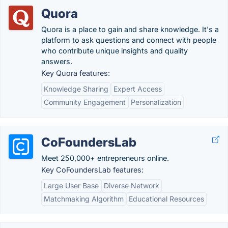
Quora
Quora is a place to gain and share knowledge. It's a
platform to ask questions and connect with people
who contribute unique insights and quality
answers.
Key Quora features:
Knowledge Sharing
Expert Access
Community Engagement
Personalization
CoFoundersLab
Meet 250,000+ entrepreneurs online.
Key CoFoundersLab features:
Large User Base
Diverse Network
Matchmaking Algorithm
Educational Resources