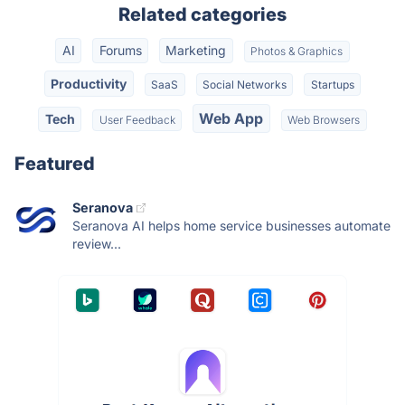
Related categories
AI
Forums
Marketing
Photos & Graphics
Productivity
SaaS
Social Networks
Startups
Web App
Tech
User Feedback
Web Browsers
Featured
Seranova
Seranova AI helps home service businesses automate
review...