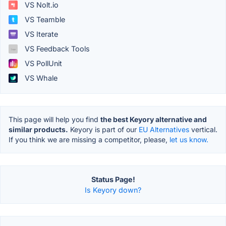
VS Nolt.io
VS Teamble
VS Iterate
VS Feedback Tools
VS PollUnit
VS Whale
This page will help you find
the best Keyory alternative and
similar products.
Keyory is part of our
EU Alternatives
vertical.
If you think we are missing a competitor, please,
let us know.
Status Page!
Is Keyory down?