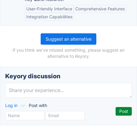
User-Friendly Interface
Comprehensive Features
Integration Capabilities
Suggest an alternative
If you think we've missed something, please suggest an
alternative to Keyory.
Keyory discussion
Log in
or
Post with