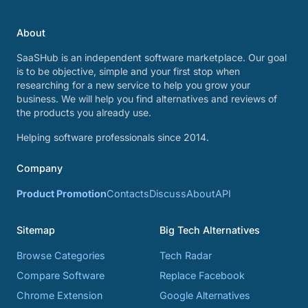
About
SaaSHub is an independent software marketplace. Our goal
is to be objective, simple and your first stop when
researching for a new service to help you grow your
business. We will help you find alternatives and reviews of
the products you already use.
Helping software professionals since 2014.
Company
Product Promotion
Contacts
Discuss
About
API
Sitemap
Big Tech Alternatives
Browse Categories
Tech Radar
Compare Software
Replace Facebook
Chrome Extension
Google Alternatives