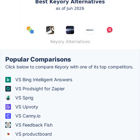
Keyory Alternatives
Popular Comparisons
Click below to compare Keyory with one of its top competitors.
VS Bing Intelligent Answers
VS Prodsight for Zapier
VS Sprig
VS Upvoty
VS Canny.io
VS Feedback Fish
VS productboard