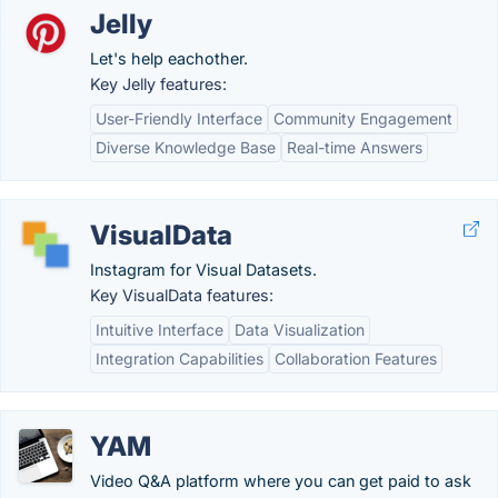
Jelly
Let's help eachother.
Key Jelly features:
User-Friendly Interface
Community Engagement
Diverse Knowledge Base
Real-time Answers
VisualData
Instagram for Visual Datasets.
Key VisualData features:
Intuitive Interface
Data Visualization
Integration Capabilities
Collaboration Features
YAM
Video Q&A platform where you can get paid to ask