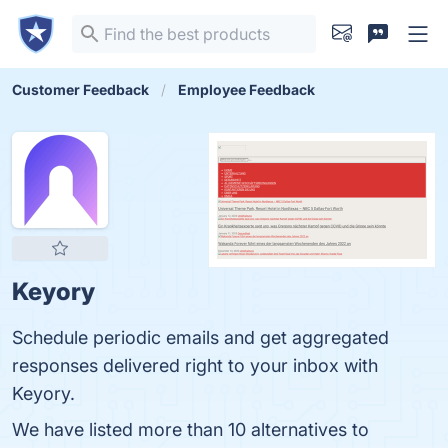
Customer Feedback
Employee Feedback
Keyory
Schedule periodic emails and get aggregated
responses delivered right to your inbox with
Keyory.
We have listed more than 10 alternatives to