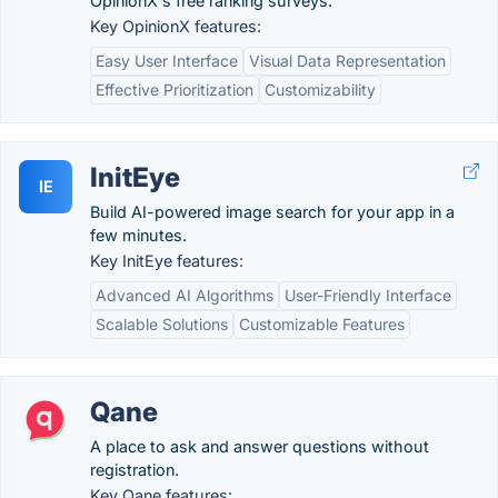
OpinionX's free ranking surveys.
Key OpinionX features:
Easy User Interface
Visual Data Representation
Effective Prioritization
Customizability
InitEye
IE
Build AI-powered image search for your app in a
few minutes.
Key InitEye features:
Advanced AI Algorithms
User-Friendly Interface
Scalable Solutions
Customizable Features
Qane
A place to ask and answer questions without
registration.
Key Qane features: