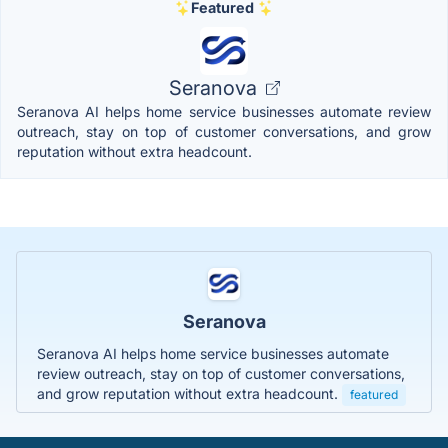
Featured
Seranova
Seranova AI helps home service businesses automate review
outreach, stay on top of customer conversations, and grow
reputation without extra headcount.
Seranova
Seranova AI helps home service businesses automate
review outreach, stay on top of customer conversations,
and grow reputation without extra headcount.
featured