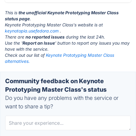
This is
the unofficial Keynote Prototyping Master Class
status page
.
Keynote Prototyping Master Class's website is at
keynotopia.usefedora.com
.
There are
no reported issues
during the last 24h.
Use the '
Report an Issue
' button to report any issues you may
have with the service.
Check out our list of
Keynote Prototyping Master Class
alternatives.
Community feedback on Keynote
Prototyping Master Class's status
Do you have any problems with the service or
want to share a tip?