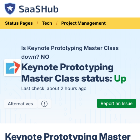
Status Pages
Tech
Project Management
Is Keynote Prototyping Master Class
down?
NO
Keynote Prototyping
Master Class status:
Up
Last check: about 2 hours ago
Report an Issue
Alternatives
Keynote Prototyping Master