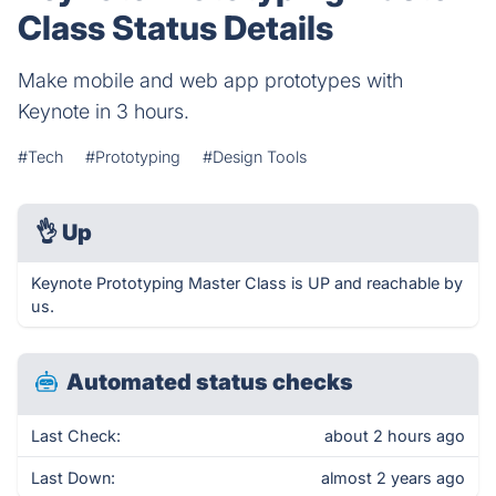
Class Status Details
Make mobile and web app prototypes with
Keynote in 3 hours.
#Tech
#Prototyping
#Design Tools
👌
Up
Keynote Prototyping Master Class is UP and reachable by
us.
Automated status checks
Last Check:
about 2 hours ago
Last Down:
almost 2 years ago