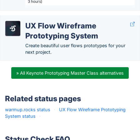
3 hours)
UX Flow Wireframe
Prototyping System
Create beautiful user flows prototypes for your
next project.
» All Keynote Prototyping Master Class alternatives
Related status pages
warmup.rocks status
·
UX Flow Wireframe Prototyping
System status
·
Status Check FAQ