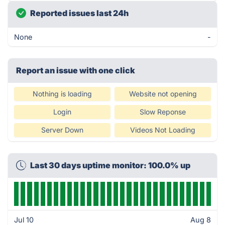
Reported issues last 24h
None
-
Report an issue with one click
Nothing is loading
Website not opening
Login
Slow Reponse
Server Down
Videos Not Loading
Last 30 days uptime monitor: 100.0% up
Jul 10
Aug 8