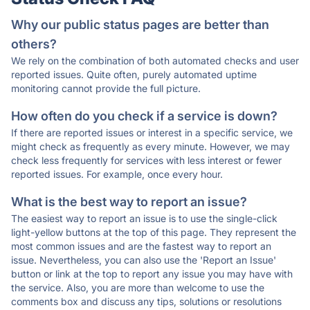
Why our public status pages are better than
others?
We rely on the combination of both automated checks and user
reported issues. Quite often, purely automated uptime
monitoring cannot provide the full picture.
How often do you check if a service is down?
If there are reported issues or interest in a specific service, we
might check as frequently as every minute. However, we may
check less frequently for services with less interest or fewer
reported issues. For example, once every hour.
What is the best way to report an issue?
The easiest way to report an issue is to use the single-click
light-yellow buttons at the top of this page. They represent the
most common issues and are the fastest way to report an
issue. Nevertheless, you can also use the 'Report an Issue'
button or link at the top to report any issue you may have with
the service. Also, you are more than welcome to use the
comments box and discuss any tips, solutions or resolutions