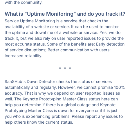
with the community.
What is "Uptime Monitoring" and do you track it?
Service Uptime Monitoring is a service that checks the
availability of a website or service. It can be used to monitor
the uptime and downtime of a website or service. Yes, we do
track it, but we also rely on user reported issues to provide the
most accurate status. Some of the benefits are: Early detection
of service disruptions; Better communication with users;
Increased reliability.
* * *
SaaSHub's Down Detector checks the status of services
automatically and regularly. However, we cannot promise 100%
accuracy. That is why we depend on user reported issues as
well. The Keynote Prototyping Master Class status here can
help you determine if there is a global outage and Keynote
Prototyping Master Class is down for everyone or if it is just
you who is experiencing problems. Please report any issues to
help others know the current status.