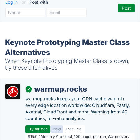
Log in
or
Post with
Keynote Prototyping Master Class
Alternatives
When Keynote Prototyping Master Class is down,
try these alternatives
warmup.rocks
✓
warmup.rocks keeps your CDN cache warm in
every edge location worldwide: Cloudflare, Fastly,
Akamai, CloudFront and more. Warming from 42
countries, hit-ratio analytics.
Try for free
Paid
Free Trial
$15.0 / Monthly (1 project, 100 pages per run, Warm every