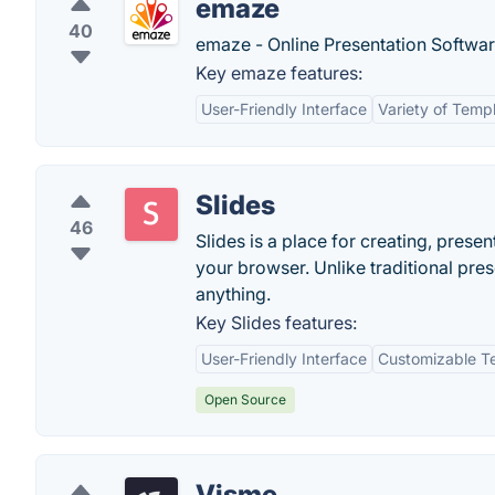
emaze
40
emaze - Online Presentation Softwar
Key emaze features:
User-Friendly Interface
Variety of Temp
Slides
46
Slides is a place for creating, presen
your browser. Unlike traditional pre
anything.
Key Slides features:
User-Friendly Interface
Customizable T
Open Source
Visme