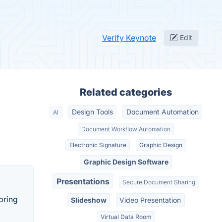
Verify Keynote
Edit
Related categories
Design Tools
Document Automation
AI
Document Workflow Automation
Electronic Signature
Graphic Design
Graphic Design Software
Presentations
Secure Document Sharing
bring
Slideshow
Video Presentation
Virtual Data Room