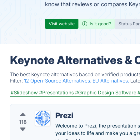
know that reviews or compares Keyn
Visit website
Is it good?
Status Pa
Keynote Alternatives & 
The best Keynote alternatives based on verified product
Filter:
12 Open-Source Alternatives.
EU Alternatives.
Lat
#Slideshow
#Presentations
#Graphic Design Software
Prezi
118
Welcome to Prezi, the presentation s
your ideas to life and make you a gr