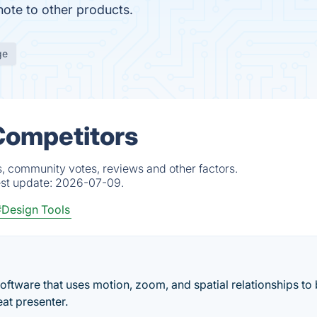
ote to other products.
ge
Competitors
s, community votes, reviews and other factors.
est update:
2026-07-09.
#Design Tools
oftware that uses motion, zoom, and spatial relationships to 
eat presenter.