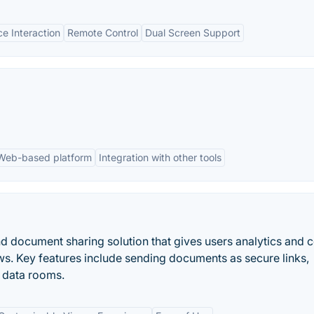
e Interaction
Remote Control
Dual Screen Support
Web-based platform
Integration with other tools
d document sharing solution that gives users analytics and c
ows. Key features include sending documents as secure links,
l data rooms.