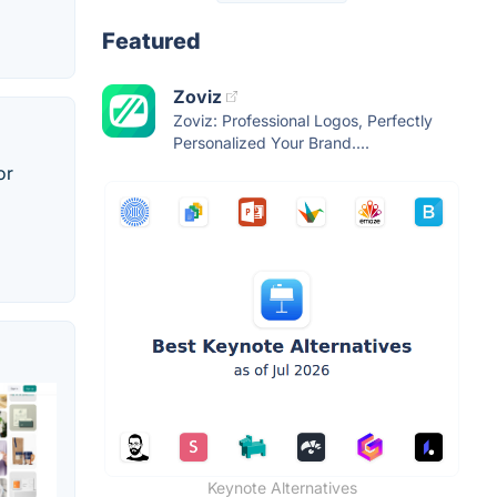
Featured
Zoviz
Zoviz: Professional Logos, Perfectly
Personalized Your Brand....
or
Keynote Alternatives