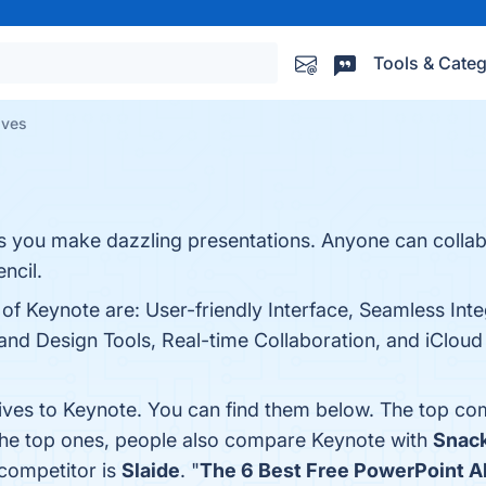
Tools & Categ
ives
ts you make dazzling presentations. Anyone can colla
ncil.
 of Keynote are: User-friendly Interface, Seamless Int
d Design Tools, Real-time Collaboration, and iCloud S
tives to Keynote. You can find them below. The top co
the top ones, people also compare Keynote with
Snac
 competitor is
Slaide
. "
The 6 Best Free PowerPoint Al