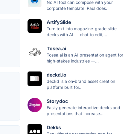
No AI tool can compose with your
corporate template. Paul does.
ArtifySlide
Turn text into magazine-grade slide
decks with AI — chat to edit,...
Tosea.ai
Tosea.ai is an AI presentation agent for
high-stakes industries —...
deckd.io
deckd is a on-brand asset creation
platform built for...
Storydoc
Easily generate interactive decks and
presentations that increase...
Dekks
The ultimate presentation app for