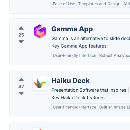
Ease of Use
Templates and Design
AI-
Gamma App
25
Gamma is an alternative to slide dec
Key Gamma App features:
User-Friendly Interface
Robust Analytic
Haiku Deck
47
Presentation Software that Inspires 
Key Haiku Deck features:
User-Friendly Interface
Built-In Image L