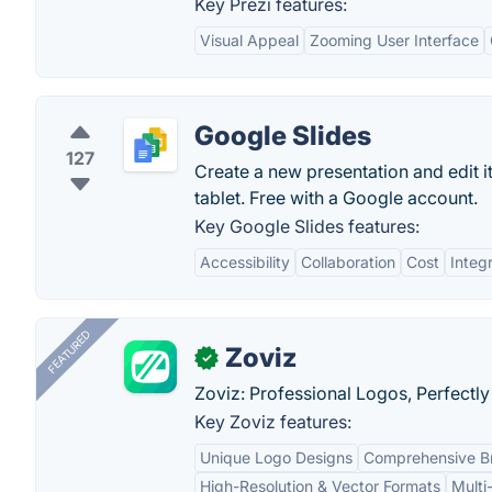
Key Prezi features:
Visual Appeal
Zooming User Interface
Google Slides
127
Create a new presentation and edit 
tablet. Free with a Google account.
Key Google Slides features:
Accessibility
Collaboration
Cost
Integ
FEATURED
Zoviz
✓
Zoviz: Professional Logos, Perfectly
Key Zoviz features:
Unique Logo Designs
Comprehensive Br
High-Resolution & Vector Formats
Multi