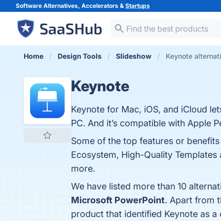
Software Alternatives, Accelerators &
Startups
Home
Design Tools
Slideshow
Keynote alternat
Keynote
Keynote for Mac, iOS, and iCloud le
PC. And it’s compatible with Apple Pe
Some of the top features or benefits
Ecosystem, High-Quality Templates an
more.
We have listed more than 10 alterna
Microsoft PowerPoint
. Apart from 
product that identified Keynote as a