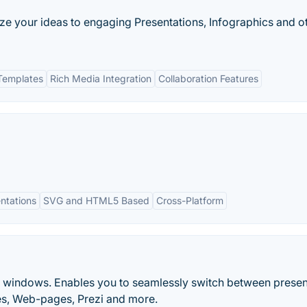
lize your ideas to engaging Presentations, Infographics and o
Templates
Rich Media Integration
Collaboration Features
ntations
SVG and HTML5 Based
Cross-Platform
r windows. Enables you to seamlessly switch between presen
es, Web-pages, Prezi and more.