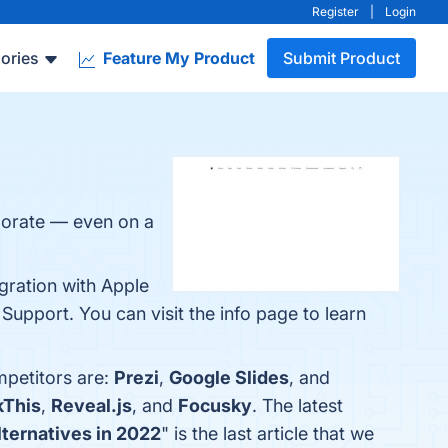
Register
|
Login
ories
Feature My Product
Submit Product
borate — even on a
egration with Apple
upport. You can visit the info page to learn
mpetitors are:
Prezi
,
Google Slides
, and
kThis
,
Reveal.js
, and
Focusky
. The latest
ternatives in 2022
" is the last article that we