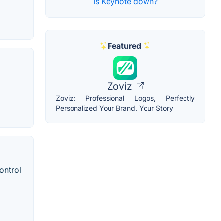
Is Keynote down?
Featured
Zoviz
Zoviz: Professional Logos, Perfectly
Personalized Your Brand. Your Story
ontrol