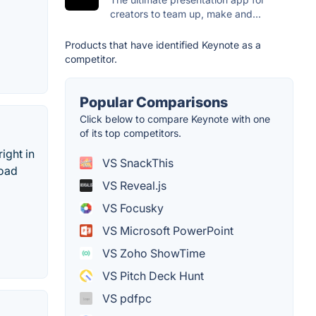
creators to team up, make and...
Products that have identified Keynote as a
competitor.
Popular Comparisons
Click below to compare Keynote with one
of its top competitors.
ight in
VS SnackThis
load
VS Reveal.js
VS Focusky
VS Microsoft PowerPoint
VS Zoho ShowTime
VS Pitch Deck Hunt
VS pdfpc