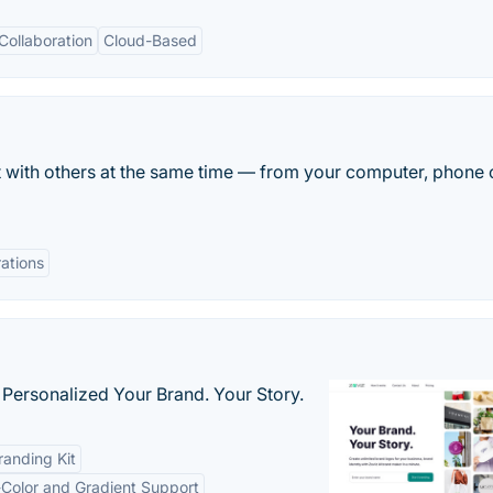
Collaboration
Cloud-Based
it with others at the same time — from your computer, phone 
rations
 Personalized Your Brand. Your Story.
anding Kit
-Color and Gradient Support