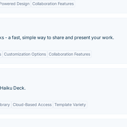
Powered Design
Collaboration Features
ks - a fast, simple way to share and present your work.
s
Customization Options
Collaboration Features
| Haiku Deck.
ibrary
Cloud-Based Access
Template Variety