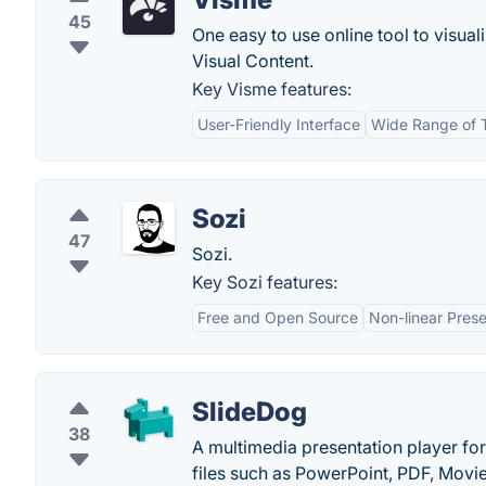
45
One easy to use online tool to visua
Visual Content.
Key Visme features:
User-Friendly Interface
Wide Range of 
Sozi
47
Sozi.
Key Sozi features:
Free and Open Source
Non-linear Prese
SlideDog
38
A multimedia presentation player fo
files such as PowerPoint, PDF, Movi