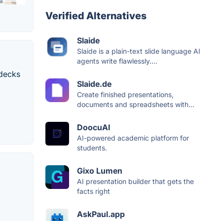
Verified Alternatives
Slaide
Slaide is a plain-text slide language AI
agents write flawlessly....
 decks
Slaide.de
Create finished presentations,
documents and spreadsheets with...
DoocuAI
AI-powered academic platform for
students.
Gixo Lumen
AI presentation builder that gets the
facts right
AskPaul.app