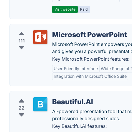
Visit website
Paid
Microsoft PowerPoint
111
Microsoft PowerPoint empowers you t
and gives you a powerful presentatio
Key Microsoft PowerPoint features:
User-Friendly Interface
Wide Range of 
Integration with Microsoft Office Suite
Beautiful.AI
22
AI-powered presentation tool that ma
professionally designed slides.
Key Beautiful.AI features: