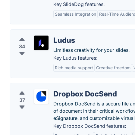
Key SlideDog features:
Seamless Integration
Real-Time Audienc
Ludus
34
Limitless creativity for your slides.
Key Ludus features:
Rich media support
Creative freedom
Dropbox DocSend
37
Dropbox DocSend is a secure file an
of document in their critical workfl
eSignature, and customizable virtua
Key Dropbox DocSend features: