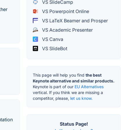
VS SlideCamp
ther
VS Powerpoint Online
VS LaTeX Beamer and Prosper
VS Academic Presenter
VS Canva
VS SlideBot
This page will help you find
the best
Keynote alternative and similar products.
Keynote is part of our
EU Alternatives
vertical. If you think we are missing a
competitor, please,
let us know.
tation
Status Page!