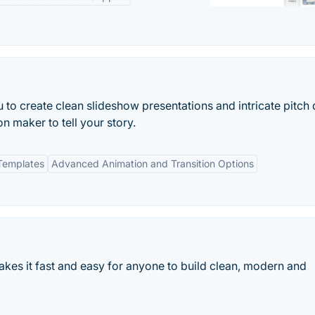
o create clean slideshow presentations and intricate pitch
n maker to tell your story.
Templates
Advanced Animation and Transition Options
kes it fast and easy for anyone to build clean, modern and