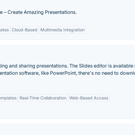
e – Create Amazing Presentations.
lates
Cloud-Based
Multimedia Integration
ting and sharing presentations. The Slides editor is available r
sentation software, like PowerPoint, there's no need to down
emplates
Real-Time Collaboration
Web-Based Access